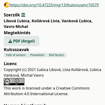
https://doi.org/10.47225/mg/13/Kulonszam/10579
Szerzők
Libová Ľubica
,
Kollárová Lívia
,
Vanková Ľubica
,
Vavro Michal
Megtekintés
PDF (Angol)
Kulcsszavak
Falls of seniors
Prevention
Risk factors
Licenc
Copyright (c) 2021 Ľubica Libová, Lívia Kollárová, Ľubica
Vanková, Michal Vavro
This work is licensed under a
Creative Commons
Attribution 4.0 International License
.