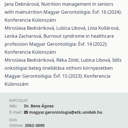
Jana Debnárová,
Nutrition management in seniors
with malnutrition
Magyar Gerontológia: Évf. 16 (2024):
Konferencia Különszám
Miroslava Bednáriková, Lubica Libová, Lívia Kollárová,
Lenka Zacharová,
Burnout syndrome in healthcare
profession
Magyar Gerontológia: Évf. 14 (2022):
Konferencia Különszám
Miroslava Bednáriková, Réka Zöldi, Lubica Libová,
Idős
onkológiai beteg önellátása otthoni környezetben
Magyar Gerontológia: Évf. 15 (2023): Konferencia
Különszám
KAPCSOLAT
Név
Dr. Bene Ágnes
E-mail:
magyar.gerontologia@etk.unideb.hu
ISSN
Online:
2062-3690