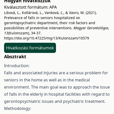
Hogyan hivatkozzuk
Kiválasztott formátum:
APA
Libová, Ľ., Kollárová, L., Vanková, Ľ., & Vavro, M. (2021).
Prelevance of falls in seniors hospitalized on
gerontopsychiatric department, their risk factors and
possibilities of preventive interventions.
Magyar Gerontológia
,
13
(Kulonszam), 34-37.
https://doi.org/10.47225/mg/13/Kulonszam/10579
Hivatkozási formátumok
Absztrakt
Introduction:
Falls and associated injuries are a serious problem for
seniors in the home as well as in the medical
environment. The main goal was to approach the issue
of falls in the elderly in hospital facilities with regard to
gerontopsychiatric issues and psychiatric treatment.
Methodology: