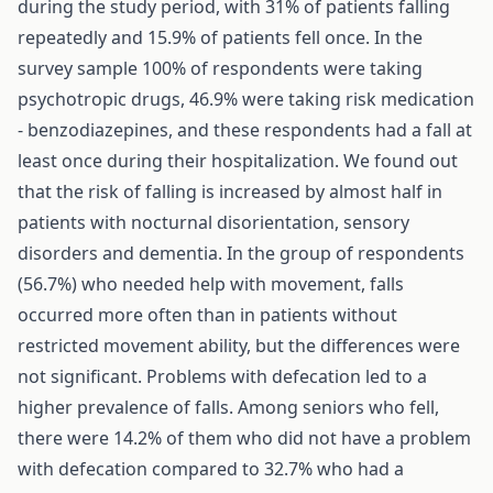
during the study period, with 31% of patients falling
repeatedly and 15.9% of patients fell once. In the
survey sample 100% of respondents were taking
psychotropic drugs, 46.9% were taking risk medication
- benzodiazepines, and these respondents had a fall at
least once during their hospitalization. We found out
that the risk of falling is increased by almost half in
patients with nocturnal disorientation, sensory
disorders and dementia. In the group of respondents
(56.7%) who needed help with movement, falls
occurred more often than in patients without
restricted movement ability, but the differences were
not significant. Problems with defecation led to a
higher prevalence of falls. Among seniors who fell,
there were 14.2% of them who did not have a problem
with defecation compared to 32.7% who had a