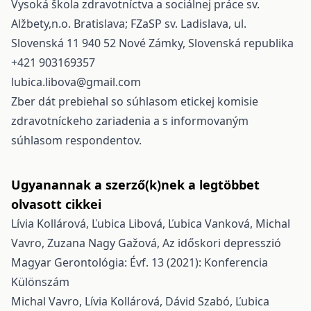
Vysoká škola zdravotníctva a sociálnej práce sv.
Alžbety,n.o. Bratislava; FZaSP sv. Ladislava, ul.
Slovenská 11 940 52 Nové Zámky, Slovenská republika
+421 903169357
lubica.libova@gmail.com
Zber dát prebiehal so súhlasom etickej komisie
zdravotníckeho zariadenia a s informovaným
súhlasom respondentov.
Ugyanannak a szerző(k)nek a legtöbbet
olvasott cikkei
Lívia Kollárová, Ľubica Libová, Ľubica Vanková, Michal
Vavro, Zuzana Nagy Gažová,
Az időskori depresszió
Magyar Gerontológia: Évf. 13 (2021): Konferencia
Különszám
Michal Vavro, Lívia Kollárová, Dávid Szabó, Ľubica