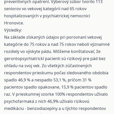
preventívnych opatrení. Výberový súbor tvorilo 113
seniorov vo vekovej kategórii nad 65 rokov
hospitalizovaných v psychiatrickej nemocnici
Hronovce.
Výsledky:
Na základe získaných údajov pri porovnaní vekovej
kategórie do 75 rokov a nad 75 rokov neboli významné
rozdiely vo výskyte pádu. Môžeme konštatovať, že
gerontopsychiatrickí pacienti sú rizikový pre pád bez
ohľadu na svoj vek. Zo všetkých zúčastnených
respondentov prieskumu počas sledovaného obdobia
spadlo 46,9 % a nespadlo 53,1 %, pričom 31 %
pacientov spadlo opakovane, 15,9 % pacientov spadlo
raz. V prieskumnej vzorke 100% respondentov užívalo
psychofarmaká z nich 46,9% užívalo rizikovú
medikáciu - benzodiazepíny a u týchto respondentov