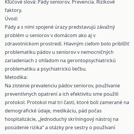
Kľúčové slová: Pády seniorov. Prevencia. Rizikové
faktory.
Úvod:
Pády a s nimi spojené úrazy predstavujú závažný
problém u seniorov v domácom ako aj v
zdravotníckom prostredí. Hlavným cieľom bolo priblížiť
problematiku pádov u seniorov v nemocničných
zariadeniach z ohľadom na gerontopsychiatrickú
problematiku a psychiatrickú liečbu.
Metodika:
Na zistenie prevalenciu pádov seniorov, používanie
preventívnych opatrení a ich efektivitu sme použili
protokol. Protokol mal tri časti, ktoré boli zamerané na
demografické údaje, medikáciu, pád počas
hospitalizácie, „Jednoduchý skríningový nástroj na
posúdenie rizika“ a otázky pre sestry o používaní