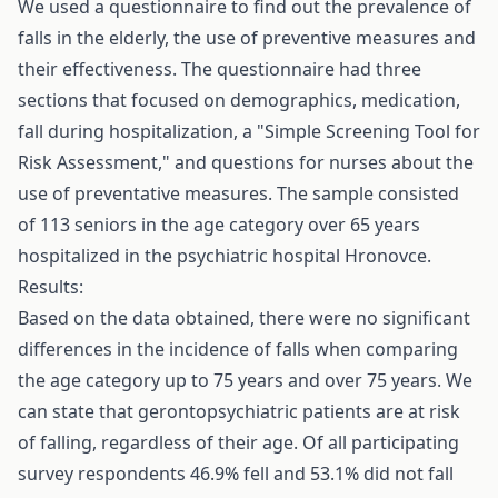
We used a questionnaire to find out the prevalence of
falls in the elderly, the use of preventive measures and
their effectiveness. The questionnaire had three
sections that focused on demographics, medication,
fall during hospitalization, a "Simple Screening Tool for
Risk Assessment," and questions for nurses about the
use of preventative measures. The sample consisted
of 113 seniors in the age category over 65 years
hospitalized in the psychiatric hospital Hronovce.
Results:
Based on the data obtained, there were no significant
differences in the incidence of falls when comparing
the age category up to 75 years and over 75 years. We
can state that gerontopsychiatric patients are at risk
of falling, regardless of their age. Of all participating
survey respondents 46.9% fell and 53.1% did not fall