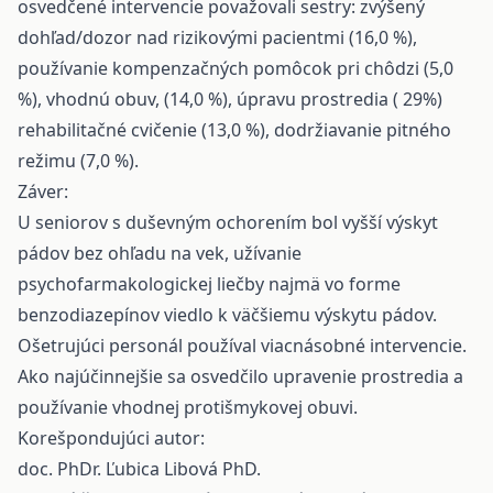
osvedčené intervencie považovali sestry: zvýšený
dohľad/dozor nad rizikovými pacientmi (16,0 %),
používanie kompenzačných pomôcok pri chôdzi (5,0
%), vhodnú obuv, (14,0 %), úpravu prostredia ( 29%)
rehabilitačné cvičenie (13,0 %), dodržiavanie pitného
režimu (7,0 %).
Záver:
U seniorov s duševným ochorením bol vyšší výskyt
pádov bez ohľadu na vek, užívanie
psychofarmakologickej liečby najmä vo forme
benzodiazepínov viedlo k väčšiemu výskytu pádov.
Ošetrujúci personál používal viacnásobné intervencie.
Ako najúčinnejšie sa osvedčilo upravenie prostredia a
používanie vhodnej protišmykovej obuvi.
Korešpondujúci autor:
doc. PhDr. Ľubica Libová PhD.