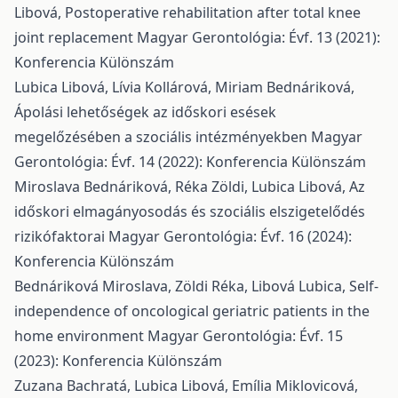
Libová,
Postoperative rehabilitation after total knee
joint replacement
Magyar Gerontológia: Évf. 13 (2021):
Konferencia Különszám
Lubica Libová, Lívia Kollárová, Miriam Bednáriková,
Ápolási lehetőségek az időskori esések
megelőzésében a szociális intézményekben
Magyar
Gerontológia: Évf. 14 (2022): Konferencia Különszám
Miroslava Bednáriková, Réka Zöldi, Lubica Libová,
Az
időskori elmagányosodás és szociális elszigetelődés
rizikófaktorai
Magyar Gerontológia: Évf. 16 (2024):
Konferencia Különszám
Bednáriková Miroslava, Zöldi Réka, Libová Lubica,
Self-
independence of oncological geriatric patients in the
home environment
Magyar Gerontológia: Évf. 15
(2023): Konferencia Különszám
Zuzana Bachratá, Lubica Libová, Emília Miklovicová,