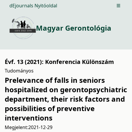
dEjournals Nyitóoldal
Open m
Magyar Gerontológia
Évf. 13 (2021): Konferencia Különszám
Tudományos
Prelevance of falls in seniors
hospitalized on gerontopsychiatric
department, their risk factors and
possibilities of preventive
interventions
Megjelent:
2021-12-29