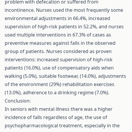
problem with defecation or suffered from
incontinence. Nurses used the most frequently some
environmental adjustments in 66.4%, increased
supervision of high-risk patients in 52.2%, and nurses
used multiple interventions in 67.3% of cases as
preventive measures against falls in the observed
group of patients. Nurses considered as proven
interventions: increased supervision of high-risk
patients (16.0%), use of compensatory aids when
walking (5.0%), suitable footwear, (14.0%), adjustments
of the environment (29%) rehabilitation exercises
(13.0%), adherence to a drinking regime (7.0%).
Conclusion:
In seniors with mental illness there was a higher
incidence of falls regardless of age, the use of
psychopharmacological treatment, especially in the