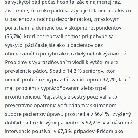
sa vyskytol pád počas hospitalizácie najmenej raz.
Zistili sme, že riziko pádu sa zvyšuje takmer o polovicu
u pacientov s nočnou dezorientáciou, zmyslovými
poruchami a demenciou. V skupine respondentov
(56,7%), ktorí potrebovali pomoc pri pohybe sa
vyskytol pád častejšie ako u pacientov bez
obmedzeného pohybu ale rozdiely neboli významné.
Problémy s vyprázdňovaním viedli k vyššej miere
prevalencie pádov. Spadlo 14,2 % seniorov, ktorí
nemali problém s vyprázdňovaním oproti 32,7%, ktorí
mali problém s vyprázdňovaním alebo trpeli
inkontinenciou. Najčastejšie sestry používali ako
preventívne opatrenia voči pádom v skúmanom
súbore pacientov úpravu prostredia v 66,4 % , zvýšený
dohľad nad rizikovými pacientmi v 52,2 %, viacnásobné
intervencie používali v 67,3 % prípadov. Pričom ako