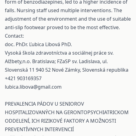
form of benzodiazepines, led to a higher incidence of
falls. Nursing staff used multiple interventions. The
adjustment of the environment and the use of suitable
anti-slip footwear proved to be the most effective.
Contact:
doc. PhDr. Ľubica Libová PhD.
Vysoká škola zdravotníctva a sociálnej práce sv.
Alžbety,n.o. Bratislava; FZaSP sv. Ladislava, ul.
Slovenská 11 940 52 Nové Zámky, Slovenská republika
+421 903169357
lubica.libova@gmail.com
PREVALENCIA PÁDOV U SENIOROV
HOSPITALIZOVANÝCH NA GERONTOPSYCHIATRICKOM
ODDELENÍ, ICH RIZIKOVÉ FAKTORY A MOŽNOSTI
PREVENTÍVNYCH INTERVENCIÍ