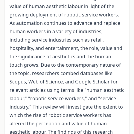
value of human aesthetic labour in light of the
growing deployment of robotic service workers.
As automation continues to advance and replace
human workers in a variety of industries,
including service industries such as retail,
hospitality, and entertainment, the role, value and
the significance of aesthetics and the human
touch grows. Due to the contemporary nature of
the topic, researchers combed databases like
Scopus, Web of Science, and Google Scholar for
relevant articles using terms like "human aesthetic
labour," "robotic service workers," and "service
industry." This review will investigate the extent to
which the rise of robotic service workers has
altered the perception and value of human
aesthetic labour. The findings of this research