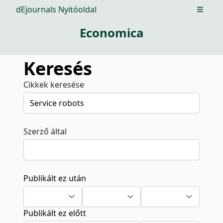
dEjournals Nyitóoldal
Open m
Economica
Keresés
Cikkek keresése
Szerző által
Publikált ez után
Publikált ez előtt