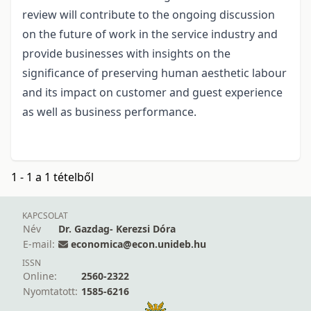
review will contribute to the ongoing discussion
on the future of work in the service industry and
provide businesses with insights on the
significance of preserving human aesthetic labour
and its impact on customer and guest experience
as well as business performance.
1 - 1 a 1 tételből
KAPCSOLAT
Név
Dr. Gazdag- Kerezsi Dóra
E-mail:
economica@econ.unideb.hu
ISSN
Online:
2560-2322
Nyomtatott:
1585-6216