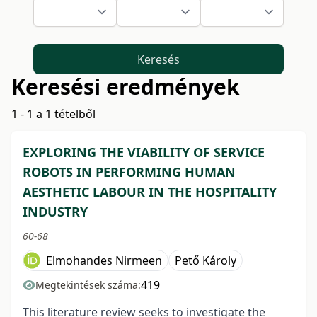
Keresés
Keresési eredmények
1 - 1 a 1 tételből
EXPLORING THE VIABILITY OF SERVICE
ROBOTS IN PERFORMING HUMAN
AESTHETIC LABOUR IN THE HOSPITALITY
INDUSTRY
60-68
Elmohandes Nirmeen
Pető Károly
419
Megtekintések száma:
This literature review seeks to investigate the