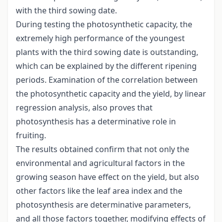
with the third sowing date.
During testing the photosynthetic capacity, the
extremely high performance of the youngest
plants with the third sowing date is outstanding,
which can be explained by the different ripening
periods. Examination of the correlation between
the photosynthetic capacity and the yield, by linear
regression analysis, also proves that
photosynthesis has a determinative role in
fruiting.
The results obtained confirm that not only the
environmental and agricultural factors in the
growing season have effect on the yield, but also
other factors like the leaf area index and the
photosynthesis are determinative parameters,
and all those factors together, modifying effects of