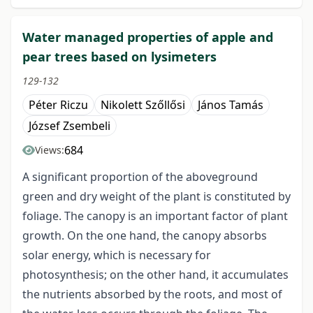
Water managed properties of apple and
pear trees based on lysimeters
129-132
Péter Riczu
Nikolett Szőllősi
János Tamás
József Zsembeli
684
Views:
A significant proportion of the aboveground
green and dry weight of the plant is constituted by
foliage. The canopy is an important factor of plant
growth. On the one hand, the canopy absorbs
solar energy, which is necessary for
photosynthesis; on the other hand, it accumulates
the nutrients absorbed by the roots, and most of