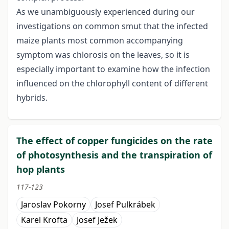
As we unambiguously experienced during our
investigations on common smut that the infected
maize plants most common accompanying
symptom was chlorosis on the leaves, so it is
especially important to examine how the infection
influenced on the chlorophyll content of different
hybrids.
The effect of copper fungicides on the rate
of photosynthesis and the transpiration of
hop plants
117-123
Jaroslav Pokorny
Josef Pulkrábek
Karel Krofta
Josef Ježek