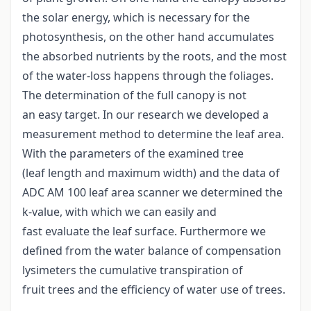
the solar energy, which is necessary for the
photosynthesis, on the other hand accumulates
the absorbed nutrients by the roots, and the most
of the water-loss happens through the foliages.
The determination of the full canopy is not
an easy target. In our research we developed a
measurement method to determine the leaf area.
With the parameters of the examined tree
(leaf length and maximum width) and the data of
ADC AM 100 leaf area scanner we determined the
k-value, with which we can easily and
fast evaluate the leaf surface. Furthermore we
defined from the water balance of compensation
lysimeters the cumulative transpiration of
fruit trees and the efficiency of water use of trees.