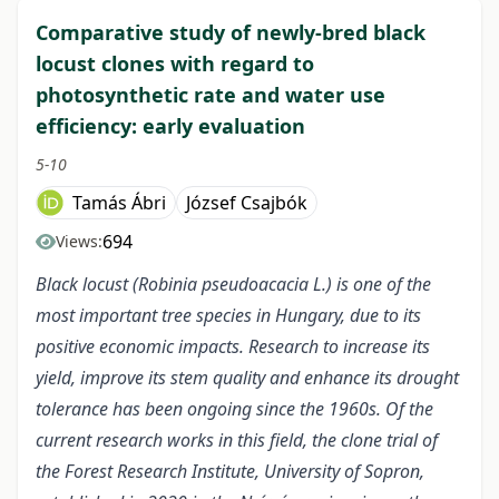
Comparative study of newly-bred black
locust clones with regard to
photosynthetic rate and water use
efficiency: early evaluation
5-10
Tamás Ábri
József Csajbók
694
Views:
Black locust (Robinia pseudoacacia L.) is one of the
most important tree species in Hungary, due to its
positive economic impacts. Research to increase its
yield, improve its stem quality and enhance its drought
tolerance has been ongoing since the 1960s.
Of the
current research works in this field, the clone trial of
the Forest Research Institute, University of Sopron,