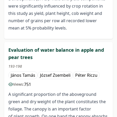
were significantly influenced by crop rotation in
this study as yield, plant height, cob weight and
number of grains per row all recorded lower
mean at 5% probability levels.
Evaluation of water balance in apple and
pear trees
193-198
János Tamás
József Zsembeli
Péter Riczu
751
Views:
A significant proportion of the aboveground
green and dry weight of the plant constitutes the
foliage. The canopy is an important factor
of plant growth. On one hand the canopy absorbs