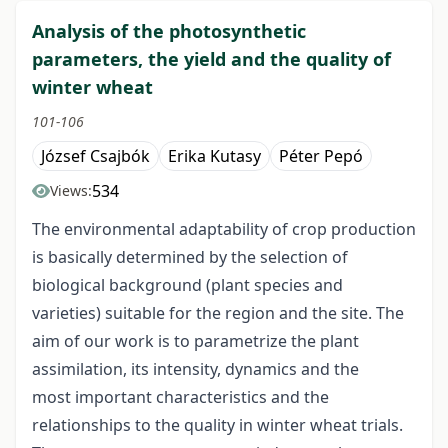
Analysis of the photosynthetic
parameters, the yield and the quality of
winter wheat
101-106
József Csajbók
Erika Kutasy
Péter Pepó
534
Views:
The environmental adaptability of crop production
is basically determined by the selection of
biological background (plant species and
varieties) suitable for the region and the site. The
aim of our work is to parametrize the plant
assimilation, its intensity, dynamics and the
most important characteristics and the
relationships to the quality in winter wheat trials.