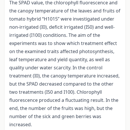
The SPAD value, the chlorophyll fluorescence and
the canopy temperature of the leaves and fruits of
tomato hybrid “H1015” were investigated under
non-irrigated (I0), deficit irrigated (I50) and well-
irrigated (I100) conditions. The aim of the
experiments was to show which treatment effect
on the examined traits affected photosynthesis,
leaf temperature and yield quantity, as well as
quality under water scarcity. In the control
treatment (I0), the canopy temperature increased,
but the SPAD decreased compared to the other
two treatments (I50 and I100). Chlorophyll
fluorescence produced a fluctuating result. In the
end, the number of the fruits was high, but the
number of the sick and green berries was
increased.