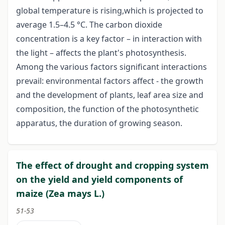
global temperature is rising,which is projected to
average 1.5–4.5 °C. The carbon dioxide
concentration is a key factor – in interaction with
the light – affects the plant's photosynthesis.
Among the various factors significant interactions
prevail: environmental factors affect - the growth
and the development of plants, leaf area size and
composition, the function of the photosynthetic
apparatus, the duration of growing season.
The effect of drought and cropping system
on the yield and yield components of
maize (Zea mays L.)
51-53