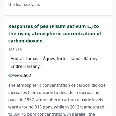
the leaf surface.
Responses of pea (Pisum sativum L.) to
the rising atmospheric concentration of
carbon-dioxide
185-188
András Tamás
Ágnes Törő
Tamás Rátonyi
Endre Harsányi
563
Views:
The atmospheric concentration of carbon dioxide
increases from decade to decade in increasing
pace. In 1957, atmospheric carbon dioxide levels
were around 315 ppm, while in 2012 it amounted
to 394.49 ppm concentration. In parallel, the