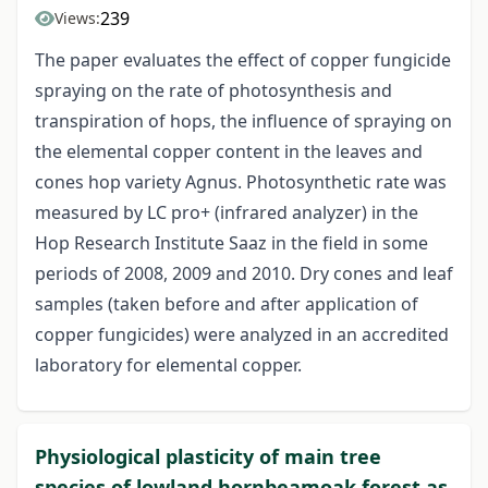
239
Views:
The paper evaluates the effect of copper fungicide
spraying on the rate of photosynthesis and
transpiration of hops, the influence of spraying on
the elemental copper content in the leaves and
cones hop variety Agnus. Photosynthetic rate was
measured by LC pro+ (infrared analyzer) in the
Hop Research Institute Saaz in the field in some
periods of 2008, 2009 and 2010. Dry cones and leaf
samples (taken before and after application of
copper fungicides) were analyzed in an accredited
laboratory for elemental copper.
Physiological plasticity of main tree
species of lowland hornbeamoak forest as