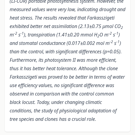
(LI-COR) portable photosynthesis system. However, the
measured values were very low, indicating drought and
heat stress. The results revealed that Farkasszigeti
exhibited better net assimilation (2.13±0.75 µmol CO
2
-2
-1
-2
-1
m
s
), transpiration (1.41±0.20 mmol H
O m
s
)
2
-2
-1
and stomatal conductance (0.017±0.002 mol m
s
)
than the control, with significant differences (p=0.05).
Furthermore, its photosystem II was more efficient,
thus it has better heat tolerance. Although the clone
Farkasszigeti was proved to be better in terms of water
use efficiency values, no significant difference was
observed in comparison with the control common
black locust. Today, under changing climatic
conditions, the study of physiological adaptation of
tree species and clones has a crucial role.