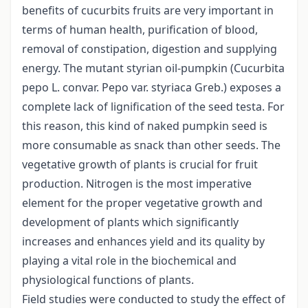
benefits of cucurbits fruits are very important in
terms of human health, purification of blood,
removal of constipation, digestion and supplying
energy. The mutant styrian oil-pumpkin (Cucurbita
pepo L. convar. Pepo var. styriaca Greb.) exposes a
complete lack of lignification of the seed testa. For
this reason, this kind of naked pumpkin seed is
more consumable as snack than other seeds. The
vegetative growth of plants is crucial for fruit
production. Nitrogen is the most imperative
element for the proper vegetative growth and
development of plants which significantly
increases and enhances yield and its quality by
playing a vital role in the biochemical and
physiological functions of plants.
Field studies were conducted to study the effect of