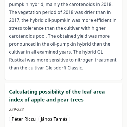
pumpkin hybrid, mainly the carotenoids in 2018.
The vegetation period of 2018 was drier than in
2017, the hybrid oil-pupmkin was more efficient in
stress tolerance than the cultivar with higher
carotenoids pool. The obtained yield was more
pronounced in the oil-pumpkin hybrid than the
cultivar in all examined years. The hybrid GL
Rustical was more sensitive to nitrogen treatment
than the cultivar Gleisdorfi Classic.
Calculating possibility of the leaf area
index of apple and pear trees
229-233
Péter Riczu
János Tamás