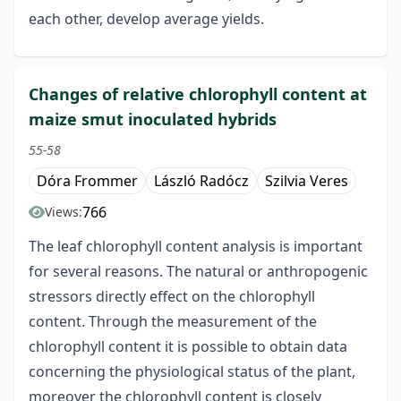
each other, develop average yields.
Changes of relative chlorophyll content at
maize smut inoculated hybrids
55-58
Dóra Frommer
László Radócz
Szilvia Veres
766
Views:
The leaf chlorophyll content analysis is important
for several reasons. The natural or anthropogenic
stressors directly effect on the chlorophyll
content. Through the measurement of the
chlorophyll content it is possible to obtain data
concerning the physiological status of the plant,
moreover the chlorophyll content is closely