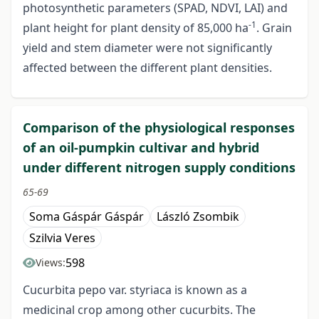
photosynthetic parameters (SPAD, NDVI, LAI) and
-1
plant height for plant density of 85,000 ha
. Grain
yield and stem diameter were not significantly
affected between the different plant densities.
Comparison of the physiological responses
of an oil-pumpkin cultivar and hybrid
under different nitrogen supply conditions
65-69
Soma Gáspár Gáspár
László Zsombik
Szilvia Veres
598
Views:
Cucurbita pepo var. styriaca is known as a
medicinal crop among other cucurbits. The