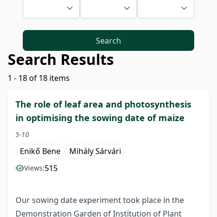
Search
Search Results
1 - 18 of 18 items
The role of leaf area and photosynthesis
in optimising the sowing date of maize
5-10
Enikő Bene
Mihály Sárvári
515
Views:
Our sowing date experiment took place in the
Demonstration Garden of Institution of Plant