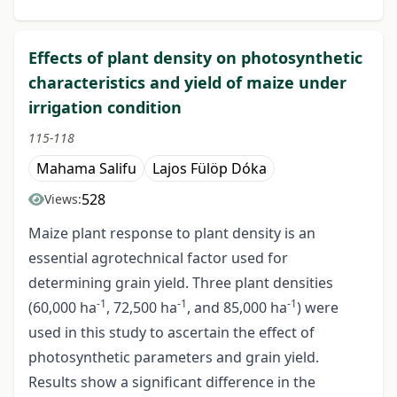
Effects of plant density on photosynthetic
characteristics and yield of maize under
irrigation condition
115-118
Mahama Salifu
Lajos Fülöp Dóka
528
Views:
Maize plant response to plant density is an
essential agrotechnical factor used for
determining grain yield. Three plant densities
-1
-1
-1
(60,000 ha
, 72,500 ha
, and 85,000 ha
) were
used in this study to ascertain the effect of
photosynthetic parameters and grain yield.
Results show a significant difference in the