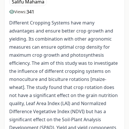
Salifu Mahama
341
Views:
Different Cropping Systems have many
advantages and ensure better crop growth and
yielding. Its combination with other agronomic
measures can ensure optimal crop density for
maximum crop growth and photosynthesis
efficiency. The aim of this study was to investigate
the influence of different cropping systems on
monoculture and biculture rotations [maize-
wheat]. The study found that crop rotation does
not have a significant effect on the grain nutrition
quality, Leaf Area Index (LAI) and Normalized
Difference Vegetative Index (NDVI) but has a
significant effect on the Soil-Plant Analysis
Development (SPAD). Yield and yield components