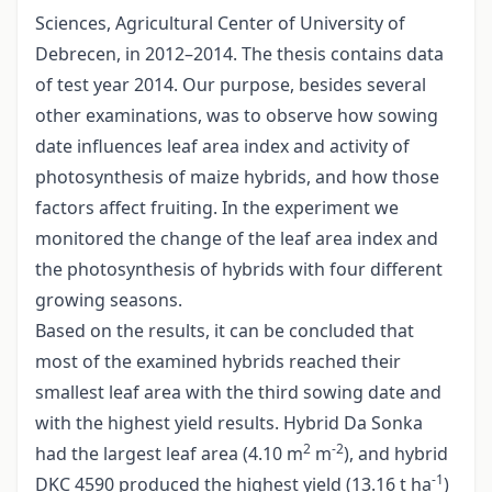
Sciences, Agricultural Center of University of
Debrecen, in 2012–2014. The thesis contains data
of test year 2014. Our purpose, besides several
other examinations, was to observe how sowing
date influences leaf area index and activity of
photosynthesis of maize hybrids, and how those
factors affect fruiting. In the experiment we
monitored the change of the leaf area index and
the photosynthesis of hybrids with four different
growing seasons.
Based on the results, it can be concluded that
most of the examined hybrids reached their
smallest leaf area with the third sowing date and
with the highest yield results. Hybrid Da Sonka
2
-2
had the largest leaf area (4.10 m
m
), and hybrid
-1
DKC 4590 produced the highest yield (13.16 t ha
)