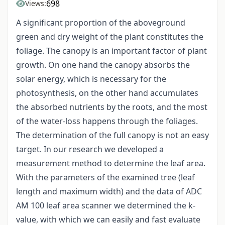
698
Views:
A significant proportion of the aboveground
green and dry weight of the plant constitutes the
foliage. The canopy is an important factor of plant
growth. On one hand the canopy absorbs the
solar energy, which is necessary for the
photosynthesis, on the other hand accumulates
the absorbed nutrients by the roots, and the most
of the water-loss happens through the foliages.
The determination of the full canopy is not an easy
target. In our research we developed a
measurement method to determine the leaf area.
With the parameters of the examined tree (leaf
length and maximum width) and the data of ADC
AM 100 leaf area scanner we determined the k-
value, with which we can easily and fast evaluate