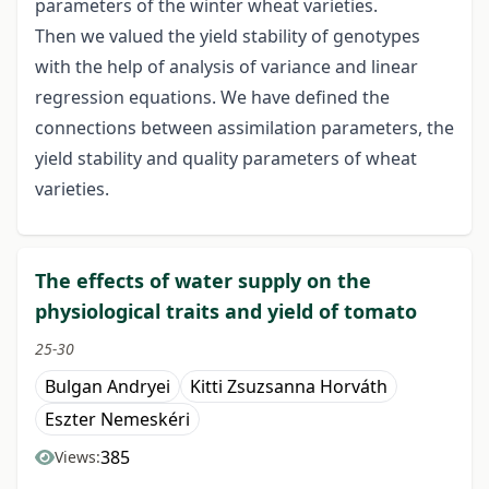
parameters of the winter wheat varieties.
Then we valued the yield stability of genotypes
with the help of analysis of variance and linear
regression equations. We have defined the
connections between assimilation parameters, the
yield stability and quality parameters of wheat
varieties.
The effects of water supply on the
physiological traits and yield of tomato
25-30
Bulgan Andryei
Kitti Zsuzsanna Horváth
Eszter Nemeskéri
385
Views: