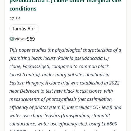
pseudoacacia L.) clone under marginal site
conditions
27-34
Tamás Ábri
569
Views:
This paper studies the physiological characteristics of a
promising black locust (Robinia pseudoacacia L.)
clone, Farkasszigeti, compared to common black
locust (control), under marginal site conditions in
Eastern Hungary. A clone trial was established in 2022
near Debrecen to test new black locust clones, with
measurements of photosynthesis (net assimilation,
efficiency of photosystem II, intercellular CO
level) and
2
water-use characteristics (transpiration, stomatal
conductance, water use efficiency etc.), using LI-6800