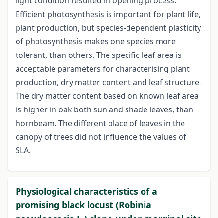
light condition resulted in opening process.
Efficient photosynthesis is important for plant life,
plant production, but species-dependent plasticity
of photosynthesis makes one species more
tolerant, than others. The specific leaf area is
acceptable parameters for characterising plant
production, dry matter content and leaf structure.
The dry matter content based on known leaf area
is higher in oak both sun and shade leaves, than
hornbeam. The different place of leaves in the
canopy of trees did not influence the values of
SLA.
Physiological characteristics of a
promising black locust (Robinia