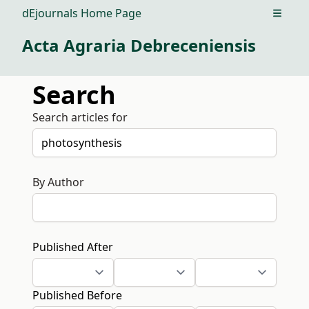
dEjournals Home Page
Open m
Acta Agraria Debreceniensis
Search
Search articles for
By Author
Published After
Published Before