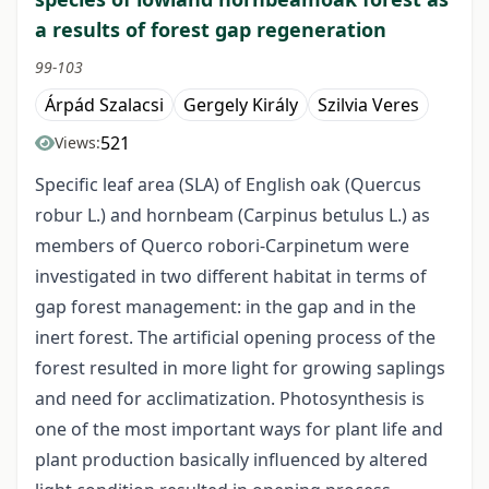
a results of forest gap regeneration
99-103
Árpád Szalacsi
Gergely Király
Szilvia Veres
521
Views:
Specific leaf area (SLA) of English oak (Quercus
robur L.) and hornbeam (Carpinus betulus L.) as
members of Querco robori-Carpinetum were
investigated in two different habitat in terms of
gap forest management: in the gap and in the
inert forest. The artificial opening process of the
forest resulted in more light for growing saplings
and need for acclimatization. Photosynthesis is
one of the most important ways for plant life and
plant production basically influenced by altered