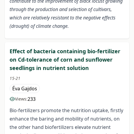
contribute to the improvement of black locust growing
through the production and selection of cultivars,
which are relatively resistant to the negative effects
(drought) of climate change.
Effect of bacteria containing bio-fertilizer
on Cd-tolerance of corn and sunflower
seedlings in nutrient solution
15-21
Éva Gajdos
233
Views:
Bio-fertilizers promote the nutrition uptake, firstly
enhance the baring and mobility of nutrients, on
the other hand biofertilizers elevate nutrient