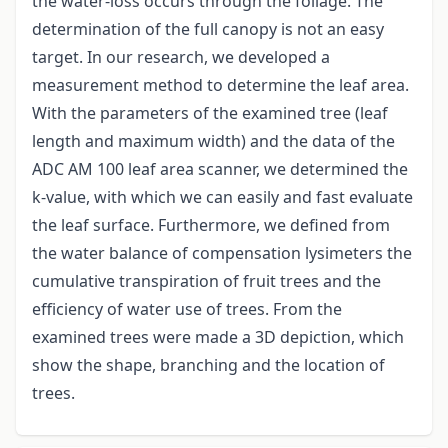
the water-loss occurs through the foliage. The
determination of the full canopy is not an easy
target. In our research, we developed a
measurement method to determine the leaf area.
With the parameters of the examined tree (leaf
length and maximum width) and the data of the
ADC AM 100 leaf area scanner, we determined the
k-value, with which we can easily and fast evaluate
the leaf surface. Furthermore, we defined from
the water balance of compensation lysimeters the
cumulative transpiration of fruit trees and the
efficiency of water use of trees. From the
examined trees were made a 3D depiction, which
show the shape, branching and the location of
trees.