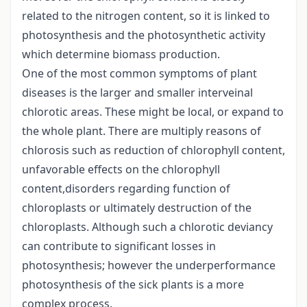
related to the nitrogen content, so it is linked to
photosynthesis and the photosynthetic activity
which determine biomass production.
One of the most common symptoms of plant
diseases is the larger and smaller interveinal
chlorotic areas. These might be local, or expand to
the whole plant. There are multiply reasons of
chlorosis such as reduction of chlorophyll content,
unfavorable effects on the chlorophyll
content,disorders regarding function of
chloroplasts or ultimately destruction of the
chloroplasts. Although such a chlorotic deviancy
can contribute to significant losses in
photosynthesis; however the underperformance
photosynthesis of the sick plants is a more
complex process.