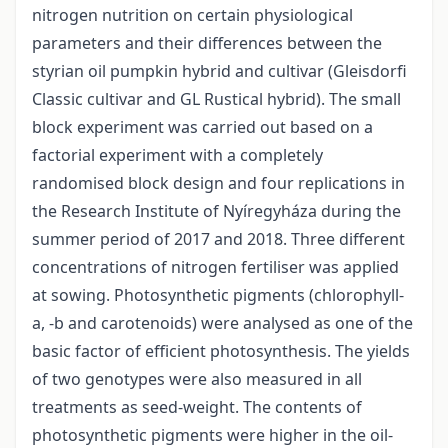
nitrogen nutrition on certain physiological
parameters and their differences between the
styrian oil pumpkin hybrid and cultivar (Gleisdorfi
Classic cultivar and GL Rustical hybrid). The small
block experiment was carried out based on a
factorial experiment with a completely
randomised block design and four replications in
the Research Institute of Nyíregyháza during the
summer period of 2017 and 2018. Three different
concentrations of nitrogen fertiliser was applied
at sowing. Photosynthetic pigments (chlorophyll-
a, -b and carotenoids) were analysed as one of the
basic factor of efficient photosynthesis. The yields
of two genotypes were also measured in all
treatments as seed-weight. The contents of
photosynthetic pigments were higher in the oil-