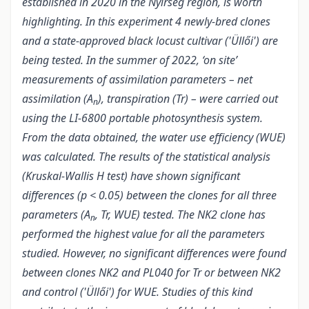
established in 2020 in the Nyírség region, is worth
highlighting. In this experiment 4 newly-bred clones
and a state-approved black locust cultivar ('Üllői') are
being tested. In the summer of 2022, ‘on site’
measurements of assimilation parameters – net
assimilation (A
), transpiration (Tr) – were carried out
n
using the LI-6800 portable photosynthesis system.
From the data obtained, the water use efficiency (WUE)
was calculated. The results of the statistical analysis
(Kruskal-Wallis H test
) have shown significant
differences (p < 0.05) between the clones for all three
parameters (A
, Tr, WUE) tested. The NK2 clone has
n
performed the highest value for all the parameters
studied. However, no significant differences were found
between clones NK2 and PL040 for Tr or between NK2
and control ('Üllői') for WUE. Studies of this kind