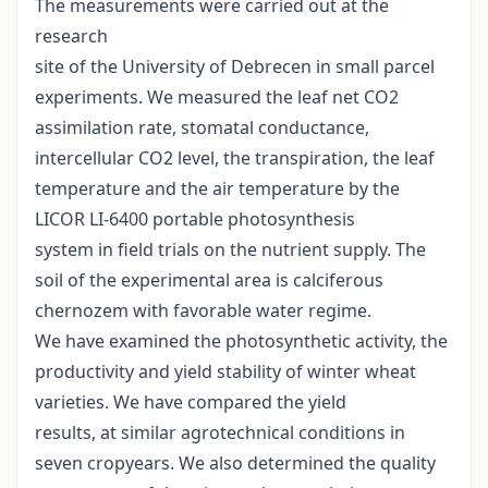
The measurements were carried out at the
research
site of the University of Debrecen in small parcel
experiments. We measured the leaf net CO2
assimilation rate, stomatal conductance,
intercellular CO2 level, the transpiration, the leaf
temperature and the air temperature by the
LICOR LI-6400 portable photosynthesis
system in field trials on the nutrient supply. The
soil of the experimental area is calciferous
chernozem with favorable water regime.
We have examined the photosynthetic activity, the
productivity and yield stability of winter wheat
varieties. We have compared the yield
results, at similar agrotechnical conditions in
seven cropyears. We also determined the quality