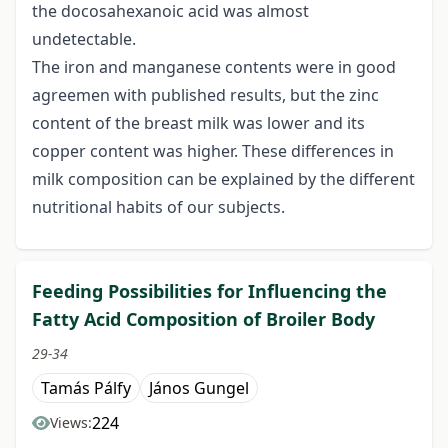
the docosahexanoic acid was almost
undetectable.
The iron and manganese contents were in good
agreemen with published results, but the zinc
content of the breast milk was lower and its
copper content was higher. These differences in
milk composition can be explained by the different
nutritional habits of our subjects.
Feeding Possibilities for Influencing the
Fatty Acid Composition of Broiler Body
29-34
Tamás Pálfy
János Gungel
224
Views: