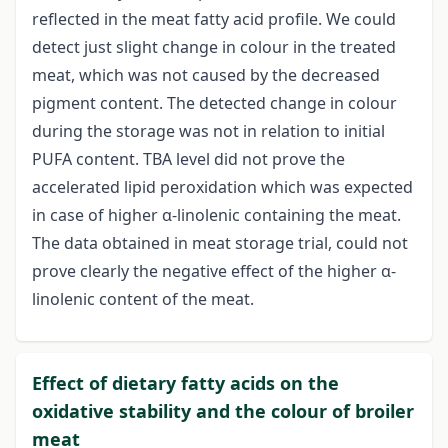
reflected in the meat fatty acid profile. We could
detect just slight change in colour in the treated
meat, which was not caused by the decreased
pigment content. The detected change in colour
during the storage was not in relation to initial
PUFA content. TBA level did not prove the
accelerated lipid peroxidation which was expected
in case of higher α-linolenic containing the meat.
The data obtained in meat storage trial, could not
prove clearly the negative effect of the higher α-
linolenic content of the meat.
Effect of dietary fatty acids on the
oxidative stability and the colour of broiler
meat