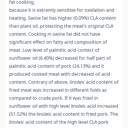
fat cooking,
because it is extremly sensitive for oxidation and
heating. Swine fat has higher (0.09%) CLA content
than plant oil, protecting the meat’s original CLA
content. Cooking in swine fat did not have
significant effect on fatty acid composition of
meat. Low level of palmitic acid contect of
sunflower oil (6.40%) decreased for half part of
palmitic acid content of pork (24.13%) and it
produced cooked meat with decreased oil acid
content. Contrary of above, linoleic acid content of
fried meat was increased in different folds as
compared to crude pork. If it was fried in
sunflower oil with high level linoleic acid increased
(51.52%) the linoleic acid content in fried pork. The
linoleic acid content of the high level CLA pork