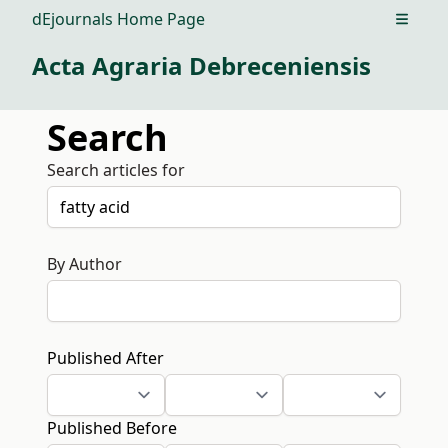
dEjournals Home Page
Open m
Acta Agraria Debreceniensis
Search
Search articles for
By Author
Published After
Published Before