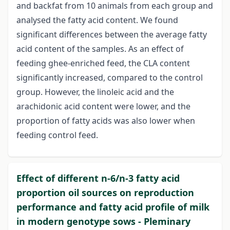
and backfat from 10 animals from each group and
analysed the fatty acid content. We found
significant differences between the average fatty
acid content of the samples. As an effect of
feeding ghee-enriched feed, the CLA content
significantly increased, compared to the control
group. However, the linoleic acid and the
arachidonic acid content were lower, and the
proportion of fatty acids was also lower when
feeding control feed.
Effect of different n-6/n-3 fatty acid
proportion oil sources on reproduction
performance and fatty acid profile of milk
in modern genotype sows - Pleminary