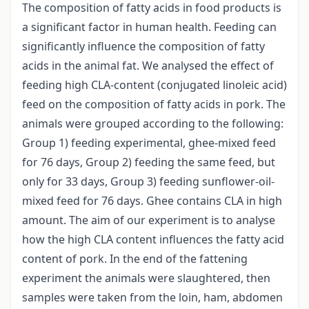
The composition of fatty acids in food products is
a significant factor in human health. Feeding can
significantly influence the composition of fatty
acids in the animal fat. We analysed the effect of
feeding high CLA-content (conjugated linoleic acid)
feed on the composition of fatty acids in pork. The
animals were grouped according to the following:
Group 1) feeding experimental, ghee-mixed feed
for 76 days, Group 2) feeding the same feed, but
only for 33 days, Group 3) feeding sunflower-oil-
mixed feed for 76 days. Ghee contains CLA in high
amount. The aim of our experiment is to analyse
how the high CLA content influences the fatty acid
content of pork. In the end of the fattening
experiment the animals were slaughtered, then
samples were taken from the loin, ham, abdomen