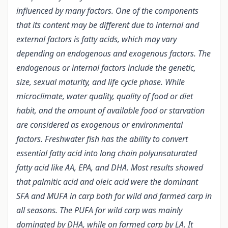
influenced by many factors. One of the components
that its content may be different due to internal and
external factors is fatty acids, which may vary
depending on endogenous and exogenous factors. The
endogenous or internal factors include the genetic,
size, sexual maturity, and life cycle phase. While
microclimate, water quality, quality of food or diet
habit, and the amount of available food or starvation
are considered as exogenous or environmental
factors. Freshwater fish has the ability to convert
essential fatty acid into long chain polyunsaturated
fatty acid like AA, EPA, and DHA. Most results showed
that palmitic acid and oleic acid were the dominant
SFA and MUFA in carp both for wild and farmed carp in
all seasons. The PUFA for wild carp was mainly
dominated by DHA, while on farmed carp by LA. It