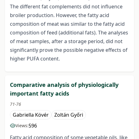
The different fat complements did not influence
broiler production. However, the fatty acid
composition of meat was similar to the fatty acid
composition of feed (additional fats). The analyses
of meat samples, after a storage period, did not
significantly prove the possible negative effects of
higher PUFA content.
Comparative analysis of physiologically
important fatty acids
71-76
Gabriella Kövér
Zoltán Győri
596
Views:
Fatty acid composition of some vegetable oils, like