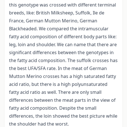
this genotype was crossed with different terminal
breeds, like: British Milksheep, Suffolk, Ile de
France, German Mutton Merino, German
Blackheaded. We compared the intramuscular
fatty acid composition of different body parts like:
leg, loin and shoulder. We can name that there are
significant differences between the genotypes in
the fatty acid composition. The suffolk crosses has
the best UFA/SFA rate. In the meat of German
Mutton Merino crosses has a high saturated fatty
acid ratio, but there is a high polyunsaturated
fatty acid ratio as well. There are only small
differences between the meat parts in the view of
fatty acid composition. Despite the small
differences, the loin showed the best picture while
the shoulder had the worst.