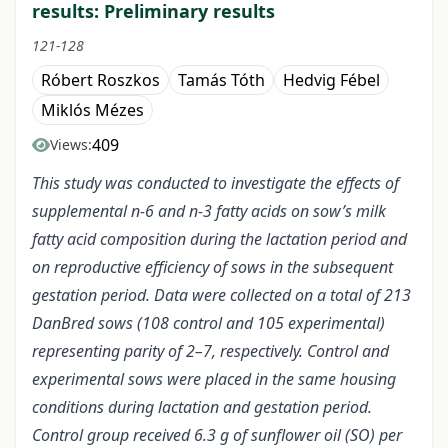
results: Preliminary results
121-128
Róbert Roszkos
Tamás Tóth
Hedvig Fébel
Miklós Mézes
409
Views:
This study was conducted to investigate the effects of
supplemental n-6 and n-3 fatty acids on sow’s milk
fatty acid composition during the lactation period and
on reproductive efficiency of sows in the subsequent
gestation period. Data were collected on a total of 213
DanBred sows (108 control and 105 experimental)
representing parity of 2–7, respectively. Control and
experimental sows were placed in the same housing
conditions during lactation and gestation period.
Control group received 6.3 g of sunflower oil (SO) per