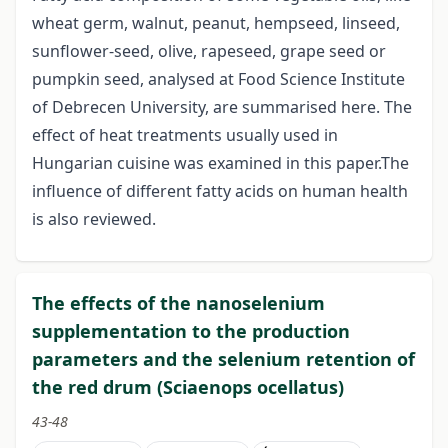
wheat germ, walnut, peanut, hempseed, linseed,
sunflower-seed, olive, rapeseed, grape seed or
pumpkin seed, analysed at Food Science Institute
of Debrecen University, are summarised here. The
effect of heat treatments usually used in
Hungarian cuisine was examined in this paper.The
influence of different fatty acids on human health
is also reviewed.
The effects of the nanoselenium
supplementation to the production
parameters and the selenium retention of
the red drum (Sciaenops ocellatus)
43-48