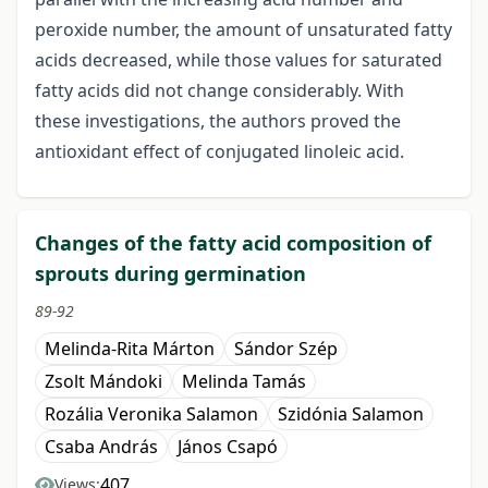
peroxide number, the amount of unsaturated fatty
acids decreased, while those values for saturated
fatty acids did not change considerably. With
these investigations, the authors proved the
antioxidant effect of conjugated linoleic acid.
Changes of the fatty acid composition of
sprouts during germination
89-92
Melinda-Rita Márton
Sándor Szép
Zsolt Mándoki
Melinda Tamás
Rozália Veronika Salamon
Szidónia Salamon
Csaba András
János Csapó
407
Views: