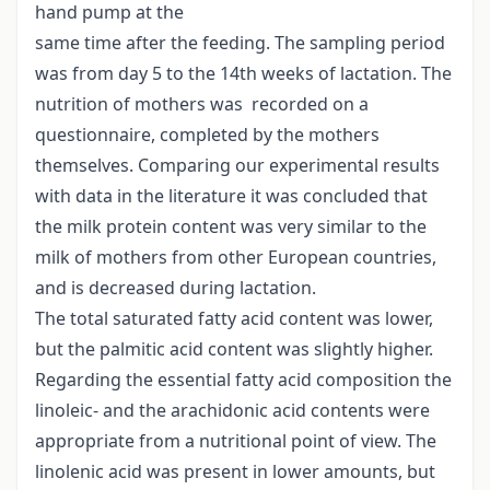
hand pump at the
same time after the feeding. The sampling period
was from day 5 to the 14th weeks of lactation. The
nutrition of mothers was recorded on a
questionnaire, completed by the mothers
themselves. Comparing our experimental results
with data in the literature it was concluded that
the milk protein content was very similar to the
milk of mothers from other European countries,
and is decreased during lactation.
The total saturated fatty acid content was lower,
but the palmitic acid content was slightly higher.
Regarding the essential fatty acid composition the
linoleic- and the arachidonic acid contents were
appropriate from a nutritional point of view. The
linolenic acid was present in lower amounts, but