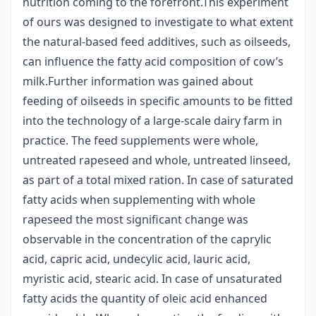
nutrition coming to the forefront.This experiment
of ours was designed to investigate to what extent
the natural-based feed additives, such as oilseeds,
can influence the fatty acid composition of cow’s
milk.Further information was gained about
feeding of oilseeds in specific amounts to be fitted
into the technology of a large-scale dairy farm in
practice. The feed supplements were whole,
untreated rapeseed and whole, untreated linseed,
as part of a total mixed ration. In case of saturated
fatty acids when supplementing with whole
rapeseed the most significant change was
observable in the concentration of the caprylic
acid, capric acid, undecylic acid, lauric acid,
myristic acid, stearic acid. In case of unsaturated
fatty acids the quantity of oleic acid enhanced