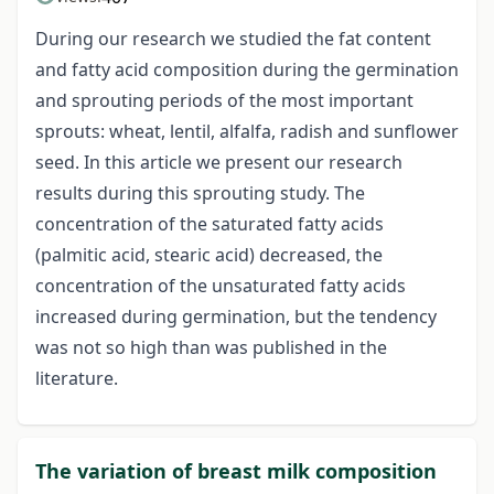
During our research we studied the fat content
and fatty acid composition during the germination
and sprouting periods of the most important
sprouts: wheat, lentil, alfalfa, radish and sunflower
seed. In this article we present our research
results during this sprouting study. The
concentration of the saturated fatty acids
(palmitic acid, stearic acid) decreased, the
concentration of the unsaturated fatty acids
increased during germination, but the tendency
was not so high than was published in the
literature.
The variation of breast milk composition