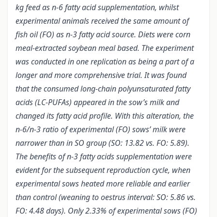
kg feed as n-6 fatty acid supplementation, whilst
experimental animals received the same amount of
fish oil (FO) as n-3 fatty acid source. Diets were corn
meal-extracted soybean meal based. The experiment
was conducted in one replication as being a part of a
longer and more comprehensive trial. It was found
that the consumed long-chain polyunsaturated fatty
acids (LC-PUFAs) appeared in the sow’s milk and
changed its fatty acid profile. With this alteration, the
n-6/n-3 ratio of experimental (FO) sows’ milk were
narrower than in SO group (SO: 13.82 vs. FO: 5.89).
The benefits of n-3 fatty acids supplementation were
evident for the subsequent reproduction cycle, when
experimental sows heated more reliable and earlier
than control (weaning to oestrus interval: SO: 5.86 vs.
FO: 4.48 days). Only 2.33% of experimental sows (FO)