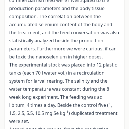
commercial fish feed were investigated to the
production parameters and the body tissue
composition. The correlation between the
accumulated selenium content of the body and
the treatment, and the feed conversation was also
statistically analyzed beside the production
parameters. Furthermore we were curious, if can
be toxic the nanoselenium in higher doses.
The experimental stock was placed into 12 plastic
tanks (each 70 l water vol.) in a recirculation
system for larval rearing. The salinity and the
water temperature was constant during the 8
week long experiment. The feeding was ad
libitum, 4 times a day. Beside the control five (1,
-1
1.5, 2.5, 5.5, 10.5 mg Se kg
) duplicated treatment
were set.