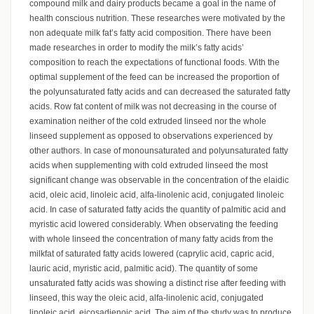
compound milk and dairy products became a goal in the name of
health conscious nutrition. These researches were motivated by the
non adequate milk fat’s fatty acid composition. There have been
made researches in order to modify the milk’s fatty acids’
composition to reach the expectations of functional foods. With the
optimal supplement of the feed can be increased the proportion of
the polyunsaturated fatty acids and can decreased the saturated fatty
acids. Row fat content of milk was not decreasing in the course of
examination neither of the cold extruded linseed nor the whole
linseed supplement as opposed to observations experienced by
other authors. In case of monounsaturated and polyunsaturated fatty
acids when supplementing with cold extruded linseed the most
significant change was observable in the concentration of the elaidic
acid, oleic acid, linoleic acid, alfa-linolenic acid, conjugated linoleic
acid. In case of saturated fatty acids the quantity of palmitic acid and
myristic acid lowered considerably. When observating the feeding
with whole linseed the concentration of many fatty acids from the
milkfat of saturated fatty acids lowered (caprylic acid, capric acid,
lauric acid, myristic acid, palmitic acid). The quantity of some
unsaturated fatty acids was showing a distinct rise after feeding with
linseed, this way the oleic acid, alfa-linolenic acid, conjugated
linoleic acid, eicosadienoic acid. The aim of the study was to produce