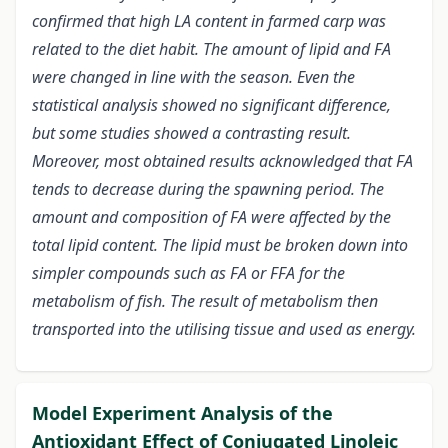
confirmed that high LA content in farmed carp was
related to the diet habit. The amount of lipid and FA
were changed in line with the season. Even the
statistical analysis showed no significant difference,
but some studies showed a contrasting result.
Moreover, most obtained results acknowledged that FA
tends to decrease during the spawning period. The
amount and composition of FA were affected by the
total lipid content. The lipid must be broken down into
simpler compounds such as FA or FFA for the
metabolism of fish. The result of metabolism then
transported into the utilising tissue and used as energy.
Model Experiment Analysis of the
Antioxidant Effect of Conjugated Linoleic