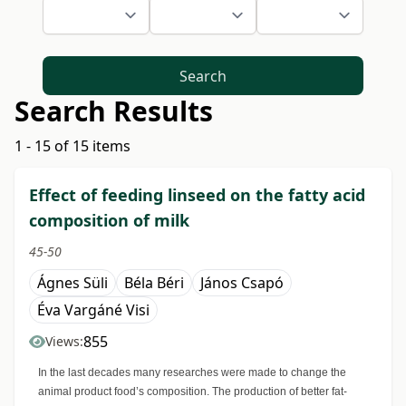
Search
Search Results
1 - 15 of 15 items
Effect of feeding linseed on the fatty acid
composition of milk
45-50
Ágnes Süli
Béla Béri
János Csapó
Éva Vargáné Visi
855
Views:
In the last decades many researches were made to change the
animal product food’s composition. The production of better fat-