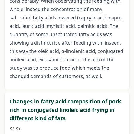
considerably. When observating the feeding with
whole linseed the concentration of many
saturated fatty acids lowered (caprylic acid, capric
acid, lauric acid, myristic acid, palmitic acid). The
quantity of some unsaturated fatty acids was
showing a distinct rise after feeding with linseed,
this way the oleic acid, α-linolenic acid, conjugated
linoleic acid, eicosadienoic acid. The aim of the
study was to produce food which meets the
changed demands of customers, as well.
Changes in fatty acid composition of pork
rich in conjugated linoleic acid frying in
different kind of fats
31-35