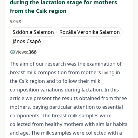
during the lactation stage for mothers
from the Csík region
93-98
Szidónia Salamon
Rozália Veronika Salamon
János Csapó
366
Views:
The aim of our research was the examination of
breast-milk composition from mothers living in
the Csík region and to follow their milk
composition variations during lactation. In this
article we present the results obtained from three
mothers, paying particular attention to essential
components. The breast milk samples were
collected from healthy mothers with similar habits
and age. The milk samples were collected with a