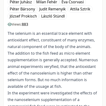
Péter Juhász
Milan Fehér
Éva Csorvasi
Péter Bársony
Judit Remenyik
Attila Sztrik
József Prokisch
László Stündl
883
Views:
The selenium is an essential trace element with
antioxidant effect, constituent of many enzymes,
natural component of the body of the animals.
The addition to the fish feed as micro element
supplementation is generally accepted. Numerous
animal experiments veryfied, that the antioxidant
effect of the nanoselenium is higher than other
selenium forms. But no much information is
available of the usuage at fish.
In the experiment were investigated the effects of
the nanoselenium supplementation of a