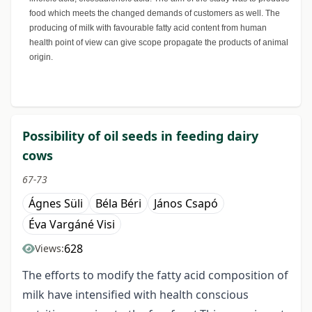
food which meets the changed demands of customers as well. The
producing of milk with favourable fatty acid content from human
health point of view can give scope propagate the products of animal
origin.
Possibility of oil seeds in feeding dairy
cows
67-73
Ágnes Süli
Béla Béri
János Csapó
Éva Vargáné Visi
628
Views:
The efforts to modify the fatty acid composition of
milk have intensified with health conscious