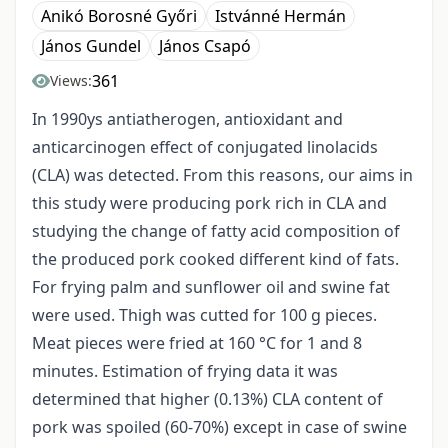
Anikó Borosné Győri
Istvánné Hermán
János Gundel
János Csapó
361
Views:
In 1990ys antiatherogen, antioxidant and
anticarcinogen effect of conjugated linolacids
(CLA) was detected. From this reasons, our aims in
this study were producing pork rich in CLA and
studying the change of fatty acid composition of
the produced pork cooked different kind of fats.
For frying palm and sunflower oil and swine fat
were used. Thigh was cutted for 100 g pieces.
Meat pieces were fried at 160 °C for 1 and 8
minutes. Estimation of frying data it was
determined that higher (0.13%) CLA content of
pork was spoiled (60-70%) except in case of swine