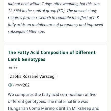
did not heat within 7 days after weaning, but this was
12.36% in the control group (SO). The present study
requires further research to evaluate the effect of n-3
fatty acids on maintenance of pregnancy and improved
subsequent litter size.
The Fatty Acid Composition of Different
Lamb Genotypes
30-33
Zsófia Rózsáné Várszegi
202
Views:
We compares the fatty acid composition of five
different genotypes. The maternal line was
Hungarian Comb Merino x British Milksheep and