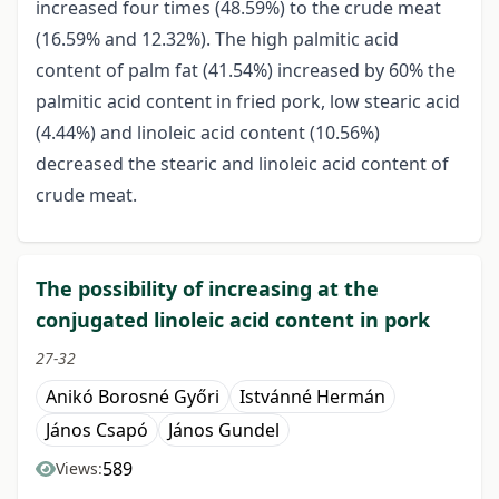
increased four times (48.59%) to the crude meat
(16.59% and 12.32%). The high palmitic acid
content of palm fat (41.54%) increased by 60% the
palmitic acid content in fried pork, low stearic acid
(4.44%) and linoleic acid content (10.56%)
decreased the stearic and linoleic acid content of
crude meat.
The possibility of increasing at the
conjugated linoleic acid content in pork
27-32
Anikó Borosné Győri
Istvánné Hermán
János Csapó
János Gundel
589
Views: