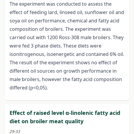
The experiment was conducted to assess the
effect of feeding lard, linseed oil, sunflower oil and
soya oil on performance, chemical and fatty acid
composition of broilers. The experiment was
carried out with 1200 Ross-308 male broilers. They
were fed 3 phase diets. These diets were
isonitrogenous, isoenergetic and contained 6% oil.
The result of the experiment shows no effect of
different oil sources on growth performance in
male broilers, however the fatty acid composition
differed (p<0,05).
Effect of raised level α-linolenic fatty acid
diet on broiler meat quality
29-33