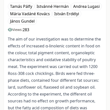
Tamás Pálfy
Istvánné Hermán
Andrea Lugasi
Mária Vadáné Kovács
István Erdélyi
János Gundel
283
Views:
The aim of our investigation was to determine the
effects of increased α-linolenic content in food on
the colour, total pigment content, organoleptic
characteristics and oxidative stability of poultry
meat. The experiment was carried out with 1200
Ross-308 cock chicklings. Birds were fed three-
phase diets, contained four different fat sources:
lard, sunflower oil, flaxseed oil and soybean oil.
According to the experiment, the different oil
sources had no effect on growth performance,
but the fatty acid composition of diets was