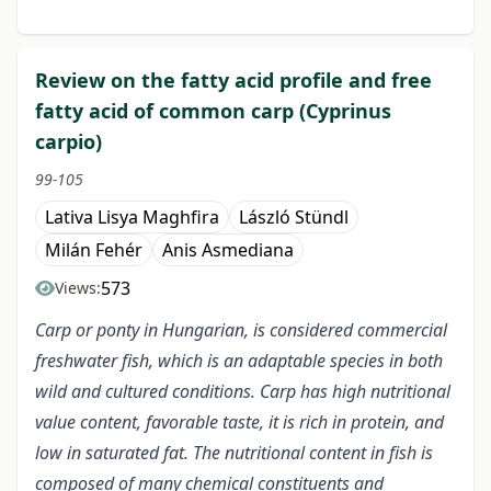
Review on the fatty acid profile and free
fatty acid of common carp (Cyprinus
carpio)
99-105
Lativa Lisya Maghfira
László Stündl
Milán Fehér
Anis Asmediana
573
Views:
Carp or ponty in Hungarian, is considered commercial
freshwater fish, which is an adaptable species in both
wild and cultured conditions. Carp has high nutritional
value content, favorable taste, it is rich in protein, and
low in saturated fat. The nutritional content in fish is
composed of many chemical constituents and