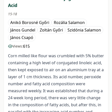
Acid
15-18
Anikó Borosné Győri
Rozália Salamon
János Gundel
Zoltán Győri
Szidónia Salamon
János Csapó
615
Views:
Corn milled like flour was crumbled with 5% butter
containing a high level of conjugated linoleic acid,
then kept exposed to air on an aluminium tray at a
layer of 1 cm thickness. Its acid number, peroxide
number and fatty acid composition were
measured weekly. It was established that during a
24 week long period, there was very little change
in the composition of fatty acids, but after this, in
parallel with the increasing acid number and