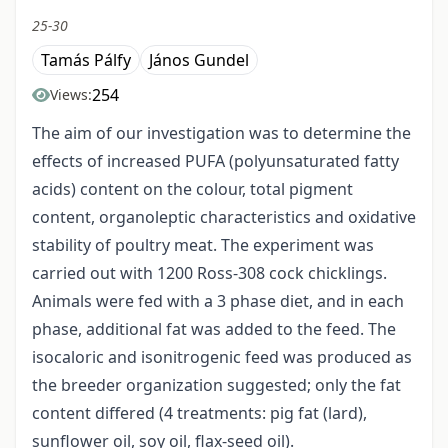
25-30
Tamás Pálfy
János Gundel
254
Views:
The aim of our investigation was to determine the
effects of increased PUFA (polyunsaturated fatty
acids) content on the colour, total pigment
content, organoleptic characteristics and oxidative
stability of poultry meat. The experiment was
carried out with 1200 Ross-308 cock chicklings.
Animals were fed with a 3 phase diet, and in each
phase, additional fat was added to the feed. The
isocaloric and isonitrogenic feed was produced as
the breeder organization suggested; only the fat
content differed (4 treatments: pig fat (lard),
sunflower oil, soy oil, flax-seed oil).