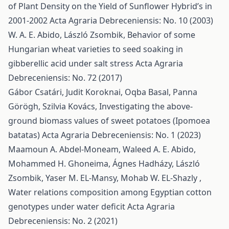
of Plant Density on the Yield of Sunflower Hybrid’s in
2001-2002
Acta Agraria Debreceniensis: No. 10 (2003)
W. A. E. Abido, László Zsombik,
Behavior of some
Hungarian wheat varieties to seed soaking in
gibberellic acid under salt stress
Acta Agraria
Debreceniensis: No. 72 (2017)
Gábor Csatári, Judit Koroknai, Oqba Basal, Panna
Görögh, Szilvia Kovács,
Investigating the above-
ground biomass values of sweet potatoes (Ipomoea
batatas)
Acta Agraria Debreceniensis: No. 1 (2023)
Maamoun A. Abdel-Moneam, Waleed A. E. Abido,
Mohammed H. Ghoneima, Ágnes Hadházy, László
Zsombik, Yaser M. EL-Mansy, Mohab W. EL-Shazly ,
Water relations composition among Egyptian cotton
genotypes under water deficit
Acta Agraria
Debreceniensis: No. 2 (2021)