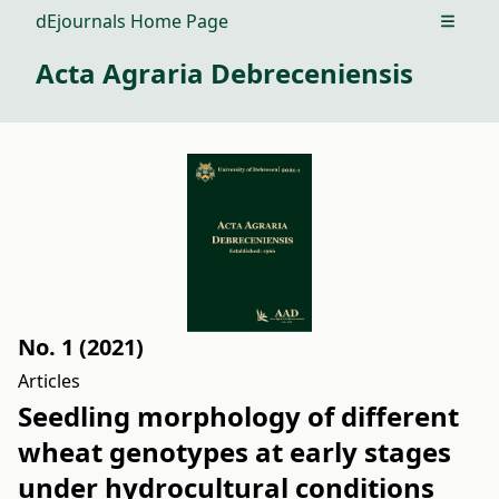
dEjournals Home Page
Open m
Acta Agraria Debreceniensis
No. 1 (2021)
Articles
Seedling morphology of different
wheat genotypes at early stages
under hydrocultural conditions