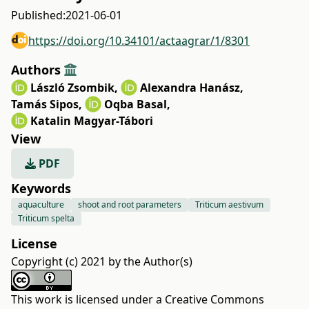
Published:
2021-06-01
https://doi.org/10.34101/actaagrar/1/8301
Authors
László Zsombik
,
Alexandra Hanász
,
Tamás Sipos
,
Oqba Basal
,
Katalin Magyar-Tábori
View
PDF
Keywords
aquaculture
shoot and root parameters
Triticum aestivum
Triticum spelta
License
Copyright (c) 2021 by the Author(s)
This work is licensed under a
Creative Commons