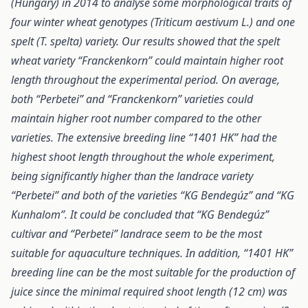
(Hungary) in 2014 to analyse some morphological traits of
four winter wheat genotypes (Triticum aestivum L.) and one
spelt (T. spelta) variety. Our results showed that the spelt
wheat variety “Franckenkorn” could maintain higher root
length throughout the experimental period. On average,
both “Perbetei” and “Franckenkorn” varieties could
maintain higher root number compared to the other
varieties. The extensive breeding line “1401 HK” had the
highest shoot length throughout the whole experiment,
being significantly higher than the landrace variety
“Perbetei” and both of the varieties “KG Bendegúz” and “KG
Kunhalom”. It could be concluded that “KG Bendegúz”
cultivar and “Perbetei” landrace seem to be the most
suitable for aquaculture techniques. In addition, “1401 HK”
breeding line can be the most suitable for the production of
juice since the minimal required shoot length (12 cm) was