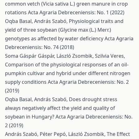
common vetch (Vicia sativa L.) green manure in crop
rotations
Acta Agraria Debreceniensis: No. 1 (2022)
Oqba Basal, András Szabó,
Physiological traits and
yield of three soybean (Glycine max (L.) Merr.)
genotypes as affected by water deficiency
Acta Agraria
Debreceniensis: No. 74 (2018)
Soma Gáspár Gáspár, László Zsombik, Szilvia Veres,
Comparison of the physiological responses of an oil-
pumpkin cultivar and hybrid under different nitrogen
supply conditions
Acta Agraria Debreceniensis: No. 2
(2019)
Oqba Basal, András Szabó,
Does drought stress
always negatively affect the yield and quality of
soybean in Hungary?
Acta Agraria Debreceniensis: No.
2 (2019)
András Szabó, Péter Pepó, László Zsombik,
The Effect