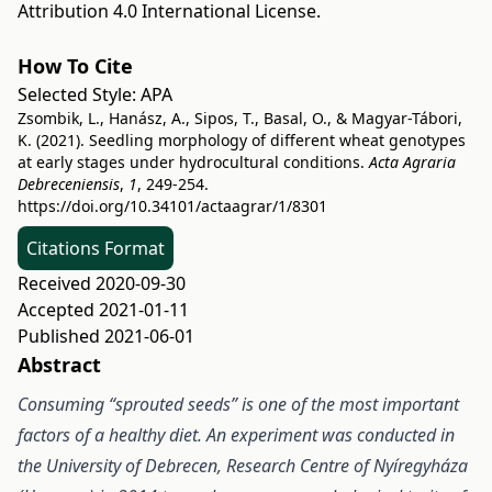
Attribution 4.0 International License
.
How To Cite
Selected Style:
APA
Zsombik, L., Hanász, A., Sipos, T., Basal, O., & Magyar-Tábori,
K. (2021). Seedling morphology of different wheat genotypes
at early stages under hydrocultural conditions.
Acta Agraria
Debreceniensis
,
1
, 249-254.
https://doi.org/10.34101/actaagrar/1/8301
Citations Format
Received 2020-09-30
Accepted 2021-01-11
Published 2021-06-01
Abstract
Consuming “sprouted seeds” is one of the most important
factors of a healthy diet. An experiment was conducted in
the University of Debrecen, Research Centre of Nyíregyháza