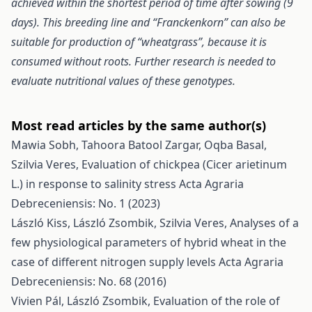
achieved within the shortest period of time after sowing (9
days). This breeding line and “Franckenkorn” can also be
suitable for production of “wheatgrass”, because it is
consumed without roots. Further research is needed to
evaluate nutritional values of these genotypes.
Most read articles by the same author(s)
Mawia Sobh, Tahoora Batool Zargar, Oqba Basal,
Szilvia Veres,
Evaluation of chickpea (Cicer arietinum
L.) in response to salinity stress
Acta Agraria
Debreceniensis: No. 1 (2023)
László Kiss, László Zsombik, Szilvia Veres,
Analyses of a
few physiological parameters of hybrid wheat in the
case of different nitrogen supply levels
Acta Agraria
Debreceniensis: No. 68 (2016)
Vivien Pál, László Zsombik,
Evaluation of the role of