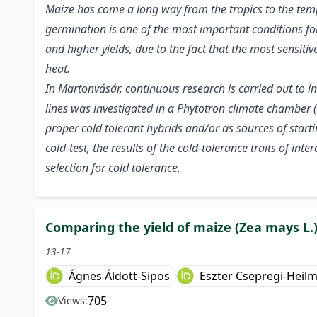
Maize has come a long way from the tropics to the tempe
germination is one of the most important conditions for
and higher yields, due to the fact that the most sensiti
heat.
In Martonvásár, continuous research is carried out to i
lines was investigated in a Phytotron climate chamber (
proper cold tolerant hybrids and/or as sources of start
cold-test, the results of the cold-tolerance traits of in
selection for cold tolerance.
Comparing the yield of maize (Zea mays L.)
13-17
Ágnes Áldott-Sipos
Eszter Csepregi-Heil
705
Views: