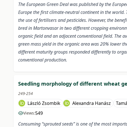
The European Green Deal was published by the Europe
Europe the first climate-neutral continent in the world. 
the use of fertilisers and pesticides. However, the ben
bred in Martonvasar in two different cropping environme
organic field and an adjacent conventional field. The a
green mass yield in the organic area was 20% lower tha
different maturity groups responded differently to orga
conventional production.
Seedling morphology of different wheat ge
249-254
László Zsombik
Alexandra Hanász
Tamá
549
Views:
Consuming “sprouted seeds” is one of the most importan