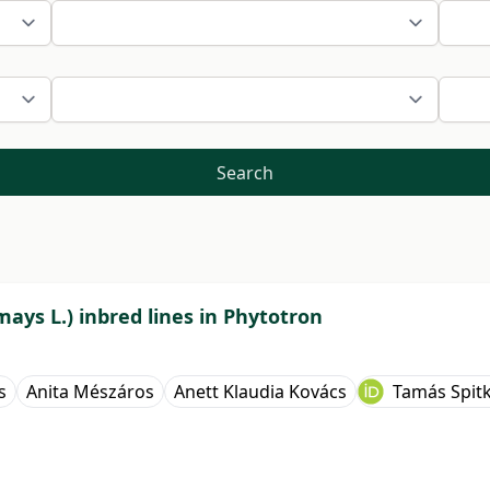
Search
mays L.) inbred lines in Phytotron
s
Anita Mészáros
Anett Klaudia Kovács
Tamás Spit