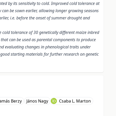
d by its sensitivity to cold. Improved cold tolerance at
ey can be sown earlier, allowing longer growing seasons
arlier, i.e. before the onset of summer drought and
 cold tolerance of 30 genetically different maize inbred
nes that can be used as parental components to produce
and evaluating changes in phenological traits under
be good starting materials for further research on genetic
amás Berzy
János Nagy
Csaba L. Marton