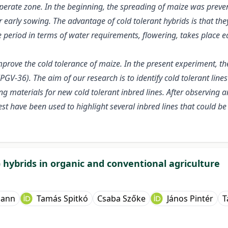
rate zone. In the beginning, the spreading of maize was prevente
 early sowing. The advantage of cold tolerant hybrids is that th
ve period in terms of water requirements, flowering, takes place e
mprove the cold tolerance of maize. In the present experiment, the
PGV-36). The aim of our research is to identify cold tolerant li
ing materials for new cold tolerant inbred lines. After observing 
terest have been used to highlight several inbred lines that could 
 hybrids in organic and conventional agriculture
mann
Tamás Spitkó
Csaba Szőke
János Pintér
T