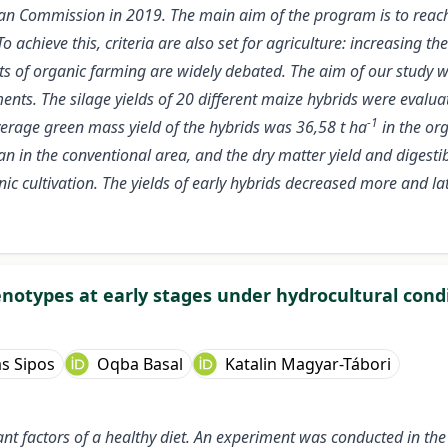
an Commission in 2019. The main aim of the program is to reac
To achieve this, criteria are also set for agriculture: increasing
efits of organic farming are widely debated. The aim of our study
nts. The silage yields of 20 different maize hybrids were evaluat
-1
verage green mass yield of the hybrids was 36,58 t ha
in the org
n in the conventional area, and the dry matter yield and digesti
nic cultivation. The yields of early hybrids decreased more and l
notypes at early stages under hydrocultural cond
s Sipos
Oqba Basal
Katalin Magyar-Tábori
t factors of a healthy diet. An experiment was conducted in the 