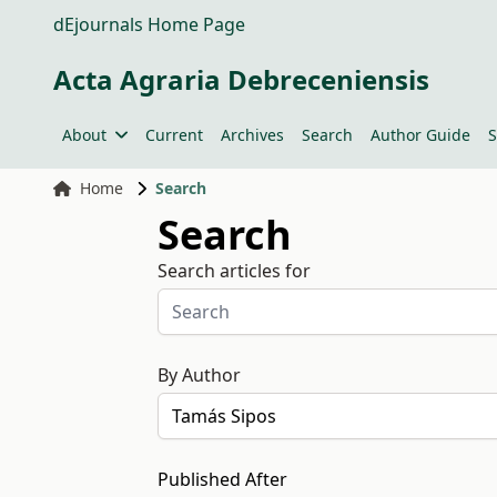
dEjournals Home Page
Acta Agraria Debreceniensis
About
Current
Archives
Search
Author Guide
S
Home
Search
Search
Search articles for
By Author
Published After