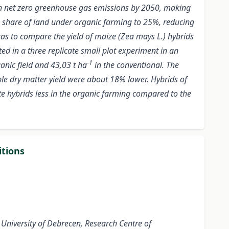
h net zero greenhouse gas emissions by 2050, making
 the share of land under organic farming to 25%, reducing
 was to compare the yield of maize (Zea mays L.) hybrids
ed in a three replicate small plot experiment in an
-1
anic field and 43,03 t ha
in the conventional. The
ble dry matter yield were about 18% lower. Hybrids of
ate hybrids less in the organic farming compared to the
itions
University of Debrecen, Research Centre of