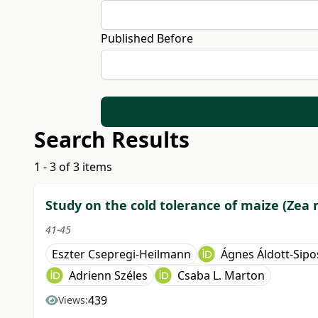
Published Before
Search Results
1 - 3 of 3 items
Study on the cold tolerance of maize (Zea 
41-45
Eszter Csepregi-Heilmann
Ágnes Áldott-Sipo
Adrienn Széles
Csaba L. Marton
439
Views: