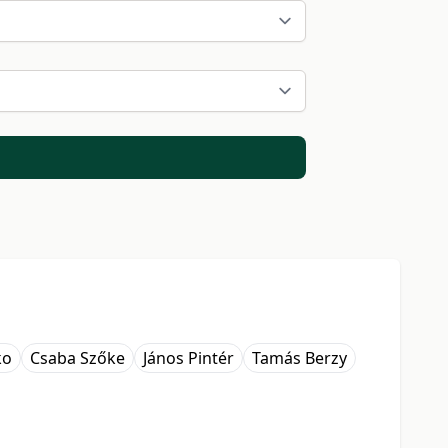
ko
Csaba Szőke
János Pintér
Tamás Berzy