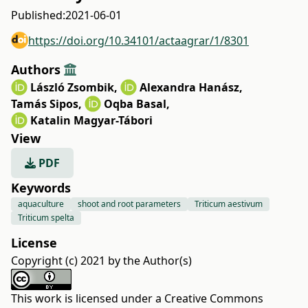
Published:
2021-06-01
https://doi.org/10.34101/actaagrar/1/8301
Authors
László Zsombik
,
Alexandra Hanász
,
Tamás Sipos
,
Oqba Basal
,
Katalin Magyar-Tábori
View
PDF
Keywords
aquaculture
shoot and root parameters
Triticum aestivum
Triticum spelta
License
Copyright (c) 2021 by the Author(s)
This work is licensed under a
Creative Commons