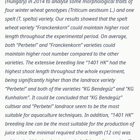
(Hungary) in 2014 to analyse some morphological traits of
four winter wheat genotypes (Triticum aestivum L.) and one
spelt (T. spelta) variety. Our results showed that the spelt
wheat variety “Franckenkorn” could maintain higher root
length throughout the experimental period. On average,
both “Perbetei” and “Franckenkorn” varieties could
maintain higher root number compared to the other
varieties. The extensive breeding line “1401 HK” had the
highest shoot length throughout the whole experiment,
being significantly higher than the landrace variety
“Perbetei” and both of the varieties “KG Bendegúz” and “KG
Kunhalom”. It could be concluded that “KG Bendegúz”
cultivar and “Perbetei” landrace seem to be the most
suitable for aquaculture techniques. In addition, “1401 HK”
breeding line can be the most suitable for the production of
juice since the minimal required shoot length (12 cm) was