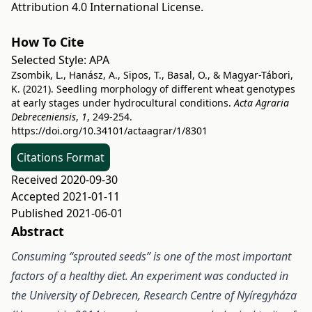
Attribution 4.0 International License
.
How To Cite
Selected Style:
APA
Zsombik, L., Hanász, A., Sipos, T., Basal, O., & Magyar-Tábori,
K. (2021). Seedling morphology of different wheat genotypes
at early stages under hydrocultural conditions.
Acta Agraria
Debreceniensis
,
1
, 249-254.
https://doi.org/10.34101/actaagrar/1/8301
Citations Format
Received 2020-09-30
Accepted 2021-01-11
Published 2021-06-01
Abstract
Consuming “sprouted seeds” is one of the most important
factors of a healthy diet. An experiment was conducted in
the University of Debrecen, Research Centre of Nyíregyháza