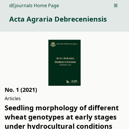
dEjournals Home Page
Open m
Acta Agraria Debreceniensis
No. 1 (2021)
Articles
Seedling morphology of different
wheat genotypes at early stages
under hydrocultural conditions