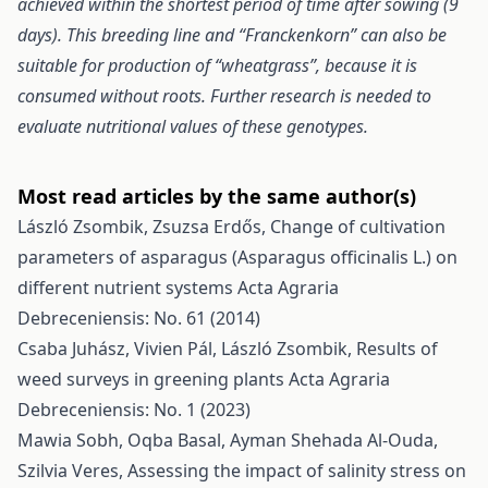
achieved within the shortest period of time after sowing (9
days). This breeding line and “Franckenkorn” can also be
suitable for production of “wheatgrass”, because it is
consumed without roots. Further research is needed to
evaluate nutritional values of these genotypes.
Most read articles by the same author(s)
László Zsombik, Zsuzsa Erdős,
Change of cultivation
parameters of asparagus (Asparagus officinalis L.) on
different nutrient systems
Acta Agraria
Debreceniensis: No. 61 (2014)
Csaba Juhász, Vivien Pál, László Zsombik,
Results of
weed surveys in greening plants
Acta Agraria
Debreceniensis: No. 1 (2023)
Mawia Sobh, Oqba Basal, Ayman Shehada Al-Ouda,
Szilvia Veres,
Assessing the impact of salinity stress on