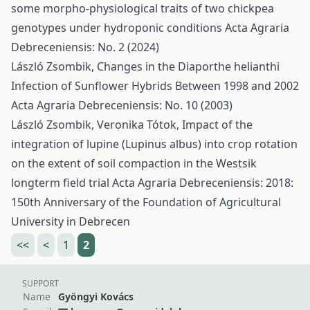
some morpho-physiological traits of two chickpea
genotypes under hydroponic conditions
Acta Agraria
Debreceniensis: No. 2 (2024)
László Zsombik,
Changes in the Diaporthe helianthi
Infection of Sunflower Hybrids Between 1998 and 2002
Acta Agraria Debreceniensis: No. 10 (2003)
László Zsombik, Veronika Tótok,
Impact of the
integration of lupine (Lupinus albus) into crop rotation
on the extent of soil compaction in the Westsik
longterm field trial
Acta Agraria Debreceniensis: 2018:
150th Anniversary of the Foundation of Agricultural
University in Debrecen
<<
<
1
2
SUPPORT
Name
Gyöngyi Kovács