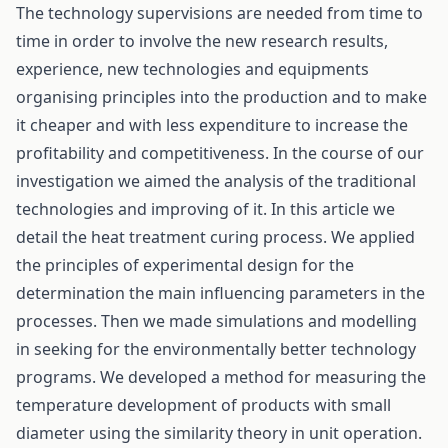
The technology supervisions are needed from time to
time in order to involve the new research results,
experience, new technologies and equipments
organising principles into the production and to make
it cheaper and with less expenditure to increase the
profitability and competitiveness. In the course of our
investigation we aimed the analysis of the traditional
technologies and improving of it. In this article we
detail the heat treatment curing process. We applied
the principles of experimental design for the
determination the main influencing parameters in the
processes. Then we made simulations and modelling
in seeking for the environmentally better technology
programs. We developed a method for measuring the
temperature development of products with small
diameter using the similarity theory in unit operation.