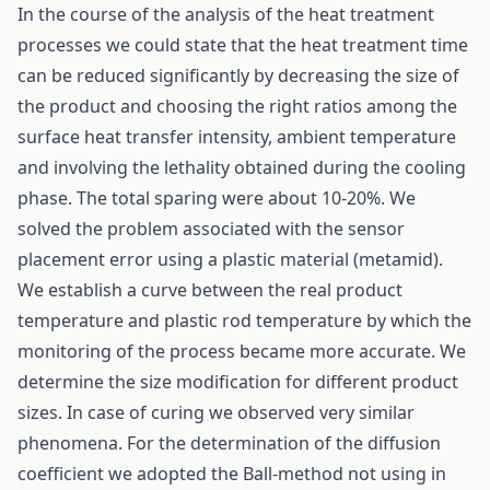
In the course of the analysis of the heat treatment
processes we could state that the heat treatment time
can be reduced significantly by decreasing the size of
the product and choosing the right ratios among the
surface heat transfer intensity, ambient temperature
and involving the lethality obtained during the cooling
phase. The total sparing were about 10-20%. We
solved the problem associated with the sensor
placement error using a plastic material (metamid).
We establish a curve between the real product
temperature and plastic rod temperature by which the
monitoring of the process became more accurate. We
determine the size modification for different product
sizes. In case of curing we observed very similar
phenomena. For the determination of the diffusion
coefficient we adopted the Ball-method not using in