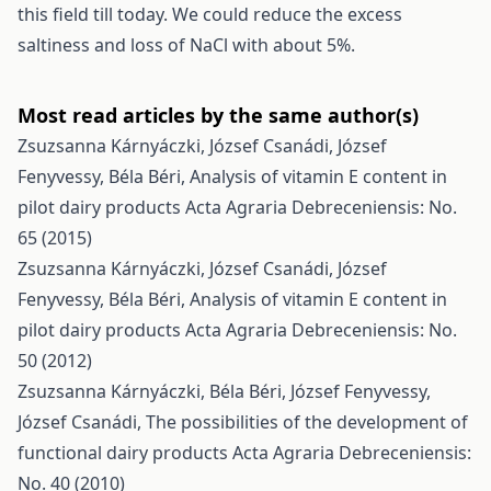
this field till today. We could reduce the excess
saltiness and loss of NaCl with about 5%.
Most read articles by the same author(s)
Zsuzsanna Kárnyáczki, József Csanádi, József
Fenyvessy, Béla Béri,
Analysis of vitamin E content in
pilot dairy products
Acta Agraria Debreceniensis: No.
65 (2015)
Zsuzsanna Kárnyáczki, József Csanádi, József
Fenyvessy, Béla Béri,
Analysis of vitamin E content in
pilot dairy products
Acta Agraria Debreceniensis: No.
50 (2012)
Zsuzsanna Kárnyáczki, Béla Béri, József Fenyvessy,
József Csanádi,
The possibilities of the development of
functional dairy products
Acta Agraria Debreceniensis:
No. 40 (2010)