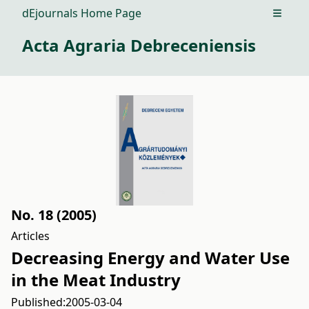
dEjournals Home Page
Open m
Acta Agraria Debreceniensis
No. 18 (2005)
Articles
Decreasing Energy and Water Use
in the Meat Industry
Published:
2005-03-04