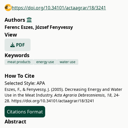
https://doi.org/10.34101/actaagrar/18/3241
Authors
Ferenc Eszes
,
József Fenyvessy
View
PDF
Keywords
meat products
energy use
water use
How To Cite
Selected Style:
APA
Eszes, F., & Fenyvessy, J. (2005). Decreasing Energy and Water
Use in the Meat Industry.
Acta Agraria Debreceniensis
,
18
, 24-
28.
https://doi.org/10.34101/actaagrar/18/3241
Citations Format
Abstract