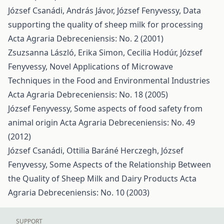
József Csanádi, András Jávor, József Fenyvessy,
Data
supporting the quality of sheep milk for processing
Acta Agraria Debreceniensis: No. 2 (2001)
Zsuzsanna László, Erika Simon, Cecilia Hodúr, József
Fenyvessy,
Novel Applications of Microwave
Techniques in the Food and Environmental Industries
Acta Agraria Debreceniensis: No. 18 (2005)
József Fenyvessy,
Some aspects of food safety from
animal origin
Acta Agraria Debreceniensis: No. 49
(2012)
József Csanádi, Ottilia Baráné Herczegh, József
Fenyvessy,
Some Aspects of the Relationship Between
the Quality of Sheep Milk and Dairy Products
Acta
Agraria Debreceniensis: No. 10 (2003)
SUPPORT