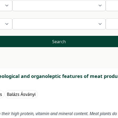
Search
eological and organoleptic features of meat produ
s
Balázs Ásványi
their high protein, vitamin and mineral content. Meat plants do 