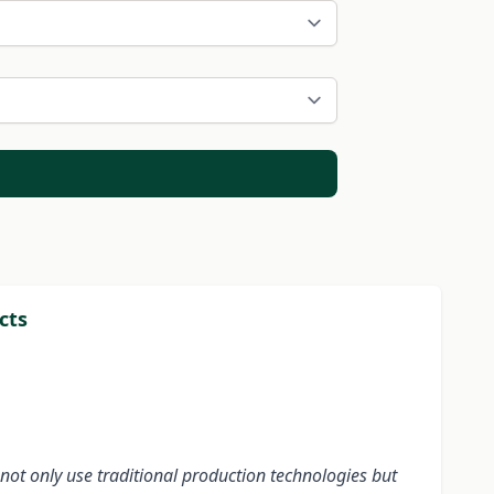
cts
not only use traditional production technologies but