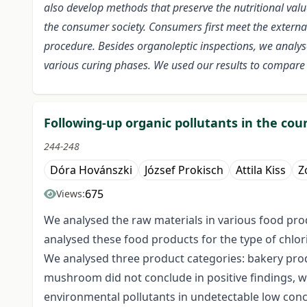
also develop methods that preserve the nutritional val
the consumer society. Consumers first meet the externa
procedure. Besides organoleptic inspections, we analys
various curing phases. We used our results to compare
Following-up organic pollutants in the cou
244-248
Dóra Hovánszki
József Prokisch
Attila Kiss
Z
675
Views:
We analysed the raw materials in various food prod
analysed these food products for the type of chlor
We analysed three product categories: bakery pro
mushroom did not conclude in positive findings, 
environmental pollutants in undetectable low conc