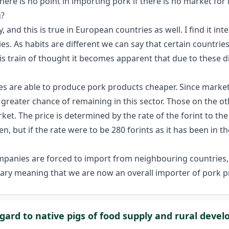
ere is no point in importing pork if there is no market for it
g?
 and this is true in European countries as well. I find it in
s. As habits are different we can say that certain countrie
s train of thought it becomes apparent that due to these di
ntries are able to produce pork products cheaper. Since mark
 greater chance of remaining in this sector. Those on the 
et. The price is determined by the rate of the forint to the 
n, but if the rate were to be 280 forints as it has been in t
mpanies are forced to import from neighbouring countries,
gary meaning that we are now an overall importer of pork p
egard to native pigs of food supply and rural deve