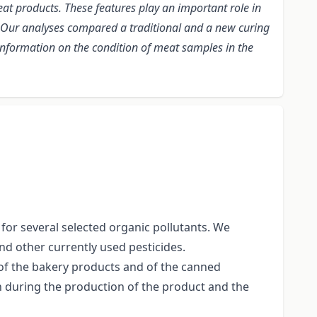
at products. These features play an important role in
s. Our analyses compared a traditional and a new curing
 information on the condition of meat samples in the
for several selected organic pollutants. We
nd other currently used pesticides.
f the bakery products and of the canned
 during the production of the product and the