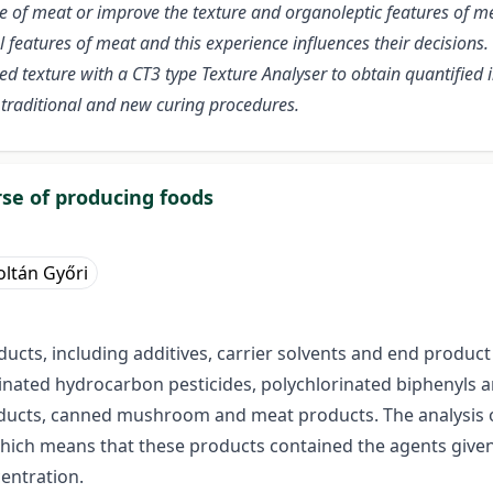
ue of meat or improve the texture and organoleptic features of me
l features of meat and this experience influences their decision
ed texture with a CT3 type Texture Analyser to obtain quantified
 traditional and new curing procedures.
rse of producing foods
oltán Győri
ucts, including additives, carrier solvents and end product 
inated hydrocarbon pesticides, polychlorinated biphenyls a
ducts, canned mushroom and meat products. The analysis o
which means that these products contained the agents given
entration.