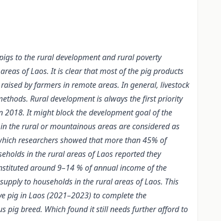
 pigs to the rural development and rural poverty
reas of Laos. It is clear that most of the pig products
aised by farmers in remote areas. In general, livestock
ethods. Rural development is always the first priority
n 2018. It might block the development goal of the
 in the rural or mountainous areas are considered as
, which researchers showed that more than 45% of
holds in the rural areas of Laos reported they
onstituted around 9–14 % of annual income of the
supply to households in the rural areas of Laos. This
ive pig in Laos (2021–2023) to complete the
g breed. Which found it still needs further afford to