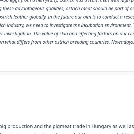
0–50 eggs from a hen yearly. Ostrich has a lean meat with high p
g these advantageous qualities, ostrich meat should be part of ou
ostrich leather globally. In the future our aim is to conduct a r
rich industry, we need to investigate the incubation environmen
r investigation. The value of skin and effecting factors on our cli
tion what differs from other ostrich breeding countries. Nowaday
ig production and the pigmeat trade in Hungary as well as in