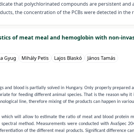
dicate that polychlorinated compounds are persistent and ar
cts, the concentration of the PCBs were detected in the r
ristics of meat meal and hemoglobin with non-inv
ta Gyug
Mihály Petis
Lajos Blaskó
János Tamás
s and blood is partially solved in Hungary. Only properly prepared 
iate for feeding different animal species. That is the reason why it
ogical line, therefore mixing of the products can happen in various 
 which will allow to estimate the ratio of meat and blood protein m
 spectral method. Measurements were conducted with AvaSpec 2048 
erentiation of the different meal products. Significant difference c