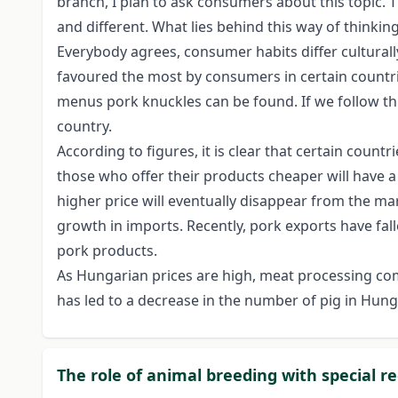
branch, I plan to ask consumers about this topic. Th
and different. What lies behind this way of thinkin
Everybody agrees, consumer habits differ culturally,
favoured the most by consumers in certain countrie
menus pork knuckles can be found. If we follow thi
country.
According to figures, it is clear that certain cou
those who offer their products cheaper will have a
higher price will eventually disappear from the mark
growth in imports. Recently, pork exports have falle
pork products.
As Hungarian prices are high, meat processing co
has led to a decrease in the number of pig in Hun
The role of animal breeding with special r