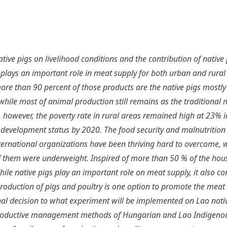
tive pigs on livelihood conditions and the contribution of native
plays an important role in meat supply for both urban and rural a
re than 90 percent of those products are the native pigs mostly r
ile most of animal production still remains as the traditional m
 however, the poverty rate in rural areas remained high at 23% i
t development status by 2020. The food security and malnutrition
nternational organizations have been thriving hard to overcome
 them were underweight. Inspired of more than 50 % of the house
le native pigs play an important role on meat supply, it also c
production of pigs and poultry is one option to promote the meat 
final decision to what experiment will be implemented on Lao nat
oductive management methods of Hungarian and Lao Indigenous pi