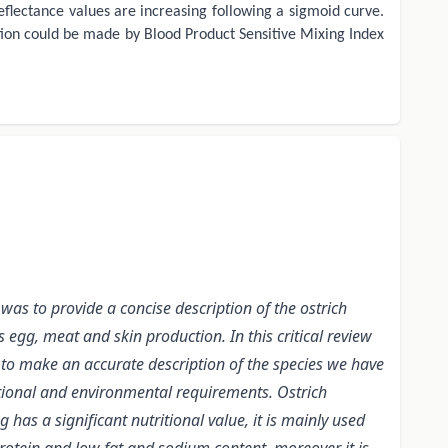
eflectance values are increasing following a sigmoid curve.
ection could be made by Blood Product Sensitive Mixing Index
was to provide a concise description of the ostrich
egg, meat and skin production. In this critical review
 to make an accurate description of the species we have
ritional and environmental requirements. Ostrich
as a significant nutritional value, it is mainly used