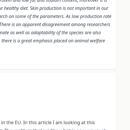
rotein and low fat and sodium content, moreover it is
r healthy diet. Skin production is not important in our
esearch on some of the parameters. As low production rate
t. There is an apparent disagreement among researchers
mate as well as adaptability of the species are also
s, there is a great emphasis placed on animal welfare
 the EU. In this article I am looking at this