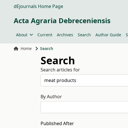
dEjournals Home Page
Acta Agraria Debreceniensis
About
Current
Archives
Search
Author Guide
S
Home
Search
Search
Search articles for
By Author
Published After