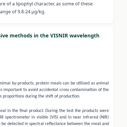
e of a lipophyl character, as some of these
ange of 9.8-24 μg/kg.
asive methods in the VISNIR wavelength
animal by-products, protein meals can be utilized as animal
 is important to avoid accidental cross contamination of the
proportions during the shift of production.
eal in the final product. During the test the products were
spectrometer in visible (VIS) and in near infrared (NIR)
an be detected in spectral reflectance between the meat and