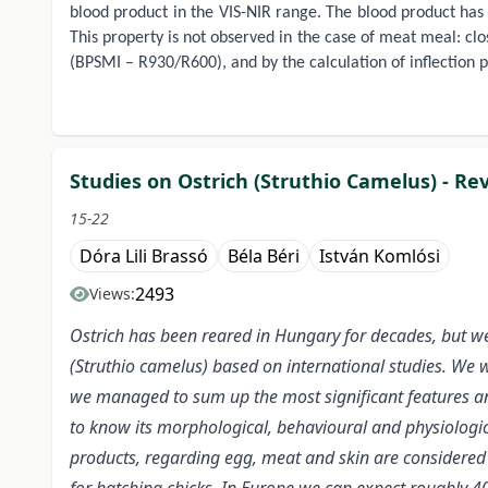
blood product in the VIS-NIR range. The blood product has 
This property is not observed in the case of meat meal: clo
(BPSMI – R930/R600), and by the calculation of inflection 
Studies on Ostrich (Struthio Camelus) - Re
15-22
Dóra Lili Brassó
Béla Béri
István Komlósi
2493
Views:
Ostrich has been reared in Hungary for decades, but we 
(Struthio camelus) based on international studies. We w
we managed to sum up the most significant features and
to know its morphological, behavioural and physiologica
products, regarding egg, meat and skin are considered l