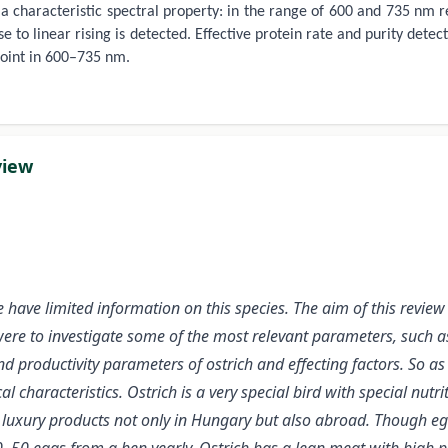
a characteristic spectral property: in the range of 600 and 735 nm r
se to linear rising is detected. Effective protein rate and purity det
point in 600–735 nm.
view
have limited information on this species. The aim of this review 
ere to investigate some of the most relevant parameters, such as 
 productivity parameters of ostrich and effecting factors. So as
l characteristics. Ostrich is a very special bird with special nut
uxury products not only in Hungary but also abroad. Though egg h