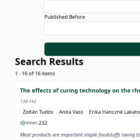
Published Before
Search Results
1 - 16 of 16 items
The effects of curing technology on the rh
139-142
Zoltán Tudós
Anita Vass
Erika Hanczné Lakato
232
Views:
Meat products are important staple foodstuffs owing to 