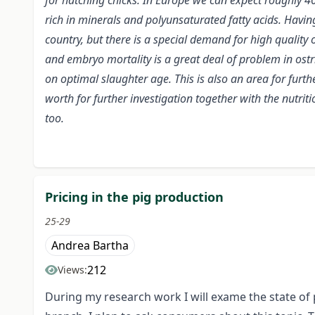
for hatching chicks. In Europe we can expect roughly 4
rich in minerals and polyunsaturated fatty acids. Havin
country, but there is a special demand for high quality 
and embryo mortality is a great deal of problem in ost
on optimal slaughter age. This is also an area for furthe
worth for further investigation together with the nutri
too.
Pricing in the pig production
25-29
Andrea Bartha
212
Views:
During my research work I will exame the state of p