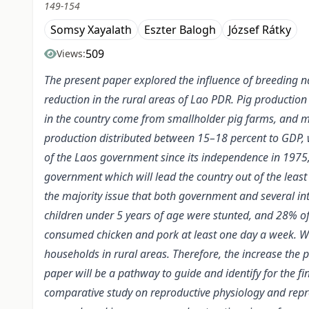
149-154
Somsy Xayalath
Eszter Balogh
József Rátky
509
Views:
The present paper explored the influence of breeding na
reduction in the rural areas of Lao PDR. Pig production 
in the country come from smallholder pig farms, and mo
production distributed between 15–18 percent to GDP, wh
of the Laos government since its independence in 1975,
government which will lead the country out of the leas
the majority issue that both government and several i
children under 5 years of age were stunted, and 28% of
consumed chicken and pork at least one day a week. Whi
households in rural areas. Therefore, the increase the 
paper will be a pathway to guide and identify for the 
comparative study on reproductive physiology and repr