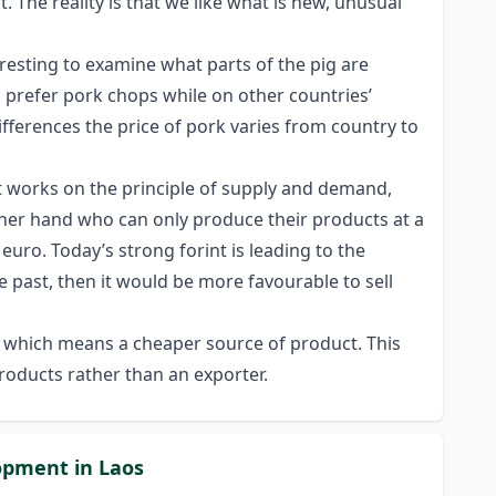
. The reality is that we like what is new, unusual
teresting to examine what parts of the pig are
s prefer pork chops while on other countries’
fferences the price of pork varies from country to
et works on the principle of supply and demand,
other hand who can only produce their products at a
euro. Today’s strong forint is leading to the
he past, then it would be more favourable to sell
 which means a cheaper source of product. This
roducts rather than an exporter.
lopment in Laos