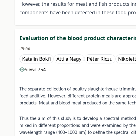
However, the results for meat and fish products in
components have been detected in these food produ
Evaluation of the blood product characte
49-56
Katalin Bökfi
Attila Nagy
Péter Riczu
Nikolet
754
Views:
The separate collection of poultry slaughterhouse trimming
feed additive. However, different protein meals are appropr
products. Meat and blood meal produced on the same technol
Thus the aim of this study is to develop a spectral method
mixed in different proportions and were examined by the
wavelength range (400–1000 nm) to define the spectral diff