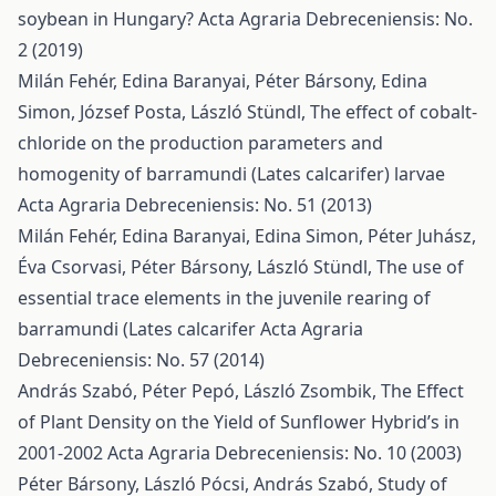
soybean in Hungary?
Acta Agraria Debreceniensis: No.
2 (2019)
Milán Fehér, Edina Baranyai, Péter Bársony, Edina
Simon, József Posta, László Stündl,
The effect of cobalt-
chloride on the production parameters and
homogenity of barramundi (Lates calcarifer) larvae
Acta Agraria Debreceniensis: No. 51 (2013)
Milán Fehér, Edina Baranyai, Edina Simon, Péter Juhász,
Éva Csorvasi, Péter Bársony, László Stündl,
The use of
essential trace elements in the juvenile rearing of
barramundi (Lates calcarifer
Acta Agraria
Debreceniensis: No. 57 (2014)
András Szabó, Péter Pepó, László Zsombik,
The Effect
of Plant Density on the Yield of Sunflower Hybrid’s in
2001-2002
Acta Agraria Debreceniensis: No. 10 (2003)
Péter Bársony, László Pócsi, András Szabó,
Study of