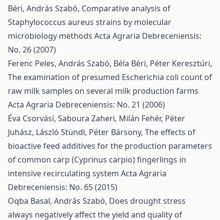
Béri, András Szabó,
Comparative analysis of
Staphylococcus aureus strains by molecular
microbiology methods
Acta Agraria Debreceniensis:
No. 26 (2007)
Ferenc Peles, András Szabó, Béla Béri, Péter Keresztúri,
The examination of presumed Escherichia coli count of
raw milk samples on several milk production farms
Acta Agraria Debreceniensis: No. 21 (2006)
Éva Csorvási, Saboura Zaheri, Milán Fehér, Péter
Juhász, László Stündl, Péter Bársony,
The effects of
bioactive feed additives for the production parameters
of common carp (Cyprinus carpio) fingerlings in
intensive recirculating system
Acta Agraria
Debreceniensis: No. 65 (2015)
Oqba Basal, András Szabó,
Does drought stress
always negatively affect the yield and quality of