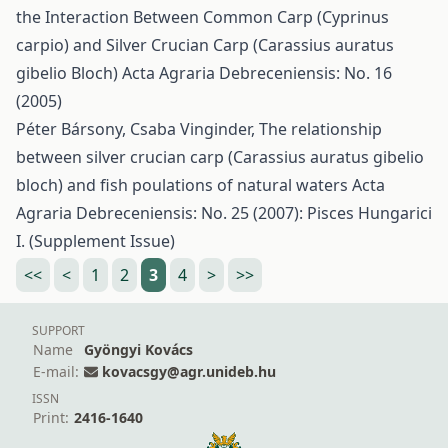
the Interaction Between Common Carp (Cyprinus
carpio) and Silver Crucian Carp (Carassius auratus
gibelio Bloch)
Acta Agraria Debreceniensis: No. 16
(2005)
Péter Bársony, Csaba Vinginder,
The relationship
between silver crucian carp (Carassius auratus gibelio
bloch) and fish poulations of natural waters
Acta
Agraria Debreceniensis: No. 25 (2007): Pisces Hungarici
I. (Supplement Issue)
<<
<
1
2
3
4
>
>>
SUPPORT
Name
Gyöngyi Kovács
E-mail:
kovacsgy@agr.unideb.hu
ISSN
Print:
2416-1640