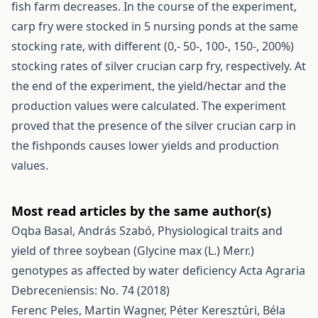
fish farm decreases. In the course of the experiment,
carp fry were stocked in 5 nursing ponds at the same
stocking rate, with different (0,- 50-, 100-, 150-, 200%)
stocking rates of silver crucian carp fry, respectively. At
the end of the experiment, the yield/hectar and the
production values were calculated. The experiment
proved that the presence of the silver crucian carp in
the fishponds causes lower yields and production
values.
Most read articles by the same author(s)
Oqba Basal, András Szabó,
Physiological traits and
yield of three soybean (Glycine max (L.) Merr.)
genotypes as affected by water deficiency
Acta Agraria
Debreceniensis: No. 74 (2018)
Ferenc Peles, Martin Wagner, Péter Keresztúri, Béla