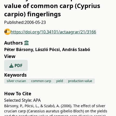
value of common carp (Cyprius
carpio) fingerlings
Published:
2006-05-23
https://doi.org/10.34101/actaagrar/21/3166
Authors
Péter Bársony
,
László Pócsi
,
András Szabó
View
PDF
Keywords
silver crucian
common carp
yield
production value
How To Cite
Selected Style:
APA
Bársony, P., Pócsi, L., & Szabó, A. (2006). The effect of silver
crucian carp (Carassius auratus gibelio Bloch) on the yields