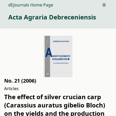
dEjournals Home Page
Open m
Acta Agraria Debreceniensis
No. 21 (2006)
Articles
The effect of silver crucian carp
(Carassius auratus gibelio Bloch)
on the yields and the production