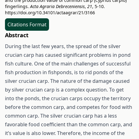
and the production value of common carp (Cyprius carpio)
fingerlings.
Acta Agraria Debreceniensis
,
21
, 5-10.
https://doi.org/10.34101/actaagrar/21/3166
Citations Format
Abstract
During the last few years, the spread of the silver
crucian carp has caused significant problems in pond
fish culture. One of the main challenges of successful
fish production in fishponds, is to rid ponds of the
silver crucian carp. The nature of the damage caused
by silver crucian carp is a complex question. To get
into the ponds, the crucian carps occupy the territory
before the common carp, and competes for food with
common carp. The silver crucian carp has a less
favorable food coefficient than the common carp, and
it’s value is also lower. Therefore, the income of the