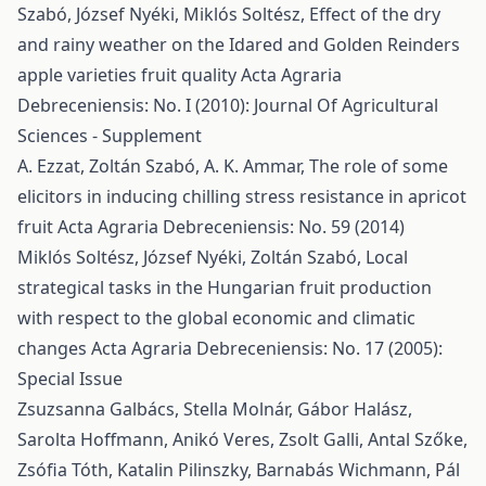
Szabó, József Nyéki, Miklós Soltész,
Effect of the dry
and rainy weather on the Idared and Golden Reinders
apple varieties fruit quality
Acta Agraria
Debreceniensis: No. I (2010): Journal Of Agricultural
Sciences - Supplement
A. Ezzat, Zoltán Szabó, A. K. Ammar,
The role of some
elicitors in inducing chilling stress resistance in apricot
fruit
Acta Agraria Debreceniensis: No. 59 (2014)
Miklós Soltész, József Nyéki, Zoltán Szabó,
Local
strategical tasks in the Hungarian fruit production
with respect to the global economic and climatic
changes
Acta Agraria Debreceniensis: No. 17 (2005):
Special Issue
Zsuzsanna Galbács, Stella Molnár, Gábor Halász,
Sarolta Hoffmann, Anikó Veres, Zsolt Galli, Antal Szőke,
Zsófia Tóth, Katalin Pilinszky, Barnabás Wichmann, Pál