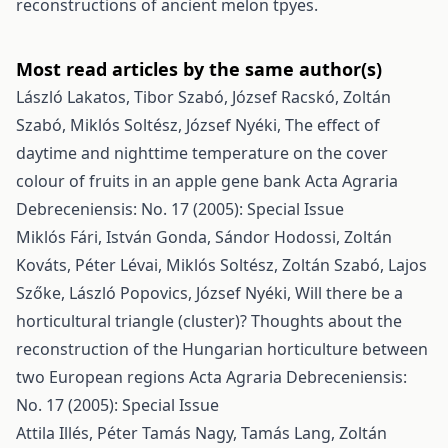
reconstructions of ancient melon tpyes.
Most read articles by the same author(s)
László Lakatos, Tibor Szabó, József Racskó, Zoltán
Szabó, Miklós Soltész, József Nyéki,
The effect of
daytime and nighttime temperature on the cover
colour of fruits in an apple gene bank
Acta Agraria
Debreceniensis: No. 17 (2005): Special Issue
Miklós Fári, István Gonda, Sándor Hodossi, Zoltán
Kováts, Péter Lévai, Miklós Soltész, Zoltán Szabó, Lajos
Szőke, László Popovics, József Nyéki,
Will there be a
horticultural triangle (cluster)? Thoughts about the
reconstruction of the Hungarian horticulture between
two European regions
Acta Agraria Debreceniensis:
No. 17 (2005): Special Issue
Attila Illés, Péter Tamás Nagy, Tamás Lang, Zoltán