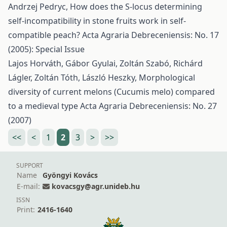
Andrzej Pedryc,
How does the S-locus determining
self-incompatibility in stone fruits work in self-
compatible peach?
Acta Agraria Debreceniensis: No. 17
(2005): Special Issue
Lajos Horváth, Gábor Gyulai, Zoltán Szabó, Richárd
Lágler, Zoltán Tóth, László Heszky,
Morphological
diversity of current melons (Cucumis melo) compared
to a medieval type
Acta Agraria Debreceniensis: No. 27
(2007)
<<
<
1
2
3
>
>>
SUPPORT
Name
Gyöngyi Kovács
E-mail:
kovacsgy@agr.unideb.hu
ISSN
Print:
2416-1640