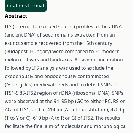
Citations Format
Abstract
ITS (internal tanscribed spacer) profiles of the aDNA
(ancient DNA) of seed remains extracted from an
extinct sample recovered from the 15th century
(Budapest, Hungary) were compared to 31 modern
melon cultivars and landraces. An aseptic incubation
followed by ITS analysis was used to exclude the
exogenously and endogenously contaminated
(Aspergillus) medieval seeds and to detect SNPs in
ITS1-5.8S-ITS2 region of rDNA (ribosomal DNA). SNPs
were observed at the 94–95 bp (GC to either RC, RS or
AG) of ITS1; and at 414 bp (A-to-T substitution), 470 bp
(T to Y or C), 610 bp (A to R or G) of ITS2. The results
facilitate the final aim of molecular and morphological