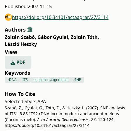
Published:
2007-11-15
https://doi.org/10.34101/actaagrar/27/3114
Authors
Zoltán Szabó
,
Gábor Gyulai
,
Zoltán Tóth
,
László Heszky
View
PDF
Keywords
rDNA
ITS
sequence alignments
SNP
How To Cite
Selected Style:
APA
Szabó, Z., Gyulai, G., Tóth, Z., & Heszky, L. (2007). SNP analysis
of ITS1-5.8S-ITS2 rDNA loci in modern and ancient melons
(Cucumis melo).
Acta Agraria Debreceniensis
,
27
, 120-124.
https://doi.org/10.34101/actaagrar/27/3114