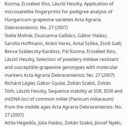
Kozma, Erzsébet Kiss, László Heszky,
Application of
microsatellite fingerprints for pedigree analysis of
Hungaricum grapevine varieties
Acta Agraria
Debreceniensis: No. 27 (2007)
Stella Molnár, Zsuzsanna Galbács, Gábor Halász,
Sarolta Hoffmann, Anikó Veres, Antal Szőke, Zsolt Galli,
Bence Szádeczky-Kardoss, Pál Kozma, Erzsébet Kiss,
László Heszky,
Selection of powdery mildew resistant
and susceptible grapevine genotypes with molecular
markers
Acta Agraria Debreceniensis: No. 27 (2007)
Richárd Lágler, Gábor Gyulai, Zoltán Szabó, Zoltán
Tóth, László Heszky,
Sequence stability at SSR, ISSR and
mtDNA loci of common millet (Panicum miliaceum)
from the middle ages
Acta Agraria Debreceniensis: No.
27 (2007)
Attila Hegedűs, Júlia Halász, Zoltán Szabó, József Nyéki,