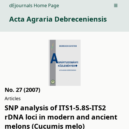
dEjournals Home Page
Open m
Acta Agraria Debreceniensis
No. 27 (2007)
Articles
SNP analysis of ITS1-5.8S-ITS2
rDNA loci in modern and ancient
melons (Cucumis melo)