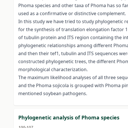
Phoma species and other taxa of Phoma has so fa
used as a confirmative or distinctive complement.
In this study we have tried to study phylogenetic
for the synthesis of translation elongation factor 
of tubulin protein and ITS region containing the i
phylogenetic relationships among different Phoma t
and then their tef1, tubulin and ITS sequences w
constructed phylogenetic trees, the different Pho
morphological characterization.
The maximum likelihood analyses of all three seque
and the Phoma sojicola is grouped with Phoma pino
mentioned soybean pathogens.
Phylogenetic analysis of Phoma species
100-107