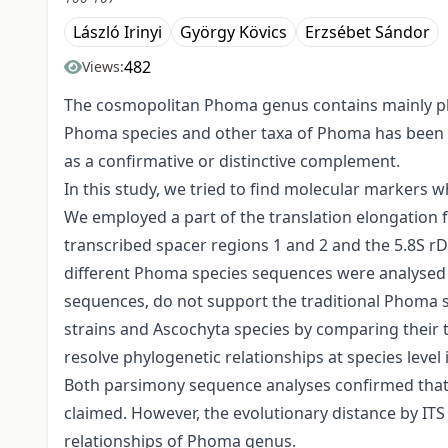
László Irinyi
György Kövics
Erzsébet Sándor
482
Views:
The cosmopolitan Phoma genus contains mainly phy
Phoma species and other taxa of Phoma has been 
as a confirmative or distinctive complement.
In this study, we tried to find molecular markers 
We employed a part of the translation elongation f
transcribed spacer regions 1 and 2 and the 5.8S r
different Phoma species sequences were analysed t
sequences, do not support the traditional Phoma
strains and Ascochyta species by comparing their 
resolve phylogenetic relationships at species leve
Both parsimony sequence analyses confirmed that the
claimed. However, the evolutionary distance by IT
relationships of Phoma genus.