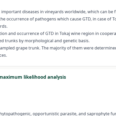
 important diseases in vineyards worldwide, which can be 
t the occurrence of pathogens which cause GTD, in case of T
rds.
tion and occurrence of GTD in Tokaj wine region in cooperatio
ed trunks by morphological and genetic basis.
 sampled grape trunk. The majority of them were determined
ces.
 maximum likelihood analysis
topathogenic, opportunistic parasite, and saprophyte fung