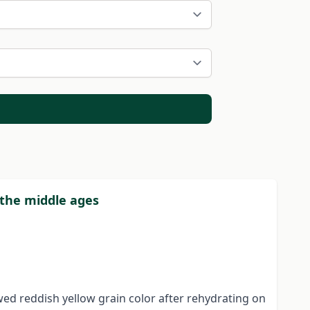
 the middle ages
wed reddish yellow grain color after rehydrating on