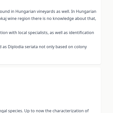
found in Hungarian vineyards as well. In Hungarian
okaj wine region there is no knowledge about that,
n with local specialists, as well as identification
 as Diplodia seriata not only based on colony
al species. Up to now the characterization of