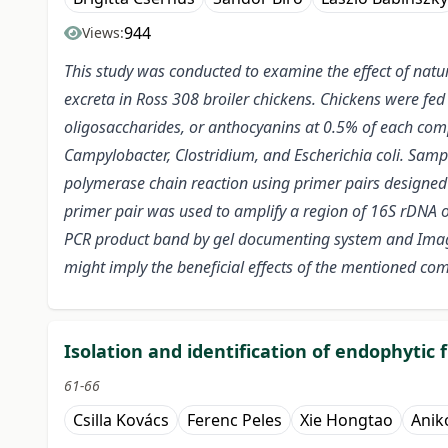
944
Views:
This study was conducted to examine the effect of natu
excreta in Ross 308 broiler chickens. Chickens were fed
oligosaccharides, or anthocyanins at 0.5% of each comp
Campylobacter, Clostridium, and Escherichia coli.
Sample
polymerase chain reaction using primer pairs designed 
primer pair was used to amplify a region of 16S rDNA of
PCR product band by gel documenting system and Image
might imply the beneficial effects of the mentioned co
Isolation and identification of endophytic
61-66
Csilla Kovács
Ferenc Peles
Xie Hongtao
Anik