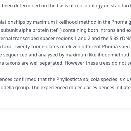
r been determined on the basis of morphology on standard
 relationships by maximum likelihood method in the Phoma 
1 subunit alpha protein (tef1) containing both introns and e
nternal transcribed spacer regions 1 and 2 and the 5.8S rDNA
axa. Twenty-four isolates of eleven different Phoma specie
ere sequenced and analysed by maximum likelihood method 
ma taxons are well separated. However these trees do not 
nces confirmed that the Phyllosticta sojicola species is cl
della group. The experienced molecular evidences initiate 