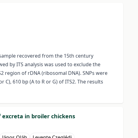
t sample recovered from the 15th century
ed by ITS analysis was used to exclude the
TS2 region of rDNA (ribosomal DNA). SNPs were
r C), 610 bp (A to R or G) of ITS2. The results
 excreta in broiler chickens
János Oláh
Levente Czeglédi