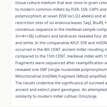
tissue culture medium that was close to grain col
to modern common millets by ISSR, SSR, CAPS and
polymorphism at seven ISSR loci (22 alleles) and 
restriction sites of six endonucleases TaqI, BsuRI,
consensus sequence in the medieval sample compar
2n=4×=36) cultivars and landraces revealed four dis
and white. In the comparative AFLP, SSR and mtDNA
occurred in the 4th CENT. ancient millet resulting 
compared to the 15th CENT. medieval millet with 1
fragments were sequenced after reamplification and
revealed one SNP (single nucleotide polymorphism)
Mitochondrial (mtDNA) fragment (MboI) amplified 
The results underline the significance of survived
ancient and extinct plant genotypes. An attempte
similarity to modern millet cultivar Omszkoje.