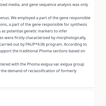
ized media, and gene sequence analysis was only
genus. We employed a part of the gene responsible
xons, a part of the gene responsible for synthesis
 as potential genetic markers to infer
s were firstly characterised by morphologically,
carried out by PAUP*4.0b program. According to
support the traditional Phoma sections based on
ustered with the Phoma exigua var. exigua group
the demand of reclassification of formerly