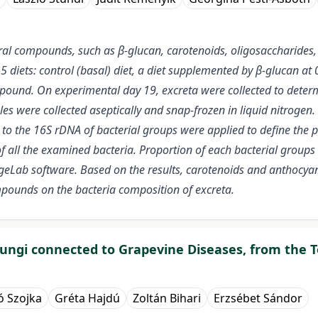
ral compounds, such as β-glucan, carotenoids, oligosaccharides,
 5 diets: control (basal) diet, a diet supplemented by β-glucan a
ound. On experimental day 19, excreta were collected to determi
s were collected aseptically and snap-frozen in liquid nitrogen
to the 16S rDNA of bacterial groups were applied to define the p
 all the examined bacteria. Proportion of each bacterial groups w
Lab software. Based on the results, carotenoids and anthocyani
mpounds on the bacteria composition of excreta.
 fungi connected to Grapevine Diseases, from the 
ó Szojka
Gréta Hajdú
Zoltán Bihari
Erzsébet Sándor