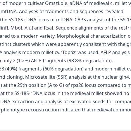
or of modern cultivar Omszkoje. aDNA of medieval c. millet
 mtDNA. Analyses of fragments and sequences revealed
at the 5S-18S rDNA locus of mtDNA. CAPS analysis of the 5S
 HinfI, MboI, AluI and RsaI. Sequence alignments of the rest
ed to a modern variety. Morphological characterization o
tinct clusters which were apparently consistent with the gr
 analysis modern millet cv. ‘Topáz’ was used. AFLP analysi
in only 2 (1.2%) AFLP fragments (98.8% degradation),
58 (40%) fragments (60% degradation) and modern millet cv.
 cloning. Microsatellite (SSR) analysis at the nuclear gln4
 at the 29th position (A to G) of rps28 locus compared to m
at the 5S-18S-rDNA locus in the medieval millet showed n
 aDNA extraction and analysis of excavated seeds for compa
d phenotype reconstruction indicated that medieval commo