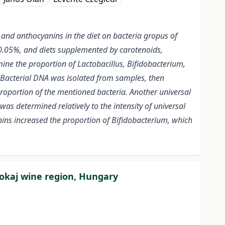
 and anthocyanins in the diet on bacteria gropus of
t 0.05%, and diets supplemented by carotenoids,
ne the proportion of Lactobacillus, Bifidobacterium,
. Bacterial DNA was isolated from samples, then
roportion of the mentioned bacteria. Another universal
as determined relatively to the intensity of universal
ns increased the proportion of Bifidobacterium, which
Tokaj wine region, Hungary