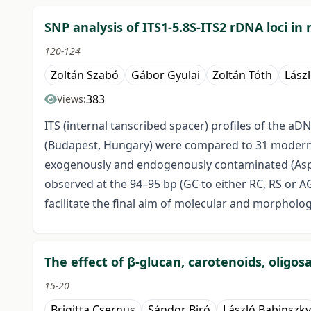
SNP analysis of ITS1-5.8S-ITS2 rDNA loci 
120-124
Zoltán Szabó
Gábor Gyulai
Zoltán Tóth
Lász
383
Views:
ITS (internal tanscribed spacer) profiles of the a
(Budapest, Hungary) were compared to 31 modern me
exogenously and endogenously contaminated (Asper
observed at the 94–95 bp (GC to either RC, RS or AG) 
facilitate the final aim of molecular and morpholo
The effect of β-glucan, carotenoids, oligo
15-20
Brigitta Csernus
Sándor Biró
László Babinszky