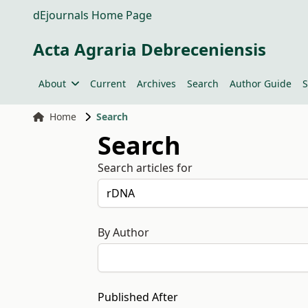
dEjournals Home Page
Acta Agraria Debreceniensis
About
Current
Archives
Search
Author Guide
S
Home
Search
Search
Search articles for
By Author
Published After