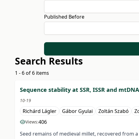
Published Before
Search Results
1 - 6 of 6 items
Sequence stability at SSR, ISSR and mtDN
10-19
Richárd Lágler
Gábor Gyulai
Zoltán Szabó
Z
406
Views:
Seed remains of medieval millet, recovered from a 