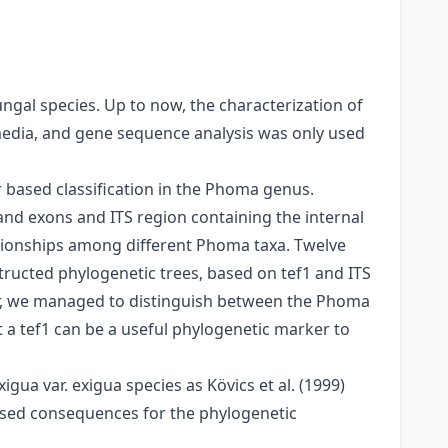
gal species. Up to now, the characterization of
edia, and gene sequence analysis was only used
r based classification in the Phoma genus.
and exons and ITS region containing the internal
ationships among different Phoma taxa. Twelve
ructed phylogenetic trees, based on tef1 and ITS
er, we managed to distinguish between the Phoma
 a tef1 can be a useful phylogenetic marker to
gua var. exigua species as Kövics et al. (1999)
based consequences for the phylogenetic