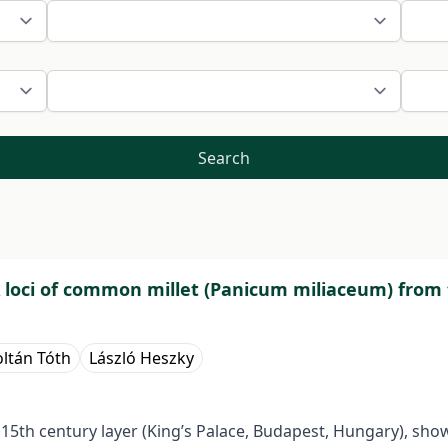
Search
A loci of common millet (Panicum miliaceum) from
oltán Tóth
László Heszky
15th century layer (King’s Palace, Budapest, Hungary), sho