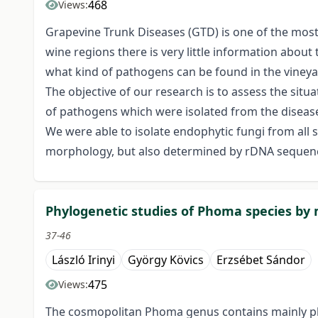
468
Views:
Grapevine Trunk Diseases (GTD) is one of the most
wine regions there is very little information abou
what kind of pathogens can be found in the vineya
The objective of our research is to assess the situa
of pathogens which were isolated from the diseas
We were able to isolate endophytic fungi from all
morphology, but also determined by rDNA sequen
Phylogenetic studies of Phoma species by
37-46
László Irinyi
György Kövics
Erzsébet Sándor
475
Views:
The cosmopolitan Phoma genus contains mainly phy