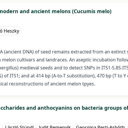
in modern and ancient melons (Cucumis melo)
ló Heszky
DNA (ancient DNA) of seed remains extracted from an extinc
lon cultivars and landraces. An aseptic incubation follow
gillus) medieval seeds and to detect SNPs in ITS1-5.8S-I
of ITS1; and at 414 bp (A-to-T substitution), 470 bp (T to Y o
gical reconstructions of ancient melon tpyes.
saccharides and anthocyanins on bacteria groups of
László Stündl
Judit Remenyik
Georgina Pesti-Asbóth