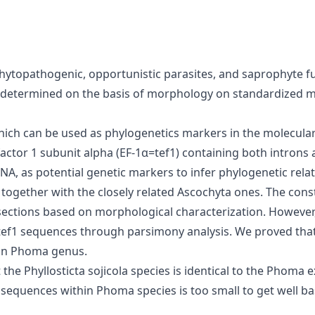
topathogenic, opportunistic parasites, and saprophyte fun
determined on the basis of morphology on standardized m
which can be used as phylogenetics markers in the molecula
actor 1 subunit alpha (EF-1α=tef1) containing both introns 
DNA, as potential genetic markers to infer phylogenetic rel
ogether with the closely related Ascochyta ones. The const
 sections based on morphological characterization. Howev
tef1 sequences through parsimony analysis. We proved that
l in Phoma genus.
 Phyllosticta sojicola species is identical to the Phoma exi
S sequences within Phoma species is too small to get well 