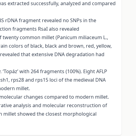
 was extracted successfully, analyzed and compared
-18S rDNA fragment revealed no SNPs in the
riction fragments RsaI also revealed
f twenty common millet (Panicum miliaceum L.,
ain colors of black, black and brown, red, yellow,
s revealed that extensive DNA degradation had
 ‘Topáz’ with 264 fragments (100%). Eight AFLP
, sh1, rps28 and rps15 loci of the medieval DNA
odern millet.
o molecular changes compared to modern millet.
rative analysis and molecular reconstruction of
n millet showed the closest morphological