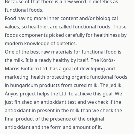
Because of that there is a new word in dietetics as
functional foods.
Food having more inner content and/or biological
values, so healthier, are called functional foods. Those
foods components picked carefully for healthiness by
modern knowledge of dietetics.
One of the best raw materials for functional food is
the milk. It is already healthy by itself. The Körös-
Maros Biofarm Ltd. has a goal of developing and
marketing, health protecting organic functional foods
in hungaricum products from cured milk. The Jedlik
Ányos project helps the Ltd. to achieve this goal. We
just finished an antioxidant test and we check if the
antioxidant in present in the milk than we check the
final product of the presence of the original
antioxidant and the form and amount of it.