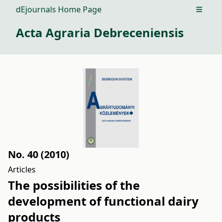
dEjournals Home Page
Open m
Acta Agraria Debreceniensis
No. 40 (2010)
Articles
The possibilities of the
development of functional dairy
products