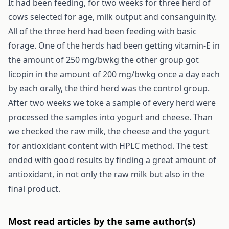
It had been feeding, for two weeks for three herd of
cows selected for age, milk output and consanguinity.
All of the three herd had been feeding with basic
forage. One of the herds had been getting vitamin-E in
the amount of 250 mg/bwkg the other group got
licopin in the amount of 200 mg/bwkg once a day each
by each orally, the third herd was the control group.
After two weeks we toke a sample of every herd were
processed the samples into yogurt and cheese. Than
we checked the raw milk, the cheese and the yogurt
for antioxidant content with HPLC method. The test
ended with good results by finding a great amount of
antioxidant, in not only the raw milk but also in the
final product.
Most read articles by the same author(s)