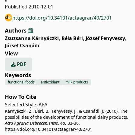
Published:
2010-12-01
https://doi.org/10.34101/actaagrar/40/2701
Authors
Zsuzsanna Kárnyáczki
,
Béla Béri
,
József Fenyvessy
,
József Csanádi
View
PDF
Keywords
functional foods
antioxidant
milk products
How To Cite
Selected Style:
APA
Kárnyáczki, Z., Béri, B., Fenyvessy, J., & Csanádi, J. (2010). The
possibilities of the development of functional dairy products.
Acta Agraria Debreceniensis
,
40
, 33-36.
https://doi.org/10.34101/actaagrar/40/2701