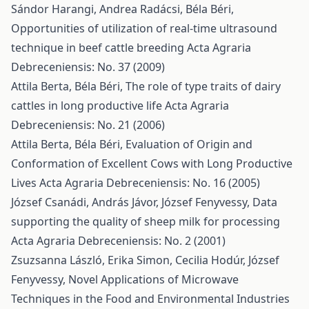
Sándor Harangi, Andrea Radácsi, Béla Béri,
Opportunities of utilization of real-time ultrasound
technique in beef cattle breeding
Acta Agraria
Debreceniensis: No. 37 (2009)
Attila Berta, Béla Béri,
The role of type traits of dairy
cattles in long productive life
Acta Agraria
Debreceniensis: No. 21 (2006)
Attila Berta, Béla Béri,
Evaluation of Origin and
Conformation of Excellent Cows with Long Productive
Lives
Acta Agraria Debreceniensis: No. 16 (2005)
József Csanádi, András Jávor, József Fenyvessy,
Data
supporting the quality of sheep milk for processing
Acta Agraria Debreceniensis: No. 2 (2001)
Zsuzsanna László, Erika Simon, Cecilia Hodúr, József
Fenyvessy,
Novel Applications of Microwave
Techniques in the Food and Environmental Industries