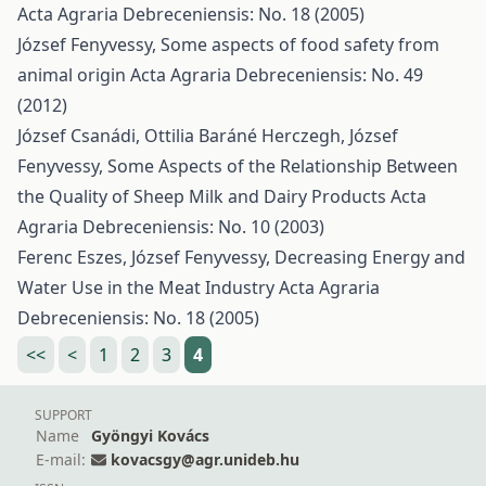
Acta Agraria Debreceniensis: No. 18 (2005)
József Fenyvessy,
Some aspects of food safety from
animal origin
Acta Agraria Debreceniensis: No. 49
(2012)
József Csanádi, Ottilia Baráné Herczegh, József
Fenyvessy,
Some Aspects of the Relationship Between
the Quality of Sheep Milk and Dairy Products
Acta
Agraria Debreceniensis: No. 10 (2003)
Ferenc Eszes, József Fenyvessy,
Decreasing Energy and
Water Use in the Meat Industry
Acta Agraria
Debreceniensis: No. 18 (2005)
<<
<
1
2
3
4
SUPPORT
Name
Gyöngyi Kovács
E-mail:
kovacsgy@agr.unideb.hu