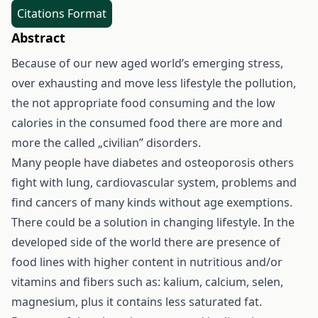
Citations Format
Abstract
Because of our new aged world’s emerging stress,
over exhausting and move less lifestyle the pollution,
the not appropriate food consuming and the low
calories in the consumed food there are more and
more the called „civilian” disorders.
Many people have diabetes and osteoporosis others
fight with lung, cardiovascular system, problems and
find cancers of many kinds without age exemptions.
There could be a solution in changing lifestyle. In the
developed side of the world there are presence of
food lines with higher content in nutritious and/or
vitamins and fibers such as: kalium, calcium, selen,
magnesium, plus it contains less saturated fat.