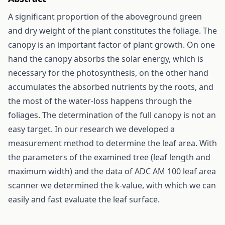
A significant proportion of the aboveground green
and dry weight of the plant constitutes the foliage. The
canopy is an important factor of plant growth. On one
hand the canopy absorbs the solar energy, which is
necessary for the photosynthesis, on the other hand
accumulates the absorbed nutrients by the roots, and
the most of the water-loss happens through the
foliages. The determination of the full canopy is not an
easy target. In our research we developed a
measurement method to determine the leaf area. With
the parameters of the examined tree (leaf length and
maximum width) and the data of ADC AM 100 leaf area
scanner we determined the k-value, with which we can
easily and fast evaluate the leaf surface.