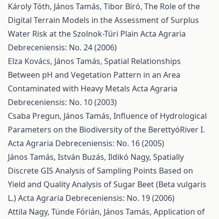
Károly Tóth, János Tamás, Tibor Bíró,
The Role of the
Digital Terrain Models in the Assessment of Surplus
Water Risk at the Szolnok-Túri Plain
Acta Agraria
Debreceniensis: No. 24 (2006)
Elza Kovács, János Tamás,
Spatial Relationships
Between pH and Vegetation Pattern in an Area
Contaminated with Heavy Metals
Acta Agraria
Debreceniensis: No. 10 (2003)
Csaba Pregun, János Tamás,
Influence of Hydrological
Parameters on the Biodiversity of the BerettyóRiver I.
Acta Agraria Debreceniensis: No. 16 (2005)
János Tamás, István Buzás, Ildikó Nagy,
Spatially
Discrete GIS Analysis of Sampling Points Based on
Yield and Quality Analysis of Sugar Beet (Beta vulgaris
L.)
Acta Agraria Debreceniensis: No. 19 (2006)
Attila Nagy, Tünde Fórián, János Tamás,
Application of