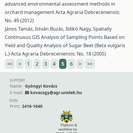
advanced environmental assessment methods in
orchard management
Acta Agraria Debreceniensis:
No. 49 (2012)
János Tamás, István Buzás, Ildikó Nagy,
Spatially
Continuous GIS Analysis of Sampling Points Based on
Yield and Quality Analysis of Sugar Beet (Beta vulgaris
L.)
Acta Agraria Debreceniensis: No. 18 (2005)
<<
<
1
2
3
4
5
6
>
>>
SUPPORT
Name
Gyöngyi Kovács
E-mail:
kovacsgy@agr.unideb.hu
ISSN
Print:
2416-1640