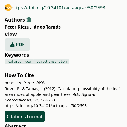
https://doi.org/10.34101/actaagrar/50/2593
Authors
Péter Riczu
,
János Tamás
View
PDF
Keywords
leaf area index
evapotranspiration
How To Cite
Selected Style:
APA
Riczu, P., & Tamás, J. (2012). Calculating possibility of the leaf
area index of apple and pear trees.
Acta Agraria
Debreceniensis
,
50
, 229-233.
https://doi.org/10.34101/actaagrar/50/2593
Citations Format
Abstract