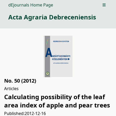
dEjournals Home Page
Open m
Acta Agraria Debreceniensis
No. 50 (2012)
Articles
Calculating possibility of the leaf
area index of apple and pear trees
Published:
2012-12-16