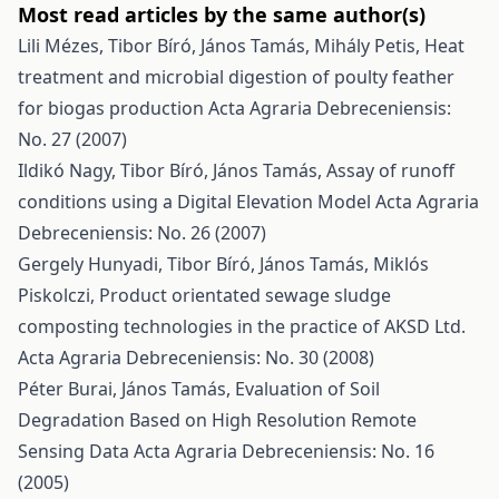
Most read articles by the same author(s)
Lili Mézes, Tibor Bíró, János Tamás, Mihály Petis,
Heat
treatment and microbial digestion of poulty feather
for biogas production
Acta Agraria Debreceniensis:
No. 27 (2007)
Ildikó Nagy, Tibor Bíró, János Tamás,
Assay of runoff
conditions using a Digital Elevation Model
Acta Agraria
Debreceniensis: No. 26 (2007)
Gergely Hunyadi, Tibor Bíró, János Tamás, Miklós
Piskolczi,
Product orientated sewage sludge
composting technologies in the practice of AKSD Ltd.
Acta Agraria Debreceniensis: No. 30 (2008)
Péter Burai, János Tamás,
Evaluation of Soil
Degradation Based on High Resolution Remote
Sensing Data
Acta Agraria Debreceniensis: No. 16
(2005)