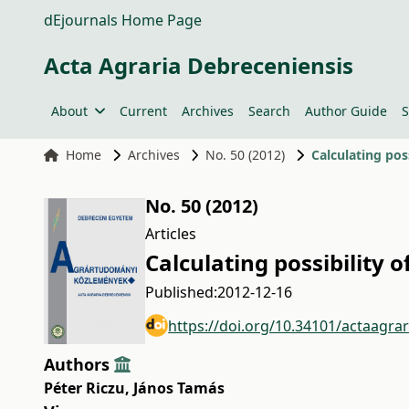
dEjournals Home Page
Acta Agraria Debreceniensis
About
Current
Archives
Search
Author Guide
S
Home
Archives
No. 50 (2012)
Calculating poss
No. 50 (2012)
Articles
Calculating possibility o
Published:
2012-12-16
https://doi.org/10.34101/actaagra
Authors
Péter Riczu
,
János Tamás