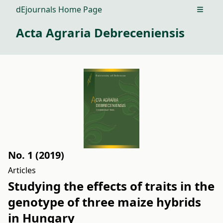
dEjournals Home Page
Open m
Acta Agraria Debreceniensis
No. 1 (2019)
Articles
Studying the effects of traits in the
genotype of three maize hybrids
in Hungary