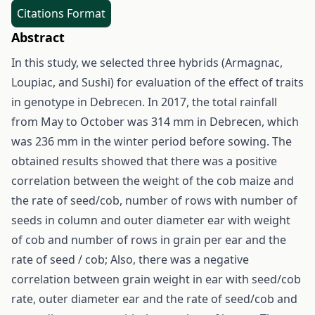
Citations Format
Abstract
In this study, we selected three hybrids (Armagnac,
Loupiac, and Sushi) for evaluation of the effect of traits
in genotype in Debrecen. In 2017, the total rainfall
from May to October was 314 mm in Debrecen, which
was 236 mm in the winter period before sowing. The
obtained results showed that there was a positive
correlation between the weight of the cob maize and
the rate of seed/cob, number of rows with number of
seeds in column and outer diameter ear with weight
of cob and number of rows in grain per ear and the
rate of seed / cob; Also, there was a negative
correlation between grain weight in ear with seed/cob
rate, outer diameter ear and the rate of seed/cob and