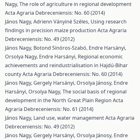
Nagy,
The role of agriculture in regional development
Acta Agraria Debreceniensis: No. 60 (2014)
János Nagy, Adrienn Ványiné Széles,
Using research
findings in precision maize production
Acta Agraria
Debreceniensis: No. 49 (2012)
János Nagy, Botond Sinóros-Szabó, Endre Harsányi,
Orsolya Nagy, Endre Harsányi,
Regional economic
achievements and reindustrialisation in Hajdú-Bihar
county
Acta Agraria Debreceniensis: No. 60 (2014)
János Nagy, Gergely Harsányi, Orsolya Jánosy, Endre
Harsányi, Orsolya Nagy,
The social basis of regional
development in the North Great Plain Region
Acta
Agraria Debreceniensis: No. 61 (2014)
János Nagy,
Land use, water management
Acta Agraria
Debreceniensis: No. 49 (2012)
János Nagy, Gergely Harsányi, Orsolya Jánosy, Endre