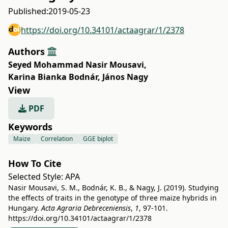
Published:
2019-05-23
https://doi.org/10.34101/actaagrar/1/2378
Authors
Seyed Mohammad Nasir Mousavi
,
Karina Bianka Bodnár
,
János Nagy
View
PDF
Keywords
Maize
Correlation
GGE biplot
How To Cite
Selected Style:
APA
Nasir Mousavi, S. M., Bodnár, K. B., & Nagy, J. (2019). Studying
the effects of traits in the genotype of three maize hybrids in
Hungary.
Acta Agraria Debreceniensis
,
1
, 97-101.
https://doi.org/10.34101/actaagrar/1/2378