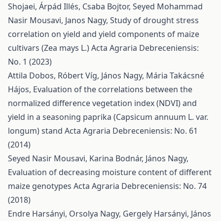
Shojaei, Árpád Illés, Csaba Bojtor, Seyed Mohammad
Nasir Mousavi, Janos Nagy,
Study of drought stress
correlation on yield and yield components of maize
cultivars (Zea mays L.)
Acta Agraria Debreceniensis:
No. 1 (2023)
Attila Dobos, Róbert Víg, János Nagy, Mária Takácsné
Hájos,
Evaluation of the correlations between the
normalized difference vegetation index (NDVI) and
yield in a seasoning paprika (Capsicum annuum L. var.
longum) stand
Acta Agraria Debreceniensis: No. 61
(2014)
Seyed Nasir Mousavi, Karina Bodnár, János Nagy,
Evaluation of decreasing moisture content of different
maize genotypes
Acta Agraria Debreceniensis: No. 74
(2018)
Endre Harsányi, Orsolya Nagy, Gergely Harsányi, János