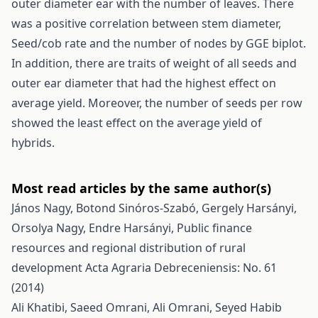
outer diameter ear with the number of leaves. There
was a positive correlation between stem diameter,
Seed/cob rate and the number of nodes by GGE biplot.
In addition, there are traits of weight of all seeds and
outer ear diameter that had the highest effect on
average yield. Moreover, the number of seeds per row
showed the least effect on the average yield of
hybrids.
Most read articles by the same author(s)
János Nagy, Botond Sinóros-Szabó, Gergely Harsányi,
Orsolya Nagy, Endre Harsányi,
Public finance
resources and regional distribution of rural
development
Acta Agraria Debreceniensis: No. 61
(2014)
Ali Khatibi, Saeed Omrani, Ali Omrani, Seyed Habib