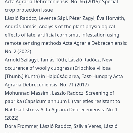
Acta Agraria Debreceniensis: No. 66 (2015): Special
crop protection issue
László Radócz, Levente Sápi, Péter Zagyi, Éva Horváth,
András Tamás,
Analysis of the plant physiological
effects of late, artificial corn smut infestation using
remote sensing methods
Acta Agraria Debreceniensis:
No. 2 (2022)
Arnold Szilágyi, Tamás Tóth, László Radócz,
New
occurence of woolly cupgrass (Eriochloa villosa
[Thunb.] Kunth) in Hajdúság area, East-Hungary
Acta
Agraria Debreceniensis: No. 71 (2017)
Mohunnad Massimi, Laszlo Radocz,
Screening of
paprika (Capsicum annuum L.) varieties resistant to
NaCl salt stress
Acta Agraria Debreceniensis: No. 1
(2022)
Dóra Frommer, László Radócz, Szilvia Veres, László