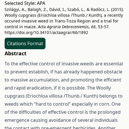
Selected Style:
APA
Szilágyi, A., Balogh, Z., Dávid, I., Szabó, L., & Radócz, L. (2015).
Woolly cupgrass (Eriochloa villosa /Thunb./ Kunth), a recently
occured invasive weed in Trans-Tisza Region and a trial for
control in maize.
Acta Agraria Debreceniensis
,
66
, 53-57.
https://doi.org/10.34101/actaagrar/66/1892
Citations Format
Abstract
To the effective control of invasive weeds are essential
to prevent establish, if has already happened obstacle
to massive accumulation, and promoting the efficient
and rapid eradication, if it is possible. The Woolly
cupgrass (Eriochloa villosa /Thunb./ Kunth) belongs to
weeds which “hard to control” especially in corn. One
of the difficulties of effective control is the prolonged
emergence causing avoidance of several individuals
the contact with pre-emergent herbicides. Another