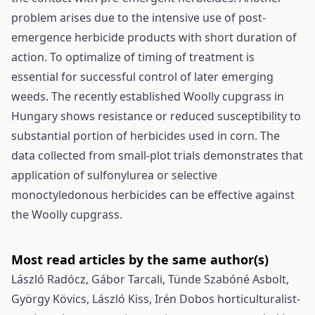
problem arises due to the intensive use of post-
emergence herbicide products with short duration of
action. To optimalize of timing of treatment is
essential for successful control of later emerging
weeds. The recently established Woolly cupgrass in
Hungary shows resistance or reduced susceptibility to
substantial portion of herbicides used in corn. The
data collected from small-plot trials demonstrates that
application of sulfonylurea or selective
monoctyledonous herbicides can be effective against
the Woolly cupgrass.
Most read articles by the same author(s)
László Radócz, Gábor Tarcali, Tünde Szabóné Asbolt,
György Kövics, László Kiss,
Irén Dobos horticulturalist-