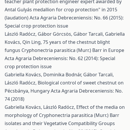
teacher plant protection engineer expert awarded by
Antal Gulyás medallion for crop protection" in 2015
(laudation)
Acta Agraria Debreceniensis: No. 66 (2015):
Special crop protection issue
László Radócz, Gábor Görcsös, Gábor Tarcali, Gabriella
Kovács, Qin Ling,
75 years of the chestnut blight
fungus Cryphonectria parasitica (Murr.) Barr in Europe
Acta Agraria Debreceniensis: No. 62 (2014): Special
crop protection issue
Gabriella Kovács, Dominika Bodnár, Gábor Tarcali,
László Radócz,
Biological control of sweet chestnut on
Pécsbánya, Hungary
Acta Agraria Debreceniensis: No.
74 (2018)
Gabriella Kovács, László Radócz,
Effect of the media on
morphology of Cryphonectria parasitica (Murr.) Barr
isolates and their Vegetative Compatibility Groups