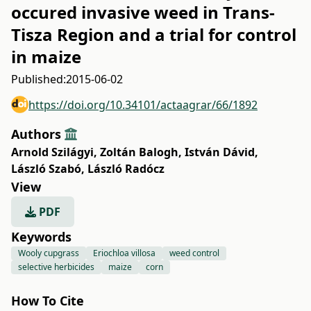
occured invasive weed in Trans-
Tisza Region and a trial for control
in maize
Published:
2015-06-02
https://doi.org/10.34101/actaagrar/66/1892
Authors
Arnold Szilágyi
,
Zoltán Balogh
,
István Dávid
,
László Szabó
,
László Radócz
View
PDF
Keywords
Wooly cupgrass
Eriochloa villosa
weed control
selective herbicides
maize
corn
How To Cite