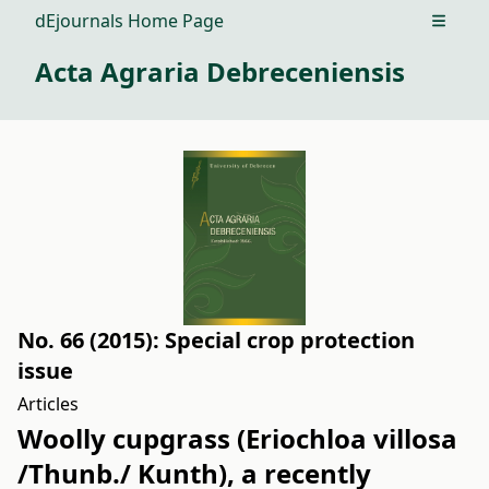
dEjournals Home Page
Open m
Acta Agraria Debreceniensis
No. 66 (2015): Special crop protection
issue
Articles
Woolly cupgrass (Eriochloa villosa
/Thunb./ Kunth), a recently