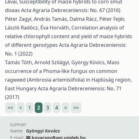
Lévai,
Susceptibility of maize hybrids to corn smut
diseas
Acta Agraria Debreceniensis: No. 67 (2016)
Péter Zagyi, András Tamás, Dalma Rácz, Péter Fejér,
László Radócz, Éva Horváth,
Correlation analysis of
relative chlorophyll content and yield of maize hybrids
of different genotypes
Acta Agraria Debreceniensis:
No. 1 (2022)
Tamás Tóth, Arnold Szilágyi, György Kövics,
Mass
occurrence of a Phoma-like fungus on common
ragweed (Ambrosia artemisiifolia) in Hajdúság region,
East Hungary
Acta Agraria Debreceniensis: No. 71
(2017)
<<
<
1
2
3
4
>
>>
SUPPORT
Name
Gyöngyi Kovács
E-mail:
kovacsgy@agr.unideb.hu