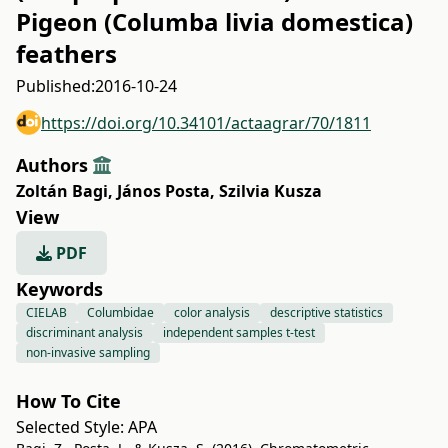
Pigeon (Columba livia domestica)
feathers
Published:
2016-10-24
https://doi.org/10.34101/actaagrar/70/1811
Authors
Zoltán Bagi
,
János Posta
,
Szilvia Kusza
View
PDF
Keywords
CIELAB
Columbidae
color analysis
descriptive statistics
discriminant analysis
independent samples t-test
non-invasive sampling
How To Cite
Selected Style:
APA