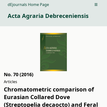
dEjournals Home Page
Open m
Acta Agraria Debreceniensis
No. 70 (2016)
Articles
Chromatometric comparison of
Eurasian Collared Dove
(Streptopelia decaocto) and Feral