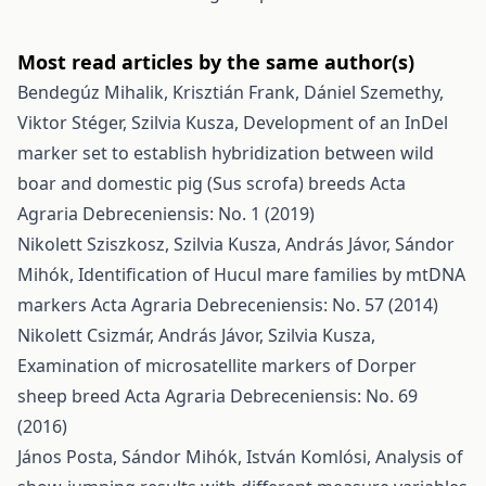
Most read articles by the same author(s)
Bendegúz Mihalik, Krisztián Frank, Dániel Szemethy,
Viktor Stéger, Szilvia Kusza,
Development of an InDel
marker set to establish hybridization between wild
boar and domestic pig (Sus scrofa) breeds
Acta
Agraria Debreceniensis: No. 1 (2019)
Nikolett Sziszkosz, Szilvia Kusza, András Jávor, Sándor
Mihók,
Identification of Hucul mare families by mtDNA
markers
Acta Agraria Debreceniensis: No. 57 (2014)
Nikolett Csizmár, András Jávor, Szilvia Kusza,
Examination of microsatellite markers of Dorper
sheep breed
Acta Agraria Debreceniensis: No. 69
(2016)
János Posta, Sándor Mihók, István Komlósi,
Analysis of