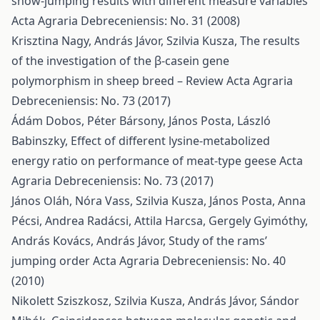
show-jumping results with different measure variables
Acta Agraria Debreceniensis: No. 31 (2008)
Krisztina Nagy, András Jávor, Szilvia Kusza,
The results
of the investigation of the β-casein gene
polymorphism in sheep breed – Review
Acta Agraria
Debreceniensis: No. 73 (2017)
Ádám Dobos, Péter Bársony, János Posta, László
Babinszky,
Effect of different lysine-metabolized
energy ratio on performance of meat-type geese
Acta
Agraria Debreceniensis: No. 73 (2017)
János Oláh, Nóra Vass, Szilvia Kusza, János Posta, Anna
Pécsi, Andrea Radácsi, Attila Harcsa, Gergely Gyimóthy,
András Kovács, András Jávor,
Study of the rams’
jumping order
Acta Agraria Debreceniensis: No. 40
(2010)
Nikolett Sziszkosz, Szilvia Kusza, András Jávor, Sándor