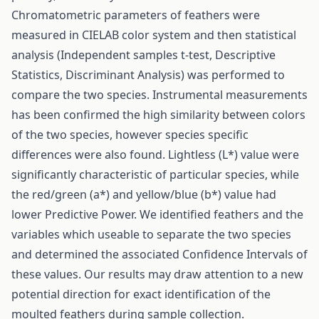
Chromatometric parameters of feathers were
measured in CIELAB color system and then statistical
analysis (Independent samples t-test, Descriptive
Statistics, Discriminant Analysis) was performed to
compare the two species. Instrumental measurements
has been confirmed the high similarity between colors
of the two species, however species specific
differences were also found. Lightless (L*) value were
significantly characteristic of particular species, while
the red/green (a*) and yellow/blue (b*) value had
lower Predictive Power. We identified feathers and the
variables which useable to separate the two species
and determined the associated Confidence Intervals of
these values. Our results may draw attention to a new
potential direction for exact identification of the
moulted feathers during sample collection.