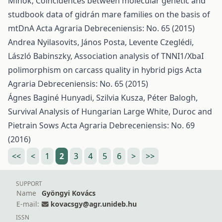
Mihók,
Coincidences between molecular genetic and
studbook data of gidrán mare families on the basis of
mtDnA
Acta Agraria Debreceniensis: No. 65 (2015)
Andrea Nyilasovits, János Posta, Levente Czeglédi,
László Babinszky,
Association analysis of TNNI1/XbaI
polimorphism on carcass quality in hybrid pigs
Acta
Agraria Debreceniensis: No. 65 (2015)
Ágnes Baginé Hunyadi, Szilvia Kusza, Péter Balogh,
Survival Analysis of Hungarian Large White, Duroc and
Pietrain Sows
Acta Agraria Debreceniensis: No. 69
(2016)
<<
<
1
2
3
4
5
6
>
>>
SUPPORT
Name
Gyöngyi Kovács
E-mail:
kovacsgy@agr.unideb.hu
ISSN