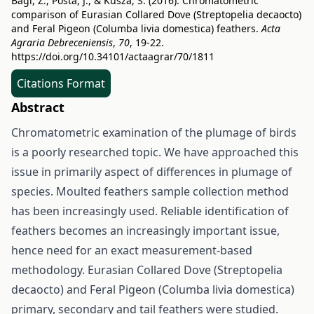
Bagi, Z., Posta, J., & Kusza, S. (2016). Chromatometric
comparison of Eurasian Collared Dove (Streptopelia decaocto)
and Feral Pigeon (Columba livia domestica) feathers.
Acta
Agraria Debreceniensis
,
70
, 19-22.
https://doi.org/10.34101/actaagrar/70/1811
Citations Format
Abstract
Chromatometric examination of the plumage of birds
is a poorly researched topic. We have approached this
issue in primarily aspect of differences in plumage of
species. Moulted feathers sample collection method
has been increasingly used. Reliable identification of
feathers becomes an increasingly important issue,
hence need for an exact measurement-based
methodology. Eurasian Collared Dove (Streptopelia
decaocto) and Feral Pigeon (Columba livia domestica)
primary, secondary and tail feathers were studied.