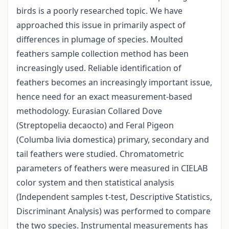
birds is a poorly researched topic. We have
approached this issue in primarily aspect of
differences in plumage of species. Moulted
feathers sample collection method has been
increasingly used. Reliable identification of
feathers becomes an increasingly important issue,
hence need for an exact measurement-based
methodology. Eurasian Collared Dove
(Streptopelia decaocto) and Feral Pigeon
(Columba livia domestica) primary, secondary and
tail feathers were studied. Chromatometric
parameters of feathers were measured in CIELAB
color system and then statistical analysis
(Independent samples t-test, Descriptive Statistics,
Discriminant Analysis) was performed to compare
the two species. Instrumental measurements has