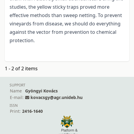
studies, the yellow sticky traps proved more
effective methods than sweep netting. To prevent
vineyards from disease, we should do everything
against the vector from prevention to chemical
protection.
1 - 2 of 2 items
SUPPORT
Name
Gyöngyi Kovács
E-mail:
kovacsgy@agr.unideb.hu
ISSN
Print:
2416-1640