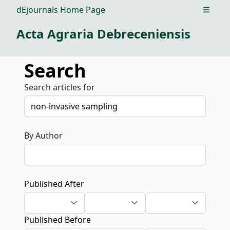
dEjournals Home Page
Open m
Acta Agraria Debreceniensis
Search
Search articles for
By Author
Published After
Published Before