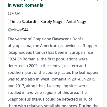
in west Romania
127-130
Tímea Szalárdi
Károly Nagy
Antal Nagy
544
Views:
The vector of Grapevine Flavescens Dorée
phytoplasma, the American grapevine leafhopper
(Scaphoideus titanus) has been in Europe since
1924. In Romania, the first populations were
detected in 2009 in the central, eastern and
southern part of the country. Later, the leafhopper
was found also in West Romania in 2014. In 2015
and 2017, altogether, 14 sampling sites were
studied in two vine regions of this area. The
Scaphoideus titanus could be detected in 10 of
them with relatively small abundances. During the