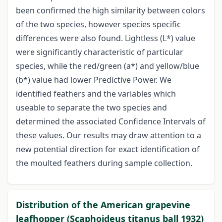
been confirmed the high similarity between colors
of the two species, however species specific
differences were also found. Lightless (L*) value
were significantly characteristic of particular
species, while the red/green (a*) and yellow/blue
(b*) value had lower Predictive Power. We
identified feathers and the variables which
useable to separate the two species and
determined the associated Confidence Intervals of
these values. Our results may draw attention to a
new potential direction for exact identification of
the moulted feathers during sample collection.
Distribution of the American grapevine
leafhopper (Scaphoideus titanus ball 1932)