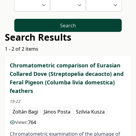
Search
Search Results
1 - 2 of 2 items
Chromatometric comparison of Eurasian
Collared Dove (Streptopelia decaocto) and
Feral Pigeon (Columba livia domestica)
feathers
19-22
Zoltán Bagi
János Posta
Szilvia Kusza
764
Views:
Chromatometric examination of the plumage of