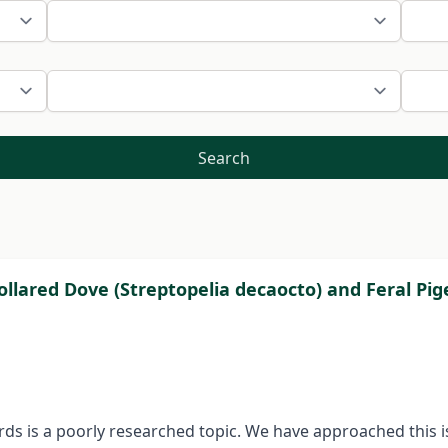
Search
lared Dove (Streptopelia decaocto) and Feral Pig
s is a poorly researched topic. We have approached this is