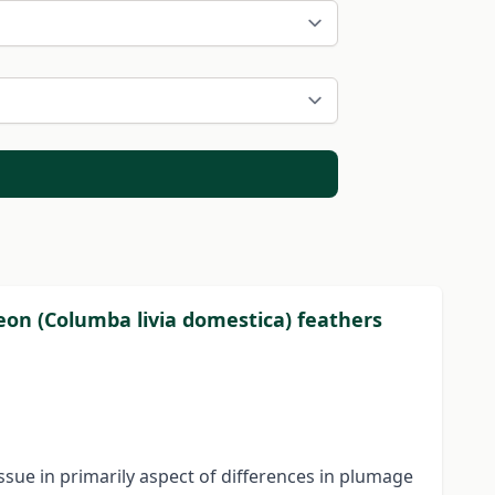
eon (Columba livia domestica) feathers
sue in primarily aspect of differences in plumage