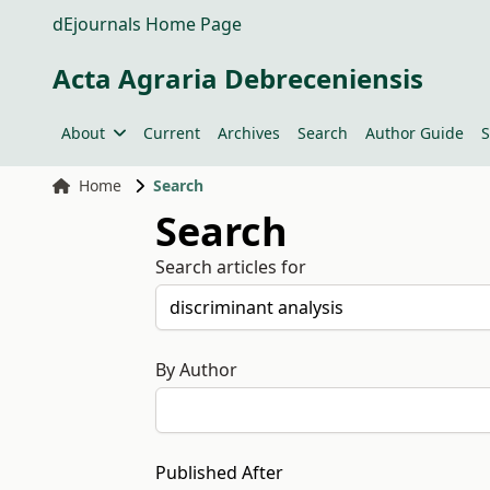
dEjournals Home Page
Acta Agraria Debreceniensis
About
Current
Archives
Search
Author Guide
S
Home
Search
Search
Search articles for
By Author
Published After