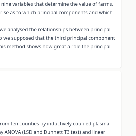
ine variables that determine the value of farms.
y arise as to which principal components and which
, we analysed the relationships between principal
so we supposed that the third principal component
 This method shows how great a role the principal
from ten counties by inductively coupled plasma
y ANOVA (LSD and Dunnett T3 test) and linear