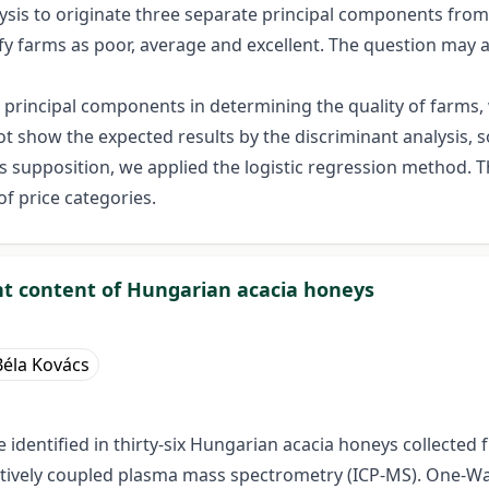
is to originate three separate principal components from n
ssify farms as poor, average and excellent. The question ma
nd principal components in determining the quality of farms
 show the expected results by the discriminant analysis, 
this supposition, we applied the logistic regression method.
f price categories.
ent content of Hungarian acacia honeys
Béla Kovács
dentified in thirty-six Hungarian acacia honeys collected 
ctively coupled plasma mass spectrometry (ICP-MS). One-Wa