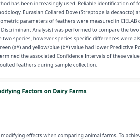
hod has been increasingly used. Reliable identification of 
ology. Eurasian Collared Dove (Streptopelia decaocto) and
ometric parameters of feathers were measured in CIELAB col
cs, Discriminant Analysis) was performed to compare the t
 two species, however species specific differences were also
/green (a*) and yellow/blue (b*) value had lower Predictive P
ermined the associated Confidence Intervals of these value
 moulted feathers during sample collection.
odifying Factors on Dairy Farms
 modifying effects when comparing animal farms. To achieve 