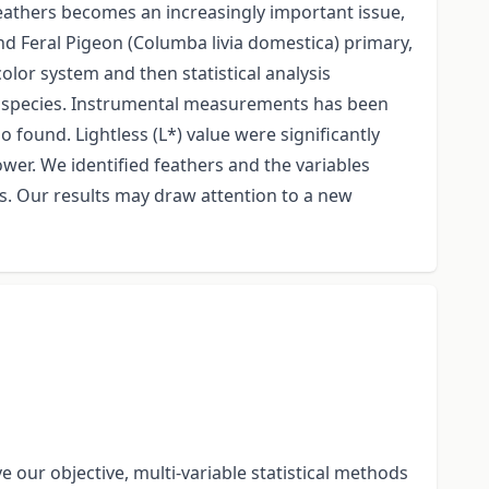
feathers becomes an increasingly important issue,
 Feral Pigeon (Columba livia domestica) primary,
or system and then statistical analysis
wo species. Instrumental measurements has been
 found. Lightless (L*) value were significantly
ower. We identified feathers and the variables
s. Our results may draw attention to a new
our objective, multi-variable statistical methods