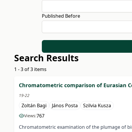
Published Before
Search Results
1 - 3 of 3 items
Chromatometric comparison of Eurasian Col
19-22
Zoltán Bagi
János Posta
Szilvia Kusza
767
Views:
Chromatometric examination of the plumage of bird