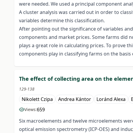
were needed. We used a principal component analys
A cluster analysis was carried out in order to cla
variables determine this classification.
After pointing out the significance of variables a
components and market prices. Some farms did not
plays a great role in calculating prices. To prove 
components play in classifying farms on the basis o
The effect of collecting area on the elem
129-138
Nikolett Czipa
Andrea Kántor
Loránd Alexa
659
Views:
Six macroelements and twelve microelements were i
optical emission spectrometry (ICP-OES) and indu