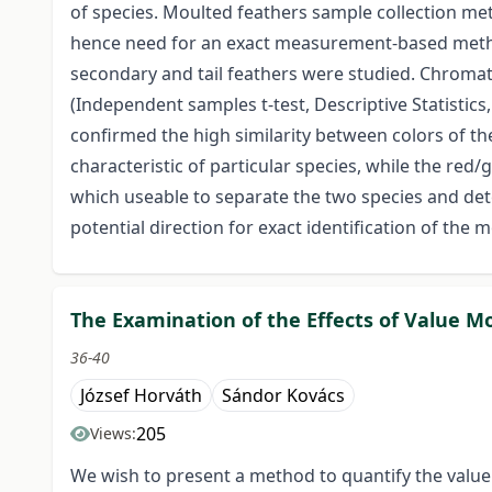
of species. Moulted feathers sample collection met
hence need for an exact measurement-based method
secondary and tail feathers were studied. Chromat
(Independent samples t-test, Descriptive Statisti
confirmed the high similarity between colors of the
characteristic of particular species, while the red
which useable to separate the two species and det
potential direction for exact identification of the
The Examination of the Effects of Value M
36-40
József Horváth
Sándor Kovács
205
Views:
We wish to present a method to quantify the value