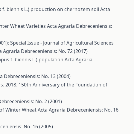
s f. biennis L.) production on chernozem soil
Acta
Winter Wheat Varieties
Acta Agraria Debreceniensis:
1): Special Issue - Journal of Agricultural Sciences
a Agraria Debreceniensis: No. 72 (2017)
apus f. biennis L.) population
Acta Agraria
a Debreceniensis: No. 13 (2004)
s: 2018: 150th Anniversary of the Foundation of
Debreceniensis: No. 2 (2001)
s of Winter Wheat
Acta Agraria Debreceniensis: No. 16
ceniensis: No. 16 (2005)