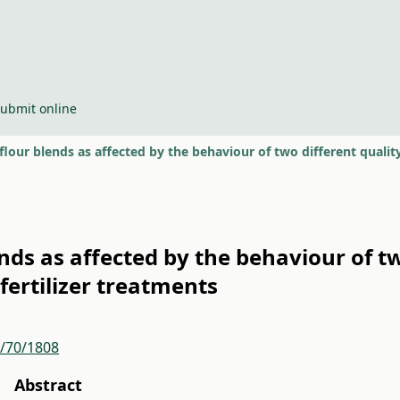
ubmit online
flour blends as affected by the behaviour of two different quality 
ends as affected by the behaviour of tw
 fertilizer treatments
r/70/1808
Abstract