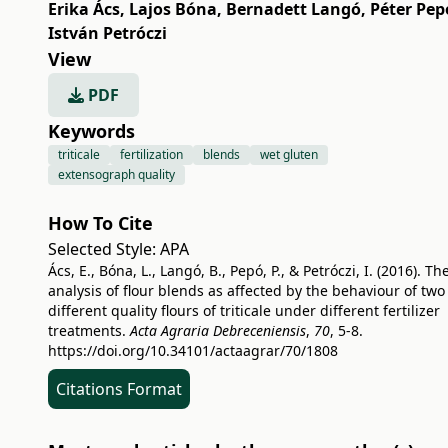
Erika Ács
,
Lajos Bóna
,
Bernadett Langó
,
Péter Pep
István Petróczi
View
PDF
Keywords
triticale
fertilization
blends
wet gluten
extensograph quality
How To Cite
Selected Style:
APA
Ács, E., Bóna, L., Langó, B., Pepó, P., & Petróczi, I. (2016). Th
analysis of flour blends as affected by the behaviour of two
different quality flours of triticale under different fertilizer
treatments.
Acta Agraria Debreceniensis
,
70
, 5-8.
https://doi.org/10.34101/actaagrar/70/1808
Citations Format