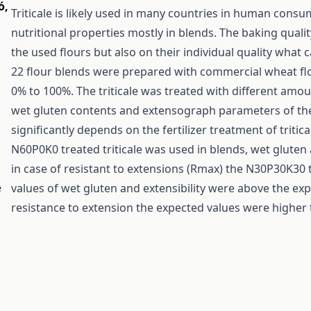
ó
,
Triticale is likely used in many countries in human con
nutritional properties mostly in blends. The baking quali
the used flours but also on their individual quality what c
22 flour blends were prepared with commercial wheat flo
0% to 100%. The triticale was treated with different amo
wet gluten contents and extensograph parameters of the
significantly depends on the fertilizer treatment of triti
N60P0K0 treated triticale was used in blends, wet gluten a
in case of resistant to extensions (Rmax) the N30P30K30
values of wet gluten and extensibility were above the exp
e
resistance to extension the expected values were higher