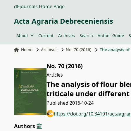
dEjournals Home Page
Acta Agraria Debreceniensis
About
Current
Archives
Search
Author Guide
S
Home
Archives
No. 70 (2016)
The analysis of 
No. 70 (2016)
Articles
The analysis of flour bl
triticale under different
Published:
2016-10-24
https://doi.org/10.34101/actaagra
Authors