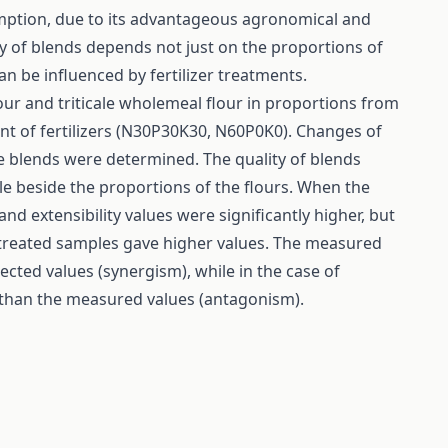
sumption, due to its advantageous agronomical and
ty of blends depends not just on the proportions of
an be influenced by fertilizer treatments.
ur and triticale wholemeal flour in proportions from
unt of fertilizers (N30P30K30, N60P0K0). Changes of
 blends were determined. The quality of blends
cale beside the proportions of the flours. When the
nd extensibility values were significantly higher, but
 treated samples gave higher values. The measured
ected values (synergism), while in the case of
 than the measured values (antagonism).