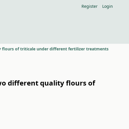
Register
Login
flours of triticale under different fertilizer treatments
o different quality flours of