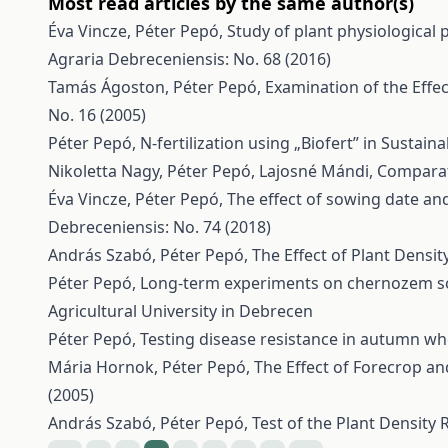
Most read articles by the same author(s)
Éva Vincze, Péter Pepó,
Study of plant physiological 
Agraria Debreceniensis: No. 68 (2016)
Tamás Ágoston, Péter Pepó,
Examination of the Effec
No. 16 (2005)
Péter Pepó,
N-fertilization using „Biofert” in Sustai
Nikoletta Nagy, Péter Pepó, Lajosné Mándi,
Comparati
Éva Vincze, Péter Pepó,
The effect of sowing date and
Debreceniensis: No. 74 (2018)
András Szabó, Péter Pepó,
The Effect of Plant Densi
Péter Pepó,
Long-term experiments on chernozem soi
Agricultural University in Debrecen
Péter Pepó,
Testing disease resistance in autumn w
Mária Hornok, Péter Pepó,
The Effect of Forecrop a
(2005)
András Szabó, Péter Pepó,
Test of the Plant Density