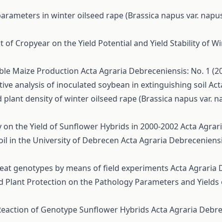
parameters in winter oilseed rape (Brassica napus var. napu
t of Cropyear on the Yield Potential and Yield Stability of 
nable Maize Production
Acta Agraria Debreceniensis: No. 1 (200
ve analysis of inoculated soybean in extinguishing soil
Act
 plant density of winter oilseed rape (Brassica napus var. n
ty on the Yield of Sunflower Hybrids in 2000-2002
Acta Agrari
l in the University of Debrecen
Acta Agraria Debreceniensi
heat genotypes by means of field experiments
Acta Agraria 
nd Plant Protection on the Pathology Parameters and Yield
 Reaction of Genotype Sunflower Hybrids
Acta Agraria Debre