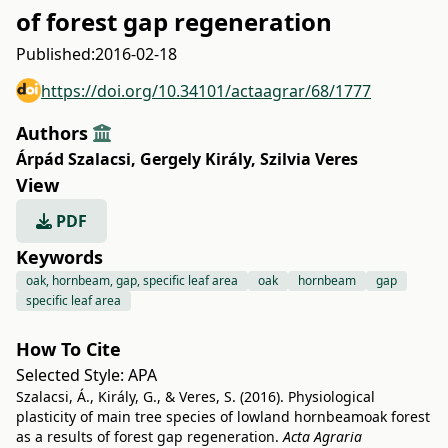
of forest gap regeneration
Published:
2016-02-18
https://doi.org/10.34101/actaagrar/68/1777
Authors
Árpád Szalacsi
,
Gergely Király
,
Szilvia Veres
View
PDF
Keywords
oak, hornbeam, gap, specific leaf area
oak
hornbeam
gap
specific leaf area
How To Cite
Selected Style:
APA
Szalacsi, Á., Király, G., & Veres, S. (2016). Physiological
plasticity of main tree species of lowland hornbeamoak forest
as a results of forest gap regeneration.
Acta Agraria