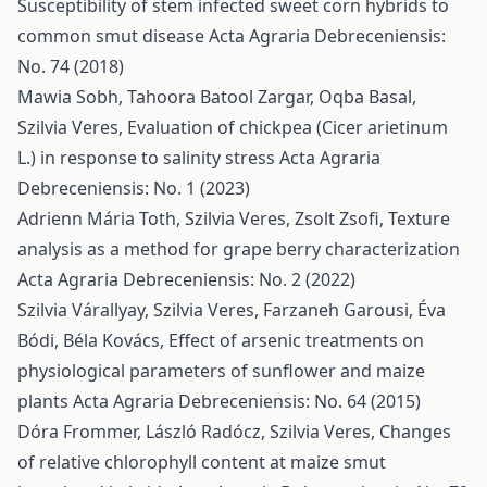
Susceptibility of stem infected sweet corn hybrids to
common smut disease
Acta Agraria Debreceniensis:
No. 74 (2018)
Mawia Sobh, Tahoora Batool Zargar, Oqba Basal,
Szilvia Veres,
Evaluation of chickpea (Cicer arietinum
L.) in response to salinity stress
Acta Agraria
Debreceniensis: No. 1 (2023)
Adrienn Mária Toth, Szilvia Veres, Zsolt Zsofi,
Texture
analysis as a method for grape berry characterization
Acta Agraria Debreceniensis: No. 2 (2022)
Szilvia Várallyay, Szilvia Veres, Farzaneh Garousi, Éva
Bódi, Béla Kovács,
Effect of arsenic treatments on
physiological parameters of sunflower and maize
plants
Acta Agraria Debreceniensis: No. 64 (2015)
Dóra Frommer, László Radócz, Szilvia Veres,
Changes
of relative chlorophyll content at maize smut