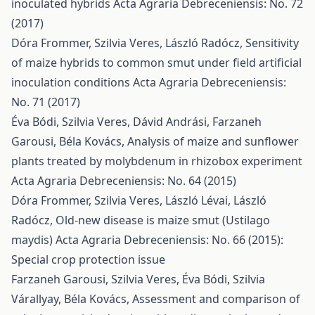
inoculated hybrids
Acta Agraria Debreceniensis: No. 72
(2017)
Dóra Frommer, Szilvia Veres, László Radócz,
Sensitivity
of maize hybrids to common smut under field artificial
inoculation conditions
Acta Agraria Debreceniensis:
No. 71 (2017)
Éva Bódi, Szilvia Veres, Dávid Andrási, Farzaneh
Garousi, Béla Kovács,
Analysis of maize and sunflower
plants treated by molybdenum in rhizobox experiment
Acta Agraria Debreceniensis: No. 64 (2015)
Dóra Frommer, Szilvia Veres, László Lévai, László
Radócz,
Old-new disease is maize smut (Ustilago
maydis)
Acta Agraria Debreceniensis: No. 66 (2015):
Special crop protection issue
Farzaneh Garousi, Szilvia Veres, Éva Bódi, Szilvia
Várallyay, Béla Kovács,
Assessment and comparison of