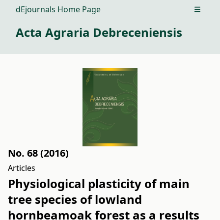
dEjournals Home Page
Open m
Acta Agraria Debreceniensis
No. 68 (2016)
Articles
Physiological plasticity of main
tree species of lowland
hornbeamoak forest as a results