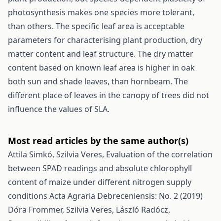
photosynthesis makes one species more tolerant,
than others. The specific leaf area is acceptable
parameters for characterising plant production, dry
matter content and leaf structure. The dry matter
content based on known leaf area is higher in oak
both sun and shade leaves, than hornbeam. The
different place of leaves in the canopy of trees did not
influence the values of SLA.
Most read articles by the same author(s)
Attila Simkó, Szilvia Veres,
Evaluation of the correlation
between SPAD readings and absolute chlorophyll
content of maize under different nitrogen supply
conditions
Acta Agraria Debreceniensis: No. 2 (2019)
Dóra Frommer, Szilvia Veres, László Radócz,