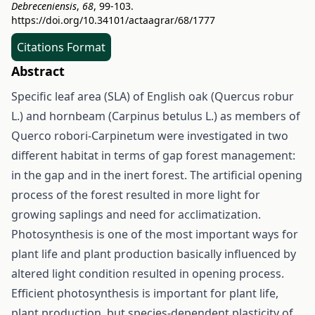
Debreceniensis
,
68
, 99-103.
https://doi.org/10.34101/actaagrar/68/1777
Citations Format
Abstract
Specific leaf area (SLA) of English oak (Quercus robur
L.) and hornbeam (Carpinus betulus L.) as members of
Querco robori-Carpinetum were investigated in two
different habitat in terms of gap forest management:
in the gap and in the inert forest. The artificial opening
process of the forest resulted in more light for
growing saplings and need for acclimatization.
Photosynthesis is one of the most important ways for
plant life and plant production basically influenced by
altered light condition resulted in opening process.
Efficient photosynthesis is important for plant life,
plant production, but species-dependent plasticity of