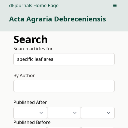
dEjournals Home Page
Open m
Acta Agraria Debreceniensis
Search
Search articles for
By Author
Published After
Published Before