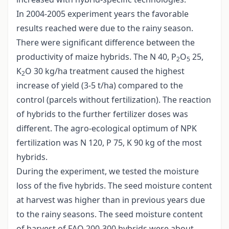
In 2004-2005 experiment years the favorable
results reached were due to the rainy season.
There were significant difference between the
productivity of maize hybrids. The N 40, P
O
25,
2
5
K
O 30 kg/ha treatment caused the highest
2
increase of yield (3-5 t/ha) compared to the
control (parcels without fertilization). The reaction
of hybrids to the further fertilizer doses was
different. The agro-ecological optimum of NPK
fertilization was N 120, P 75, K 90 kg of the most
hybrids.
During the experiment, we tested the moisture
loss of the five hybrids. The seed moisture content
at harvest was higher than in previous years due
to the rainy seasons. The seed moisture content
of harvest of FAO 200-300 hybrids were about