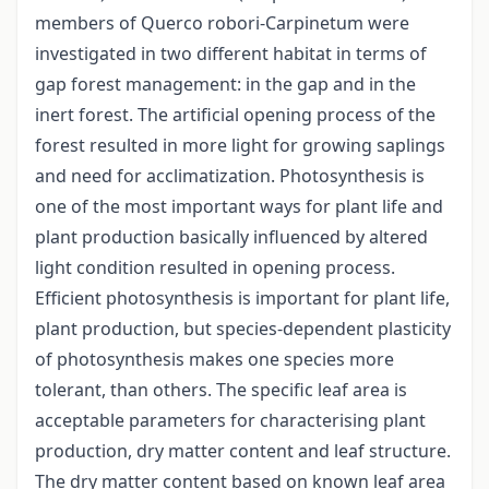
members of Querco robori-Carpinetum were
investigated in two different habitat in terms of
gap forest management: in the gap and in the
inert forest. The artificial opening process of the
forest resulted in more light for growing saplings
and need for acclimatization. Photosynthesis is
one of the most important ways for plant life and
plant production basically influenced by altered
light condition resulted in opening process.
Efficient photosynthesis is important for plant life,
plant production, but species-dependent plasticity
of photosynthesis makes one species more
tolerant, than others. The specific leaf area is
acceptable parameters for characterising plant
production, dry matter content and leaf structure.
The dry matter content based on known leaf area