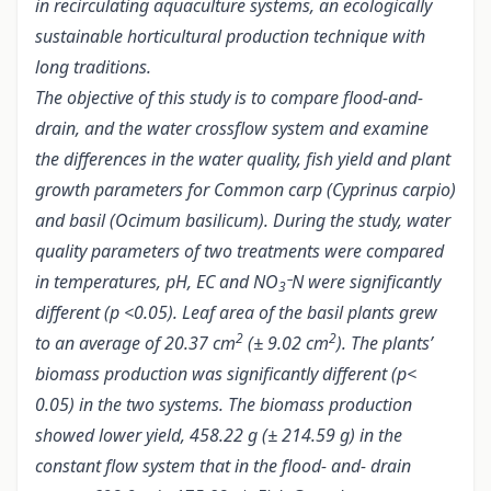
in recirculating aquaculture systems, an ecologically
sustainable horticultural production technique with
long traditions.
The objective of this study is to compare flood-and-
drain, and the water crossflow system and examine
the differences in the water quality, fish yield and plant
growth parameters for Common carp (Cyprinus carpio)
and basil (Ocimum basilicum). During the study, water
quality parameters of two treatments were compared
in temperatures, pH, EC and NO
N were significantly
3¯
different (p <0.05). Leaf area of the basil plants grew
2
2
to an average of 20.37 cm
(± 9.02 cm
). The plants’
biomass production was significantly different (p<
0.05) in the two systems. The biomass production
showed lower yield, 458.22 g (± 214.59 g) in the
constant flow system that in the flood- and- drain