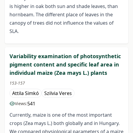
is higher in oak both sun and shade leaves, than
hornbeam. The different place of leaves in the
canopy of trees did not influence the values of
SLA.
Variability examination of photosynthetic
pigment content and specific leaf area in
individual maize (Zea mays L.) plants
153-157
Attila Simkó
Szilvia Veres
541
Views:
Currently, maize is one of the most important
crops (Zea mays L.) both globally and in Hungary.
We compared physiological parameters of a maize