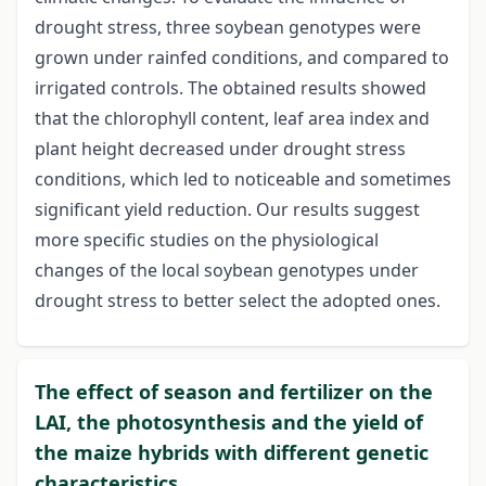
drought stress, three soybean genotypes were
grown under rainfed conditions, and compared to
irrigated controls. The obtained results showed
that the chlorophyll content, leaf area index and
plant height decreased under drought stress
conditions, which led to noticeable and sometimes
significant yield reduction. Our results suggest
more specific studies on the physiological
changes of the local soybean genotypes under
drought stress to better select the adopted ones.
The effect of season and fertilizer on the
LAI, the photosynthesis and the yield of
the maize hybrids with different genetic
characteristics