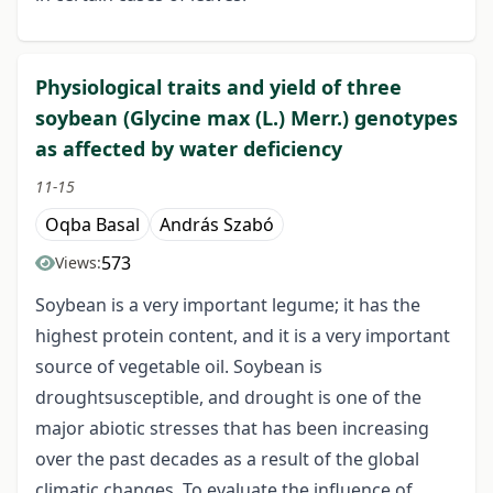
Physiological traits and yield of three
soybean (Glycine max (L.) Merr.) genotypes
as affected by water deficiency
11-15
Oqba Basal
András Szabó
573
Views:
Soybean is a very important legume; it has the
highest protein content, and it is a very important
source of vegetable oil. Soybean is
droughtsusceptible, and drought is one of the
major abiotic stresses that has been increasing
over the past decades as a result of the global
climatic changes. To evaluate the influence of