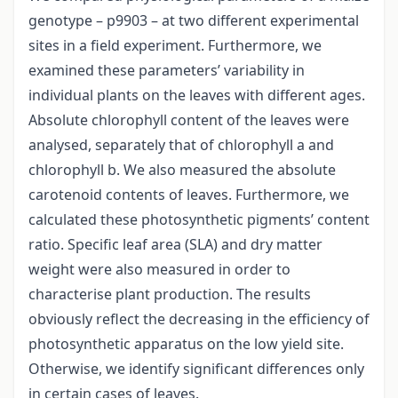
genotype – p9903 – at two different experimental
sites in a field experiment. Furthermore, we
examined these parameters’ variability in
individual plants on the leaves with different ages.
Absolute chlorophyll content of the leaves were
analysed, separately that of chlorophyll a and
chlorophyll b. We also measured the absolute
carotenoid contents of leaves. Furthermore, we
calculated these photosynthetic pigments’ content
ratio. Specific leaf area (SLA) and dry matter
weight were also measured in order to
characterise plant production. The results
obviously reflect the decreasing in the efficiency of
photosynthetic apparatus on the low yield site.
Otherwise, we identify significant differences only
in certain cases of leaves.