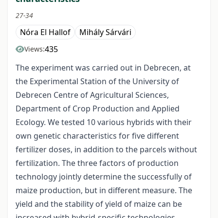
27-34
Nóra El Hallof
Mihály Sárvári
435
Views:
The experiment was carried out in Debrecen, at
the Experimental Station of the University of
Debrecen Centre of Agricultural Sciences,
Department of Crop Production and Applied
Ecology. We tested 10 various hybrids with their
own genetic characteristics for five different
fertilizer doses, in addition to the parcels without
fertilization. The three factors of production
technology jointly determine the successfully of
maize production, but in different measure. The
yield and the stability of yield of maize can be
increased with hybrid-specific technologies.