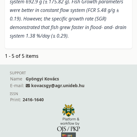
system 692.9 g (± 175.82 g). Fish Growth parameters
were better in constant flow system (FCR 5.48 g/g ±
0.19). However, the specific growth rate (SGR)
demonstrated that fish grew faster in flood- and- drain
system 1.38 %/day (± 0.29).
1 - 5 of 5 items
SUPPORT
Name
Gyöngyi Kovács
E-mail:
kovacsgy@agr.unideb.hu
ISSN
Print:
2416-1640