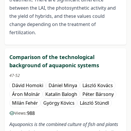
between the LAI, the photosynthetic activity and
the yield of hybrids, and these values could
change depending on the treatment of
fertilization.
Comparison of the technological
background of aquaponic systems
47-52
Dávid Homoki
Dániel Minya
László Kovács
Áron Molnár
Katalin Balogh
Péter Bársony
Milán Fehér
György Kövics
László Stündl
988
Views:
Aquaponics is the combined culture of fish and plants