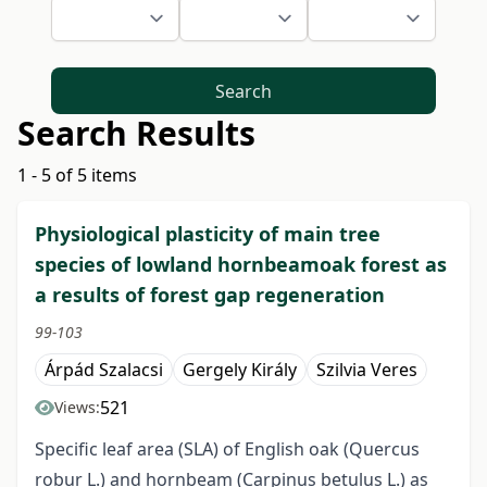
Search
Search Results
1 - 5 of 5 items
Physiological plasticity of main tree
species of lowland hornbeamoak forest as
a results of forest gap regeneration
99-103
Árpád Szalacsi
Gergely Király
Szilvia Veres
521
Views:
Specific leaf area (SLA) of English oak (Quercus
robur L.) and hornbeam (Carpinus betulus L.) as