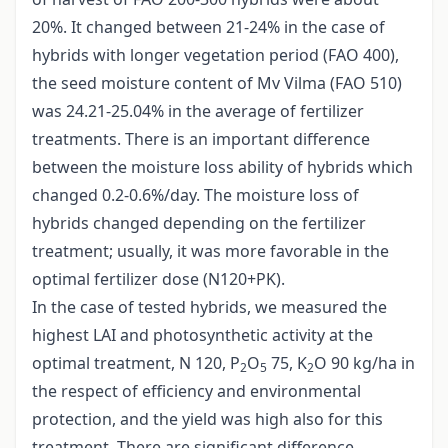
20%. It changed between 21-24% in the case of
hybrids with longer vegetation period (FAO 400),
the seed moisture content of Mv Vilma (FAO 510)
was 24.21-25.04% in the average of fertilizer
treatments. There is an important difference
between the moisture loss ability of hybrids which
changed 0.2-0.6%/day. The moisture loss of
hybrids changed depending on the fertilizer
treatment; usually, it was more favorable in the
optimal fertilizer dose (N120+PK).
In the case of tested hybrids, we measured the
highest LAI and photosynthetic activity at the
optimal treatment, N 120, P
O
75, K
O 90 kg/ha in
2
5
2
the respect of efficiency and environmental
protection, and the yield was high also for this
treatment. There are significant difference