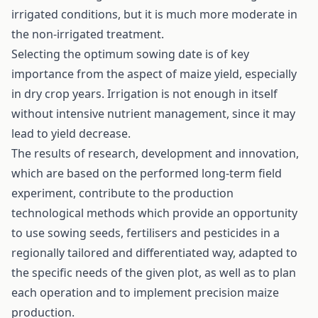
irrigated conditions, but it is much more moderate in
the non-irrigated treatment.
Selecting the optimum sowing date is of key
importance from the aspect of maize yield, especially
in dry crop years. Irrigation is not enough in itself
without intensive nutrient management, since it may
lead to yield decrease.
The results of research, development and innovation,
which are based on the performed long-term field
experiment, contribute to the production
technological methods which provide an opportunity
to use sowing seeds, fertilisers and pesticides in a
regionally tailored and differentiated way, adapted to
the specific needs of the given plot, as well as to plan
each operation and to implement precision maize
production.