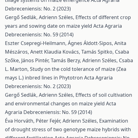
tillage systems on maize emergence
Acta Agraria
Debreceniensis: No. 2 (2023)
Gergő Sedlák, Adrienn Széles,
Effects of different crop
years and sowing date on maize yield
Acta Agraria
Debreceniensis: No. 59 (2014)
Eszter Csepregi-Heilmann, Ágnes Áldott-Sipos, Anita
Mészáros, Anett Klaudia Kovács, Tamás Spitko, Csaba
Szőke, János Pintér, Tamás Berzy, Adrienn Széles, Csaba
L. Marton,
Study on the cold tolerance of maize (Zea
mays L.) inbred lines in Phytotron
Acta Agraria
Debreceniensis: No. 2 (2023)
Gergő Sedlák, Adrienn Széles,
Effects of soil cultivation
and environmental changes on maize yield
Acta
Agraria Debreceniensis: No. 59 (2014)
Éva Horváth, Péter Fejér, Adrienn Széles,
Examination
of drought stress of two genotype maize hybrids with