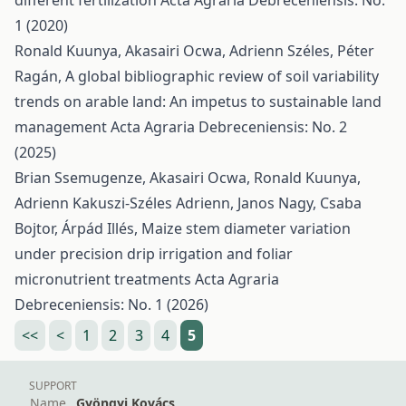
different fertilization
Acta Agraria Debreceniensis: No.
1 (2020)
Ronald Kuunya, Akasairi Ocwa, Adrienn Széles, Péter
Ragán,
A global bibliographic review of soil variability
trends on arable land: An impetus to sustainable land
management
Acta Agraria Debreceniensis: No. 2
(2025)
Brian Ssemugenze, Akasairi Ocwa, Ronald Kuunya,
Adrienn Kakuszi-Széles Adrienn, Janos Nagy, Csaba
Bojtor, Árpád Illés,
Maize stem diameter variation
under precision drip irrigation and foliar
micronutrient treatments
Acta Agraria
Debreceniensis: No. 1 (2026)
<<
<
1
2
3
4
5
SUPPORT
Name
Gyöngyi Kovács