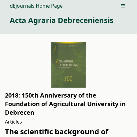
dEjournals Home Page
Open m
Acta Agraria Debreceniensis
2018: 150th Anniversary of the
Foundation of Agricultural University in
Debrecen
Articles
The scientific background of