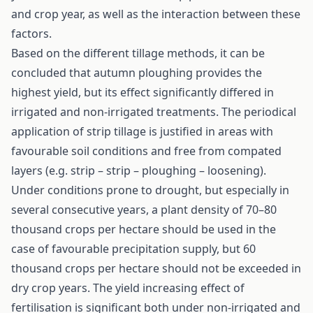
and crop year, as well as the interaction between these
factors.
Based on the different tillage methods, it can be
concluded that autumn ploughing provides the
highest yield, but its effect significantly differed in
irrigated and non-irrigated treatments. The periodical
application of strip tillage is justified in areas with
favourable soil conditions and free from compated
layers (e.g. strip – strip – ploughing – loosening).
Under conditions prone to drought, but especially in
several consecutive years, a plant density of 70–80
thousand crops per hectare should be used in the
case of favourable precipitation supply, but 60
thousand crops per hectare should not be exceeded in
dry crop years. The yield increasing effect of
fertilisation is significant both under non-irrigated and