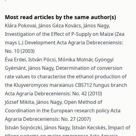
Most read articles by the same author(s)
Klára Pokovai, János Géza Kovács, János Nagy,
Investigation of the Effect of P-Supply on Maize (Zea
mays L.) Development
Acta Agraria Debreceniensis:
No. 10 (2003)
Éva Erdei, István Pócsi, Mónika Molnár, Gyöngyi
Gyémánt, János Nagy,
Determination of conversion
rate values to characterise the ethanol production of
the Kluyveromyces marxianus CBS712 fungus branch
Acta Agraria Debreceniensis: No. 42 (2010)
József Mikita, János Nagy,
Open Method of
Coordination in the European research policy
Acta
Agraria Debreceniensis: No. 27 (2007)
István Sojnóczki, János Nagy, István Kecskés,
Impact of