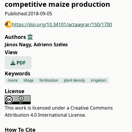
competitive maize production
Published:
2018-09-05
https://doi.org/10.34101/actaagrar/150/1700
Authors
János Nagy
,
Adrienn Széles
View
PDF
Keywords
maize
tillage
fertilisation
plant density
irrigation
License
This work is licensed under a
Creative Commons
Attribution 4.0 International License
.
How To Cite