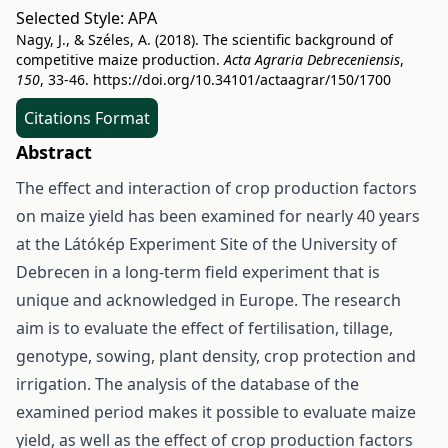
Selected Style:
APA
Nagy, J., & Széles, A. (2018). The scientific background of
competitive maize production.
Acta Agraria Debreceniensis
,
150
, 33-46.
https://doi.org/10.34101/actaagrar/150/1700
Citations Format
Abstract
The effect and interaction of crop production factors
on maize yield has been examined for nearly 40 years
at the Látókép Experiment Site of the University of
Debrecen in a long-term field experiment that is
unique and acknowledged in Europe. The research
aim is to evaluate the effect of fertilisation, tillage,
genotype, sowing, plant density, crop protection and
irrigation. The analysis of the database of the
examined period makes it possible to evaluate maize
yield, as well as the effect of crop production factors