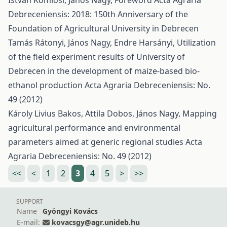
István Komlósi, János Nagy,
Foreword
Acta Agraria
Debreceniensis: 2018: 150th Anniversary of the
Foundation of Agricultural University in Debrecen
Tamás Rátonyi, János Nagy, Endre Harsányi,
Utilization
of the field experiment results of University of
Debrecen in the development of maize-based bio-
ethanol production
Acta Agraria Debreceniensis: No.
49 (2012)
Károly Livius Bakos, Attila Dobos, János Nagy,
Mapping
agricultural performance and environmental
parameters aimed at generic regional studies
Acta
Agraria Debreceniensis: No. 49 (2012)
<<
<
1
2
3
4
5
>
>>
SUPPORT
Name
Gyöngyi Kovács
E-mail:
kovacsgy@agr.unideb.hu