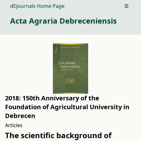
dEjournals Home Page
Open m
Acta Agraria Debreceniensis
2018: 150th Anniversary of the
Foundation of Agricultural University in
Debrecen
Articles
The scientific background of