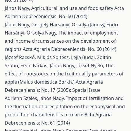
No. 61 (2014)
János Nagy,
Agricultural land use and food safety
Acta
Agraria Debreceniensis: No. 60 (2014)
János Nagy, Gergely Harsányi, Orsolya Jánosy, Endre
Harsányi, Orsolya Nagy,
The impact of employment
and income circumstances on the development of
regions
Acta Agraria Debreceniensis: No. 60 (2014)
József Racskó, Miklós Soltész, Lejla Budai, Zoltán
Szabó, Ervin Farkas, János Nagy, József Nyéki,
The
effect of rootstocks on the fruit quality parameters of
apple (Malus domestica Borkh.)
Acta Agraria
Debreceniensis: No. 17 (2005): Special Issue
Adrienn Széles, János Nagy,
Impact of fertilisation and
the fluctuation of precipitation on the ecophysical and
production characteristics of maize
Acta Agraria
Debreceniensis: No. 61 (2014)