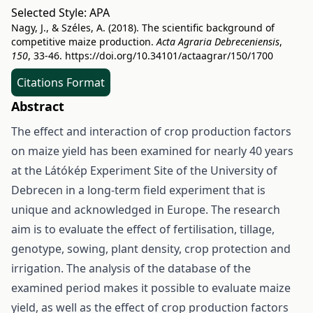
Selected Style:
APA
Nagy, J., & Széles, A. (2018). The scientific background of
competitive maize production.
Acta Agraria Debreceniensis
,
150
, 33-46.
https://doi.org/10.34101/actaagrar/150/1700
Citations Format
Abstract
The effect and interaction of crop production factors
on maize yield has been examined for nearly 40 years
at the Látókép Experiment Site of the University of
Debrecen in a long-term field experiment that is
unique and acknowledged in Europe. The research
aim is to evaluate the effect of fertilisation, tillage,
genotype, sowing, plant density, crop protection and
irrigation. The analysis of the database of the
examined period makes it possible to evaluate maize
yield, as well as the effect of crop production factors