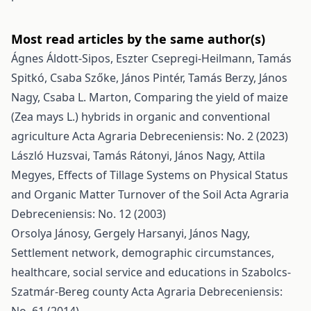
Most read articles by the same author(s)
Ágnes Áldott-Sipos, Eszter Csepregi-Heilmann, Tamás
Spitkó, Csaba Szőke, János Pintér, Tamás Berzy, János
Nagy, Csaba L. Marton,
Comparing the yield of maize
(Zea mays L.) hybrids in organic and conventional
agriculture
Acta Agraria Debreceniensis: No. 2 (2023)
László Huzsvai, Tamás Rátonyi, János Nagy, Attila
Megyes,
Effects of Tillage Systems on Physical Status
and Organic Matter Turnover of the Soil
Acta Agraria
Debreceniensis: No. 12 (2003)
Orsolya Jánosy, Gergely Harsanyi, János Nagy,
Settlement network, demographic circumstances,
healthcare, social service and educations in Szabolcs-
Szatmár-Bereg county
Acta Agraria Debreceniensis: