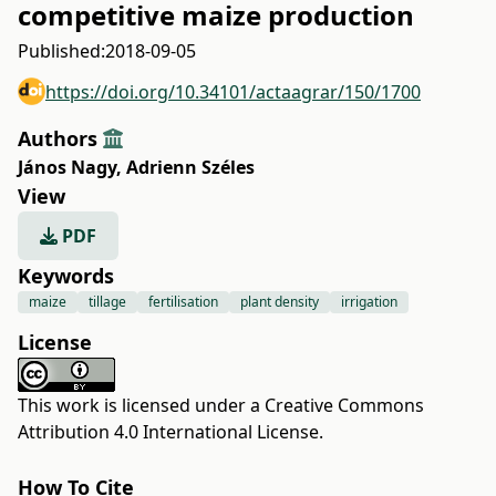
competitive maize production
Published:
2018-09-05
https://doi.org/10.34101/actaagrar/150/1700
Authors
János Nagy
,
Adrienn Széles
View
PDF
Keywords
maize
tillage
fertilisation
plant density
irrigation
License
This work is licensed under a
Creative Commons
Attribution 4.0 International License
.
How To Cite