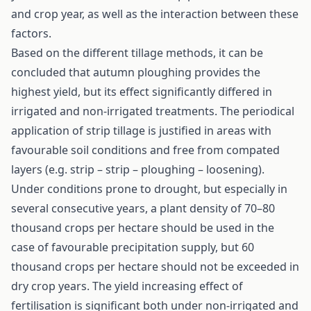
and crop year, as well as the interaction between these
factors.
Based on the different tillage methods, it can be
concluded that autumn ploughing provides the
highest yield, but its effect significantly differed in
irrigated and non-irrigated treatments. The periodical
application of strip tillage is justified in areas with
favourable soil conditions and free from compated
layers (e.g. strip – strip – ploughing – loosening).
Under conditions prone to drought, but especially in
several consecutive years, a plant density of 70–80
thousand crops per hectare should be used in the
case of favourable precipitation supply, but 60
thousand crops per hectare should not be exceeded in
dry crop years. The yield increasing effect of
fertilisation is significant both under non-irrigated and