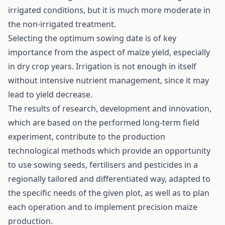
irrigated conditions, but it is much more moderate in
the non-irrigated treatment.
Selecting the optimum sowing date is of key
importance from the aspect of maize yield, especially
in dry crop years. Irrigation is not enough in itself
without intensive nutrient management, since it may
lead to yield decrease.
The results of research, development and innovation,
which are based on the performed long-term field
experiment, contribute to the production
technological methods which provide an opportunity
to use sowing seeds, fertilisers and pesticides in a
regionally tailored and differentiated way, adapted to
the specific needs of the given plot, as well as to plan
each operation and to implement precision maize
production.