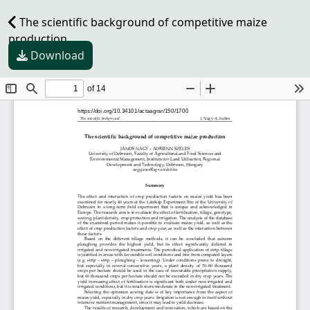
The scientific background of competitive maize
production
Download