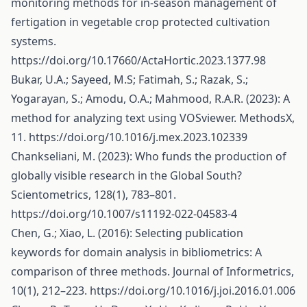
monitoring methods for in-season management of
fertigation in vegetable crop protected cultivation
systems.
https://doi.org/10.17660/ActaHortic.2023.1377.98
Bukar, U.A.; Sayeed, M.S; Fatimah, S.; Razak, S.;
Yogarayan, S.; Amodu, O.A.; Mahmood, R.A.R. (2023): A
method for analyzing text using VOSviewer. MethodsX,
11.
https://doi.org/10.1016/j.mex.2023.102339
Chankseliani, M. (2023): Who funds the production of
globally visible research in the Global South?
Scientometrics, 128(1), 783–801.
https://doi.org/10.1007/s11192-022-04583-4
Chen, G.; Xiao, L. (2016): Selecting publication
keywords for domain analysis in bibliometrics: A
comparison of three methods. Journal of Informetrics,
10(1), 212–223.
https://doi.org/10.1016/j.joi.2016.01.006