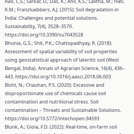
Rao, C.S.; Sarkar, D.; Das, K.; Anil, K.S.; Lalitha, M.; Hati,
K.M.; Franzluebbers, A.J. (2015): Soil degradation in
India: Challenges and potential solutions.
Sustainability, 7(4), 3528–3570.
https://doi.org/10.3390/su7043528
Bhunia, G.S.; Shit, P.K.; Chattopadhyay, R. (2018):
Assessment of spatial variability of soil properties
using geostatistical approach of lateritic soil (West
Bengal, India). Annals of Agrarian Science, 16(4), 436–
443.
https://doi.org/10.1016/j.aasci.2018.06.003
Bisht, N.; Chauhan, P.S. (2020): Excessive and
disproportionate use of chemicals cause soil
contamination and nutritional stress. Soil
contamination – Threats and Sustainable Solutions.
https://doi.org/10.5772/intechopen.94593
Blunk, A.; Gioia, F.D. (2022): Real-time, on-farm soil