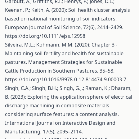
Garbutt, A.; Griffiths, R.I.; Henrys, P.; Jones, D.L.;
Keenan, P.; Keith, A. (2020): Soil health cluster analysis
based on national monitoring of soil indicators.
European Journal of Soil Science, 72(6), 2414–2429.
https://doi.org/10.1111/ejss.12958
Silveira, M.L.; Kohmann, M.M. (2020): Chapter 3 -
Maintaining soil fertility and health for sustainable
pastures. Management Strategies for Sustainable
Cattle Production in Southern Pastures, 35–58.
https://doi.org/10.1016/B978-0-12-814474-9.00003-7
Singh, C.A.; Singh, B.H.; Singh, G.J.; Raman, K.; Dharam,
B. (2023): Exploring the application sphere of electrical
discharge machining in composite materials
considering surface features: a content analysis.
International Journal on Interactive Design and
Manufacturing, 17(5), 2095–2114.