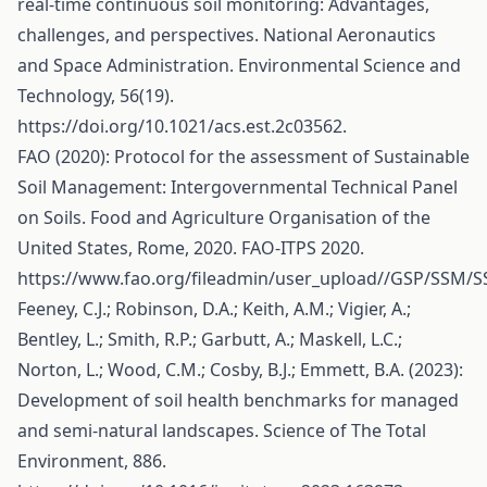
real-time continuous soil monitoring: Advantages,
challenges, and perspectives. National Aeronautics
and Space Administration. Environmental Science and
Technology, 56(19).
https://doi.org/10.1021/acs.est.2c03562
.
FAO (2020): Protocol for the assessment of Sustainable
Soil Management: Intergovernmental Technical Panel
on Soils. Food and Agriculture Organisation of the
United States, Rome, 2020. FAO-ITPS 2020.
https://www.fao.org/fileadmin/user_upload//GSP/SSM/
Feeney, C.J.; Robinson, D.A.; Keith, A.M.; Vigier, A.;
Bentley, L.; Smith, R.P.; Garbutt, A.; Maskell, L.C.;
Norton, L.; Wood, C.M.; Cosby, B.J.; Emmett, B.A. (2023):
Development of soil health benchmarks for managed
and semi-natural landscapes. Science of The Total
Environment, 886.