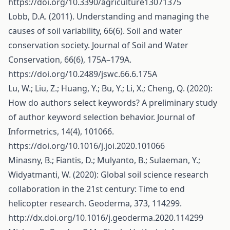
https://doi.org/10.3390/agriculture13071375
Lobb, D.A. (2011). Understanding and managing the
causes of soil variability, 66(6). Soil and water
conservation society. Journal of Soil and Water
Conservation, 66(6), 175A–179A.
https://doi.org/10.2489/jswc.66.6.175A
Lu, W.; Liu, Z.; Huang, Y.; Bu, Y.; Li, X.; Cheng, Q. (2020):
How do authors select keywords? A preliminary study
of author keyword selection behavior. Journal of
Informetrics, 14(4), 101066.
https://doi.org/10.1016/j.joi.2020.101066
Minasny, B.; Fiantis, D.; Mulyanto, B.; Sulaeman, Y.;
Widyatmanti, W. (2020): Global soil science research
collaboration in the 21st century: Time to end
helicopter research. Geoderma, 373, 114299.
http://dx.doi.org/10.1016/j.geoderma.2020.114299