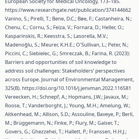
European Society for Medical Oncology, 173–185.
https://www.researchgate.net/publication/374144662
Vanino, S.; Pirelli, T.; Bene, D.C.; Bøe, F.; Castanheira, N.;
Chenu, C.; Cornu, S.; Feiza, V.; Fornara, D.; Heller, O.;
Kasparinskis, R.; Keesstra, S.; Lasorella, M.V.;
Madenoğlu, S.; Meurer, K.H.E.; O'Sullivan, L.; Peter, N.;
Piccini, C.; Siebielec, G.; Smreczak, B.; Farina, R. (2023):
Barriers and opportunities of soil knowledge to
address soil challenges: Stakeholders’ perspectives
across Europe. Journal of Environmental Management,
325(B).
https://doi.org/10.1016/j.jenvman.2022.116581
Vereecken, H.; Schnepf, A.; Hopmans, J.W.; Javaux, M.;
Roose, T.; Vanderborght, J.; Young, M.H.; Amelung, W.;
Aitkenhead, M.; Allison, S.D.; Assouline, Baveye, P.; Berli,
M.; Brüggemann, N.; Finke, P.; Flury, M.; Gaiser, T.;
Govers, G.; Ghezzehei, T.; Hallett, P.; Franssen, H.H.J.;