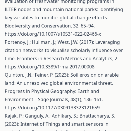
evaluation of freshwater monitoring programs in
ILTER nodes and mountain national parks: identifying
key variables to monitor global change effects.
Biodiversity and Conservation, 32, 65–94.
https://doi.org/10.1007/s10531-022-02466-x
Portenoy, J.; Hullman, J.; West, J.W. (2017): Leveraging
citation networks to visualise scholarly influence over
time. Frontiers in Research Metrics and Analytics, 2.
https://doi.org/10.3389/frma.2017.00008
Quinton, J.N.; Feiner, P. (2023): Soil erosion on arable
land: An unresolved global environmental threat.
Progress in Physical Geography: Earth and
Environment – Sage Journals, 48(1), 136–161.
https://doi.org/10.1177/0309133323121659
Rajak, P.; Ganguly, A.; Adhikary, S.; Bhattacharya, S.
(2023): Internet of Things and smart sensors in