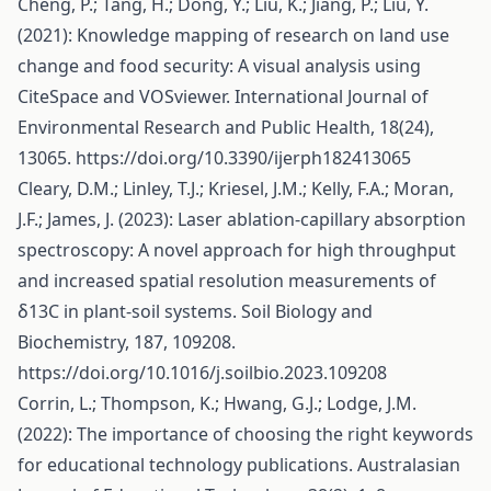
Cheng, P.; Tang, H.; Dong, Y.; Liu, K.; Jiang, P.; Liu, Y.
(2021): Knowledge mapping of research on land use
change and food security: A visual analysis using
CiteSpace and VOSviewer. International Journal of
Environmental Research and Public Health, 18(24),
13065.
https://doi.org/10.3390/ijerph182413065
Cleary, D.M.; Linley, T.J.; Kriesel, J.M.; Kelly, F.A.; Moran,
J.F.; James, J. (2023): Laser ablation-capillary absorption
spectroscopy: A novel approach for high throughput
and increased spatial resolution measurements of
δ13C in plant-soil systems. Soil Biology and
Biochemistry, 187, 109208.
https://doi.org/10.1016/j.soilbio.2023.109208
Corrin, L.; Thompson, K.; Hwang, G.J.; Lodge, J.M.
(2022): The importance of choosing the right keywords
for educational technology publications. Australasian