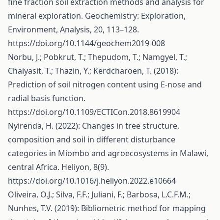
fine fraction soil extraction methods and analysis for
mineral exploration. Geochemistry: Exploration,
Environment, Analysis, 20, 113–128.
https://doi.org/10.1144/geochem2019-008
Norbu, J.; Pobkrut, T.; Thepudom, T.; Namgyel, T.;
Chaiyasit, T.; Thazin, Y.; Kerdcharoen, T. (2018):
Prediction of soil nitrogen content using E-nose and
radial basis function.
https://doi.org/10.1109/ECTICon.2018.8619904
Nyirenda, H. (2022): Changes in tree structure,
composition and soil in different disturbance
categories in Miombo and agroecosystems in Malawi,
central Africa. Heliyon, 8(9).
https://doi.org/10.1016/j.heliyon.2022.e10664
Oliveira, O.J.; Silva, F.F.; Juliani, F.; Barbosa, L.C.F.M.;
Nunhes, T.V. (2019): Bibliometric method for mapping