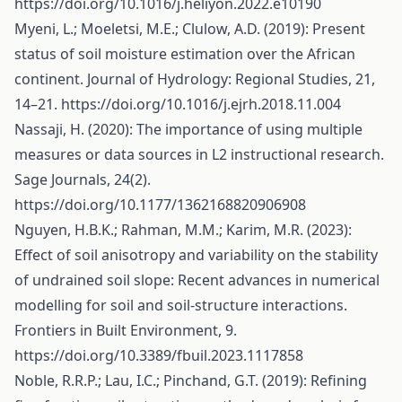
https://doi.org/10.1016/j.heliyon.2022.e10190
Myeni, L.; Moeletsi, M.E.; Clulow, A.D. (2019): Present
status of soil moisture estimation over the African
continent. Journal of Hydrology: Regional Studies, 21,
14–21.
https://doi.org/10.1016/j.ejrh.2018.11.004
Nassaji, H. (2020): The importance of using multiple
measures or data sources in L2 instructional research.
Sage Journals, 24(2).
https://doi.org/10.1177/1362168820906908
Nguyen, H.B.K.; Rahman, M.M.; Karim, M.R. (2023):
Effect of soil anisotropy and variability on the stability
of undrained soil slope: Recent advances in numerical
modelling for soil and soil-structure interactions.
Frontiers in Built Environment, 9.
https://doi.org/10.3389/fbuil.2023.1117858
Noble, R.R.P.; Lau, I.C.; Pinchand, G.T. (2019): Refining