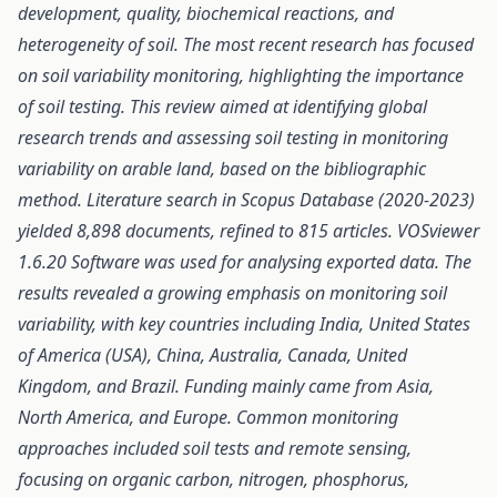
development, quality, biochemical reactions, and
heterogeneity of soil. The most recent research has focused
on soil variability monitoring, highlighting the importance
of soil testing. This review aimed at identifying global
research trends and assessing soil testing in monitoring
variability on arable land, based on the bibliographic
method. Literature search in Scopus Database (2020-2023)
yielded 8,898 documents,
refined to
815 articles. VOSviewer
1.6.20 Software was used
for
analysing exported data. The
results revealed a growing emphasis on monitoring
soil
variability, with key countries including India, United States
of America (USA), China, Australia, Canada, United
Kingdom, and Brazil. Funding mainly came from Asia,
North America, and Europe. Common monitoring
approaches included soil tests and remote sensing,
focusing on organic carbon, nitrogen, phosphorus,