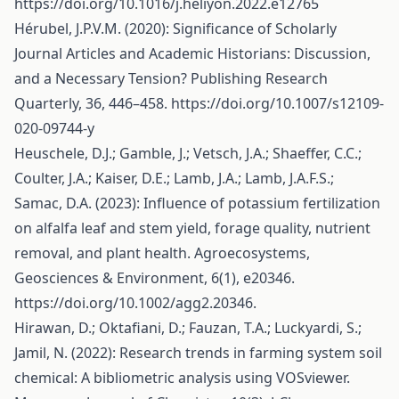
https://doi.org/10.1016/j.heliyon.2022.e12765
Hérubel, J.P.V.M. (2020): Significance of Scholarly
Journal Articles and Academic Historians: Discussion,
and a Necessary Tension? Publishing Research
Quarterly, 36, 446–458.
https://doi.org/10.1007/s12109-
020-09744-y
Heuschele, D.J.; Gamble, J.; Vetsch, J.A.; Shaeffer, C.C.;
Coulter, J.A.; Kaiser, D.E.; Lamb, J.A.; Lamb, J.A.F.S.;
Samac, D.A. (2023): Influence of potassium fertilization
on alfalfa leaf and stem yield, forage quality, nutrient
removal, and plant health. Agroecosystems,
Geosciences & Environment, 6(1), e20346.
https://doi.org/10.1002/agg2.20346
.
Hirawan, D.; Oktafiani, D.; Fauzan, T.A.; Luckyardi, S.;
Jamil, N. (2022): Research trends in farming system soil
chemical: A bibliometric analysis using VOSviewer.