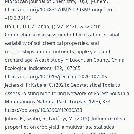
Moroccan Journal of Chemistry, 10(3), J-Chem.
https://doi.org/10.48317/IMIST.PRSM/morjchem-
v10i3.33145
Hou, L.; Liu, Z.; Zhao, J.; Ma, P.; Xu, X. (2021):
Comprehensive assessment of fertilization, spatial
variability of soil chemical properties, and
relationships among nutrients, apple yield and
orchard age: A case study in Luochuan County, China.
Ecological indicators, 122, 107285.
https://doi.org/10.1016/j.ecolind.2020.107285
Jezierski, P; Kabala, C. (2021): Geostatistical Tools to
Assess Existing Monitoring Network of Forest Soils in a
Mountainous National Park. Forests, 12(3), 333.
https://doi.org/10.3390/f12030333
Juhos, K.; Szabó, S.; Ladányi, M. (2015): Influence of soil
properties on crop yield: a multivariate statistical