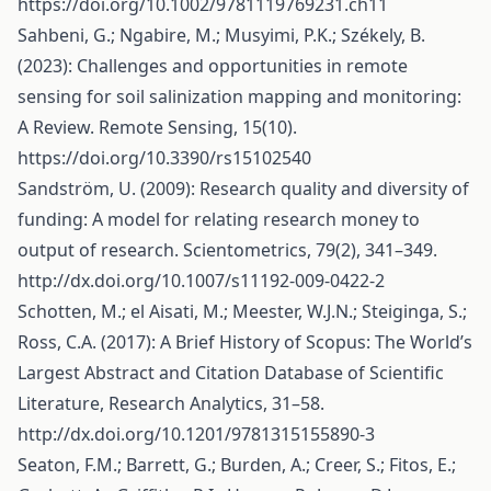
https://doi.org/10.1002/9781119769231.ch11
Sahbeni, G.; Ngabire, M.; Musyimi, P.K.; Székely, B.
(2023): Challenges and opportunities in remote
sensing for soil salinization mapping and monitoring:
A Review. Remote Sensing, 15(10).
https://doi.org/10.3390/rs15102540
Sandström, U. (2009): Research quality and diversity of
funding: A model for relating research money to
output of research. Scientometrics, 79(2), 341–349.
http://dx.doi.org/10.1007/s11192-009-0422-2
Schotten, M.; el Aisati, M.; Meester, W.J.N.; Steiginga, S.;
Ross, C.A. (2017): A Brief History of Scopus: The World’s
Largest Abstract and Citation Database of Scientific
Literature, Research Analytics, 31–58.
http://dx.doi.org/10.1201/9781315155890-3
Seaton, F.M.; Barrett, G.; Burden, A.; Creer, S.; Fitos, E.;