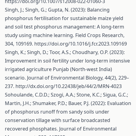
https://doi.org/10.1007/s12008-022-01060-3
Singh, J.; Singh, G.; Gupta, N. (2023): Balancing
phosphorus fertilisation for sustainable maize yield
and soil test phosphorus management: A long-term
study using machine learning. Field Crops Research,
304, 109169.
https://doi.org/10.1016/j.fcr.2023.109169
Singh, K.; Singh, D.; Toor, A.S.; Choudhary, O.P. (2023):
Improvement in soil fertility under long-term intensive
irrigated agriculture Punjab (North-west India)
scenario. Journal of Environmental Biology, 44(2), 229–
237.
http://dx.doi.org/10.22438/jeb/44/2/MRN-4023
Sohoulande, C.D.D.; Szogi, A.A.; Stone, K.C.; Sigua, G.C.;
Martin, J.H.; Shumaker, P.D.; Bauer, P.J. (2022): Evaluation
of phosphorus runoff from sandy soils under
conservation tillage with surface broadcasted
recovered phosphates. Journal of Environmental