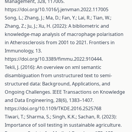
Management, 328, 117005.
https://doi.org/10.1016/j.jenvman.2022.117005
Song, L.; Zhang, J.; Ma, D.; Fan, Y.; Lai, R.; Tian, W.;
Zhang, Z.; Ju, J.; Xu, H. (2022): A bibliometric and
knowledge-map analysis of macrophage polarisation
in Atherosclerosis from 2001 to 2021. Frontiers in
Immunology, 13.
https://doi.org/10.3389/fimmu.2022.910444
.
Tekli, J. (2016): An overview on xml semantic
disambiguation from unstructured text to semi-
structured data: Background, Applications, and
Ongoing Challenges. IEEE Transactions on Knowledge
and Data Engineering, 28(6), 1383–1407.
https://doi.org/10.1109/TKDE.2016.2525768
Tiwari, T.; Sharma, S.; Singh, K.K.; Sachan, R. (2023):
Importance of soil testing in sustainable agriculture.