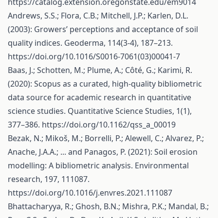
https://catalog.extension.oregonstate.edu/em9014
Andrews, S.S.; Flora, C.B.; Mitchell, J.P.; Karlen, D.L.
(2003): Growers’ perceptions and acceptance of soil
quality indices. Geoderma, 114(3-4), 187–213.
https://doi.org/10.1016/S0016-7061(03)00041-7
Baas, J.; Schotten, M.; Plume, A.; Côté, G.; Karimi, R.
(2020): Scopus as a curated, high-quality bibliometric
data source for academic research in quantitative
science studies. Quantitative Science Studies, 1(1),
377–386.
https://doi.org/10.1162/qss_a_00019
Bezak, N.; Mikoš, M.; Borrelli, P.; Alewell, C.; Alvarez, P.;
Anache, J.A.A.; ... and Panagos, P. (2021): Soil erosion
modelling: A bibliometric analysis. Environmental
research, 197, 111087.
https://doi.org/10.1016/j.envres.2021.111087
Bhattacharyya, R.; Ghosh, B.N.; Mishra, P.K.; Mandal, B.;