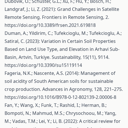
Dubovik, O.; Schuster, G.L.; Xu, F.; Hu, Y.; Bösch, H.;
Landgraf, J.; Li, Z. (2021): Grand Challenges in Satellite
Remote Sensing. Frontiers in Remote Sensing, 2.
https://doi.org/10.3389/frsen.2021.619818
Duman, A.; Yildirim, C.; Tufekcioglu, M.; Tufekcioglu, A.;
Satiral, C. (2023): Variation in Certain Soil Properties
Based on Land Use Type, and Elevation in Arhavi Sub-
Basin, Artvin, Turkiye. Sustainability, 15(11), 9114.
https://doi.org/10.3390/su15119114
Fageria, N.K.; Nascente, A.S. (2014): Management of
soil acidity of South American soils for sustainable
crop production. Advances in Agronomy, 128, 221–275.
https://doi.org/10.1016/B978-0-12-802139-2.00006-8
Fan, Y.; Wang, X.; Funk, T.; Rashid, I.; Herman, B.;
Bompoti, N.; Mahmud, M.S.; Chrysochoou, M.; Yang,
M.; Vadas, T.M.; Lei, Y.; Li, B. (2022): A critical review for