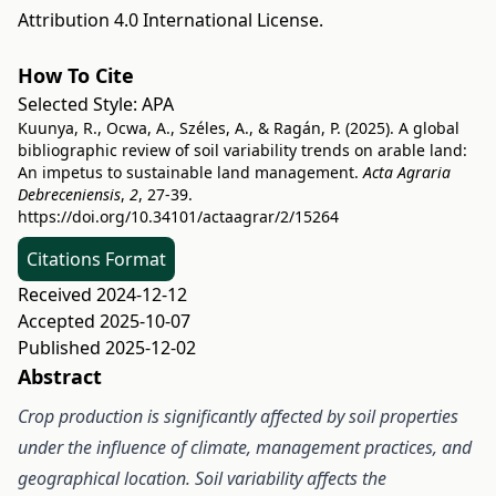
Attribution 4.0 International License
.
How To Cite
Selected Style:
APA
Kuunya, R., Ocwa, A., Széles, A., & Ragán, P. (2025). A global
bibliographic review of soil variability trends on arable land:
An impetus to sustainable land management.
Acta Agraria
Debreceniensis
,
2
, 27-39.
https://doi.org/10.34101/actaagrar/2/15264
Citations Format
Received 2024-12-12
Accepted 2025-10-07
Published 2025-12-02
Abstract
C
rop
production is significantly affected by soil properties
under the influence of climate, management practices, and
geographical location.
Soil variability affects the