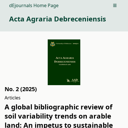
dEjournals Home Page
Open m
Acta Agraria Debreceniensis
No. 2 (2025)
Articles
A global bibliographic review of
soil variability trends on arable
land: An impetus to sustainable