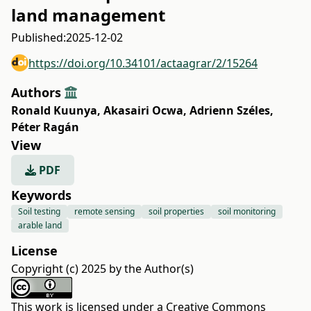
land management
Published:
2025-12-02
https://doi.org/10.34101/actaagrar/2/15264
Authors
Ronald Kuunya
,
Akasairi Ocwa
,
Adrienn Széles
,
Péter Ragán
View
PDF
Keywords
Soil testing
remote sensing
soil properties
soil monitoring
arable land
License
Copyright (c) 2025 by the Author(s)
This work is licensed under a
Creative Commons