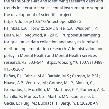
the state-of-the-art and identifying research gaps and
trends in literature: An essential instrument to support
the development of scientific projects.
https://doi.org/10.5772/intechopen.85856
Palinkas, L.A.; Horwitz, S.M.; Gree, C.A.; Wisdom, J.P.;
Duan, N.; Hoagwood, K. (2015): Purposeful sampling
for qualitative data collection and analysis in mixed
method implementation research. Administration and
policy in Mental Health and Mental Health services
research, 42, 533–544.
https://doi.org/10.1007/s10488-
013-0528-y
Peñas, F.J.; Cabria, M.A.; Bariáin, M.S.; Campo, M.P.M.;
Haase, A.P.; Ventura, M.; Gómez, M.J.P.; Alonso, C.;
Granados, I.; Morellón, M.; Martínez, C.P.; Romero, A.R.;
Carrillo, P.; Muñoz, C.Z.; Martín, M.V.; Camarero, L.;
Gacia, E.; Puig, M.; Buchaca, T.; Barquín, J. (2023): An