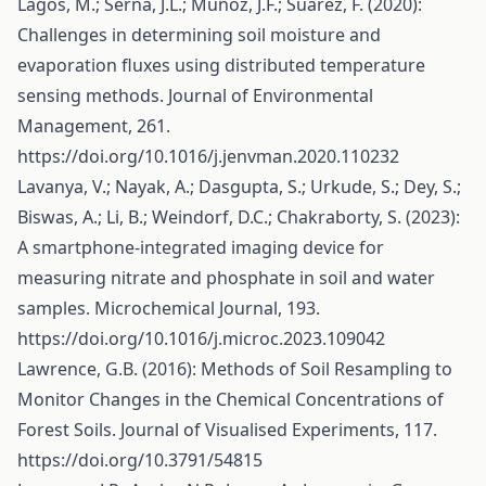
Lagos, M.; Serna, J.L.; Muñoz, J.F.; Suárez, F. (2020):
Challenges in determining soil moisture and
evaporation fluxes using distributed temperature
sensing methods. Journal of Environmental
Management, 261.
https://doi.org/10.1016/j.jenvman.2020.110232
Lavanya, V.; Nayak, A.; Dasgupta, S.; Urkude, S.; Dey, S.;
Biswas, A.; Li, B.; Weindorf, D.C.; Chakraborty, S. (2023):
A smartphone-integrated imaging device for
measuring nitrate and phosphate in soil and water
samples. Microchemical Journal, 193.
https://doi.org/10.1016/j.microc.2023.109042
Lawrence, G.B. (2016): Methods of Soil Resampling to
Monitor Changes in the Chemical Concentrations of
Forest Soils. Journal of Visualised Experiments, 117.
https://doi.org/10.3791/54815