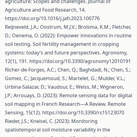
agriculture: Scopes and challenges. Journal of
Agriculture and Food Research, 14.
https://doi.org/10.1016/j.jafr.2023.100776
Reijneveld, J.A.; Oostrum, M.J.V.; Brolsma, K.M.; Fletcher,
D.; Oenema, O. (2022): Empower innovations in routine
soil testing. Soil fertility management in cropping
systems: today’s and future perspectives. Agronomy,
12(1), 191.
https://doi.org/10.3390/agronomy12010191
Richer-de-Forges, A.C.; Chen, Q.; Baghdadi, N.; Chen, S.;
Gomez, C.; Jacquemoud, S.; Martelet, G.; Mulder, V.L.;
Urbina-Salazar, D.; Vaudour, E.; Weiss, M.; Wigneron,
J.P.; Arrouays, D. (2023): Remote sensing data for digital
soil mapping in French Research—A Review. Remote
Sensing, 15(12).
https://doi.org/10.3390/rs15123070
Rieder, J.S.; Kneisel, C. (2023): Monitoring
spatiotemporal soil moisture variability in the