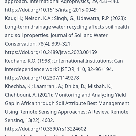
approach. International Agrophysics, 29, 433–440.
https://doi.org/10.1515/intag-2015-0049
Kaur, H.; Nelson, K.A.; Singh, G.; Udawatta, R.P. (2023):
Long-term drainage water recycling affects soil health
and soil properties. Journal of Soil and Water
Conservation, 78(4), 309–321.
https://doi.org/10.2489/jswc.2023.00159
Keohane, R.O. (1998): International Institutions: Can
interdependence work? JSTOR, 110, 82–96+194.
https://doi.org/10.2307/1149278
Khechba, K.; Laamrani, A.; Dhiba, D.; Misbah, K.;
Chehbouni, A. (2021): Monitoring and Analyzing Yield
Gap in Africa through Soil Attribute Best Management
Using Remote Sensing Approaches: A Review. Remote
Sensing, 13(22), 4602.
https://doi.org/10.3390/rs13224602