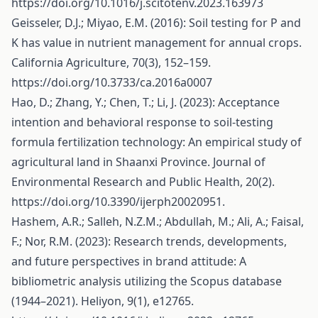
https://doi.org/10.1016/j.scitotenv.2023.163973
Geisseler, D.J.; Miyao, E.M. (2016): Soil testing for P and
K has value in nutrient management for annual crops.
California Agriculture, 70(3), 152–159.
https://doi.org/10.3733/ca.2016a0007
Hao, D.; Zhang, Y.; Chen, T.; Li, J. (2023): Acceptance
intention and behavioral response to soil-testing
formula fertilization technology: An empirical study of
agricultural land in Shaanxi Province. Journal of
Environmental Research and Public Health, 20(2).
https://doi.org/10.3390/ijerph20020951
.
Hashem, A.R.; Salleh, N.Z.M.; Abdullah, M.; Ali, A.; Faisal,
F.; Nor, R.M. (2023): Research trends, developments,
and future perspectives in brand attitude: A
bibliometric analysis utilizing the Scopus database
(1944–2021). Heliyon, 9(1), e12765.