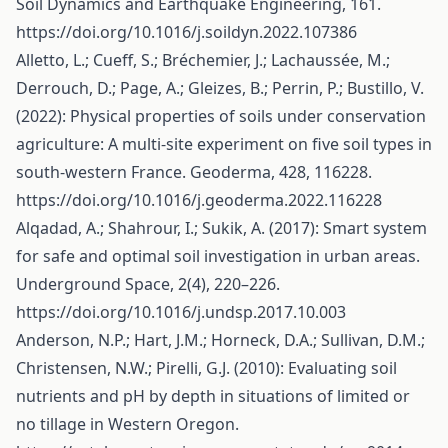
Soil Dynamics and Earthquake Engineering, 161.
https://doi.org/10.1016/j.soildyn.2022.107386
Alletto, L.; Cueff, S.; Bréchemier, J.; Lachaussée, M.;
Derrouch, D.; Page, A.; Gleizes, B.; Perrin, P.; Bustillo, V.
(2022): Physical properties of soils under conservation
agriculture: A multi-site experiment on five soil types in
south-western France. Geoderma, 428, 116228.
https://doi.org/10.1016/j.geoderma.2022.116228
Alqadad, A.; Shahrour, I.; Sukik, A. (2017): Smart system
for safe and optimal soil investigation in urban areas.
Underground Space, 2(4), 220–226.
https://doi.org/10.1016/j.undsp.2017.10.003
Anderson, N.P.; Hart, J.M.; Horneck, D.A.; Sullivan, D.M.;
Christensen, N.W.; Pirelli, G.J. (2010): Evaluating soil
nutrients and pH by depth in situations of limited or
no tillage in Western Oregon.