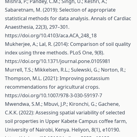
Mishra, P.; Pandey, C.M.; Singh, U.; Keshri, A.;
Sabaretnam, M. (2019): Selection of appropriate
statistical methods for data analysis. Annals of Cardiac
Anaesthesia, 22(3), 297–301.
https://doi.org/10.4103/aca.ACA_248_18
Mukherjee, A.; Lal, R. (2014): Comparison of soil quality
index using three methods. PLoS One, 9(8).
https://doi.org/10.1371/journal.pone.0105981
Murrell, T.S.; Mikkelsen, R.L.; Sulewski, G.; Norton, R.;
Thompson, M.L. (2021): Improving potassium
recommendations for agricultural crops.
https://doi.org/10.1007/978-3-030-59197-7
Mwendwa, S.M.; Mbuvi, J.P.; Kironchi, G.; Gachene,
C.K.K. (2022): Assessing spatial variability of selected
soil properties in Upper Kabete Campus coffee farm,
University of Nairobi, Kenya. Heliyon, 8(1), e10190.