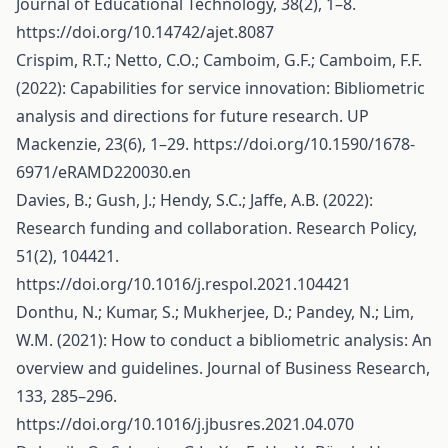
Journal of Educational Technology, 38(2), 1–8.
https://doi.org/10.14742/ajet.8087
Crispim, R.T.; Netto, C.O.; Camboim, G.F.; Camboim, F.F.
(2022): Capabilities for service innovation: Bibliometric
analysis and directions for future research. UP
Mackenzie, 23(6), 1–29.
https://doi.org/10.1590/1678-
6971/eRAMD220030.en
Davies, B.; Gush, J.; Hendy, S.C.; Jaffe, A.B. (2022):
Research funding and collaboration. Research Policy,
51(2), 104421.
https://doi.org/10.1016/j.respol.2021.104421
Donthu, N.; Kumar, S.; Mukherjee, D.; Pandey, N.; Lim,
W.M. (2021): How to conduct a bibliometric analysis: An
overview and guidelines. Journal of Business Research,
133, 285–296.
https://doi.org/10.1016/j.jbusres.2021.04.070