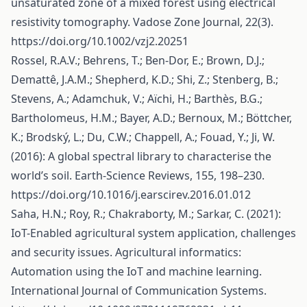
unsaturated zone of a mixed forest using electrical
resistivity tomography. Vadose Zone Journal, 22(3).
https://doi.org/10.1002/vzj2.20251
Rossel, R.A.V.; Behrens, T.; Ben-Dor, E.; Brown, D.J.;
Demattê, J.A.M.; Shepherd, K.D.; Shi, Z.; Stenberg, B.;
Stevens, A.; Adamchuk, V.; Aïchi, H.; Barthès, B.G.;
Bartholomeus, H.M.; Bayer, A.D.; Bernoux, M.; Böttcher,
K.; Brodský, L.; Du, C.W.; Chappell, A.; Fouad, Y.; Ji, W.
(2016): A global spectral library to characterise the
world’s soil. Earth-Science Reviews, 155, 198–230.
https://doi.org/10.1016/j.earscirev.2016.01.012
Saha, H.N.; Roy, R.; Chakraborty, M.; Sarkar, C. (2021):
IoT-Enabled agricultural system application, challenges
and security issues. Agricultural informatics:
Automation using the IoT and machine learning.
International Journal of Communication Systems.