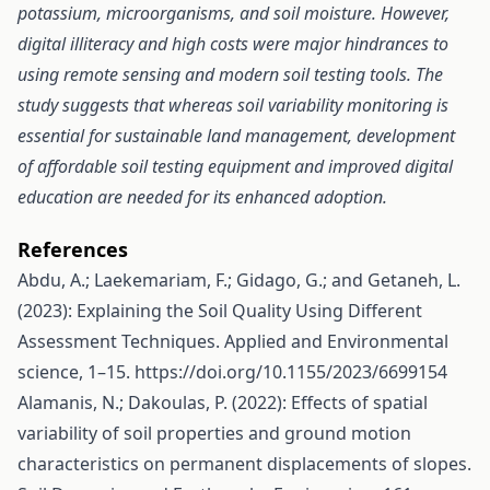
potassium, microorganisms, and soil moisture. However,
digital illiteracy and high costs were major hindrances to
using remote sensing and modern soil testing tools. The
study suggests that whereas soil variability monitoring is
essential for sustainable land management, development
of affordable soil testing equipment and improved digital
education are needed for its enhanced adoption.
References
Abdu, A.; Laekemariam, F.; Gidago, G.; and Getaneh, L.
(2023): Explaining the Soil Quality Using Different
Assessment Techniques. Applied and Environmental
science, 1–15.
https://doi.org/10.1155/2023/6699154
Alamanis, N.; Dakoulas, P. (2022): Effects of spatial
variability of soil properties and ground motion
characteristics on permanent displacements of slopes.