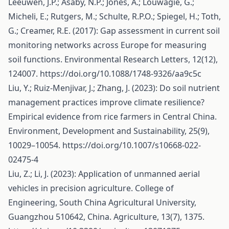
Leeuwen, J.P.; Asaby, N.P.; Jones, A.; Louwagie, G.;
Micheli, E.; Rutgers, M.; Schulte, R.P.O.; Spiegel, H.; Toth,
G.; Creamer, R.E. (2017): Gap assessment in current soil
monitoring networks across Europe for measuring
soil functions. Environmental Research Letters, 12(12),
124007.
https://doi.org/10.1088/1748-9326/aa9c5c
Liu, Y.; Ruiz-Menjivar, J.; Zhang, J. (2023): Do soil nutrient
management practices improve climate resilience?
Empirical evidence from rice farmers in Central China.
Environment, Development and Sustainability, 25(9),
10029–10054.
https://doi.org/10.1007/s10668-022-
02475-4
Liu, Z.; Li, J. (2023): Application of unmanned aerial
vehicles in precision agriculture. College of
Engineering, South China Agricultural University,
Guangzhou 510642, China. Agriculture, 13(7), 1375.