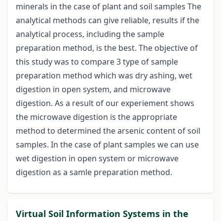
minerals in the case of plant and soil samples The
analytical methods can give reliable, results if the
analytical process, including the sample
preparation method, is the best. The objective of
this study was to compare 3 type of sample
preparation method which was dry ashing, wet
digestion in open system, and microwave
digestion. As a result of our experiement shows
the microwave digestion is the appropriate
method to determined the arsenic content of soil
samples. In the case of plant samples we can use
wet digestion in open system or microwave
digestion as a samle preparation method.
Virtual Soil Information Systems in the