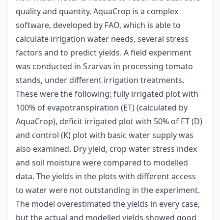
quality and quantity. AquaCrop is a complex
software, developed by FAO, which is able to
calculate irrigation water needs, several stress
factors and to predict yields. A field experiment
was conducted in Szarvas in processing tomato
stands, under different irrigation treatments.
These were the following: fully irrigated plot with
100% of evapotranspiration (ET) (calculated by
AquaCrop), deficit irrigated plot with 50% of ET (D)
and control (K) plot with basic water supply was
also examined. Dry yield, crop water stress index
and soil moisture were compared to modelled
data. The yields in the plots with different access
to water were not outstanding in the experiment.
The model overestimated the yields in every case,
but the actual and modelled yields showed good