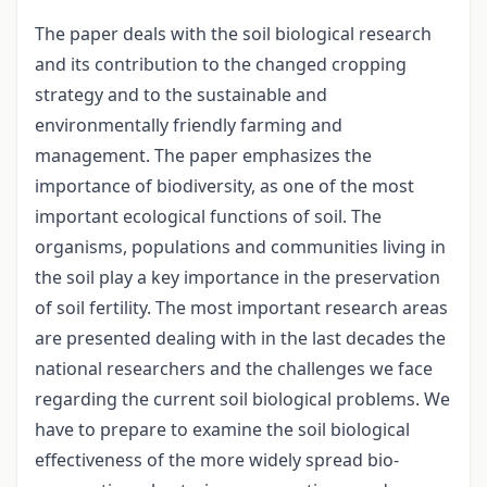
The paper deals with the soil biological research
and its contribution to the changed cropping
strategy and to the sustainable and
environmentally friendly farming and
management. The paper emphasizes the
importance of biodiversity, as one of the most
important ecological functions of soil. The
organisms, populations and communities living in
the soil play a key importance in the preservation
of soil fertility. The most important research areas
are presented dealing with in the last decades the
national researchers and the challenges we face
regarding the current soil biological problems. We
have to prepare to examine the soil biological
effectiveness of the more widely spread bio-