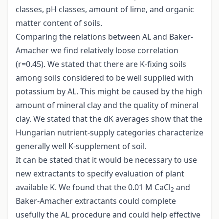
classes, pH classes, amount of lime, and organic
matter content of soils.
Comparing the relations between AL and Baker-
Amacher we find relatively loose correlation
(r=0.45). We stated that there are K-fixing soils
among soils considered to be well supplied with
potassium by AL. This might be caused by the high
amount of mineral clay and the quality of mineral
clay. We stated that the dK averages show that the
Hungarian nutrient-supply categories characterize
generally well K-supplement of soil.
It can be stated that it would be necessary to use
new extractants to specify evaluation of plant
available K. We found that the 0.01 M CaCl
and
2
Baker-Amacher extractants could complete
usefully the AL procedure and could help effective