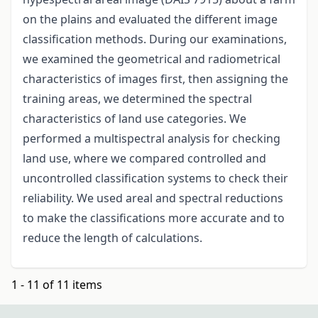
on the plains and evaluated the different image
classification methods. During our examinations,
we examined the geometrical and radiometrical
characteristics of images first, then assigning the
training areas, we determined the spectral
characteristics of land use categories. We
performed a multispectral analysis for checking
land use, where we compared controlled and
uncontrolled classification systems to check their
reliability. We used areal and spectral reductions
to make the classifications more accurate and to
reduce the length of calculations.
1 - 11 of 11 items