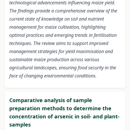
technological advancements influencing maize yield.
The findings provide a comprehensive overview of the
current state of knowledge on soil and nutrient
management for maize cultivation, highlighting
optimal practices and emerging trends in fertilisation
techniques. The review aims to support improved
management strategies for yield maximisation and
sustainable maize production across various
agricultural landscapes, ensuring food security in the
face of changing environmental conditions.
Comparative analysis of sample
preparation methods to determine the
concentration of arsenic in soil- and plant-
samples