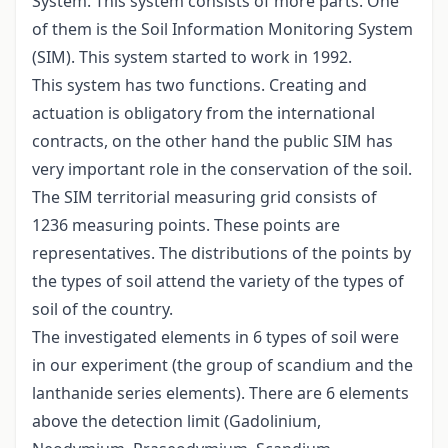
System. This system consists of more parts. One
of them is the Soil Information Monitoring System
(SIM). This system started to work in 1992.
This system has two functions. Creating and
actuation is obligatory from the international
contracts, on the other hand the public SIM has
very important role in the conservation of the soil.
The SIM territorial measuring grid consists of
1236 measuring points. These points are
representatives. The distributions of the points by
the types of soil attend the variety of the types of
soil of the country.
The investigated elements in 6 types of soil were
in our experiment (the group of scandium and the
lanthanide series elements). There are 6 elements
above the detection limit (Gadolinium,