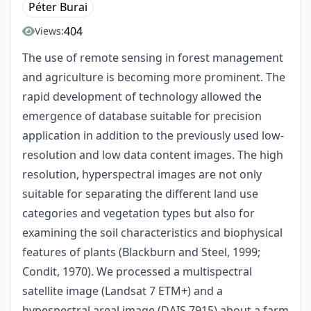
Péter Burai
404
Views:
The use of remote sensing in forest management
and agriculture is becoming more prominent. The
rapid development of technology allowed the
emergence of database suitable for precision
application in addition to the previously used low-
resolution and low data content images. The high
resolution, hyperspectral images are not only
suitable for separating the different land use
categories and vegetation types but also for
examining the soil characteristics and biophysical
features of plants (Blackburn and Steel, 1999;
Condit, 1970). We processed a multispectral
satellite image (Landsat 7 ETM+) and a
hypespectral areal image (DAIS 7915) about a farm