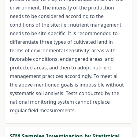
environment. The intensity of the production
needs to be considered according to the
conditions of the site; i.e.; nutrient management
needs to be site-specific. It is recommended to
differentiate three types of cultivated land in
terms of environmental sensitivity: areas with
favorable conditions, endangered areas, and
protected areas, and then to adopt nutrient
management practices accordingly. To meet all
the above-mentioned goals is impossible without
systematic soil analysis. Tests conducted by the
national monitoring system cannot replace
regular field measurements.
SIM Samples Investigation by Statistical