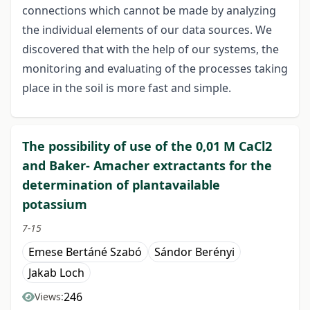
connections which cannot be made by analyzing
the individual elements of our data sources. We
discovered that with the help of our systems, the
monitoring and evaluating of the processes taking
place in the soil is more fast and simple.
The possibility of use of the 0,01 M CaCl2
and Baker- Amacher extractants for the
determination of plantavailable
potassium
7-15
Emese Bertáné Szabó
Sándor Berényi
Jakab Loch
246
Views: