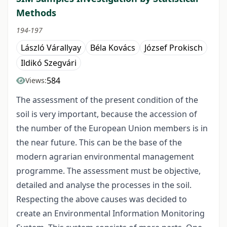
Methods
194-197
László Várallyay
Béla Kovács
József Prokisch
Ildikó Szegvári
584
Views:
The assessment of the present condition of the
soil is very important, because the accession of
the number of the European Union members is in
the near future. This can be the base of the
modern agrarian environmental management
programme. The assessment must be objective,
detailed and analyse the processes in the soil.
Respecting the above causes was decided to
create an Environmental Information Monitoring