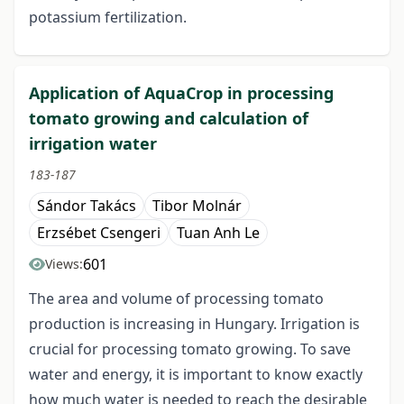
potassium fertilization.
Application of AquaCrop in processing
tomato growing and calculation of
irrigation water
183-187
Sándor Takács
Tibor Molnár
Erzsébet Csengeri
Tuan Anh Le
601
Views:
The area and volume of processing tomato
production is increasing in Hungary. Irrigation is
crucial for processing tomato growing. To save
water and energy, it is important to know exactly
how much water is needed to reach the desirable