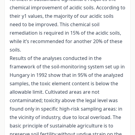
chemical improvement of acidic soils. According to
their y1 values, the majority of our acidic soils
need to be improved. This chemical soil
remediation is required in 15% of the acidic soils,
while it’s recommended for another 20% of these
soils.
Results of the analyses conducted in the
framework of the soil-monitoring system set up in
Hungary in 1992 show that in 95% of the analyzed
samples, the toxic element content is below the
allowable limit. Cultivated areas are not
contaminated; toxicity above the legal level was
found only in specific high-risk sampling areas: in
the vicinity of industry, due to local overload. The
basic principle of sustainable agriculture is to
preserve soil fertility without undue strain on the