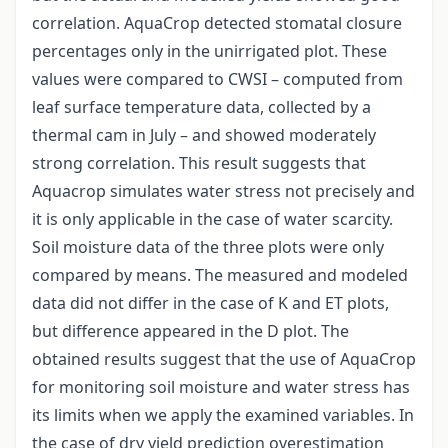
correlation. AquaCrop detected stomatal closure
percentages only in the unirrigated plot. These
values were compared to CWSI – computed from
leaf surface temperature data, collected by a
thermal cam in July – and showed moderately
strong correlation. This result suggests that
Aquacrop simulates water stress not precisely and
it is only applicable in the case of water scarcity.
Soil moisture data of the three plots were only
compared by means. The measured and modeled
data did not differ in the case of K and ET plots,
but difference appeared in the D plot. The
obtained results suggest that the use of AquaCrop
for monitoring soil moisture and water stress has
its limits when we apply the examined variables. In
the case of dry yield prediction overestimation