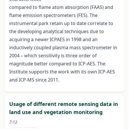
compared to flame atom absorption (FAAS) and
flame emission spectrometers (FES). The
instrumental park retain up to date correlate to
the developing analytical techniques due to
acquiring a newer ICPAES in 1998 and an
inductively coupled plasma mass spectrometer in
2004 – which sensitivity is three order of
magnitude better compared to ICP-AES. The
Institute supports the work with its own ICP-AES
and ICP-MS since 2011.
Usage of different remote sensing data in
land use and vegetation monitoring
7-12