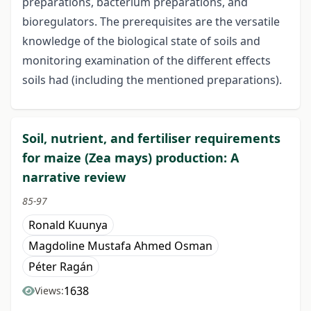
preparations, bacterium preparations, and
bioregulators. The prerequisites are the versatile
knowledge of the biological state of soils and
monitoring examination of the different effects
soils had (including the mentioned preparations).
Soil, nutrient, and fertiliser requirements
for maize (Zea mays) production: A
narrative review
85-97
Ronald Kuunya
Magdoline Mustafa Ahmed Osman
Péter Ragán
1638
Views: