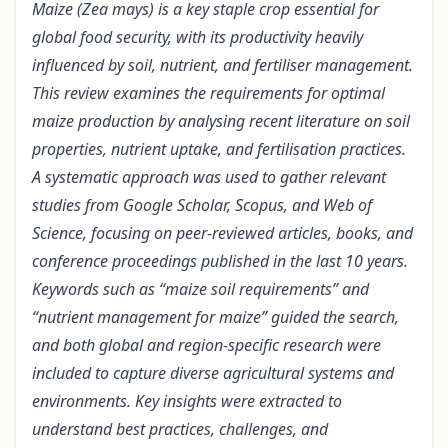
Maize (Zea mays) is a key staple crop essential for
global food security, with its productivity heavily
influenced by soil, nutrient, and fertiliser management.
This review examines the requirements for optimal
maize production by analysing recent literature on soil
properties, nutrient uptake, and fertilisation practices.
A systematic approach was used to gather relevant
studies from Google Scholar, Scopus, and Web of
Science, focusing on peer-reviewed articles, books, and
conference proceedings published in the last 10 years.
Keywords such as “maize soil requirements” and
“nutrient management for maize” guided the search,
and both global and region-specific research were
included to capture diverse agricultural systems and
environments. Key insights were extracted to
understand best practices, challenges, and