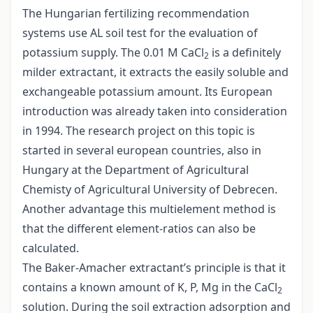
The Hungarian fertilizing recommendation
systems use AL soil test for the evaluation of
potassium supply. The 0.01 M CaCl
is a definitely
2
milder extractant, it extracts the easily soluble and
exchangeable potassium amount. Its European
introduction was already taken into consideration
in 1994. The research project on this topic is
started in several european countries, also in
Hungary at the Department of Agricultural
Chemisty of Agricultural University of Debrecen.
Another advantage this multielement method is
that the different element-ratios can also be
calculated.
The Baker-Amacher extractant’s principle is that it
contains a known amount of K, P, Mg in the CaCl
2
solution. During the soil extraction adsorption and