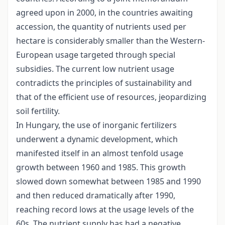
agreed upon in 2000, in the countries awaiting
accession, the quantity of nutrients used per
hectare is considerably smaller than the Western-
European usage targeted through special
subsidies. The current low nutrient usage
contradicts the principles of sustainability and
that of the efficient use of resources, jeopardizing
soil fertility.
In Hungary, the use of inorganic fertilizers
underwent a dynamic development, which
manifested itself in an almost tenfold usage
growth between 1960 and 1985. This growth
slowed down somewhat between 1985 and 1990
and then reduced dramatically after 1990,
reaching record lows at the usage levels of the
60s. The nutrient supply has had a negative