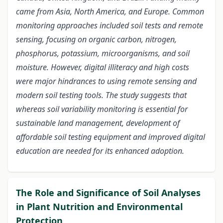
came from Asia, North America, and Europe. Common
monitoring approaches included soil tests and remote
sensing, focusing on organic carbon, nitrogen,
phosphorus, potassium, microorganisms, and soil
moisture. However, digital illiteracy and high costs
were major hindrances to using remote sensing and
modern soil testing tools. The study suggests that
whereas soil variability monitoring is essential for
sustainable land management, development of
affordable soil testing equipment and improved digital
education are needed for its enhanced adoption.
The Role and Significance of Soil Analyses
in Plant Nutrition and Environmental
Protection