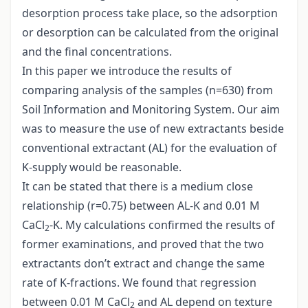
desorption process take place, so the adsorption
or desorption can be calculated from the original
and the final concentrations.
In this paper we introduce the results of
comparing analysis of the samples (n=630) from
Soil Information and Monitoring System. Our aim
was to measure the use of new extractants beside
conventional extractant (AL) for the evaluation of
K-supply would be reasonable.
It can be stated that there is a medium close
relationship (r=0.75) between AL-K and 0.01 M
CaCl
-K. My calculations confirmed the results of
2
former examinations, and proved that the two
extractants don’t extract and change the same
rate of K-fractions. We found that regression
between 0.01 M CaCl
and AL depend on texture
2