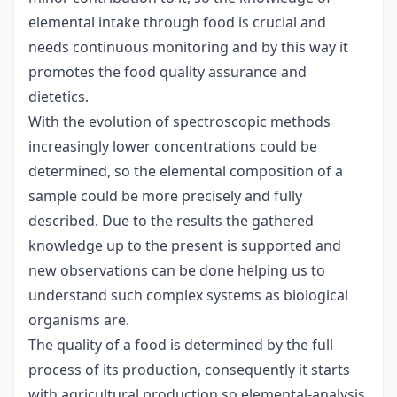
elemental intake through food is crucial and
needs continuous monitoring and by this way it
promotes the food quality assurance and
dietetics.
With the evolution of spectroscopic methods
increasingly lower concentrations could be
determined, so the elemental composition of a
sample could be more precisely and fully
described. Due to the results the gathered
knowledge up to the present is supported and
new observations can be done helping us to
understand such complex systems as biological
organisms are.
The quality of a food is determined by the full
process of its production, consequently it starts
with agricultural production so elemental-analysis