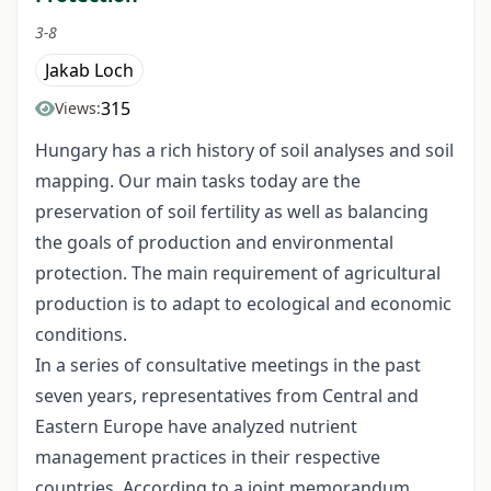
3-8
Jakab Loch
315
Views:
Hungary has a rich history of soil analyses and soil
mapping. Our main tasks today are the
preservation of soil fertility as well as balancing
the goals of production and environmental
protection. The main requirement of agricultural
production is to adapt to ecological and economic
conditions.
In a series of consultative meetings in the past
seven years, representatives from Central and
Eastern Europe have analyzed nutrient
management practices in their respective
countries. According to a joint memorandum