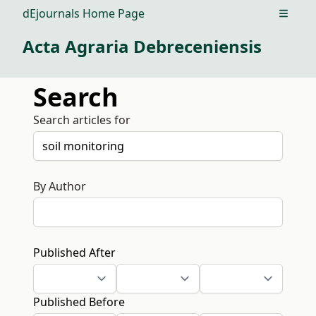
dEjournals Home Page
Open m
Acta Agraria Debreceniensis
Search
Search articles for
By Author
Published After
Published Before