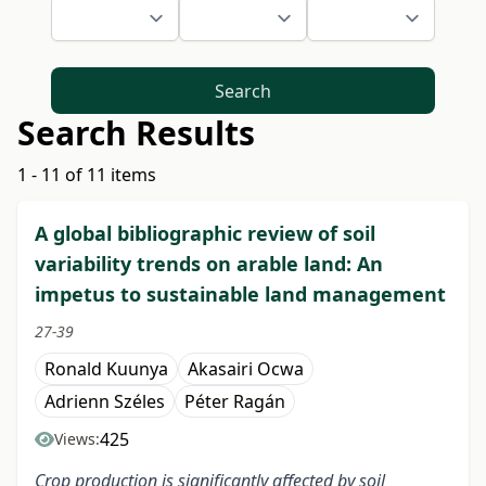
Search
Search Results
1 - 11 of 11 items
A global bibliographic review of soil
variability trends on arable land: An
impetus to sustainable land management
27-39
Ronald Kuunya
Akasairi Ocwa
Adrienn Széles
Péter Ragán
425
Views:
C
rop
production is significantly affected by soil