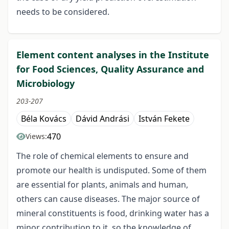
needs to be considered.
Element content analyses in the Institute
for Food Sciences, Quality Assurance and
Microbiology
203-207
Béla Kovács
Dávid Andrási
István Fekete
470
Views:
The role of chemical elements to ensure and
promote our health is undisputed. Some of them
are essential for plants, animals and human,
others can cause diseases. The major source of
mineral constituents is food, drinking water has a
minor contribution to it, so the knowledge of