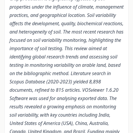
properties under the influence of climate, management
practices, and geographical location.
Soil variability
affects the
development, quality, biochemical reactions,
and heterogeneity of soil. The most recent research has
focused on soil variability monitoring, highlighting the
importance of soil testing. This review aimed at
identifying global research trends and assessing soil
testing in monitoring variability on arable land, based
on the bibliographic method. Literature search in
Scopus Database (2020-2023) yielded 8,898
documents,
refined to
815 articles. VOSviewer 1.6.20
Software was used
for
analysing exported data. The
results revealed a growing emphasis on monitoring
soil
variability, with key countries including India,
United States of America (USA), China, Australia,
Canada, United Kingdom, and Brazil. Funding mainly