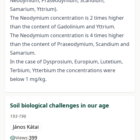
Neodymium, Praseodymium, Scandium,
Samarium, Yttrium).
The Neodymium concentration is 2 times higher
than the content of Gadolinium and Yttrium.
The Neodymium concentration is 4 times higher
than the content of Praseodymium, Scandium and
Samarium.
In the case of Dysprosium, Europium, Lutetium,
Terbium, Ytterbium the concentrations were
below 1 mg/kg.
Soil biological challenges in our age
193-196
János Kátai
399
Views: