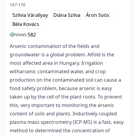
167-170
Szilvia Várallyay
Diána Szilva
Áron Soós
Béla Kovács
582
Views:
Arsenic contamination of the fields and
groundwater is a global problem. Alföld is the
most affected area in Hungary. Irrigation
witharsenic contaminated water, and crop
production on the contaminated soil can cause a
food safety problem, because arsenic is easy
taken up by the cell of the plant roots. To prevent
this, very important to monitoring the arsenic
content of soils and plants. Inductively coupled
plasma mass spectrometry (ICP-MS) is a fast, easy
method to determined the concentration of