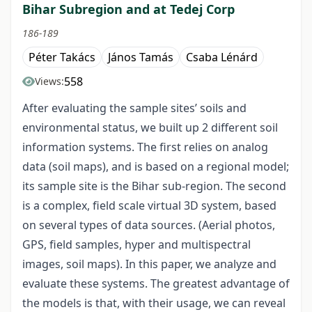
Bihar Subregion and at Tedej Corp
186-189
Péter Takács
János Tamás
Csaba Lénárd
558
Views:
After evaluating the sample sites’ soils and
environmental status, we built up 2 different soil
information systems. The first relies on analog
data (soil maps), and is based on a regional model;
its sample site is the Bihar sub-region. The second
is a complex, field scale virtual 3D system, based
on several types of data sources. (Aerial photos,
GPS, field samples, hyper and multispectral
images, soil maps). In this paper, we analyze and
evaluate these systems. The greatest advantage of
the models is that, with their usage, we can reveal