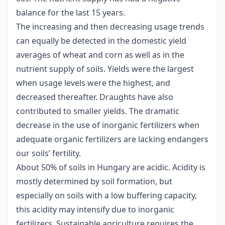
balance for the last 15 years.
The increasing and then decreasing usage trends
can equally be detected in the domestic yield
averages of wheat and corn as well as in the
nutrient supply of soils. Yields were the largest
when usage levels were the highest, and
decreased thereafter. Draughts have also
contributed to smaller yields. The dramatic
decrease in the use of inorganic fertilizers when
adequate organic fertilizers are lacking endangers
our soils’ fertility.
About 50% of soils in Hungary are acidic. Acidity is
mostly determined by soil formation, but
especially on soils with a low buffering capacity,
this acidity may intensify due to inorganic
fertilizers. Sustainable agriculture requires the