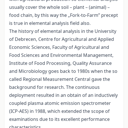
usually cover the whole soil – plant – (animal) –
food chain, by this way the „Fork-to-Farm” precept
is true in elemental analysis field also.
The history of elemental analysis in the University
of Debrecen, Centre for Agricultural and Applied
Economic Sciences, Faculty of Agricultural and
Food Sciences and Environmental Management,
Institute of Food Processing, Quality Assurance
and Microbiology goes back to 1980s when the so
called Regional Measurement Central gave the
background for research. The continuous
deployment resulted in an obtain of an inductively
coupled plasma atomic emission spectrometer
(ICP-AES) in 1988, which extended the scope of
examinations due to its excellent performance
characteristics