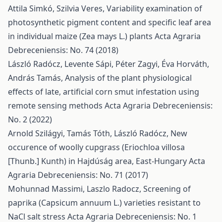
Attila Simkó, Szilvia Veres,
Variability examination of
photosynthetic pigment content and specific leaf area
in individual maize (Zea mays L.) plants
Acta Agraria
Debreceniensis: No. 74 (2018)
László Radócz, Levente Sápi, Péter Zagyi, Éva Horváth,
András Tamás,
Analysis of the plant physiological
effects of late, artificial corn smut infestation using
remote sensing methods
Acta Agraria Debreceniensis:
No. 2 (2022)
Arnold Szilágyi, Tamás Tóth, László Radócz,
New
occurence of woolly cupgrass (Eriochloa villosa
[Thunb.] Kunth) in Hajdúság area, East-Hungary
Acta
Agraria Debreceniensis: No. 71 (2017)
Mohunnad Massimi, Laszlo Radocz,
Screening of
paprika (Capsicum annuum L.) varieties resistant to
NaCl salt stress
Acta Agraria Debreceniensis: No. 1