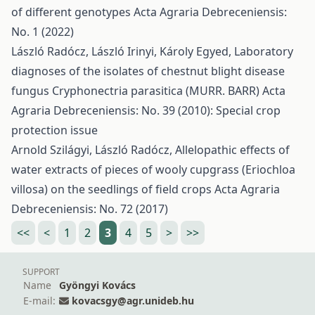
of different genotypes
Acta Agraria Debreceniensis:
No. 1 (2022)
László Radócz, László Irinyi, Károly Egyed,
Laboratory
diagnoses of the isolates of chestnut blight disease
fungus Cryphonectria parasitica (MURR. BARR)
Acta
Agraria Debreceniensis: No. 39 (2010): Special crop
protection issue
Arnold Szilágyi, László Radócz,
Allelopathic effects of
water extracts of pieces of wooly cupgrass (Eriochloa
villosa) on the seedlings of field crops
Acta Agraria
Debreceniensis: No. 72 (2017)
<<
<
1
2
3
4
5
>
>>
SUPPORT
Name
Gyöngyi Kovács
E-mail:
kovacsgy@agr.unideb.hu