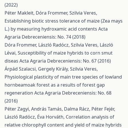
(2022)
Péter Makleit, Dóra Frommer, Szilvia Veres,
Establishing biotic stress tolerance of maize (Zea mays
L.) by measuring hydroxamic acid contents
Acta
Agraria Debreceniensis: No. 74 (2018)
Dóra Frommer, László Radócz, Szilvia Veres, László
Lévai,
Susceptibility of maize hybrids to corn smut
diseas
Acta Agraria Debreceniensis: No. 67 (2016)
Árpád Szalacsi, Gergely Király, Szilvia Veres,
Physiological plasticity of main tree species of lowland
hornbeamoak forest as a results of forest gap
regeneration
Acta Agraria Debreceniensis: No. 68
(2016)
Péter Zagyi, András Tamás, Dalma Rácz, Péter Fejér,
László Radócz, Éva Horváth,
Correlation analysis of
relative chlorophyll content and yield of maize hybrids