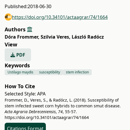
Published:
2018-06-30
https://doi.org/10.34101/actaagrar/74/1664
Authors
Dóra Frommer
,
Szilvia Veres
,
László Radócz
View
PDF
Keywords
Ustilago maydis
susceptibility
stem infection
How To Cite
Selected Style:
APA
Frommer, D., Veres, S., & Radócz, L. (2018). Susceptibility of
stem infected sweet corn hybrids to common smut disease.
Acta Agraria Debreceniensis
,
74
, 55-57.
https://doi.org/10.34101/actaagrar/74/1664
Citations Format