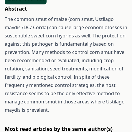
Abstract
The common smut of maize (corn smut, Ustilago
maydis /DC/ Corda) can cause large economic losses in
susceptible sweet corn hybrids as well. The protection
against this pathogen is fundamentally based on
prevention. Many methods to control corn smut have
been recommended or evaluated, including crop
rotation, sanitation, seed treatments, modification of
fertility, and biological control. In spite of these
frequently mentioned control strategies, the host
resistance seems to be the only effective method to
manage common smut in those areas where Ustilago
maydis is prevalent.
Most read articles by the same author(s)