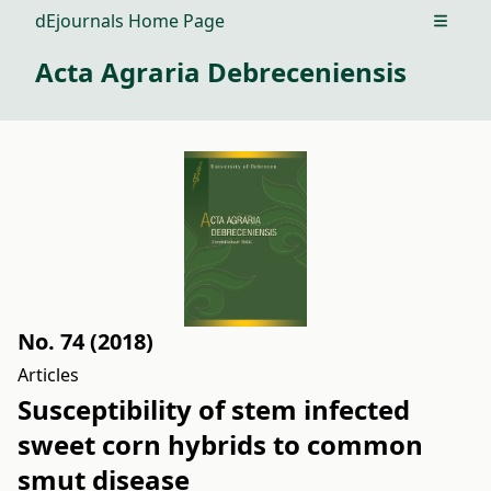
dEjournals Home Page
Open m
Acta Agraria Debreceniensis
No. 74 (2018)
Articles
Susceptibility of stem infected
sweet corn hybrids to common
smut disease