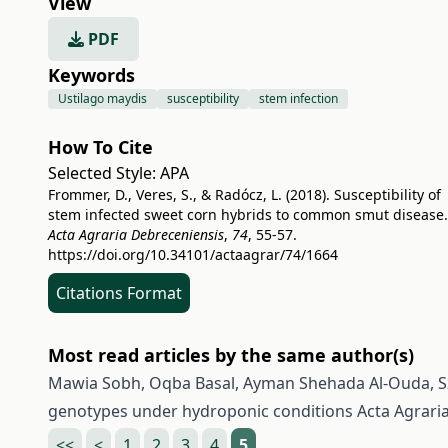
View
PDF
Keywords
Ustilago maydis
susceptibility
stem infection
How To Cite
Selected Style:
APA
Frommer, D., Veres, S., & Radócz, L. (2018). Susceptibility of
stem infected sweet corn hybrids to common smut disease.
Acta Agraria Debreceniensis
,
74
, 55-57.
https://doi.org/10.34101/actaagrar/74/1664
Citations Format
Most read articles by the same author(s)
Mawia Sobh, Oqba Basal, Ayman Shehada Al-Ouda, Sz
genotypes under hydroponic conditions
Acta Agrari
<<
<
1
2
3
4
5