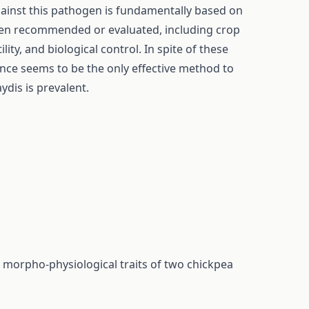
gainst this pathogen is fundamentally based on
en recommended or evaluated, including crop
lity, and biological control. In spite of these
ance seems to be the only effective method to
is is prevalent.
e morpho-physiological traits of two chickpea