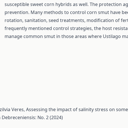
susceptible sweet corn hybrids as well. The protection a
prevention. Many methods to control corn smut have be
rotation, sanitation, seed treatments, modification of ferti
frequently mentioned control strategies, the host resist
manage common smut in those areas where Ustilago mayd
ilvia Veres,
Assessing the impact of salinity stress on som
a Debreceniensis: No. 2 (2024)