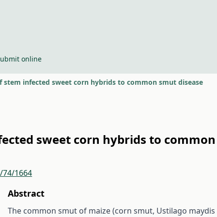
ubmit online
 of stem infected sweet corn hybrids to common smut disease
infected sweet corn hybrids to commo
r/74/1664
Abstract
The common smut of maize (corn smut, Ustilago maydis /