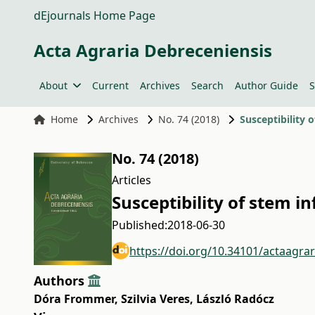
dEjournals Home Page
Acta Agraria Debreceniensis
About
Current
Archives
Search
Author Guide
S
Home
Archives
No. 74 (2018)
Susceptibility
No. 74 (2018)
Articles
Susceptibility of stem 
Published:
2018-06-30
https://doi.org/10.34101/actaagra
Authors
Dóra Frommer
,
Szilvia Veres
,
László Radócz