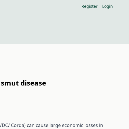
Register
Login
n smut disease
DC/ Corda) can cause large economic losses in