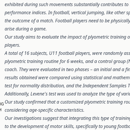
exhibited during such movements substantially contributes to
performance indices. In football, vertical jumping, like other s
the outcome of a match. Football players need to be physical
arise during a game.
Our study aims to evaluate the impact of plyometric training 
players.
A total of 16 subjects, U11 football players, were randomly as
plyometric training routine for 6 weeks, and a control group (
coach. They were evaluated in two phases – an initial and a f
results obtained were compared using statistical and mathemat
test for normality distribution, and the Independent Samples T-
Additionally, Levene's test was used to analyze the type of vari
Our study confirmed that a customized plyometric training rou
NG
H
considering age-specific characteristics.
Our investigations suggest that integrating this type of training
to the development of motor skills, specifically to young footba