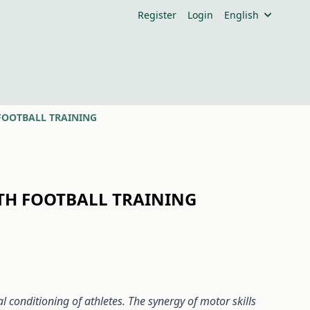
Register
Login
English
FOOTBALL TRAINING
TH FOOTBALL TRAINING
 conditioning of athletes. The synergy of motor skills