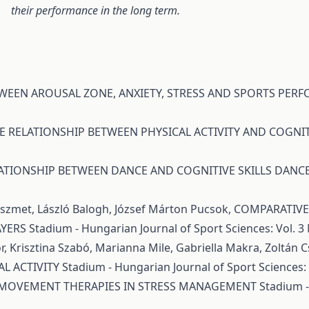
their performance in the long term.
TWEEN AROUSAL ZONE, ANXIETY, STRESS AND SPORTS PE
E RELATIONSHIP BETWEEN PHYSICAL ACTIVITY AND COGNIT
ATIONSHIP BETWEEN DANCE AND COGNITIVE SKILLS DAN
Pöszmet, László Balogh, József Márton Pucsok,
COMPARATIVE 
AYERS
Stadium - Hungarian Journal of Sport Sciences: Vol. 3 
r, Krisztina Szabó, Marianna Mile, Gabriella Makra, Zoltán 
L ACTIVITY
Stadium - Hungarian Journal of Sport Sciences: V
 MOVEMENT THERAPIES IN STRESS MANAGEMENT
Stadium -