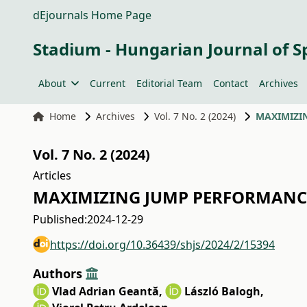
dEjournals Home Page
Stadium - Hungarian Journal of S
About
Current
Editorial Team
Contact
Archives
Home
Archives
Vol. 7 No. 2 (2024)
MAXIMIZI
Vol. 7 No. 2 (2024)
Articles
MAXIMIZING JUMP PERFORMANCE
Published:
2024-12-29
https://doi.org/10.36439/shjs/2024/2/15394
Authors
Vlad Adrian Geantă
,
László Balogh
,