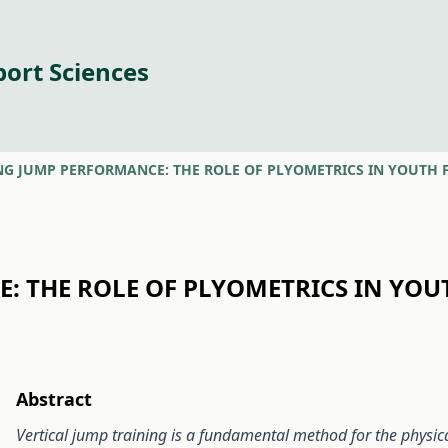
port Sciences
NG JUMP PERFORMANCE: THE ROLE OF PLYOMETRICS IN YOUTH 
: THE ROLE OF PLYOMETRICS IN YOU
Abstract
Vertical
jump training is a fundamental method for the physical