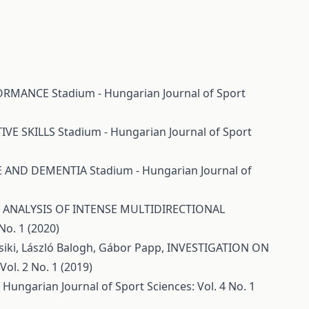
RFORMANCE
Stadium - Hungarian Journal of Sport
IVE SKILLS
Stadium - Hungarian Journal of Sport
CE AND DEMENTIA
Stadium - Hungarian Journal of
ANALYSIS OF INTENSE MULTIDIRECTIONAL
No. 1 (2020)
Csiki, László Balogh, Gábor Papp,
INVESTIGATION ON
ol. 2 No. 1 (2019)
 Hungarian Journal of Sport Sciences: Vol. 4 No. 1