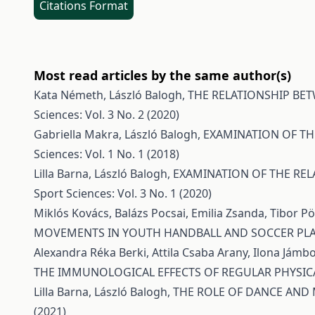
Citations Format
Most read articles by the same author(s)
Kata Németh, László Balogh,
THE RELATIONSHIP BE
Sciences: Vol. 3 No. 2 (2020)
Gabriella Makra, László Balogh,
EXAMINATION OF TH
Sciences: Vol. 1 No. 1 (2018)
Lilla Barna, László Balogh,
EXAMINATION OF THE REL
Sport Sciences: Vol. 3 No. 1 (2020)
Miklós Kovács, Balázs Pocsai, Emilia Zsanda, Tibor 
MOVEMENTS IN YOUTH HANDBALL AND SOCCER PL
Alexandra Réka Berki, Attila Csaba Arany, Ilona Jámbo
THE IMMUNOLOGICAL EFFECTS OF REGULAR PHYSICA
Lilla Barna, László Balogh,
THE ROLE OF DANCE AND
(2021)