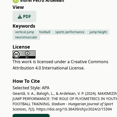
Viorel Petru Ardelean
View
PDF
Keywords
vertical jump
football
sports performance
jump height
neuromuscular
License
This work is licensed under a
Creative Commons
Attribution 4.0 International License
.
How To Cite
Selected Style:
APA
Geantă, V. A., Balogh, L., & Ardelean, V. P. (2024). MAXIMIZI
JUMP PERFORMANCE: THE ROLE OF PLYOMETRICS IN YOUT
FOOTBALL TRAINING.
Stadium - Hungarian Journal of Sport
Sciences
,
7
(2).
https://doi.org/10.36439/shjs/2024/2/15394