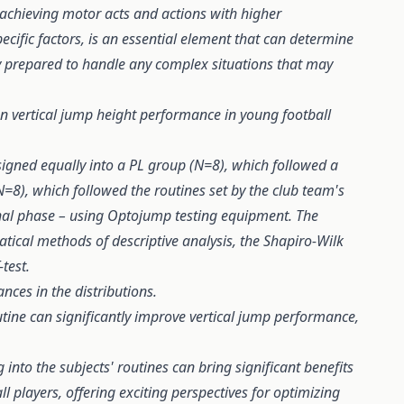
 achieving motor acts and actions with higher
pecific factors, is an essential element that can determine
ly prepared to handle any complex situations that may
on vertical jump height performance in young football
signed equally into a PL group (N=8), which followed a
N=8), which followed the routines set by the club team's
inal phase – using Optojump testing equipment. The
ical methods of descriptive analysis, the Shapiro-Wilk
test.
ances in the distributions.
tine can significantly improve vertical jump performance,
 into the subjects' routines can bring significant benefits
ll players, offering exciting perspectives for optimizing