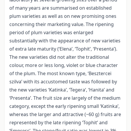
of many years are summarised on established
plum varieties as well as on new promising ones
concerning their marketing value. The ripening
period of plum varieties was enlarged
substantially with the appearance of new varieties
of extra late maturity (‘Elena’, ‘Tophit’, ‘Presenta’).
The new varieties did not alter the traditional
colour, more or less long, violet or blue character
of the plum. The most known type, ‘Besztercei
szilva’ with its accustomed taste was followed by
the new varieties ‘Katinka’, ‘Tegera‘, ‘Hanita’ and
‘Presenta’. The fruit size are largely of the medium
category, except the early ripening small ‘Katinka’,
whereas the larger and attractive (~60 g) fruits are
represented by the late ripening ‘Tophit’ and
‘Empress’. The stone/fruit ratio was lowest in 3%