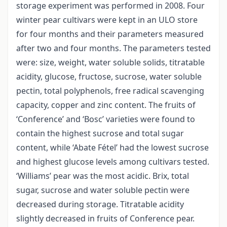
storage experiment was performed in 2008. Four
winter pear cultivars were kept in an ULO store
for four months and their parameters measured
after two and four months. The parameters tested
were: size, weight, water soluble solids, titratable
acidity, glucose, fructose, sucrose, water soluble
pectin, total polyphenols, free radical scavenging
capacity, copper and zinc content. The fruits of
‘Conference’ and ‘Bosc’ varieties were found to
contain the highest sucrose and total sugar
content, while ‘Abate Fétel’ had the lowest sucrose
and highest glucose levels among cultivars tested.
‘Williams’ pear was the most acidic. Brix, total
sugar, sucrose and water soluble pectin were
decreased during storage. Titratable acidity
slightly decreased in fruits of Conference pear.