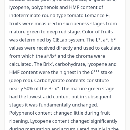
lycopene, polyphenols and HMF content of
indeterminate round type tomato Lemance F
1
fruits were measured in six ripeness stages from
mature green to deep red stage. Color of fruits
was determined by CIELab system. The L*, a*, b*
values were received directly and used to calculate
from which the a*/b* and the chroma were
calculated. The Brix', carbohydrate, lycopene and
111
HMF content were the highest in the 6
stake
(deep red). Carbohydrate contents constitute
nearly 50% of the Brix°. The mature green stage
had the lowest acid content but in subsequent
stages it was fundamentally unchanged.
Polyphenol content changed little during fruit
ripening. Lycopene content changed significantly
during maturation and accumulated mainly in the