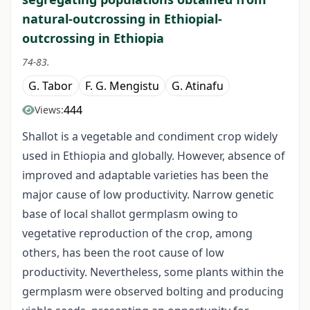
natural-outcrossing in Ethiopial-
outcrossing in Ethiopia
74-83.
G. Tabor
F. G. Mengistu
G. Atinafu
444
Views:
Shallot is a vegetable and condiment crop widely
used in Ethiopia and globally. However, absence of
improved and adaptable varieties has been the
major cause of low productivity. Narrow genetic
base of local shallot germplasm owing to
vegetative reproduction of the crop, among
others, has been the root cause of low
productivity. Nevertheless, some plants within the
germplasm were observed bolting and producing