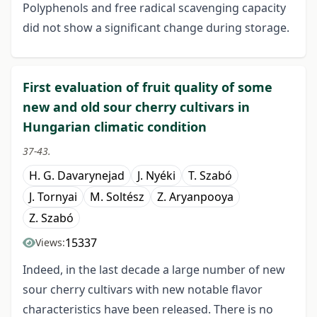
Polyphenols and free radical scavenging capacity
did not show a significant change during storage.
First evaluation of fruit quality of some
new and old sour cherry cultivars in
Hungarian climatic condition
37-43.
H. G. Davarynejad
J. Nyéki
T. Szabó
J. Tornyai
M. Soltész
Z. Aryanpooya
Z. Szabó
15337
Views:
Indeed, in the last decade a large number of new
sour cherry cultivars with new notable flavor
characteristics have been released. There is no