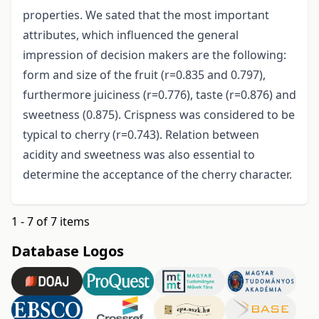
properties. We sated that the most important
attributes, which influenced the general
impression of decision makers are the following:
form and size of the fruit (r=0.835 and 0.797),
furthermore juiciness (r=0.776), taste (r=0.876) and
sweetness (0.875). Crispness was considered to be
typical to cherry (r=0.743). Relation between
acidity and sweetness was also essential to
determine the acceptance of the cherry character.
1 - 7 of 7 items
Database Logos