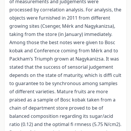
of measurements and judgements were
processed by correlation analysis. For analysis, the
objects were furnished in 2011 from different
growing sites (Csenger, Mérk and Nagykanizsa),
taking from the store (in January) immediately.
Among those the best notes were given to Bosc
kobak and Conference coming from Mérk and to
Packham’s Triumph grown at Nagykanizsa. It was
stated that the success of sensorial judgement
depends on the state of maturity, which is diffi cult
to guarantee to be synchronous among samples
of different varieties. Mature fruits are more
praised as a sample of Bosc kobak taken from a
chain of department store proved to be of
balanced composition regarding its sugar/acid
ratio (0.12) and the optimal fi rmness (5.75 N/cm2).