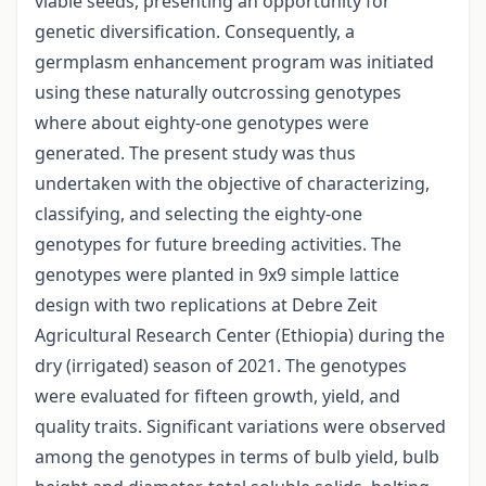
viable seeds, presenting an opportunity for
genetic diversification. Consequently, a
germplasm enhancement program was initiated
using these naturally outcrossing genotypes
where about eighty-one genotypes were
generated. The present study was thus
undertaken with the objective of characterizing,
classifying, and selecting the eighty-one
genotypes for future breeding activities. The
genotypes were planted in 9x9 simple lattice
design with two replications at Debre Zeit
Agricultural Research Center (Ethiopia) during the
dry (irrigated) season of 2021. The genotypes
were evaluated for fifteen growth, yield, and
quality traits. Significant variations were observed
among the genotypes in terms of bulb yield, bulb