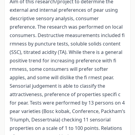
Aim of this research/project to determine the
external and internal preferences of pear using
descriptive sensory analysis, consumer
preference. The research was performed on local
consumers. Destructive measurements included fi
rmness by puncture tests, soluble solids content
(SSC), titrated acidity (TA). While there is a general
positive trend for increasing preference with fi
rmness, some consumers will prefer softer
apples, and some will dislike the fi rmest pear.
Sensorial judgement is able to classify the
attractiveness, preference of properties specifi c
for pear. Tests were performed by 13 persons on 4
pear varieties (Bosc kobak, Conference, Packham’s
Triumph, Dessertnaia) checking 11 sensorial
properties on a scale of 1 to 100 points. Relations