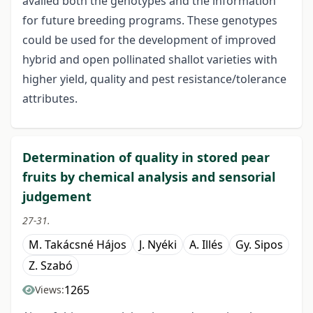
availed both the genotypes and the information
for future breeding programs. These genotypes
could be used for the development of improved
hybrid and open pollinated shallot varieties with
higher yield, quality and pest resistance/tolerance
attributes.
Determination of quality in stored pear
fruits by chemical analysis and sensorial
judgement
27-31.
M. Takácsné Hájos
J. Nyéki
A. Illés
Gy. Sipos
Z. Szabó
1265
Views: