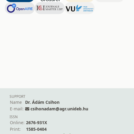
SUPPORT
Name
Dr. Ádám Csihon
E-mail:
csihonadam@agr.unideb.hu
ISSN
Online:
2676-931X
Print:
1585-0404