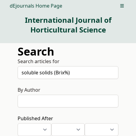
dEjournals Home Page
Open m
International Journal of
Horticultural Science
Search
Search articles for
By Author
Published After