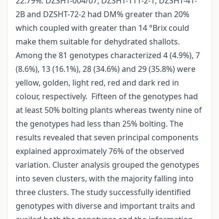
22.79%. DZSHT-004/07, DZSHT-111-2-1, DZSHT-41-
2B and DZSHT-72-2 had DM% greater than 20%
which coupled with greater than 14 °Brix could
make them suitable for dehydrated shallots.
Among the 81 genotypes characterized 4 (4.9%), 7
(8.6%), 13 (16.1%), 28 (34.6%) and 29 (35.8%) were
yellow, golden, light red, red and dark red in
colour, respectively. Fifteen of the genotypes had
at least 50% bolting plants whereas twenty nine of
the genotypes had less than 25% bolting. The
results revealed that seven principal components
explained approximately 76% of the observed
variation. Cluster analysis grouped the genotypes
into seven clusters, with the majority falling into
three clusters. The study successfully identified
genotypes with diverse and important traits and