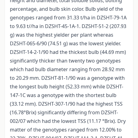
height and diameter, total soluble solids, bolting
percentage, and bulb skin color. Bulb yield of the
genotypes ranged from 31.33 t/ha in DZSHT-79-1A
to 9.63 t//ha in DZSHT-45-1A-1. DZSHT-51-2 (207.93
g) was the highest yielder per plant whereas
DZSHT-065-6/90 (74.51 g) was the lowest yielder.
DZSHT-14-2-1/90 had the thickest bulb (44.69 mm)
significantly thicker than twenty two genotypes
which had bulb diameter ranging from 28.92 mm
to 20.29 mm. DZSHT-81-1/90 was a genotype with
the longest bulb height (52.33 mm) while DZSHT-
147-1C was a genotype with the shortest bulb
(33.12 mm). DZSHT-307-1/90 had the highest TSS
(16.78°Brix) significantly differing from DZSHT-
002/07 which had the lowest TSS (11.17 °Brix). Dry
matter of the genotypes ranged from 12.00% to