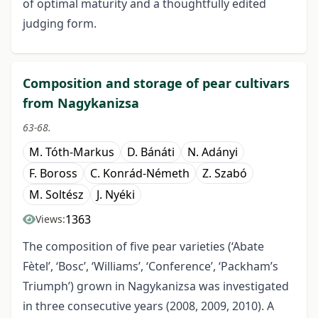
of optimal maturity and a thoughtfully edited
judging form.
Composition and storage of pear cultivars
from Nagykanizsa
63-68.
M. Tóth-Markus
D. Bánáti
N. Adányi
F. Boross
C. Konrád-Németh
Z. Szabó
M. Soltész
J. Nyéki
1363
Views:
The composition of five pear varieties (‘Abate
Fètel’, ‘Bosc’, ‘Williams’, ‘Conference’, ‘Packham’s
Triumph’) grown in Nagykanizsa was investigated
in three consecutive years (2008, 2009, 2010). A