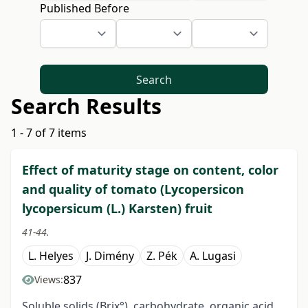
Published Before
Search
Search Results
1 - 7 of 7 items
Effect of maturity stage on content, color
and quality of tomato (Lycopersicon
lycopersicum (L.) Karsten) fruit
41-44.
L. Helyes
J. Dimény
Z. Pék
A. Lugasi
837
Views:
Soluble solids (Brix°), carbohydrate, organic acid,