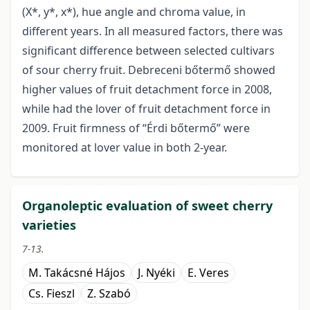
(X*, y*, x*), hue angle and chroma value, in
different years. In all measured factors, there was
significant difference between selected cultivars
of sour cherry fruit. Debreceni bőtermő showed
higher values of fruit detachment force in 2008,
while had the lover of fruit detachment force in
2009. Fruit firmness of “Érdi bőtermő” were
monitored at lover value in both 2-year.
Organoleptic evaluation of sweet cherry
varieties
7-13.
M. Takácsné Hájos
J. Nyéki
E. Veres
Cs. Fieszl
Z. Szabó