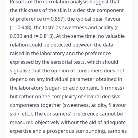
Results of the correlation analysis suggest that
the thickness of the skin is a decisive component
of preference (r= 0.857), the typical pear flavour
(r= 0.948), the taste as sweetness and acidity (r=
0.930 and r= 0.813). At the same time, no valuable
relation could be detected between the data
raised in the laboratory and the preference
expressed by the sensorial tests, which should
signalise that the opinion of consumers does not
depend on any individual parameter obtained in
the laboratory (sugar- or acid content, fi rmness)
but rather on the complexity of several decisive
components together (sweetness, acidity, fl avour,
skin, etc.). The consumers’ preference cannot be
measured objectively without the aid of adequate
expertise and a prosperous surrounding, samples