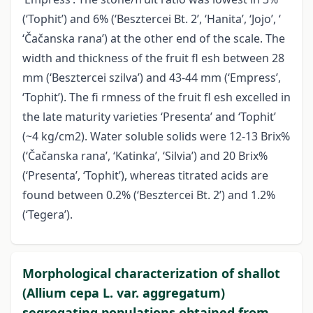
(‘Tophit’) and 6% (‘Besztercei Bt. 2’, ‘Hanita’, ‘Jojo’, ‘
‘Čačanska rana’) at the other end of the scale. The
width and thickness of the fruit fl esh between 28
mm (‘Besztercei szilva’) and 43-44 mm (‘Empress’,
‘Tophit’). The fi rmness of the fruit fl esh excelled in
the late maturity varieties ‘Presenta’ and ‘Tophit’
(~4 kg/cm2). Water soluble solids were 12-13 Brix%
(‘Čačanska rana’, ‘Katinka’, ‘Silvia’) and 20 Brix%
(‘Presenta’, ‘Tophit’), whereas titrated acids are
found between 0.2% (‘Besztercei Bt. 2’) and 1.2%
(‘Tegera’).
Morphological characterization of shallot
(Allium cepa L. var. aggregatum)
segregating populations obtained from