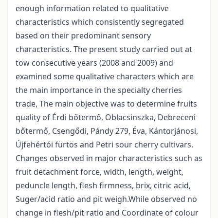
enough information related to qualitative
characteristics which consistently segregated
based on their predominant sensory
characteristics. The present study carried out at
tow consecutive years (2008 and 2009) and
examined some qualitative characters which are
the main importance in the specialty cherries
trade, The main objective was to determine fruits
quality of Érdi bőtermő, Oblacsinszka, Debreceni
bőtermő, Csengődi, Pándy 279, Éva, Kántorjánosi,
Újfehértói fürtös and Petri sour cherry cultivars.
Changes observed in major characteristics such as
fruit detachment force, width, length, weight,
peduncle length, flesh firmness, brix, citric acid,
Suger/acid ratio and pit weigh.While observed no
change in flesh/pit ratio and Coordinate of colour