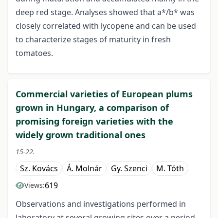
deep red stage. Analyses showed that a*/b* was
closely correlated with lycopene and can be used
to characterize stages of maturity in fresh
tomatoes.
Commercial varieties of European plums
grown in Hungary, a comparison of
promising foreign varieties with the
widely grown traditional ones
15-22.
Sz. Kovács
Á. Molnár
Gy. Szenci
M. Tóth
619
Views:
Observations and investigations performed in
laboratory at several growing sites over a period