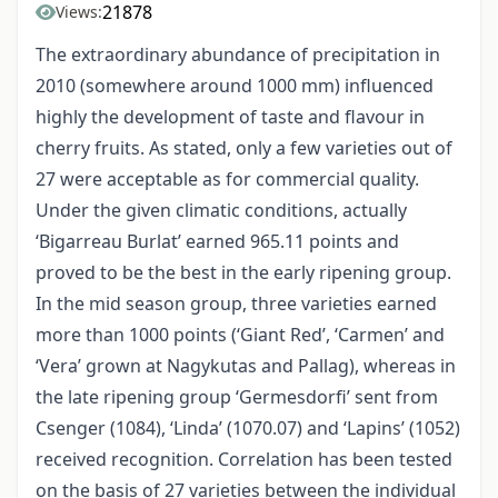
21878
Views:
The extraordinary abundance of precipitation in
2010 (somewhere around 1000 mm) influenced
highly the development of taste and flavour in
cherry fruits. As stated, only a few varieties out of
27 were acceptable as for commercial quality.
Under the given climatic conditions, actually
‘Bigarreau Burlat’ earned 965.11 points and
proved to be the best in the early ripening group.
In the mid season group, three varieties earned
more than 1000 points (‘Giant Red’, ‘Carmen’ and
‘Vera’ grown at Nagykutas and Pallag), whereas in
the late ripening group ‘Germesdorfi’ sent from
Csenger (1084), ‘Linda’ (1070.07) and ‘Lapins’ (1052)
received recognition. Correlation has been tested
on the basis of 27 varieties between the individual