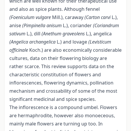
which are well known for their therapeutical use
and also as spice plants. Although fennel
(Foeniculum vulgare
Mill.), caraway
(Carton carvi
L.),
anise
(Pimpinella anisum
L.), coriander
(Coriandrum
sativum
L.), dill
(Anethum graveolens
L.), angelica
(Angelica archangelica
L.) and lovage
(Levisticum
officinale
Koch.) are also economically considerable
cultures, data on their flowering biology are
rather scarce. This review supports data on the
characteristic constitution of flowers and
inflorescences, flowering dynamics, pollination
mechanism and crossability of some of the most
significant medicinal and spice species.
The inflorescence is a compound umbel. Flowers
are hermaphrodite, however also monoeceous,
mainly male flowers are turning up too. In