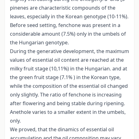
pinenes are characteristic compounds of the
leaves, especially in the Korean genotype (10-11%).
Before seed setting, fenchone was present in a
considerable amount (7.5%) only in the umbels of
the Hungarian genotype.
During the generative development, the maximum
values of essential oil content are reached at the
milky fruit stage (10,11%) in the Hungarian. and at
the green fruit stage (7.1% ) in the Korean type,
while the composition of the essential oil changed
only slightly. The ratio of fenchone is increasing
after flowering and being stable during ripening.
Anethole varies to a smaller extent in the umbels,
only.
We proved, that the dinamics of essential oil
accumulation and the oil composition may vary