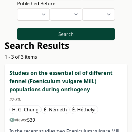
Published Before
Search
Search Results
1 - 3 of 3 items
Studies on the essential oil of different
fennel (Foeniculum vulgare Mill.)
populations during onthogeny
27-30.
H. G. Chung
É. Németh
É. Héthelyi
539
Views:
In the recent studies two Foeniculum vulgare Mill.