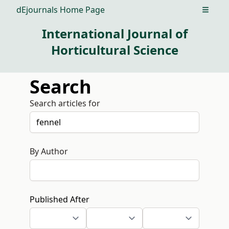
dEjournals Home Page
Open m
International Journal of
Horticultural Science
Search
Search articles for
By Author
Published After