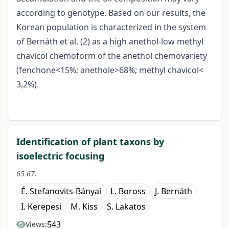
according to genotype. Based on our results, the
Korean population is characterized in the system
of Bernáth et al. (2) as a high anethol-low methyl
chavicol chemoform of the anethol chemovariety
(fenchone<15%; anethole>68%; methyl chavicol<
3,2%).
Identification of plant taxons by
isoelectric focusing
65-67.
É. Stefanovits-Bányai
L. Boross
J. Bernáth
I. Kerepesi
M. Kiss
S. Lakatos
543
Views: