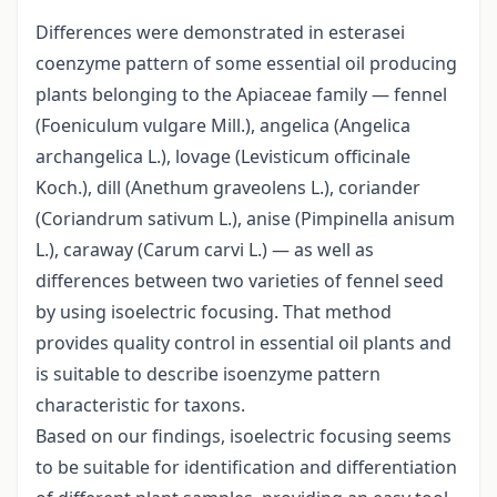
Differences were demonstrated in esterasei
coenzyme pattern of some essential oil producing
plants belonging to the Apiaceae family — fennel
(Foeniculum vulgare Mill.), angelica (Angelica
archangelica L.), lovage (Levisticum officinale
Koch.), dill (Anethum graveolens L.), coriander
(Coriandrum sativum L.), anise (Pimpinella anisum
L.), caraway (Carum carvi L.) — as well as
differences between two varieties of fennel seed
by using isoelectric focusing. That method
provides quality control in essential oil plants and
is suitable to describe isoenzyme pattern
characteristic for taxons.
Based on our findings, isoelectric focusing seems
to be suitable for identification and differentiation