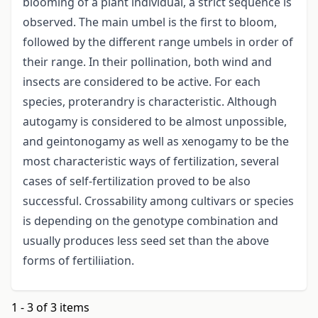
blooming of a plant individual, a strict sequence is
observed. The main umbel is the first to bloom,
followed by the different range umbels in order of
their range. In their pollination, both wind and
insects are considered to be active. For each
species, proterandry is characteristic. Although
autogamy is considered to be almost unpossible,
and geintonogamy as well as xenogamy to be the
most characteristic ways of fertilization, several
cases of self-fertilization proved to be also
successful. Crossability among cultivars or species
is depending on the genotype combination and
usually produces less seed set than the above
forms of fertiliiation.
1 - 3 of 3 items