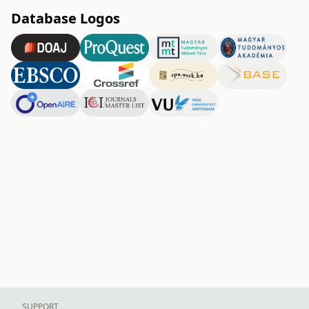
Database Logos
SUPPORT