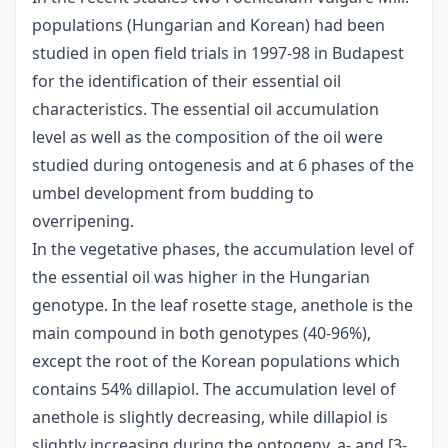
populations (Hungarian and Korean) had been
studied in open field trials in 1997-98 in Budapest
for the identification of their essential oil
characteristics. The essential oil accumulation
level as well as the composition of the oil were
studied during ontogenesis and at 6 phases of the
umbel development from budding to
overripening.
In the vegetative phases, the accumulation level of
the essential oil was higher in the Hungarian
genotype. In the leaf rosette stage, anethole is the
main compound in both genotypes (40-96%),
except the root of the Korean populations which
contains 54% dillapiol. The accumulation level of
anethole is slightly decreasing, while dillapiol is
slightly increasing during the ontogeny. a- and [3-