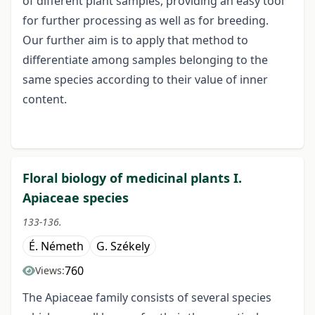
of different plant samples, providing an easy tool
for further processing as well as for breeding.
Our further aim is to apply that method to
differentiate among samples belonging to the
same species according to their value of inner
content.
Floral biology of medicinal plants I.
Apiaceae species
133-136.
É. Németh
G. Székely
760
Views:
The Apiaceae family consists of several species