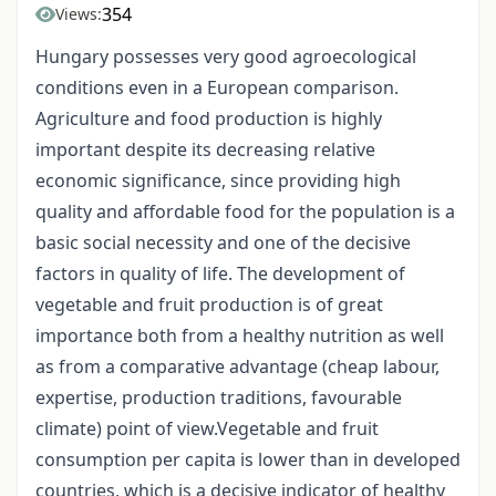
354
Views:
Hungary possesses very good agroecological
conditions even in a European comparison.
Agriculture and food production is highly
important despite its decreasing relative
economic significance, since providing high
quality and affordable food for the population is a
basic social necessity and one of the decisive
factors in quality of life. The development of
vegetable and fruit production is of great
importance both from a healthy nutrition as well
as from a comparative advantage (cheap labour,
expertise, production traditions, favourable
climate) point of view.Vegetable and fruit
consumption per capita is lower than in developed
countries, which is a decisive indicator of healthy