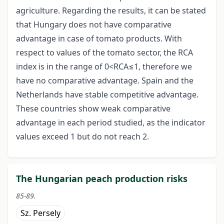
agriculture. Regarding the results, it can be stated
that Hungary does not have comparative
advantage in case of tomato products. With
respect to values of the tomato sector, the RCA
index is in the range of 0<RCA≤1, therefore we
have no comparative advantage. Spain and the
Netherlands have stable competitive advantage.
These countries show weak comparative
advantage in each period studied, as the indicator
values exceed 1 but do not reach 2.
The Hungarian peach production risks
85-89.
Sz. Persely