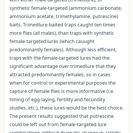
synthetic female-targeted (ammonium carbonate,
ammonium acetate, trimethylamine, putrescine)
baits. Trimedlure-baited traps caught ten times
more flies (all males), than traps with synthetic
female-targeted lures (which cauught
predominantly females). Although less efficient,
traps with the female-targeted lures had the
significant advantage over trimedlure that they
attracted predominantly females, so in cases
when for control or experimental purposes the
capture of female flies is more informative (i.e.
timing of egg-laying, fertility and fecundity
studies, etc.), these lures would be the best choice.
The present results suggested that putrescine
could be left out from female-targeted lure
combinations without dramatic change in activity.