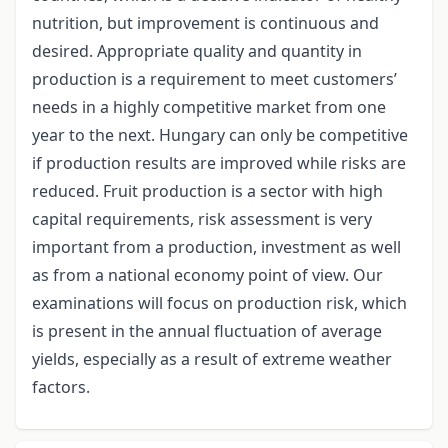
nutrition, but improvement is continuous and
desired. Appropriate quality and quantity in
production is a requirement to meet customers’
needs in a highly competitive market from one
year to the next. Hungary can only be competitive
if production results are improved while risks are
reduced. Fruit production is a sector with high
capital requirements, risk assessment is very
important from a production, investment as well
as from a national economy point of view. Our
examinations will focus on production risk, which
is present in the annual fluctuation of average
yields, especially as a result of extreme weather
factors.