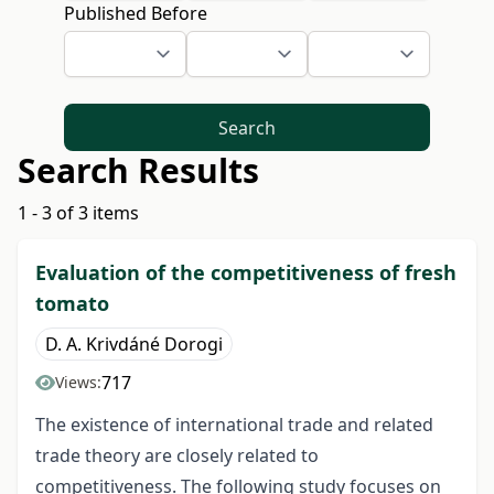
Published Before
Search
Search Results
1 - 3 of 3 items
Evaluation of the competitiveness of fresh
tomato
D. A. Krivdáné Dorogi
717
Views:
The existence of international trade and related
trade theory are closely related to
competitiveness. The following study focuses on