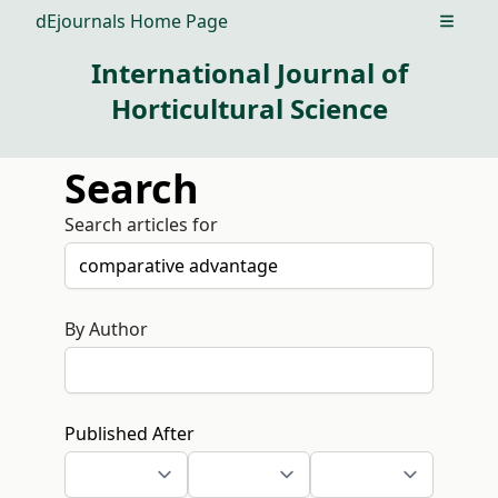
dEjournals Home Page
Open m
International Journal of
Horticultural Science
Search
Search articles for
By Author
Published After