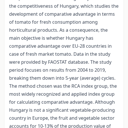
the competitiveness of Hungary, which studies the
development of comparative advantage in terms
of tomato for fresh consumption among
horticultural products. As a consequence, the
main objective is whether Hungary has
comparative advantage over EU-28 countries in
case of fresh market tomato. Data in the study
were provided by FAOSTAT database. The study
period focuses on results from 2004 to 2019,
breaking them down into 5-year (average) cycles.
The method chosen was the RCA index group, the
most widely recognized and applied index group
for calculating comparative advantage. Although
Hungary is not a significant vegetable-producing
country in Europe, the fruit and vegetable sector
accounts for 10-13% of the production value of