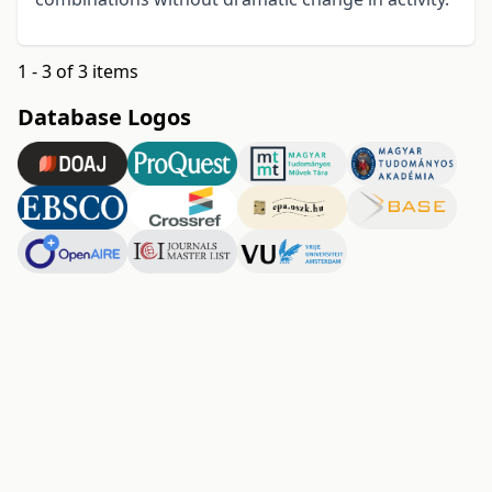
1 - 3 of 3 items
Database Logos