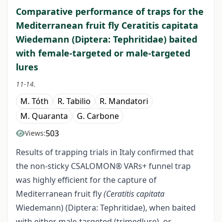
Comparative performance of traps for the
Mediterranean fruit fly Ceratitis capitata
Wiedemann (Diptera: Tephritidae) baited
with female-targeted or male-targeted
lures
11-14.
M. Tóth
R. Tabilio
R. Mandatori
M. Quaranta
G. Carbone
503
Views:
Results of trapping trials in Italy confirmed that
the non-sticky CSALOMON® VARs+ funnel trap
was highly efficient for the capture of
Mediterranean fruit fly
(Ceratitis capitata
Wiedemann) (Diptera: Tephritidae), when baited
with either male-targeted (trimedlure), or