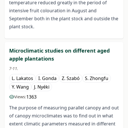
temperature reduced greatly in the period of
intensive fruit colouration in August and
September both in the plant stock and outside the
plant stock.
Microclimatic studies on different aged
apple plantations
7-11.
L. Lakatos
I. Gonda
Z. Szabó
S. Zhongfu
Y. Wang
J. Nyéki
1363
Views:
The purpose of measuring parallel canopy and out
of canopy microclimates was to find out in what
extent climatic parameters measured in different