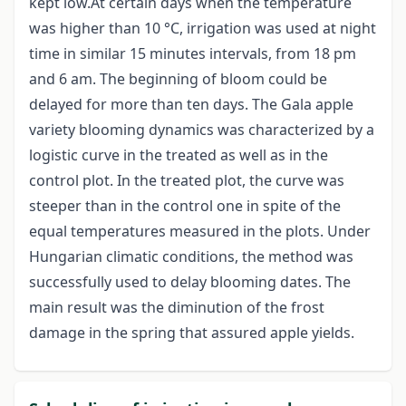
kept low.At certain days when the temperature
was higher than 10 °C, irrigation was used at night
time in similar 15 minutes intervals, from 18 pm
and 6 am. The beginning of bloom could be
delayed for more than ten days. The Gala apple
variety blooming dynamics was characterized by a
logistic curve in the treated as well as in the
control plot. In the treated plot, the curve was
steeper than in the control one in spite of the
equal temperatures measured in the plots. Under
Hungarian climatic conditions, the method was
successfully used to delay blooming dates. The
main result was the diminution of the frost
damage in the spring that assured apple yields.