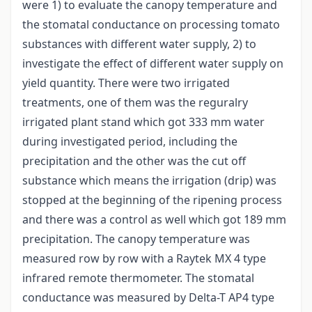
were 1) to evaluate the canopy temperature and
the stomatal conductance on processing tomato
substances with different water supply, 2) to
investigate the effect of different water supply on
yield quantity. There were two irrigated
treatments, one of them was the reguralry
irrigated plant stand which got 333 mm water
during investigated period, including the
precipitation and the other was the cut off
substance which means the irrigation (drip) was
stopped at the beginning of the ripening process
and there was a control as well which got 189 mm
precipitation. The canopy temperature was
measured row by row with a Raytek MX 4 type
infrared remote thermometer. The stomatal
conductance was measured by Delta-T AP4 type