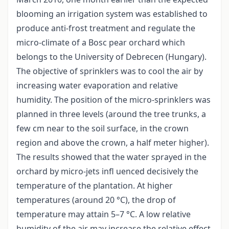
blooming an irrigation system was established to
produce anti-frost treatment and regulate the
micro-climate of a Bosc pear orchard which
belongs to the University of Debrecen (Hungary).
The objective of sprinklers was to cool the air by
increasing water evaporation and relative
humidity. The position of the micro-sprinklers was
planned in three levels (around the tree trunks, a
few cm near to the soil surface, in the crown
region and above the crown, a half meter higher).
The results showed that the water sprayed in the
orchard by micro-jets infl uenced decisively the
temperature of the plantation. At higher
temperatures (around 20 °C), the drop of
temperature may attain 5–7 °C. A low relative
humidity of the air may increase the relative effect.