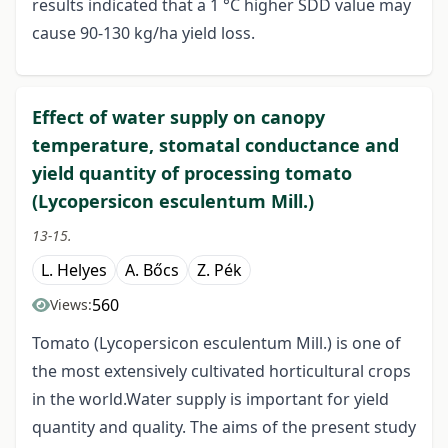
results indicated that a 1 °C higher SDD value may
cause 90-130 kg/ha yield loss.
Effect of water supply on canopy
temperature, stomatal conductance and
yield quantity of processing tomato
(Lycopersicon esculentum Mill.)
13-15.
L. Helyes
A. Bőcs
Z. Pék
560
Views:
Tomato (Lycopersicon esculentum Mill.) is one of
the most extensively cultivated horticultural crops
in the world.Water supply is important for yield
quantity and quality. The aims of the present study