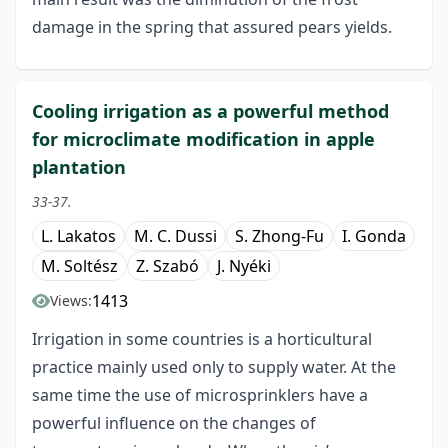
damage in the spring that assured pears yields.
Cooling irrigation as a powerful method
for microclimate modification in apple
plantation
33-37.
L. Lakatos
M. C. Dussi
S. Zhong-Fu
I. Gonda
M. Soltész
Z. Szabó
J. Nyéki
1413
Views:
Irrigation in some countries is a horticultural
practice mainly used only to supply water. At the
same time the use of microsprinklers have a
powerful influence on the changes of