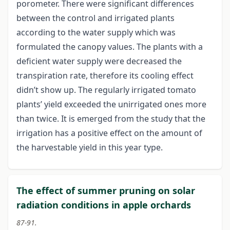
porometer. There were significant differences
between the control and irrigated plants
according to the water supply which was
formulated the canopy values. The plants with a
deficient water supply were decreased the
transpiration rate, therefore its cooling effect
didn’t show up. The regularly irrigated tomato
plants’ yield exceeded the unirrigated ones more
than twice. It is emerged from the study that the
irrigation has a positive effect on the amount of
the harvestable yield in this year type.
The effect of summer pruning on solar
radiation conditions in apple orchards
87-91.