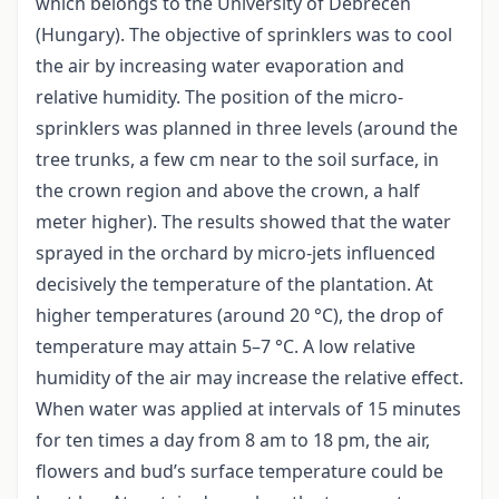
which belongs to the University of Debrecen
(Hungary). The objective of sprinklers was to cool
the air by increasing water evaporation and
relative humidity. The position of the micro-
sprinklers was planned in three levels (around the
tree trunks, a few cm near to the soil surface, in
the crown region and above the crown, a half
meter higher). The results showed that the water
sprayed in the orchard by micro-jets influenced
decisively the temperature of the plantation. At
higher temperatures (around 20 °C), the drop of
temperature may attain 5–7 °C. A low relative
humidity of the air may increase the relative effect.
When water was applied at intervals of 15 minutes
for ten times a day from 8 am to 18 pm, the air,
flowers and bud’s surface temperature could be