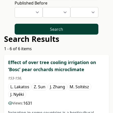
Published Before
Search
Search Results
1 - 6 of 6 items
Effect of over tree cooling irrigation on
‘Bosc’ pear orchards microclimate
153-156.
L. Lakatos
Z. Sun
J. Zhang
M. Soltész
J. Nyéki
1631
Views:
Irrigation in some countries is a horticultural