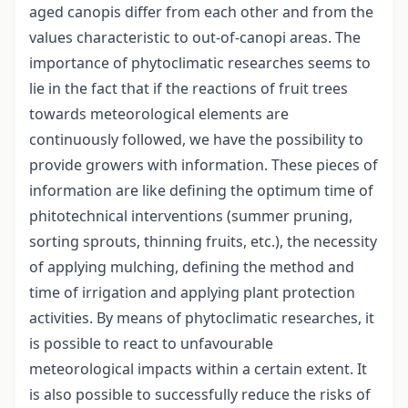
aged canopis differ from each other and from the
values characteristic to out-of-canopi areas. The
importance of phytoclimatic researches seems to
lie in the fact that if the reactions of fruit trees
towards meteorological elements are
continuously followed, we have the possibility to
provide growers with information. These pieces of
information are like defining the optimum time of
phitotechnical interventions (summer pruning,
sorting sprouts, thinning fruits, etc.), the necessity
of applying mulching, defining the method and
time of irrigation and applying plant protection
activities. By means of phytoclimatic researches, it
is possible to react to unfavourable
meteorological impacts within a certain extent. It
is also possible to successfully reduce the risks of