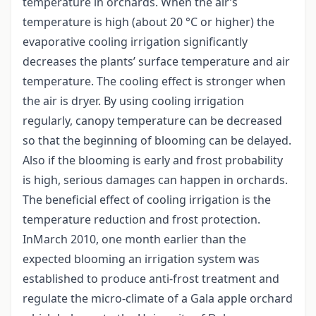
temperature in orchards. When the air’s
temperature is high (about 20 °C or higher) the
evaporative cooling irrigation significantly
decreases the plants’ surface temperature and air
temperature. The cooling effect is stronger when
the air is dryer. By using cooling irrigation
regularly, canopy temperature can be decreased
so that the beginning of blooming can be delayed.
Also if the blooming is early and frost probability
is high, serious damages can happen in orchards.
The beneficial effect of cooling irrigation is the
temperature reduction and frost protection.
InMarch 2010, one month earlier than the
expected blooming an irrigation system was
established to produce anti-frost treatment and
regulate the micro-climate of a Gala apple orchard