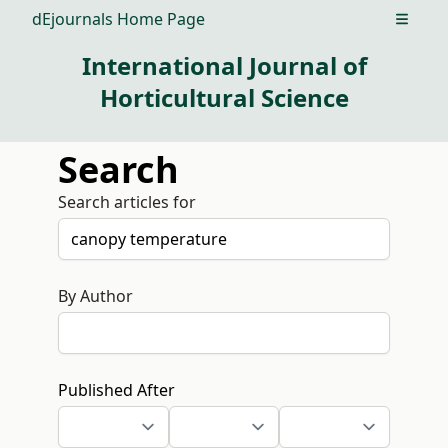
dEjournals Home Page
Open m
International Journal of
Horticultural Science
Search
Search articles for
By Author
Published After