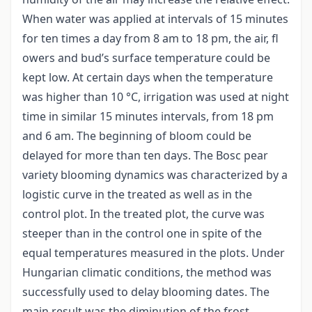
When water was applied at intervals of 15 minutes
for ten times a day from 8 am to 18 pm, the air, fl
owers and bud’s surface temperature could be
kept low. At certain days when the temperature
was higher than 10 °C, irrigation was used at night
time in similar 15 minutes intervals, from 18 pm
and 6 am. The beginning of bloom could be
delayed for more than ten days. The Bosc pear
variety blooming dynamics was characterized by a
logistic curve in the treated as well as in the
control plot. In the treated plot, the curve was
steeper than in the control one in spite of the
equal temperatures measured in the plots. Under
Hungarian climatic conditions, the method was
successfully used to delay blooming dates. The
main result was the diminution of the frost