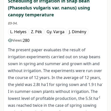
Scheduling of irrigation in snap bean
(Phaseolus vulgaris var. nanus) using
canopy temperature
89-94.
L. Helyes
Z. Pék
Gy. Varga
J. Dimény
280
Views:
The present paper evaluates the result of
irrigation experiments carried out on snap beans
sown in spring and summer and grown with and
without irrigation. The experiments were run over
the course of 12 years. In the average of 12 years,
-
-
the yield was 2.8t ha
I for spring sown and 1.9 t ha
I in summer-sown plants without irrigation. The
-I
lowest level of profitable production, the 5.5t ha
was reached twice in the case of spring sowing