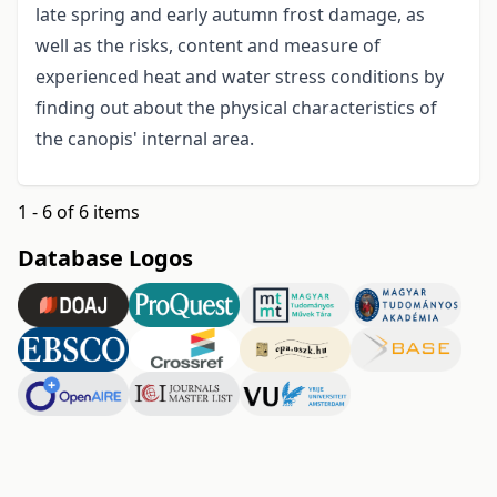
late spring and early autumn frost damage, as
well as the risks, content and measure of
experienced heat and water stress conditions by
finding out about the physical characteristics of
the canopis' internal area.
1 - 6 of 6 items
Database Logos