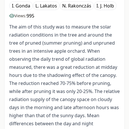
I. Gonda
L. Lakatos
N. Rakonczás
I. J. Holb
995
Views:
The aim of this study was to measure the solar
radiation conditions in the tree and around the
tree of pruned (summer pruning) and unpruned
trees in an intensive apple orchard. When
observing the daily trend of global radiation
measured, there was a great reduction at midday
hours due to the shadowing effect of the canopy.
The reduction reached 70-75% before pruning,
while after pruning it was only 20-25%. The relative
radiation supply of the canopy space on cloudy
days in the morning and late afternoon hours was
higher than that of the sunny days. Mean
differences between the day and night