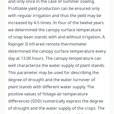
and only once in the case of summer sowing.
Profitable yield production can be ensured only
with regular irrigation and thus the yield may be
increased by 4-5 times. In four of the twelve years
we determined the canopy surface temperature
of snap bean stands with and without irrigation. A
Raynger II infrared remote thermometer
determined the canopy surface temperature every
day at 13.00 hours. The canopy temperature can
well characterize the water supply of plant stands.
This parameter may be used for describing the
degree of drought and the water turnover of
plant stands with different water supply. The
positive values of foliage-air temperature
differences (SDD) numerically express the degree
of drought and the water supply of the crops. The