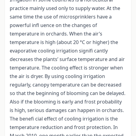
practice mainly used only to supply water. At the
same time the use of microsprinklers have a
powerful infl uence on the changes of
temperature in orchards. When the air’s
temperature is high (about 20 °C or higher) the
evaporative cooling irrigation signifi cantly
decreases the plants’ surface temperature and air
temperature. The cooling effect is stronger when
the air is dryer. By using cooling irrigation
regularly, canopy temperature can be decreased
so that the beginning of blooming can be delayed.
Also if the blooming is early and frost probability
is high, serious damages can happen in orchards.
The benefi cial effect of cooling irrigation is the
temperature reduction and frost protection. In
March 2010, one month earlier than the expected