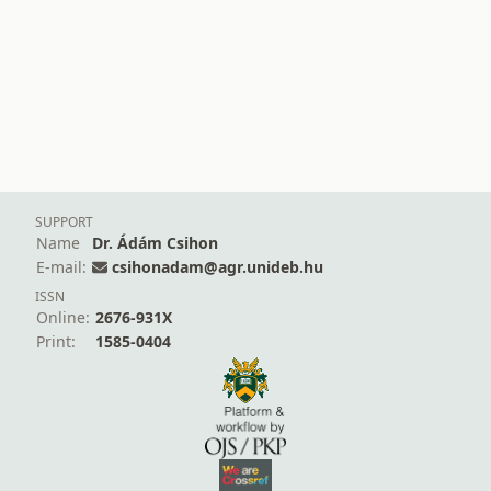
SUPPORT
Name
Dr. Ádám Csihon
E-mail:
csihonadam@agr.unideb.hu
ISSN
Online:
2676-931X
Print:
1585-0404