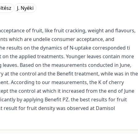
ltész
J. Nyéki
ceptance of fruit, like fruit cracking, weight and flavours,
ients which are undelie consumer acceptance, and
he results on the dynamics of N-uptake corresponded ti
 on the applied treatments. Younger leaves contain more
ng leaves. Based on the measurements conducted in June,
y at the control and the Benefit treatment, while was in the
ment. According to our measurements, the K of cherry
ept the control at which it increased from the end of June
cantly by applying Benefit PZ. the best results for fruit
t result for fruit density was observed at Damisol