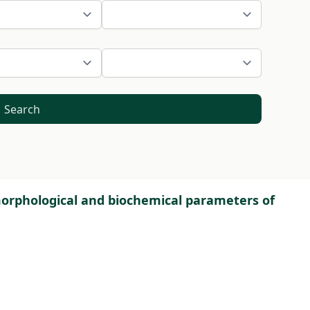
Search
 morphological and biochemical parameters of