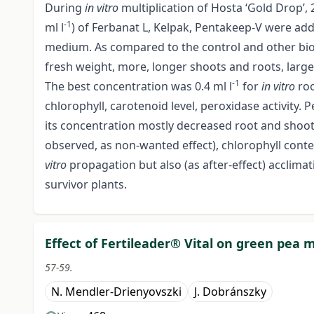
During
in vitro
multiplication of Hosta ‘Gold Drop’, 2
-1
ml l
) of Ferbanat L, Kelpak, Pentakeep-V were ad
medium. As compared to the control and other biost
fresh weight, more, longer shoots and roots, lar
-1
The best concentration was 0.4 ml l
for
in vitro
roo
chlorophyll, carotenoid level, peroxidase activity. 
its concentration mostly decreased root and shoo
observed, as non-wanted effect), chlorophyll conten
vitro
propagation but also (as after-effect) acclima
survivor plants.
Effect of Fertileader® Vital on green pea 
57-59.
N. Mendler-Drienyovszki
J. Dobránszky