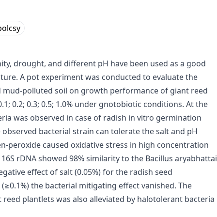
olcsy
inity, drought, and different pH have been used as a good
ulture. A pot experiment was conducted to evaluate the
red mud-polluted soil on growth performance of giant reed
.1; 0.2; 0.3; 0.5; 1.0% under gnotobiotic conditions. At the
eria was observed in case of radish in vitro germination
 observed bacterial strain can tolerate the salt and pH
en-peroxide caused oxidative stress in high concentration
n 16S rDNA showed 98% similarity to the Bacillus aryabhattai
negative effect of salt (0.05%) for the radish seed
(≥0.1%) the bacterial mitigating effect vanished. The
t reed plantlets was also alleviated by halotolerant bacteria