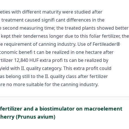
ties with different maturity were studied after
er treatment caused signifi cant differences in the
the second measuring time; the treated plants showed better
kept their tenderness longer due to this foliar fertilizer, the
the requirement of canning industry. Use of Fertileader®
onomic benefi t can be realized in one hectare after
rtilizer 12,840 HUF extra profi ts can be realized by
ield with II. quality category. This extra profit could
elong still to the II. quality class after fertilizer
re no more suitable for the canning industry.
 fertilizer and a biostimulator on macroelement
 cherry (Prunus avium)