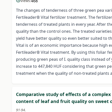
468
Views:
The changes of tenderness of three green pea varie
Fertileader® Vital fertilizer treatment. The fertiliz
tenderness of treated plants in every year. After 
quality than the control ones. The treated varieties 
yield have better quality so even better suited to 
Vital is of an economic importance because high ec
Fertileader® Vital treatment. By using this foliar fe
producing green peas of I. quality class instead of y
increase to 447,840 HUF considering that green peas b
treatment when the quality of non-treated plants a
Comparative study of effects of a complex
content of leaf and fruit quality on sweet
91-94.