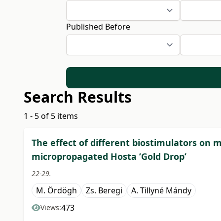
Published Before
Search Results
1 - 5 of 5 items
The effect of different biostimulators on
micropropagated Hosta ’Gold Drop’
22-29.
M. Ördögh
Zs. Beregi
A. Tillyné Mándy
473
Views: