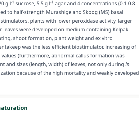
-1
-1
0 g l
sucrose, 5.5 g l
agar and 4 concentrations (0.1-0.8
ded to half-strength Murashige and Skoog (MS) basal
imulators, plants with lower peroxidase activity, larger
ger leaves were developed on medium containing Kelpak.
ting, shoot formation, plant weight and ex vitro
Pentakeep was the less efficient biostimulator, increasing of
t values (furthermore, abnormal callus formation was
t and sizes (length, width) of leaves, not only during
in
tization because of the high mortality and weakly developed
maturation