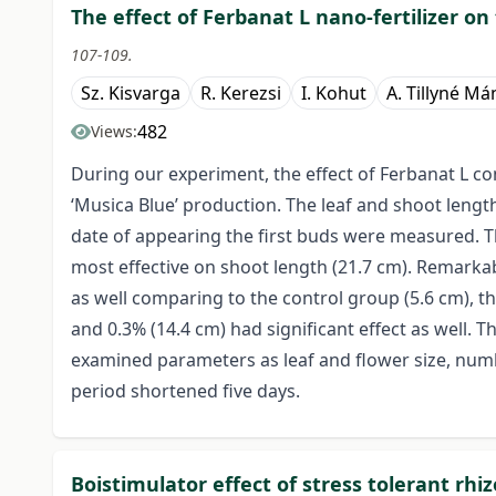
The effect of Ferbanat L nano-fertilizer on
107-109.
Sz. Kisvarga
R. Kerezsi
I. Kohut
A. Tillyné M
482
Views:
During our experiment, the effect of Ferbanat L c
‘Musica Blue’ production. The leaf and shoot lengt
date of appearing the first buds were measured. Th
most effective on shoot length (21.7 cm). Remark
as well comparing to the control group (5.6 cm), th
and 0.3% (14.4 cm) had significant effect as well. T
examined parameters as leaf and flower size, numb
period shortened five days.
Boistimulator effect of stress tolerant rhi