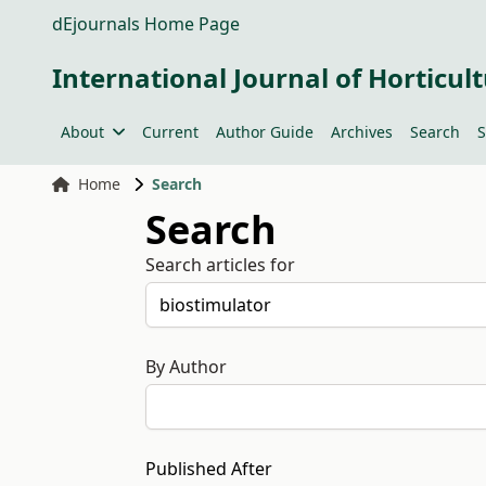
dEjournals Home Page
International Journal of Horticult
About
Current
Author Guide
Archives
Search
S
Home
Search
Search
Search articles for
By Author
Published After