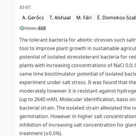
83-87.
A. Gerőcs
T. Alshaal
M. Fári
É. Domokos-Szab
468
Views:
The tolerant bacteria for abiotic stresses such sal
tool to improve plant growth in sustainable agric
potential of isolated stresstolerant bacteria for 
plants with increasing concentrations of NaCl 0.0; 0
same time biostimulator potential of isolated bact
experiment under salt stress. It was found that the
moderately however it is resistant against hydrog
(up to 2640 mM). Molecular identification, basis o
bacterial strain. The isolated strain alleviated the 
germination. However in higher salt concentration 
inhibition of increasing salt concentration for gian
treatment (≥0.5%).