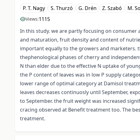
P. T. Nagy
S. Thurzó
G. Drén
Z. Szabó
M. So
1115
Views:
In this study. we are partly focusing on consumer ac
and maturation, fruit density and content of nutr
important equally to the growers and marketers. t
thephenological phases of cherry and independent
N than elder due to the effective N uptake of you
the P content of leaves was in low P supply categor
lower range of optimal category at Damisol treat
leaves decreases continuosly until September, expc
to September. the fruit weight was increased signifi
cracing observed at Benefit treatment too. The bes
treatment.