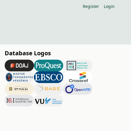
Register
Login
Database Logos