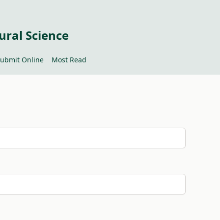
ural Science
ubmit Online
Most Read