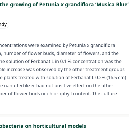
 the growing of Petunia x grandiflora ’Musica Blue’
ándy
oncentrations were examined by Petunia x grandiflora
h, number of flower buds, diameter of flowers, and the
e solution of Ferbanat L in 0.1 % concentration was the
able increase was observed by the other treatment groups
e plants treated with solution of Ferbanat L 0.2% (16.5 cm)
he nano-fertilizer had not positive effect on the other
er of flower buds or chlorophyll content. The culture
zobacteria on horticultural models