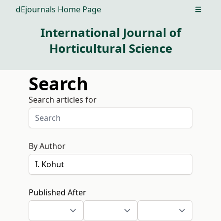
dEjournals Home Page
Open m
International Journal of
Horticultural Science
Search
Search articles for
By Author
Published After