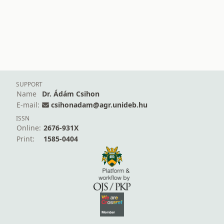
SUPPORT
Name
Dr. Ádám Csihon
E-mail:
csihonadam@agr.unideb.hu
ISSN
Online:
2676-931X
Print:
1585-0404