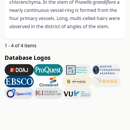
chlorenchyma. In the stem of
Prunella grandiflora
a
nearly continuous vessel-ring is formed from the
four primary vessels. Long, multi-celled hairs were
observed in the district of angles of the stem.
1 - 4 of 4 items
Database Logos