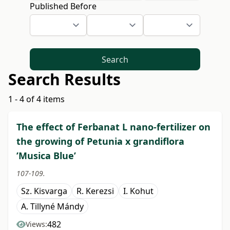
Published Before
Search
Search Results
1 - 4 of 4 items
The effect of Ferbanat L nano-fertilizer on
the growing of Petunia x grandiflora
’Musica Blue’
107-109.
Sz. Kisvarga
R. Kerezsi
I. Kohut
A. Tillyné Mándy
482
Views: