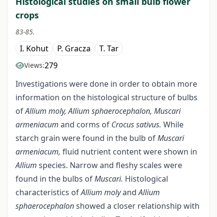
Histological studies on small bulb flower
crops
83-85.
I. Kohut
P. Gracza
T. Tar
279
Views:
Investigations were done in order to obtain more
information on the histological structure of bulbs
of
Allium moly, Allium sphaerocephalon, Muscari
armeniacum
and corms of
Crocus sativus.
While
starch grain were found in the bulb of
Muscari
armeniacum,
fluid nutrient content were shown in
Allium
species. Narrow and fleshy scales were
found in the bulbs of
Muscari.
Histological
characteristics of
Allium moly
and
Allium
sphaerocephalon
showed a closer relationship with