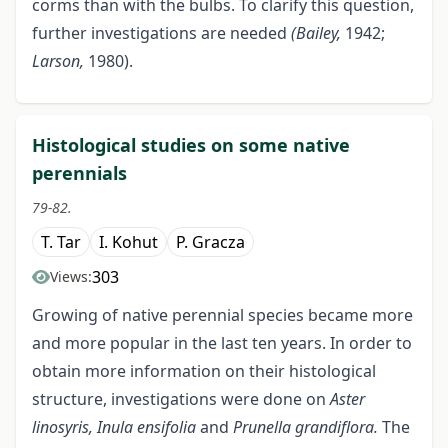
corms than with the bulbs. To clarify this question,
further investigations are needed
(Bailey,
1942;
Larson,
1980).
Histological studies on some native
perennials
79-82.
T. Tar
I. Kohut
P. Gracza
303
Views:
Growing of native perennial species became more
and more popular in the last ten years. In order to
obtain more information on their histological
structure, investigations were done on
Aster
linosyris, Inula ensifolia
and
Prunella grandiflora.
The