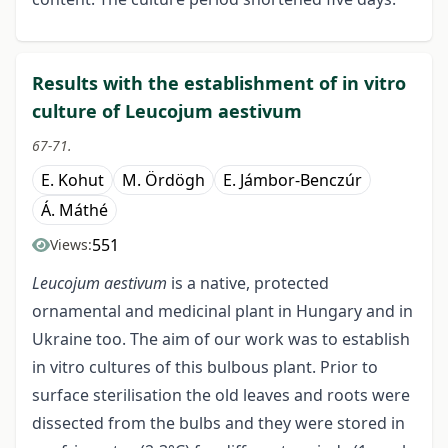
Results with the establishment of in vitro
culture of Leucojum aestivum
67-71.
E. Kohut
M. Ördögh
E. Jámbor-Benczúr
Á. Máthé
551
Views:
Leucojum aestivum
is a native, protected
ornamental and medicinal plant in Hungary and in
Ukraine too. The aim of our work was to establish
in vitro cultures of this bulbous plant. Prior to
surface sterilisation the old leaves and roots were
dissected from the bulbs and they were stored in