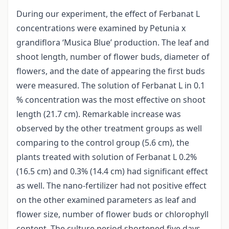
During our experiment, the effect of Ferbanat L
concentrations were examined by Petunia x
grandiflora ‘Musica Blue’ production. The leaf and
shoot length, number of flower buds, diameter of
flowers, and the date of appearing the first buds
were measured. The solution of Ferbanat L in 0.1
% concentration was the most effective on shoot
length (21.7 cm). Remarkable increase was
observed by the other treatment groups as well
comparing to the control group (5.6 cm), the
plants treated with solution of Ferbanat L 0.2%
(16.5 cm) and 0.3% (14.4 cm) had significant effect
as well. The nano-fertilizer had not positive effect
on the other examined parameters as leaf and
flower size, number of flower buds or chlorophyll
content. The culture period shortened five days.