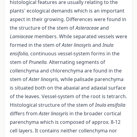
histological features are usually relating to the
plants' ecological demands which is an important
aspect in their growing. Differences were found in
the structure of the stem of
Asteraceae
and
Lamiaceae
members. While separated vessels were
formed in the stem of
Aster linosyris
and
Inula
ensifolia,
continuous vessel-system forms in the
stem of
Prunella.
Alternating segments of
collenchyma and chlorenchyma are found in the
stem of
Aster linosyris,
while palisade parenchyma
is situated both on the abaxial and adaxial surface
of the leaves. Vessel-system of the root is tetrarch.
Histological structure of the stem of
Inula ensifolia
differs from
Aster linosyris
in the broader cortical
parenchyma which is composed of approx. 8-12
cell layers. It contains neither collenchyma nor