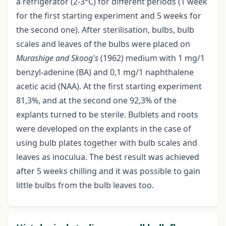
a refrigerator (2-3°C) for different periods (1 week
for the first starting experiment and 5 weeks for
the second one). After sterilisation, bulbs, bulb
scales and leaves of the bulbs were placed on
Murashige and Skoog's
(1962) medium with 1 mg/1
benzyl-adenine (BA) and 0,1 mg/1 naphthalene
acetic acid (NAA). At the first starting experiment
81,3%, and at the second one 92,3% of the
explants turned to be sterile. Bulblets and roots
were developed on the explants in the case of
using bulb plates together with bulb scales and
leaves as inoculua. The best result was achieved
after 5 weeks chilling and it was possible to gain
little bulbs from the bulb leaves too.