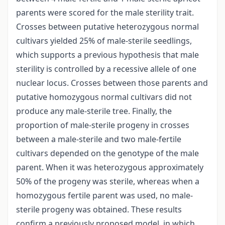
parents were scored for the male sterility trait.
Crosses between putative heterozygous normal
cultivars yielded 25% of male-sterile seedlings,
which supports a previous hypothesis that male
sterility is controlled by a recessive allele of one
nuclear locus. Crosses between those parents and
putative homozygous normal cultivars did not
produce any male-sterile tree. Finally, the
proportion of male-sterile progeny in crosses
between a male-sterile and two male-fertile
cultivars depended on the genotype of the male
parent. When it was heterozygous approximately
50% of the progeny was sterile, whereas when a
homozygous fertile parent was used, no male-
sterile progeny was obtained. These results
confirm a previously proposed model, in which