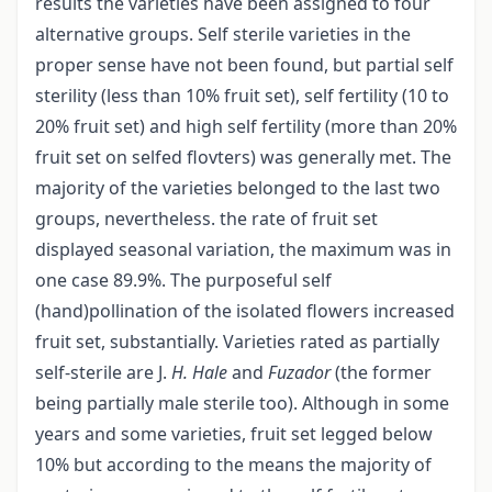
results the varieties have been assigned to four
alternative groups. Self sterile varieties in the
proper sense have not been found, but partial self
sterility (less than 10% fruit set), self fertility (10 to
20% fruit set) and high self fertility (more than 20%
fruit set on selfed flovters) was generally met. The
majority of the varieties belonged to the last two
groups, nevertheless. the rate of fruit set
displayed seasonal variation, the maximum was in
one case 89.9%. The purposeful self
(hand)pollination of the isolated flowers increased
fruit set, substantially. Varieties rated as partially
self-sterile are J.
H. Hale
and
Fuzador
(the former
being partially male sterile too). Although in some
years and some varieties, fruit set legged below
10% but according to the means the majority of