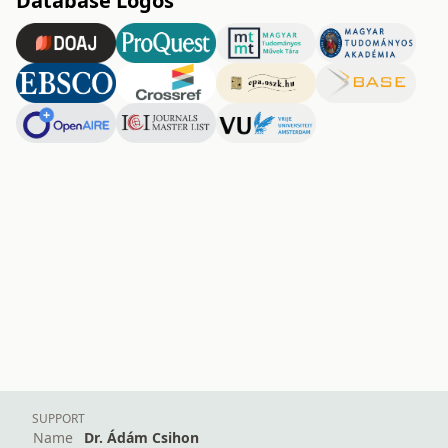
Database Logos
SUPPORT
Name
Dr. Ádám Csihon