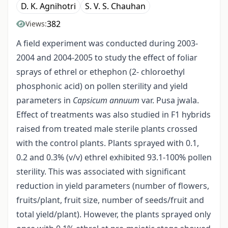
D. K. Agnihotri
S. V. S. Chauhan
382
Views:
A field experiment was conducted during 2003-
2004 and 2004-2005 to study the effect of foliar
sprays of ethrel or ethephon (2- chloroethyl
phosphonic acid) on pollen sterility and yield
parameters in
Capsicum annuum
var. Pusa jwala.
Effect of treatments was also studied in F1 hybrids
raised from treated male sterile plants crossed
with the control plants. Plants sprayed with 0.1,
0.2 and 0.3% (v/v) ethrel exhibited 93.1-100% pollen
sterility. This was associated with significant
reduction in yield parameters (number of flowers,
fruits/plant, fruit size, number of seeds/fruit and
total yield/plant). However, the plants sprayed only