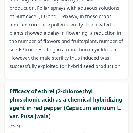
production. Foliar sprays with aqueous solutions
of Surf excel (1.0 and 1.5% w/v) in these crops
induced complete pollen sterility. The treated
plants showed a delay in flowering, a reduction in
the number of flowers and fruits/plant, number of
seeds/fruit resulting in a reduction in yield/plant.
However, the male sterility thus induced was
successfully exploited for hybrid seed production.
Efficacy of ethrel (2-chloroethyl
phosphonic acid) as a chemical hybridizing
agent in red pepper (Capsicum annuum L.
var. Pusa jwala)
41-44