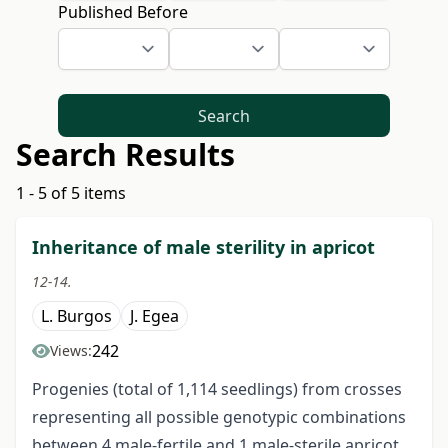
Published Before
Search
Search Results
1 - 5 of 5 items
Inheritance of male sterility in apricot
12-14.
L. Burgos
J. Egea
242
Views:
Progenies (total of 1,114 seedlings) from crosses
representing all possible genotypic combinations
between 4 male-fertile and 1 male-sterile apricot