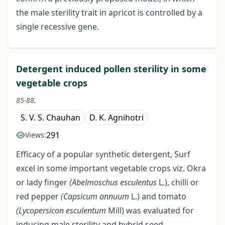
the male sterility trait in apricot is controlled by a
single recessive gene.
Detergent induced pollen sterility in some
vegetable crops
85-88.
S. V. S. Chauhan
D. K. Agnihotri
291
Views:
Efficacy of a popular synthetic detergent, Surf
excel in some important vegetable crops viz. Okra
or lady finger
(Abelmoschus
esculentus
L.), chilli or
red pepper
(Capsicum annuum
L.) and tomato
(Lycopersicon esculentum
Mill) was evaluated for
inducing male sterility and hybrid seed