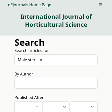
dEjournals Home Page
Open m
International Journal of
Horticultural Science
Search
Search articles for
By Author
Published After