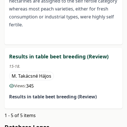
nectarines are assigned to the self fertile category
whereas most peach varieties, either for fresh
consumption or industrial types, were highly self
fertile.
Results in table beet breeding (Review)
15-18.
M. Takácsné Hájos
345
Views:
Results in table beet breeding
(Review)
1 - 5 of 5 items