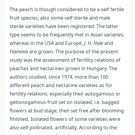
The peach is though considered to be a self fertile
fruit species, also some self sterile and male
sterile varieties have been registered. The latter
type seems to be frequently met in Asian varieties,
whereas in the USA and Europe,
J. H. Hale
and
Flaminia
are grown. The purpose of the present
study was the assessment of fertility relations of
peaches and nectarines grown in Hungary. The
authors studied, since 1974, more than 100
different peach and nectarine varieties as for
fertility relations, especially their autogamous or
geitonogamous fruit set on isolated, i.e. bagged
flowers at bud stage, then set free after blooming
finished. Isolated flowers of some varieties were
also self pollinated, artificially. According to the