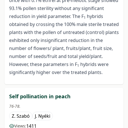
once with 0.1% ethrel at pre-meiotic stage showed
93.1% pollen sterility without any significant
reduction in yield parameter. The F
hybrids
1
obtained by crossing the 100% male sterile treated
plants with the pollen of untreated (control) plants
exhibited only insignificant reduction in the
number of flowers/ plant, fruits/plant, fruit size,
number of seeds/fruit and total yield/plant.
However, these parameters in F
hybrids were
1
significantly higher over the treated plants.
Self pollination in peach
76-78.
Z. Szabó
J. Nyéki
1411
Views: