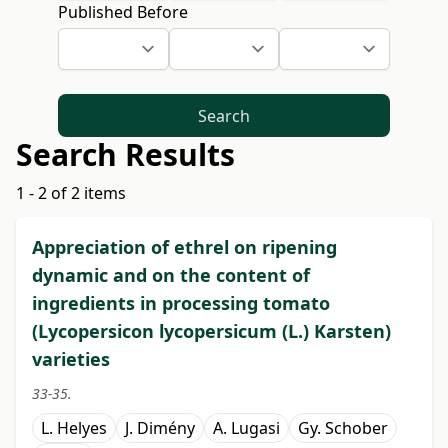
Published Before
Search
Search Results
1 - 2 of 2 items
Appreciation of ethrel on ripening
dynamic and on the content of
ingredients in processing tomato
(Lycopersicon lycopersicum (L.) Karsten)
varieties
33-35.
L. Helyes
J. Dimény
A. Lugasi
Gy. Schober