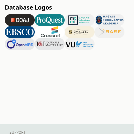
Database Logos
SUPPORT