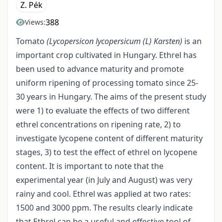
Z. Pék
388
Views:
Tomato
(Lycopersicon lycopersicum
(L)
Karsten)
is an
important crop cultivated in Hungary. Ethrel has
been used to advance maturity and promote
uniform ripening of processing tomato since 25-
30 years in Hungary. The aims of the present study
were 1) to evaluate the effects of two different
ethrel concentrations on ripening rate, 2) to
investigate lycopene content of different maturity
stages, 3) to test the effect of ethrel on lycopene
content. It is important to note that the
experimental year (in July and August) was very
rainy and cool. Ethrel was applied at two rates:
1500 and 3000 ppm. The results clearly indicate
that Ethrel can be a useful and effective tool of