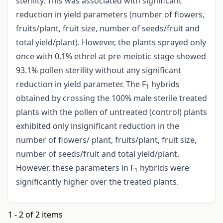
sterility. This was associated with significant
reduction in yield parameters (number of flowers,
fruits/plant, fruit size, number of seeds/fruit and
total yield/plant). However, the plants sprayed only
once with 0.1% ethrel at pre-meiotic stage showed
93.1% pollen sterility without any significant
reduction in yield parameter. The F
hybrids
1
obtained by crossing the 100% male sterile treated
plants with the pollen of untreated (control) plants
exhibited only insignificant reduction in the
number of flowers/ plant, fruits/plant, fruit size,
number of seeds/fruit and total yield/plant.
However, these parameters in F
hybrids were
1
significantly higher over the treated plants.
1 - 2 of 2 items