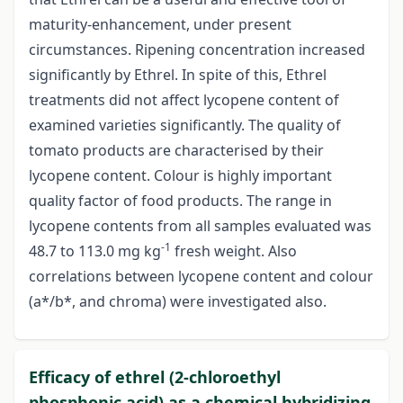
maturity-enhancement, under present
circumstances. Ripening concentration increased
significantly by Ethrel. In spite of this, Ethrel
treatments did not affect lycopene content of
examined varieties significantly. The quality of
tomato products are characterised by their
lycopene content. Colour is highly important
quality factor of food products. The range in
lycopene contents from all samples evaluated was
-1
48.7 to 113.0 mg kg
fresh weight. Also
correlations between lycopene content and colour
(a*/b*, and chroma) were investigated also.
Efficacy of ethrel (2-chloroethyl
phosphonic acid) as a chemical hybridizing