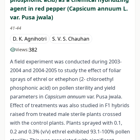
agent in red pepper (Capsicum annuum L.
var. Pusa jwala)
41-44
D. K. Agnihotri
S. V. S. Chauhan
382
Views:
A field experiment was conducted during 2003-
2004 and 2004-2005 to study the effect of foliar
sprays of ethrel or ethephon (2- chloroethyl
phosphonic acid) on pollen sterility and yield
parameters in
Capsicum annuum
var. Pusa jwala.
Effect of treatments was also studied in F1 hybrids
raised from treated male sterile plants crossed
with the control plants. Plants sprayed with 0.1,
0.2 and 0.3% (v/v) ethrel exhibited 93.1-100% pollen