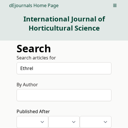
dEjournals Home Page
Open m
International Journal of
Horticultural Science
Search
Search articles for
By Author
Published After