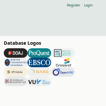
Register
Login
Database Logos