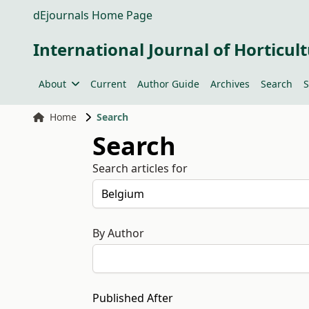
dEjournals Home Page
International Journal of Horticult
About
Current
Author Guide
Archives
Search
S
Home
Search
Search
Search articles for
By Author
Published After