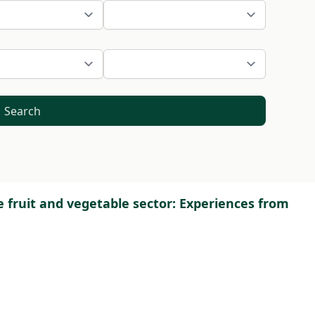
Search
e fruit and vegetable sector: Experiences from