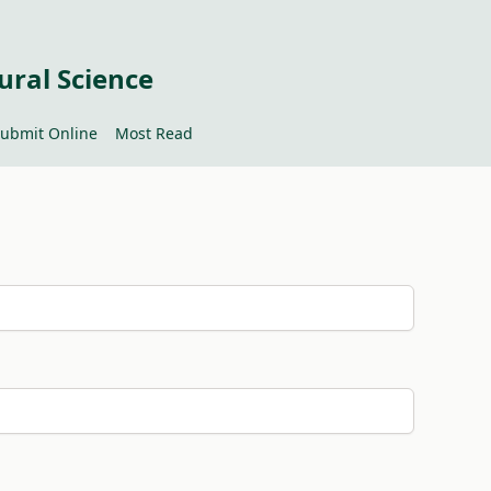
ural Science
ubmit Online
Most Read