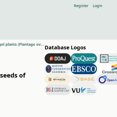
Register
Login
Effect of sowing dates and NPK levels on active substances in seeds of isabgol plants (Plantago ovata Forsk, L.).
Database Logos
 seeds of