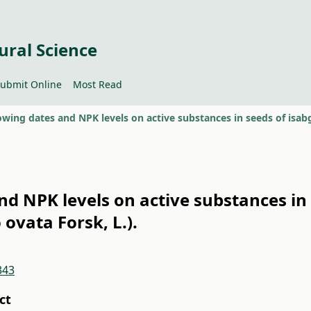
ural Science
ubmit Online
Most Read
nd NPK levels on active substances in
 ovata Forsk, L.).
343
ct