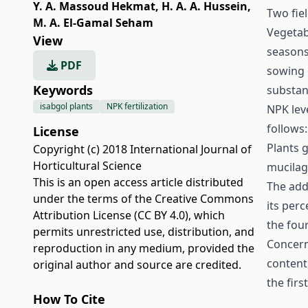
Y. A. Massoud Hekmat
,
H. A. A. Hussein
,
Two fie
M. A. El-Gamal Seham
Vegetabl
View
seasons
PDF
sowing d
Keywords
substan
isabgol plants
NPK fertilization
NPK lev
follows:
License
Plants 
Copyright (c) 2018 International Journal of
Horticultural Science
mucilag
This is an open access article distributed
The addi
under the terms of the
Creative Commons
its per
Attribution License (CC BY 4.0)
, which
the fou
permits unrestricted use, distribution, and
Concern
reproduction in any medium, provided the
content
original author and source are credited.
the firs
How To Cite