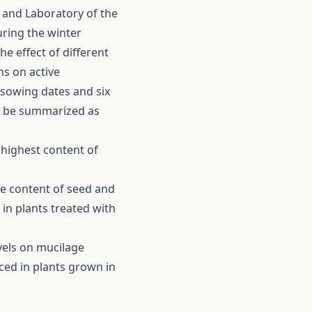
 and Laboratory of the
uring the winter
e effect of different
ns on active
 sowing dates and six
an be summarized as
 highest content of
age content of seed and
in plants treated with
vels on mucilage
ced in plants grown in