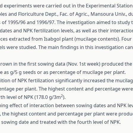
ld experiments were carried out in the Experimental Station
es and Floriculture Dept., Fac. of Agric., Mansoura Univ., d
 of 1995/96 and 1996/97. The investigation aimed to study th
ates and NPK fertilization levels, as well as their interactio
ces extracted from Isabgol plant (mucilage contents). Four
els were studied. The main findings in this investigation c
grown in the first sowing data (Nov. 1st week) produced the
e as g/5 g seeds or as percentage of mucilage per plant.
tion of NPK fertilization significantly increased the mucil
centage per plant. The highest content and percentage were 
2
rth level of NPK (178.0 g/3m
).
ing effect of interaction between sowing dates and NPK le
, the highest content and percentage per plant were produ
t sowing date and treated with the fourth level of NPK.