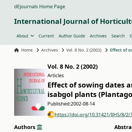
dEjournals Home Page
International Journal of Horticult
About
Current
Author Guide
Archives
Search
S
Home
Archives
Vol. 8 No. 2 (2002)
Vol. 8 No. 2 (2002)
Articles
Effect of sowing dates a
isabgol plants (Plantago
Published:
2002-08-14
https://doi.org/10.31421/IJHS/8/2/
Authors
Abstra