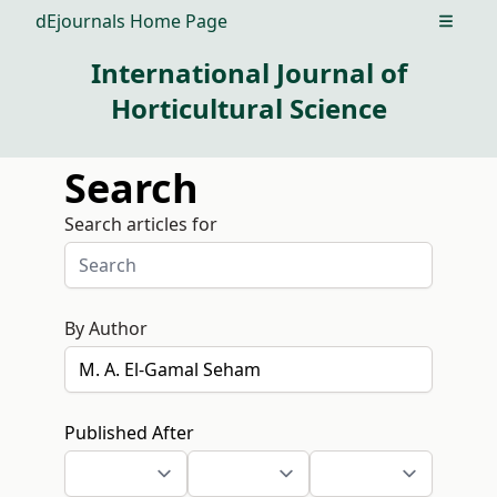
dEjournals Home Page
Open m
International Journal of
Horticultural Science
Search
Search articles for
By Author
Published After