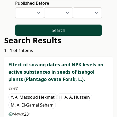
Published Before
Search
Search Results
1 - 1 of 1 items
Effect of sowing dates and NPK levels on
active substances in seeds of isabgol
plants (Plantago ovata Forsk, L.).
89-92.
Y. A. Massoud Hekmat
H. A. A. Hussein
M. A. El-Gamal Seham
231
Views: