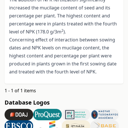
increased the mucilage content of seed and its
percentage per plant. The highest content and
percentage were in plants treated with the fourth
2
level of NPK (178.0 g/3m
).
Concerning effect of interaction between sowing
dates and NPK levels on mucilage content, the
highest content and percentage per plant were
produced in plants grown in the first sowing date
and treated with the fourth level of NPK.
1 - 1 of 1 items
Database Logos