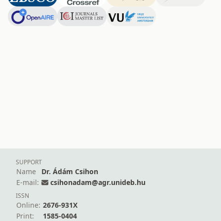
SUPPORT
Name
Dr. Ádám Csihon
E-mail:
csihonadam@agr.unideb.hu
ISSN
Online:
2676-931X
Print:
1585-0404