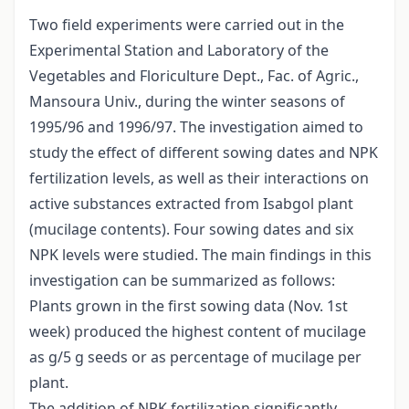
Two field experiments were carried out in the
Experimental Station and Laboratory of the
Vegetables and Floriculture Dept., Fac. of Agric.,
Mansoura Univ., during the winter seasons of
1995/96 and 1996/97. The investigation aimed to
study the effect of different sowing dates and NPK
fertilization levels, as well as their interactions on
active substances extracted from Isabgol plant
(mucilage contents). Four sowing dates and six
NPK levels were studied. The main findings in this
investigation can be summarized as follows:
Plants grown in the first sowing data (Nov. 1st
week) produced the highest content of mucilage
as g/5 g seeds or as percentage of mucilage per
plant.
The addition of NPK fertilization significantly