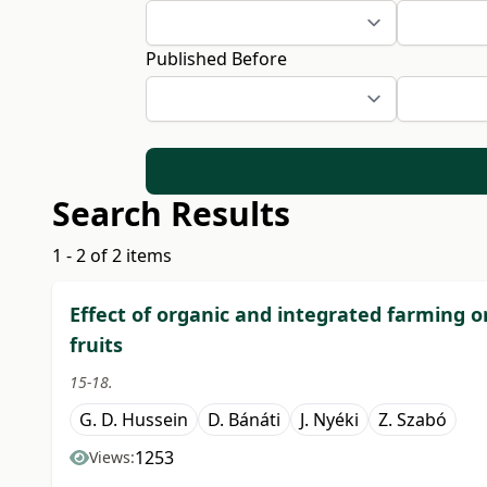
Published Before
Search Results
1 - 2 of 2 items
Effect of organic and integrated farming o
fruits
15-18.
G. D. Hussein
D. Bánáti
J. Nyéki
Z. Szabó
1253
Views: