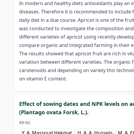
In modern and healthy diets antioxidants play an i
diseases. Therefore it is recommended to include f
daily diet in a due course. Apricot is one of the frui
was conducted to investigate the composition and 
different varieties of apricot using recently deve
compare organic and integrated farming in their ef
The results showed that apricot fruit are rich in vi
variation between different varieties. The organic 
carotenoids and depending on variety this technolo
on vitamin E content.
Effect of sowing dates and NPK levels on ac
(Plantago ovata Forsk, L.).
89-92.
Y. A. Massoud Hekmat
H. A. A. Hussein
M. A. 