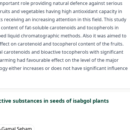
mportant role providing natural defence against serious
ruits and vegetables having high antioxidant capacity in
ts receiving an increasing attention in this field. This study
content of fat-soluble carotenoids and tocopherols in
loped liquid chromatographic methods. Also it was aimed to
fect on carotenoid and tocopherol content of the fruits.
tal carotenoids and bioactive tocopherols with significant
farming had favourable effect on the level of the major
gy either increases or does not have significant influence
tive substances in seeds of isabgol plants
El-Gamal Seham