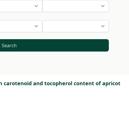
Search
n carotenoid and tocopherol content of apricot