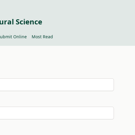
ural Science
ubmit Online
Most Read