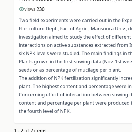
230
Views:
Two field experiments were carried out in the Exp
Floriculture Dept., Fac. of Agric., Mansoura Univ.,
investigation aimed to study the effect of different
interactions on active substances extracted from 
six NPK levels were studied. The main findings in 
Plants grown in the first sowing data (Nov. 1st we
seeds or as percentage of mucilage per plant.
The addition of NPK fertilization significantly inc
plant. The highest content and percentage were in 
Concerning effect of interaction between sowing d
content and percentage per plant were produced in
the fourth level of NPK.
1 - 2 of 2 items