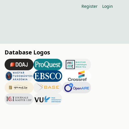
Register
Login
Database Logos