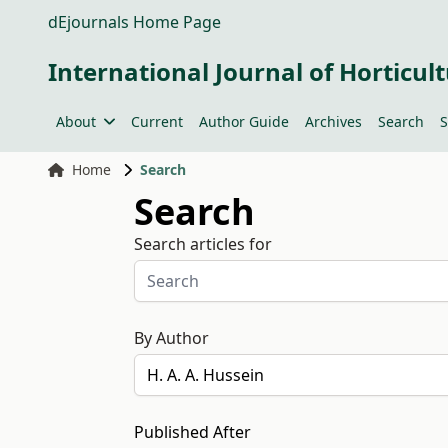
dEjournals Home Page
International Journal of Horticult
About
Current
Author Guide
Archives
Search
S
Home
Search
Search
Search articles for
By Author
Published After