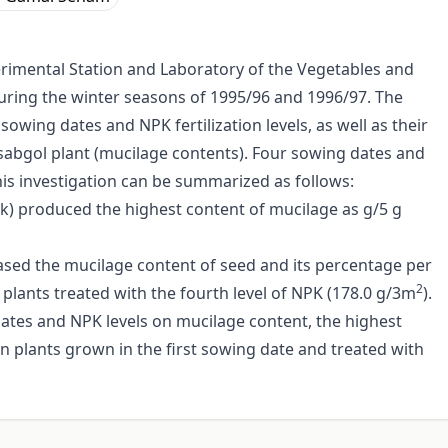
erimental Station and Laboratory of the Vegetables and
 during the winter seasons of 1995/96 and 1996/97. The
 sowing dates and NPK fertilization levels, as well as their
Isabgol plant (mucilage contents). Four sowing dates and
this investigation can be summarized as follows:
ek) produced the highest content of mucilage as g/5 g
reased the mucilage content of seed and its percentage per
2
plants treated with the fourth level of NPK (178.0 g/3m
).
ates and NPK levels on mucilage content, the highest
 plants grown in the first sowing date and treated with