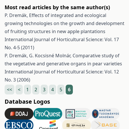
Most read articles by the same author(s)
P. Dremák,
Effects of integrated and ecological
growing technologies on the growth and development
of fruiting structures in new apple plantations
International Journal of Horticultural Science: Vol. 17
No. 4-5 (2011)
P. Dremák, G. Kocsisné Molnár,
Comparative study of
the vegetative and generative organs in pear varieties
International Journal of Horticultural Science: Vol. 12
No. 3 (2006)
<<
<
1
2
3
4
5
6
Database Logos