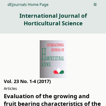
dEjournals Home Page
Open m
International Journal of
Horticultural Science
Vol. 23 No. 1-4 (2017)
Articles
Evaluation of the growing and
fruit bearing characteristics of the