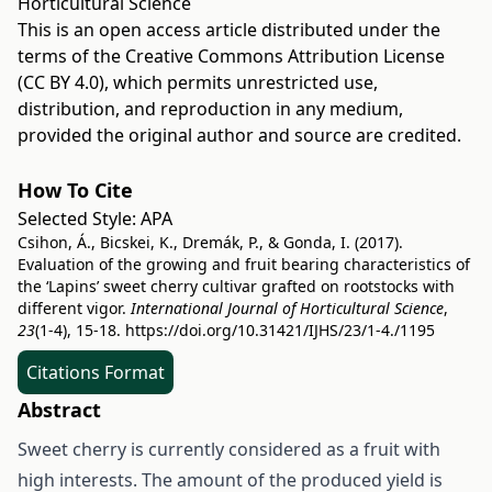
Horticultural Science
This is an open access article distributed under the
terms of the
Creative Commons Attribution License
(CC BY 4.0)
, which permits unrestricted use,
distribution, and reproduction in any medium,
provided the original author and source are credited.
How To Cite
Selected Style:
APA
Csihon, Á., Bicskei, K., Dremák, P., & Gonda, I. (2017).
Evaluation of the growing and fruit bearing characteristics of
the ‘Lapins’ sweet cherry cultivar grafted on rootstocks with
different vigor.
International Journal of Horticultural Science
,
23
(1-4), 15-18.
https://doi.org/10.31421/IJHS/23/1-4./1195
Citations Format
Abstract
Sweet cherry is currently considered as a fruit with
high interests. The amount of the produced yield is