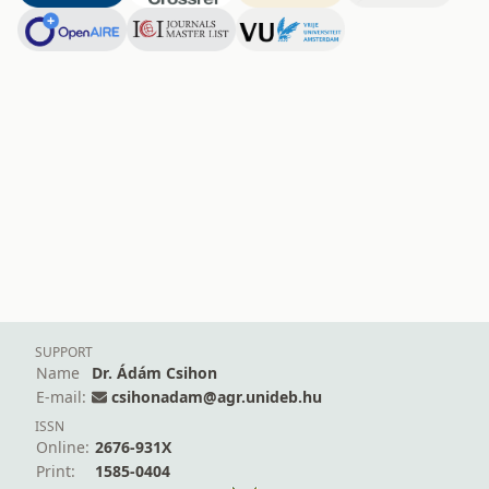
SUPPORT
Name
Dr. Ádám Csihon
E-mail:
csihonadam@agr.unideb.hu
ISSN
Online:
2676-931X
Print:
1585-0404