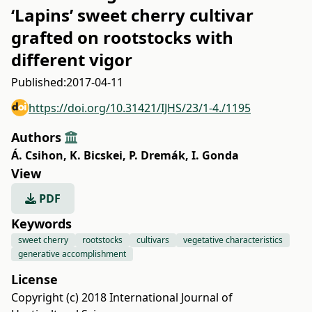
‘Lapins’ sweet cherry cultivar
grafted on rootstocks with
different vigor
Published:
2017-04-11
https://doi.org/10.31421/IJHS/23/1-4./1195
Authors
Á. Csihon
,
K. Bicskei
,
P. Dremák
,
I. Gonda
View
PDF
Keywords
sweet cherry
rootstocks
cultivars
vegetative characteristics
generative accomplishment
License
Copyright (c) 2018 International Journal of