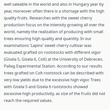
well saleable in the world and also in Hungary year by
year, moreover often there is a shortage with the high
quality fruits. Researches with the sweet cherry
production focus on the intensity growing all over the
world, namely the realization of producing with small
trees ensuring high quality and quantity. In our
examinations ’Lapins’ sweet cherry cultivar was
evaluated grafted on rootstocks with different vigor
(Gisela 5, Gisela 6, Colt) at the University of Debrecen,
Pallag Experimental Station. According to our results
trees grafted on Colt rootstock can be described with
very low yields due to the excessive high vigor. Trees
with Gisela 5 and Gisela 6 rootstocks showed
excessive high productivity, as size of the fruits did not
reach the required values.