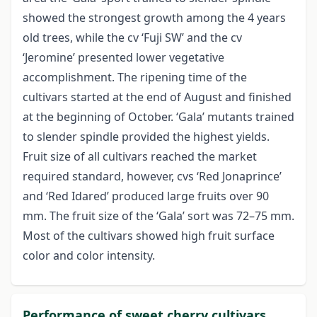
showed the strongest growth among the 4 years
old trees, while the cv ‘Fuji SW’ and the cv
‘Jeromine’ presented lower vegetative
accomplishment. The ripening time of the
cultivars started at the end of August and finished
at the beginning of October. ‘Gala’ mutants trained
to slender spindle provided the highest yields.
Fruit size of all cultivars reached the market
required standard, however, cvs ‘Red Jonaprince’
and ‘Red Idared’ produced large fruits over 90
mm. The fruit size of the ‘Gala’ sort was 72–75 mm.
Most of the cultivars showed high fruit surface
color and color intensity.
Performance of sweet cherry cultivars