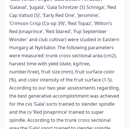
’Galaval’, ’Jugala’, ’Gala Schnitzer (S) Schniga’, ’Red
Cap Valtod (S)’, ’Early Red One’, ’Jeromine’,
’Crimson Crisp (Co-op 39)’, ’Red Topaz’, ’Wilton’s
Red Jonaprince’, ’Red Idared’, ’Fuji September
Wonder’ and club cultivar) were studied in Eastern
Hungary at Nyírbátor. The following parameters
were measured: trunk cross sectional area (cm2),
harvest time with yield (date, kg/tree,
number/tree), fruit size (mm), fruit surface color
(%), and color intensity of the fruit surface (1-5).
According to our two year assessments regarding,
the best generative accomplishment was achieved
for the cvs ‘Gala’ sorts trained to slender spindle
and the cv ‘Red Jonaprince’ trained to super
spindle. According to the trunk cross sectional
area the ‘Gala’ sport trained to slender spindle