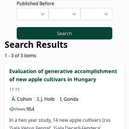
Published Before
Search
Search Results
1 - 3 of 3 items
Evaluation of generative accomplishment
of new apple cultivars in Hungary
11-15
Á. Csihon
I. J. Holb
I. Gonda
954
Views:
In a two year study, 14 new apple cultivars (cvs
’Gala Venus Fengal’, ’Gala Decarli-Fendeca’,