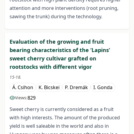
attention and more interventions (root pruning,
sawing the trunk) during the technology.
Evaluation of the growing and fruit
bearing characteristics of the ‘Lapins’
sweet cherry cultivar grafted on
rootstocks with different vigor
15-18.
Á. Csihon
K. Bicskei
P. Dremák
I. Gonda
829
Views:
Sweet cherry is currently considered as a fruit
with high interests. The amount of the produced
yield is well saleable in the world and also in