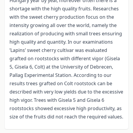
Hungary year by year, moreover often there is a
shortage with the high quality fruits. Researches
with the sweet cherry production focus on the
intensity growing all over the world, namely the
realization of producing with small trees ensuring
high quality and quantity. In our examinations
’Lapins’ sweet cherry cultivar was evaluated
grafted on rootstocks with different vigor (Gisela
5, Gisela 6, Colt) at the University of Debrecen,
Pallag Experimental Station. According to our
results trees grafted on Colt rootstock can be
described with very low yields due to the excessive
high vigor. Trees with Gisela 5 and Gisela 6
rootstocks showed excessive high productivity, as
size of the fruits did not reach the required values.