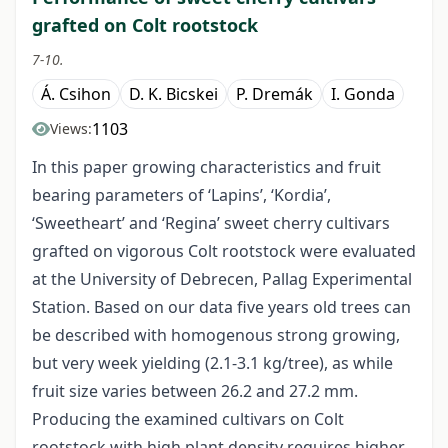
grafted on Colt rootstock
7-10.
Á. Csihon
D. K. Bicskei
P. Dremák
I. Gonda
1103
Views:
In this paper growing characteristics and fruit
bearing parameters of ‘Lapins’, ‘Kordia’,
‘Sweetheart’ and ‘Regina’ sweet cherry cultivars
grafted on vigorous Colt rootstock were evaluated
at the University of Debrecen, Pallag Experimental
Station. Based on our data five years old trees can
be described with homogenous strong growing,
but very week yielding (2.1-3.1 kg/tree), as while
fruit size varies between 26.2 and 27.2 mm.
Producing the examined cultivars on Colt
rootstock with high plant density requires higher