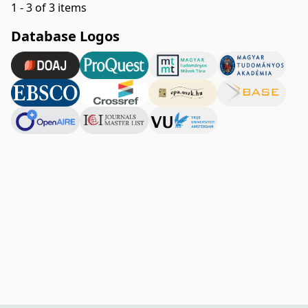
1 - 3 of 3 items
Database Logos