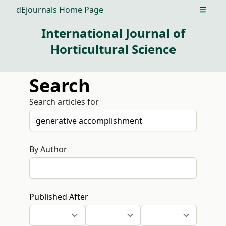
dEjournals Home Page
Open m
International Journal of
Horticultural Science
Search
Search articles for
By Author
Published After