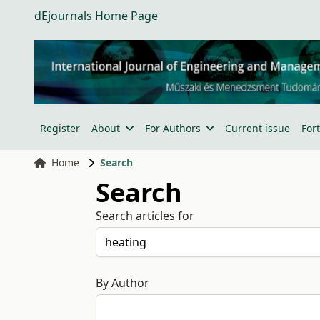
dEjournals Home Page
Register
About
For Authors
Current issue
For
Home
Search
Search
Search articles for
By Author