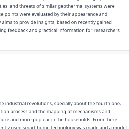
ies, and threats of similar geothermal systems were
se points were evaluated by their appearance and
y aims to provide insights, based on recently gained
ding feedback and practical information for researchers
industrial revolutions, specially about the fourth one,
ization process and the mapping of mechanisms and
 more and more popular in the households. From there
currently used smart home technology was made and a model