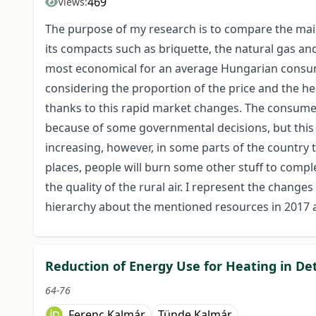
469
Views:
The purpose of my research is to compare the mai
its compacts such as briquette, the natural gas an
most economical for an average Hungarian consum
considering the proportion of the price and the h
thanks to this rapid market changes. The consumer 
because of some governmental decisions, but this c
increasing, however, in some parts of the country th
places, people will burn some other stuff to compl
the quality of the rural air. I represent the change
hierarchy about the mentioned resources in 2017 an
Reduction of Energy Use for Heating in De
64-76
Ferenc Kalmár
Tünde Kalmár