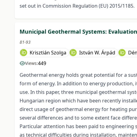
set out in Commission Regulation (EU) 2015/1185.
Municipal Geothermal Systems: Evaluation
81-93
Krisztián Szolga
István W. Árpád
Dén
449
Views:
Geothermal energy holds great potential for a sust
form of energy. In addition to energy production, i
use. In this paper, three municipal geothermal sy
Hungarian region which have been recently instal
direct usage of geothermal energy for heating pur
several differences and to some extent face differe
Particular attention has been paid to engineering 
as technical difficulties during installation, maint