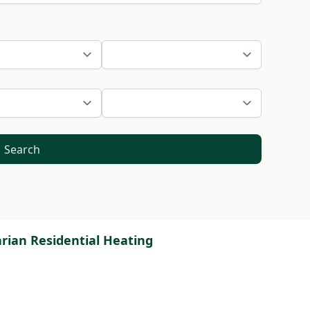
Search
rian Residential Heating