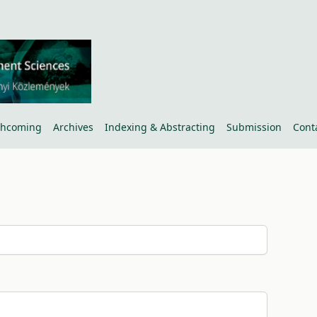
thcoming
Archives
Indexing & Abstracting
Submission
Cont