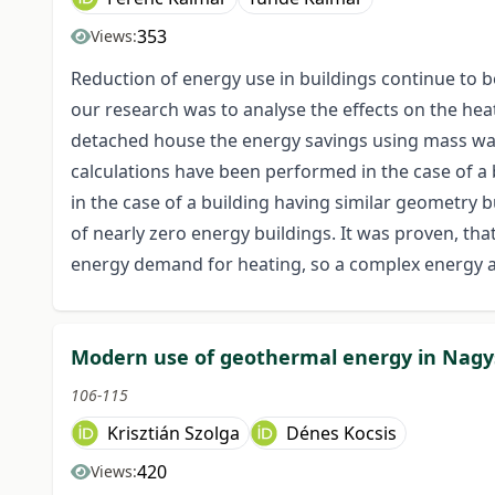
353
Views:
Reduction of energy use in buildings continue to b
our research was to analyse the effects on the hea
detached house the energy savings using mass wa
calculations have been performed in the case of a
in the case of a building having similar geometry b
of nearly zero energy buildings. It was proven, th
energy demand for heating, so a complex energy a
Modern use of geothermal energy in Nagy
106-115
Krisztián Szolga
Dénes Kocsis
420
Views: