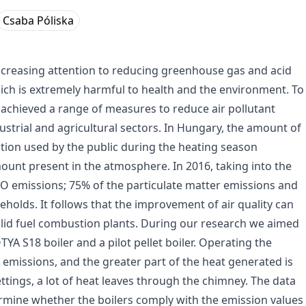
Csaba Póliska
increasing attention to reducing greenhouse gas and acid
ich is extremely harmful to health and the environment. To
achieved a range of measures to reduce air pollutant
dustrial and agricultural sectors. In Hungary, the amount of
stion used by the public during the heating season
mount present in the atmosphere. In 2016, taking into the
CO emissions; 75% of the particulate matter emissions and
olds. It follows that the improvement of air quality can
solid fuel combustion plants. During our research we aimed
A S18 boiler and a pilot pellet boiler. Operating the
 emissions, and the greater part of the heat generated is
ttings, a lot of heat leaves through the chimney. The data
ermine whether the boilers comply with the emission values