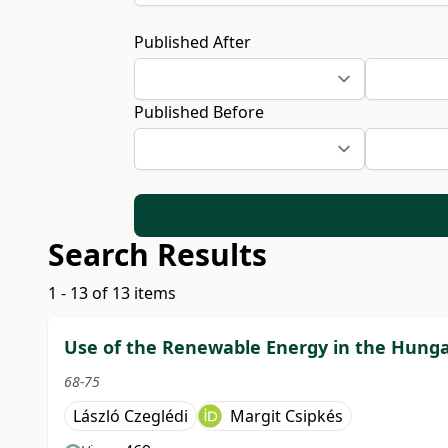
Published After
Published Before
Search Results
1 - 13 of 13 items
Use of the Renewable Energy in the Hunga
68-75
László Czeglédi
Margit Csipkés