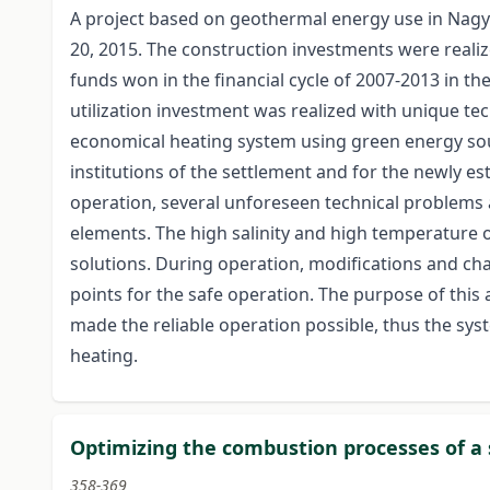
A project based on geothermal energy use in Nag
20, 2015. The construction investments were reali
funds won in the financial cycle of 2007-2013 in the
utilization investment was realized with unique tec
economical heating system using green energy sou
institutions of the settlement and for the newly e
operation, several unforeseen technical problems 
elements. The high salinity and high temperature 
solutions. During operation, modifications and ch
points for the safe operation. The purpose of this a
made the reliable operation possible, thus the sys
heating.
Optimizing the combustion processes of a sm
358-369