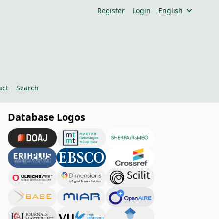
Register
Login
English
act
Search
Database Logos