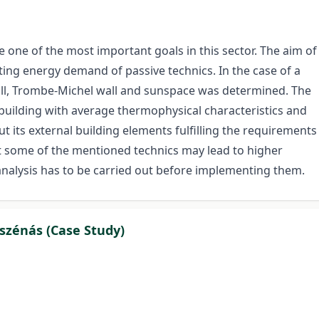
e one of the most important goals in this sector. The aim of
ting energy demand of passive technics. In the case of a
ll, Trombe-Michel wall and sunspace was determined. The
 building with average thermophysical characteristics and
ut its external building elements fulfilling the requirements
at some of the mentioned technics may lead to higher
nalysis has to be carried out before implementing them.
szénás (Case Study)