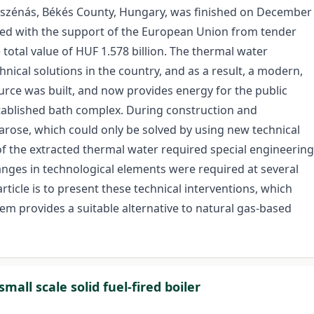
yszénás, Békés County, Hungary, was finished on December
zed with the support of the European Union from tender
 total value of HUF 1.578 billion. The thermal water
hnical solutions in the country, and as a result, a modern,
rce was built, and now provides energy for the public
stablished bath complex. During construction and
arose, which could only be solved by using new technical
of the extracted thermal water required special engineering
anges in technological elements were required at several
rticle is to present these technical interventions, which
tem provides a suitable alternative to natural gas-based
all scale solid fuel-fired boiler