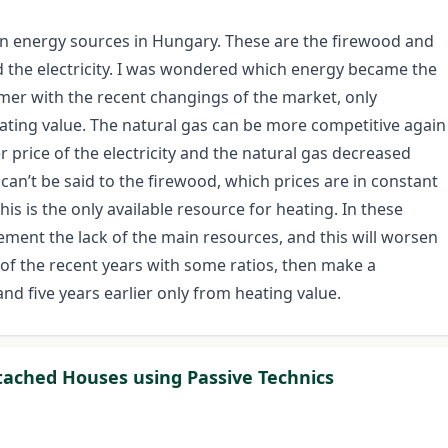
n energy sources in Hungary. These are the firewood and
d the electricity. I was wondered which energy became the
er with the recent changings of the market, only
eating value. The natural gas can be more competitive again
price of the electricity and the natural gas decreased
an’t be said to the firewood, which prices are in constant
is is the only available resource for heating. In these
ement the lack of the main resources, and this will worsen
s of the recent years with some ratios, then make a
d five years earlier only from heating value.
tached Houses using Passive Technics