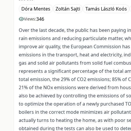
Dóra Mentes
Zoltán Sajti
Tamás László Koós
346
Views:
Over the last decade, the public has been paying 
rain emissions and reducing particulate matter, wh
improve air quality, the European Commission has 
emissions in the transport, heat and electricity, in
gas and solid air pollutants from solid fuel combu
represents a significant percentage of the total a
total emission, the 29% of CO2 emissions; 85% of 
21% of the NOx emissions were derived from househ
also be achieved by controlling the emissions of 
to optimize the operation of a newly purchased TOTY
boilers in the correct mode minimizes air pollutant
actually turns to heating the home, as with poor se
obtained during the tests can also be used to det