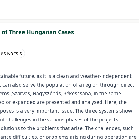
 of Three Hungarian Cases
es Kocsis
ainable future, as it is a clean and weather-independent
t can also serve the population of a region through direct
stems (Szarvas, Nagyszénás, Békéscsaba) in the same
led or expanded are presented and analysed. Here, the
poses is a very important issue. The three systems show
nt challenges in the various phases of the projects.
solutions to the problems that arise. The challenges, such
enance difficulties, or problems arising during operation are