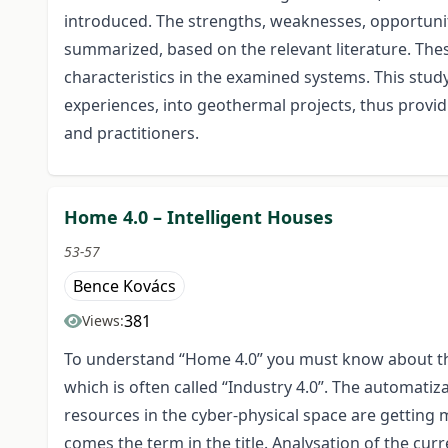
introduced. The strengths, weaknesses, opportunit
summarized, based on the relevant literature. The
characteristics in the examined systems. This stud
experiences, into geothermal projects, thus provi
and practitioners.
Home 4.0 – Intelligent Houses
53-57
Bence Kovács
381
Views:
To understand “Home 4.0” you must know about the 
which is often called “Industry 4.0”. The automat
resources in the cyber-physical space are getting
comes the term in the title. Analysation of the 