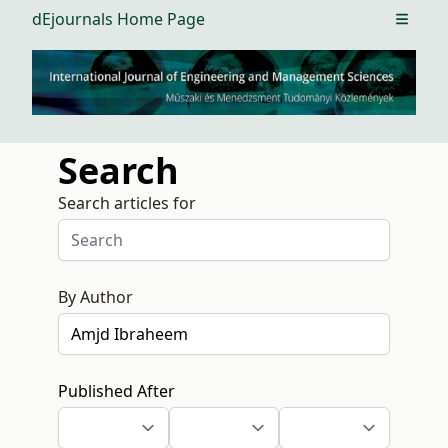
dEjournals Home Page
Open m
Search
Search articles for
By Author
Published After