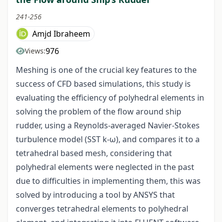
241-256
Amjd Ibraheem
976
Views:
Meshing is one of the crucial key features to the
success of CFD based simulations, this study is
evaluating the efficiency of polyhedral elements in
solving the problem of the flow around ship
rudder, using a Reynolds-averaged Navier-Stokes
turbulence model (SST k-ω), and compares it to a
tetrahedral based mesh, considering that
polyhedral elements were neglected in the past
due to difficulties in implementing them, this was
solved by introducing a tool by ANSYS that
converges tetrahedral elements to polyhedral