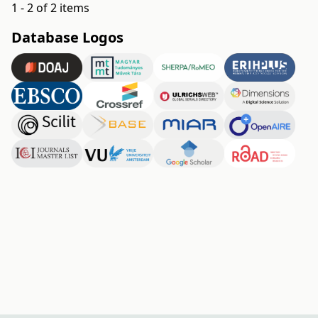
1 - 2 of 2 items
Database Logos