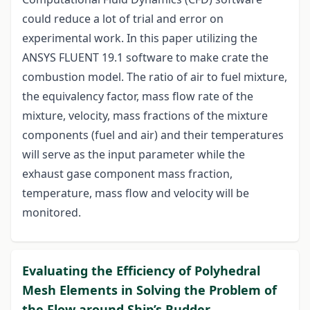
could reduce a lot of trial and error on
experimental work. In this paper utilizing the
ANSYS FLUENT 19.1 software to make crate the
combustion model. The ratio of air to fuel mixture,
the equivalency factor, mass flow rate of the
mixture, velocity, mass fractions of the mixture
components (fuel and air) and their temperatures
will serve as the input parameter while the
exhaust gase component mass fraction,
temperature, mass flow and velocity will be
monitored.
Evaluating the Efficiency of Polyhedral
Mesh Elements in Solving the Problem of
the Flow around Ship’s Rudder