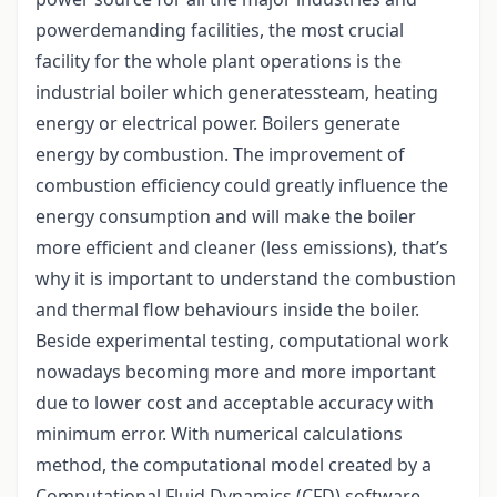
powerdemanding facilities, the most crucial
facility for the whole plant operations is the
industrial boiler which generatessteam, heating
energy or electrical power. Boilers generate
energy by combustion. The improvement of
combustion efficiency could greatly influence the
energy consumption and will make the boiler
more efficient and cleaner (less emissions), that’s
why it is important to understand the combustion
and thermal flow behaviours inside the boiler.
Beside experimental testing, computational work
nowadays becoming more and more important
due to lower cost and acceptable accuracy with
minimum error. With numerical calculations
method, the computational model created by a
Computational Fluid Dynamics (CFD) software