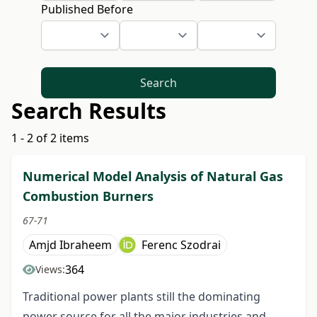
Published Before
Search
Search Results
1 - 2 of 2 items
Numerical Model Analysis of Natural Gas
Combustion Burners
67-71
Amjd Ibraheem
Ferenc Szodrai
364
Views:
Traditional power plants still the dominating
power source for all the major industries and