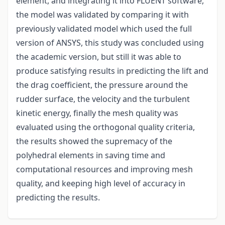
element, and integrating it into FLUENT software,
the model was validated by comparing it with
previously validated model which used the full
version of ANSYS, this study was concluded using
the academic version, but still it was able to
produce satisfying results in predicting the lift and
the drag coefficient, the pressure around the
rudder surface, the velocity and the turbulent
kinetic energy, finally the mesh quality was
evaluated using the orthogonal quality criteria,
the results showed the supremacy of the
polyhedral elements in saving time and
computational resources and improving mesh
quality, and keeping high level of accuracy in
predicting the results.