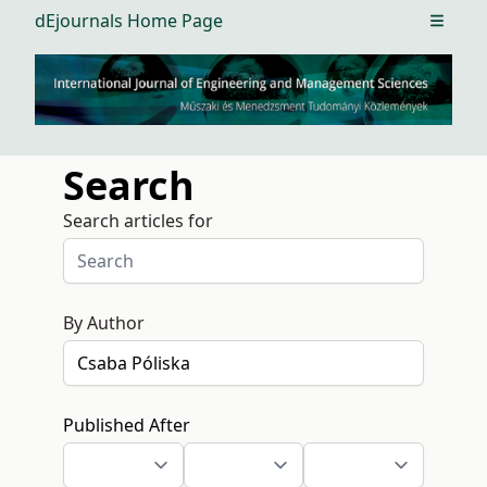
dEjournals Home Page
Open m
Search
Search articles for
By Author
Published After