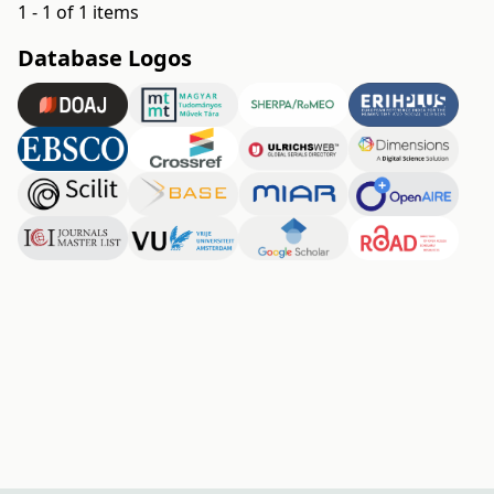
1 - 1 of 1 items
Database Logos