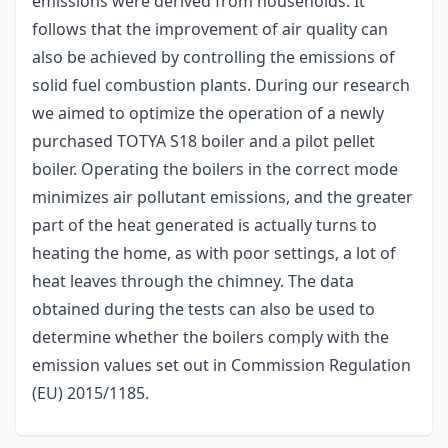
emissions were derived from households. It
follows that the improvement of air quality can
also be achieved by controlling the emissions of
solid fuel combustion plants. During our research
we aimed to optimize the operation of a newly
purchased TOTYA S18 boiler and a pilot pellet
boiler. Operating the boilers in the correct mode
minimizes air pollutant emissions, and the greater
part of the heat generated is actually turns to
heating the home, as with poor settings, a lot of
heat leaves through the chimney. The data
obtained during the tests can also be used to
determine whether the boilers comply with the
emission values set out in Commission Regulation
(EU) 2015/1185.