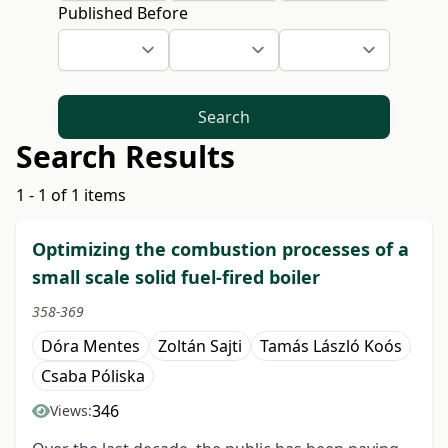
Published Before
Search
Search Results
1 - 1 of 1 items
Optimizing the combustion processes of a
small scale solid fuel-fired boiler
358-369
Dóra Mentes
Zoltán Sajti
Tamás László Koós
Csaba Póliska
346
Views: