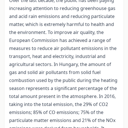
Over the last decade, the public has been paying
increasing attention to reducing greenhouse gas
and acid rain emissions and reducing particulate
matter, which is extremely harmful to health and
the environment. To improve air quality, the
European Commission has achieved a range of
measures to reduce air pollutant emissions in the
transport, heat and electricity, industrial and
agricultural sectors. In Hungary, the amount of
gas and solid air pollutants from solid fuel
combustion used by the public during the heating
season represents a significant percentage of the
total amount present in the atmosphere. In 2016,
taking into the total emission, the 29% of CO2
emissions; 85% of CO emissions; 75% of the
particulate matter emissions and 21% of the NOx