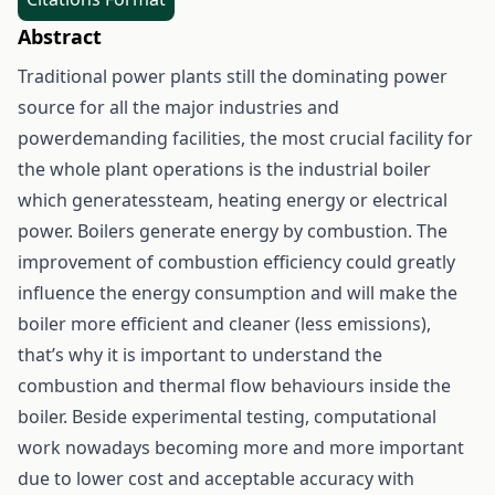
Abstract
Traditional power plants still the dominating power
source for all the major industries and
powerdemanding facilities, the most crucial facility for
the whole plant operations is the industrial boiler
which generatessteam, heating energy or electrical
power. Boilers generate energy by combustion. The
improvement of combustion efficiency could greatly
influence the energy consumption and will make the
boiler more efficient and cleaner (less emissions),
that’s why it is important to understand the
combustion and thermal flow behaviours inside the
boiler. Beside experimental testing, computational
work nowadays becoming more and more important
due to lower cost and acceptable accuracy with