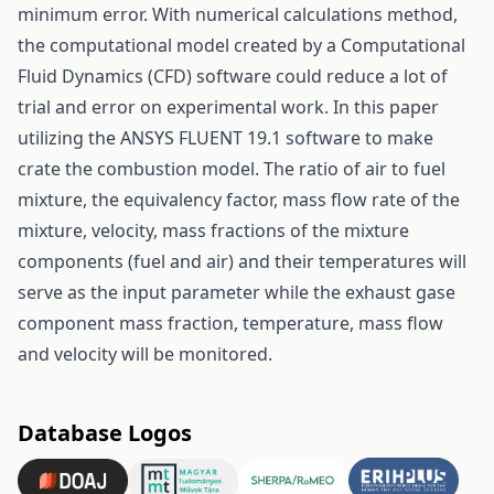
minimum error. With numerical calculations method,
the computational model created by a Computational
Fluid Dynamics (CFD) software could reduce a lot of
trial and error on experimental work. In this paper
utilizing the ANSYS FLUENT 19.1 software to make
crate the combustion model. The ratio of air to fuel
mixture, the equivalency factor, mass flow rate of the
mixture, velocity, mass fractions of the mixture
components (fuel and air) and their temperatures will
serve as the input parameter while the exhaust gase
component mass fraction, temperature, mass flow
and velocity will be monitored.
Database Logos