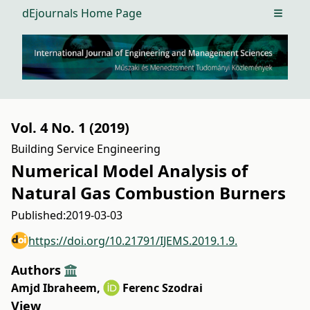
dEjournals Home Page
Open m
Vol. 4 No. 1 (2019)
Building Service Engineering
Numerical Model Analysis of
Natural Gas Combustion Burners
Published:
2019-03-03
https://doi.org/10.21791/IJEMS.2019.1.9.
Authors
Amjd Ibraheem
,
Ferenc Szodrai
View