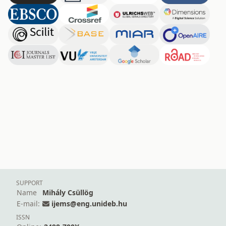
SUPPORT
Name
Mihály Csüllög
E-mail:
ijems@eng.unideb.hu
ISSN