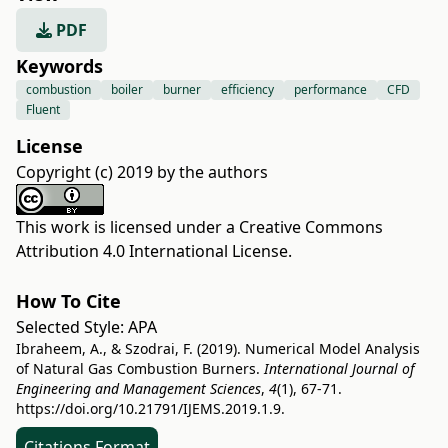
PDF
Keywords
combustion
boiler
burner
efficiency
performance
CFD
Fluent
License
Copyright (c) 2019 by the authors
This work is licensed under a
Creative Commons
Attribution 4.0 International License
.
How To Cite
Selected Style:
APA
Ibraheem, A., & Szodrai, F. (2019). Numerical Model Analysis
of Natural Gas Combustion Burners.
International Journal of
Engineering and Management Sciences
,
4
(1), 67-71.
https://doi.org/10.21791/IJEMS.2019.1.9.
Citations Format