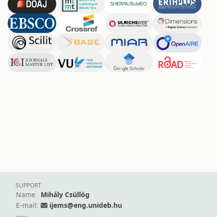
SUPPORT
Name
Mihály Csüllög
E-mail:
ijems@eng.unideb.hu