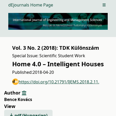
dEjournals Home Page
Open m
Vol. 3 No. 2 (2018): TDK Különszám
Special Issue: Scientific Student Work
Home 4.0 – Intelligent Houses
Published:
2018-04-20
https://doi.org/10.21791/IJEMS.2018.2.11.
Author
Bence Kovács
View
pdf (Hungarian)