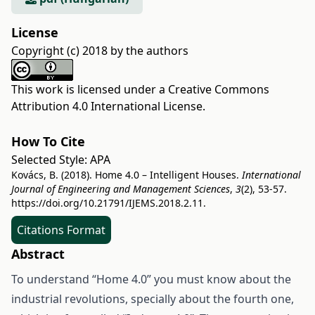
License
Copyright (c) 2018 by the authors
This work is licensed under a
Creative Commons
Attribution 4.0 International License
.
How To Cite
Selected Style:
APA
Kovács, B. (2018). Home 4.0 – Intelligent Houses.
International
Journal of Engineering and Management Sciences
,
3
(2), 53-57.
https://doi.org/10.21791/IJEMS.2018.2.11.
Citations Format
Abstract
To understand “Home 4.0” you must know about the
industrial revolutions, specially about the fourth one,