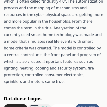
which is often called “Industry 4.0”. The automatization
process and the mapping of mechanisms and
resources in the cyber-physical space are getting more
and more popular in the households. From there
comes the term in the title. Analysation of the
currently used smart home technology was made and
a model that simulates real life events with smart
home criteria was created. The model is controlled by
a central control unit, the front panel and program of
which is also created. Important features such as
lighting, heating, cooling and security system, fire
protection, controlled consumer electronics,
sprinklers and motors came true.
Database Logos